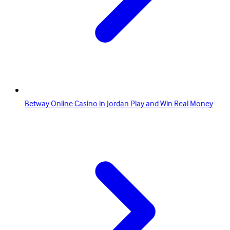
Betway Online Casino in Jordan Play and Win Real Money