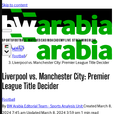
Skip to content
SPORTS
FOOTBALL MATCHES
CASINO
ACADEMY
LIVE STREAMING
BLOG
|
عربي
|
EN
Home
/
Football
/
Liverpool vs. Manchester City: Premier League Title Decider
Liverpool vs. Manchester City: Premier
League Title Decider
Football
By
BW Arabia Editorial Team - Sports Analysis Unit
Created
March 8,
2024 7:45 am
Updated
March 8, 2024 3:59 pm
1 min read