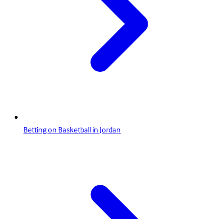
Betting on Basketball in Jordan