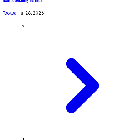
Football
Jul 28, 2026