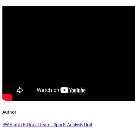
Author
BW Arabia Editorial Team - Sports Analysis Unit