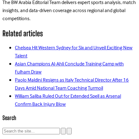
The BW Arabia Editorial Team delivers expert sports analysis, match
insights, and data-driven coverage across regional and global
competitions.
Related articles
Chelsea Hit Western Sydney for Six and Unveil Exciting New
Talent
Asian Champions Al-Ahli Conclude Training Camp with
Fulham Draw
Paolo Maldini Resigns as Italy Technical Director After 16
Days Amid National Team Coaching Turmoil
William Saliba Ruled Out for Extended Spell as Arsenal
Confirm Back Injury Blow
Search