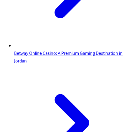
Betway Online Casino: A Premium Gaming Destination in
Jordan