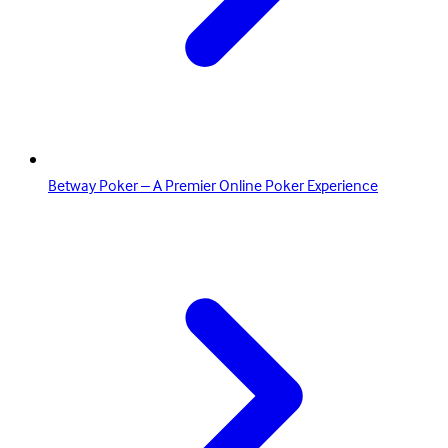
Betway Poker – A Premier Online Poker Experience