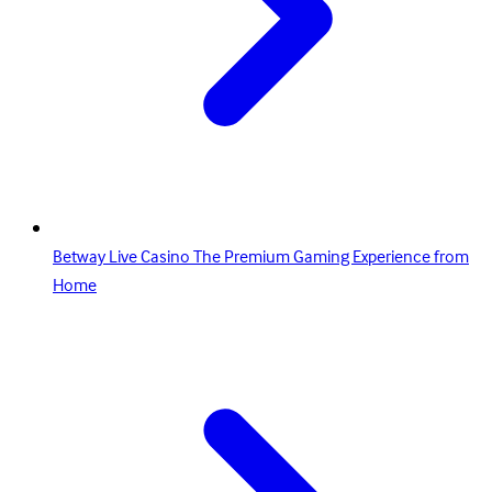
Betway Live Casino The Premium Gaming Experience from
Home