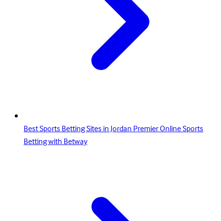
Best Sports Betting Sites in Jordan Premier Online Sports
Betting with Betway