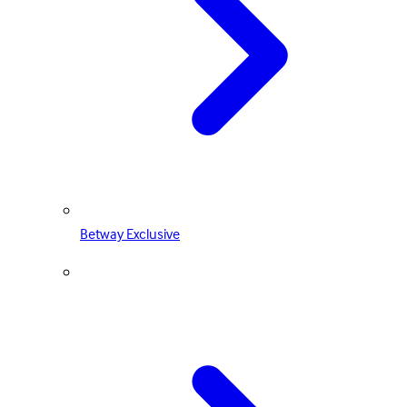
Betway Exclusive