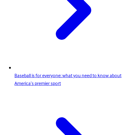
Baseball is for everyone: what you need to know about
America’s premier sport