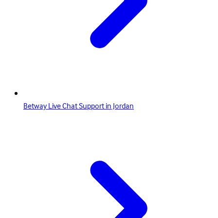
Betway Live Chat Support in Jordan