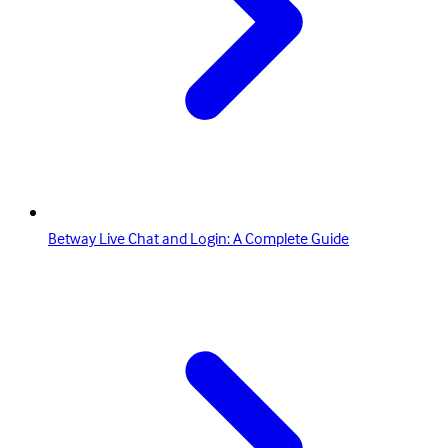
Betway Live Chat and Login: A Complete Guide