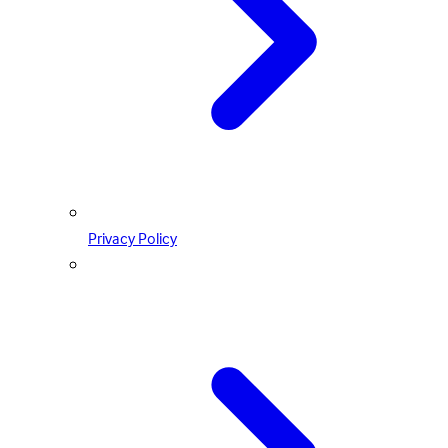
Privacy Policy