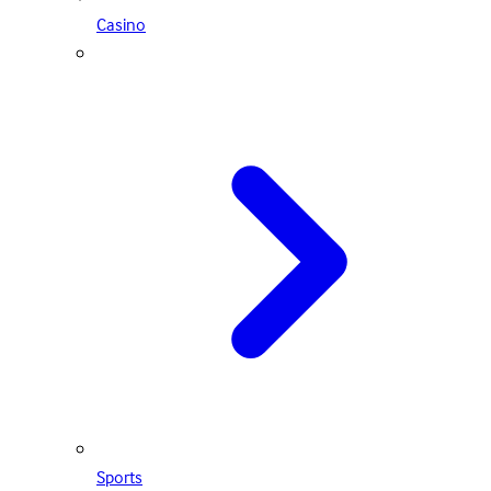
Casino
Sports