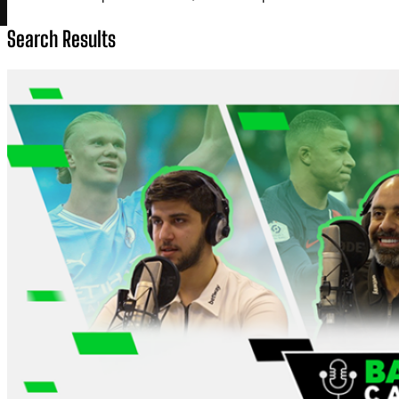
Search Results