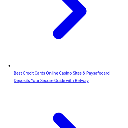
Best Credit Cards Online Casino Sites & Paysafecard
Deposits Your Secure Guide with Betway