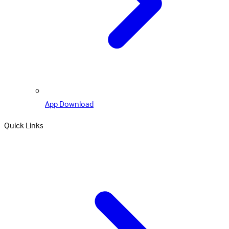
App Download
Quick Links