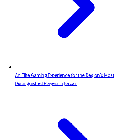
An Elite Gaming Experience for the Region’s Most
Distinguished Players in Jordan