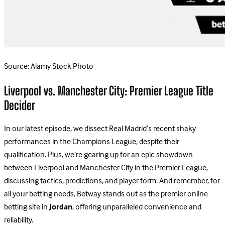
Source: Alamy Stock Photo
Liverpool vs. Manchester City: Premier League Title
Decider
In our latest episode, we dissect Real Madrid’s recent shaky
performances in the Champions League, despite their
qualification. Plus, we’re gearing up for an epic showdown
between Liverpool and Manchester City in the Premier League,
discussing tactics, predictions, and player form. And remember, for
all your betting needs, Betway stands out as the premier online
betting site in
Jordan
, offering unparalleled convenience and
reliability.