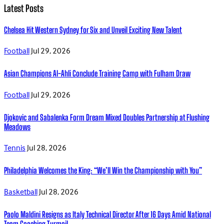
Latest Posts
Chelsea Hit Western Sydney for Six and Unveil Exciting New Talent
Football
Jul 29, 2026
Asian Champions Al-Ahli Conclude Training Camp with Fulham Draw
Football
Jul 29, 2026
Djokovic and Sabalenka Form Dream Mixed Doubles Partnership at Flushing
Meadows
Tennis
Jul 28, 2026
Philadelphia Welcomes the King: “We’ll Win the Championship with You”
Basketball
Jul 28, 2026
Paolo Maldini Resigns as Italy Technical Director After 16 Days Amid National
Team Coaching Turmoil