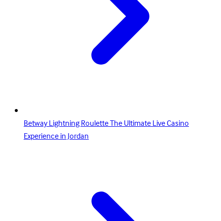
Betway Lightning Roulette The Ultimate Live Casino
Experience in Jordan