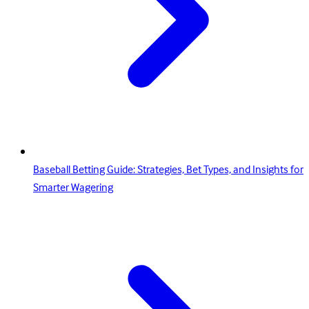
Baseball Betting Guide: Strategies, Bet Types, and Insights for
Smarter Wagering