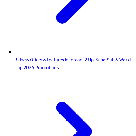
Betway Offers & Features in Jordan: 2 Up, SuperSub & World
Cup 2026 Promotions