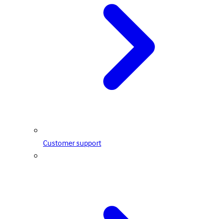
Customer support