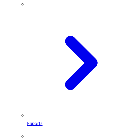
ESports