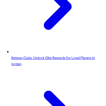
Betway Clubs: Unlock Elite Rewards for Loyal Players in
Jordan