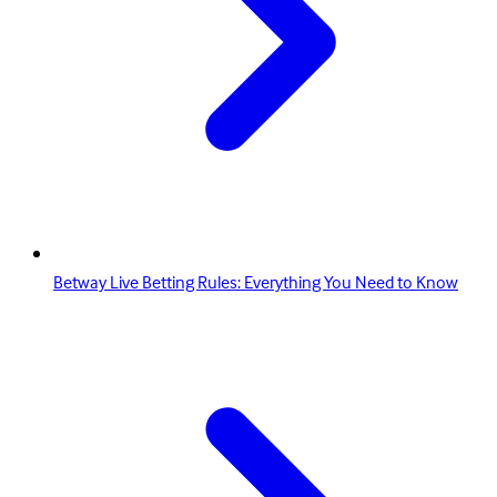
Betway Live Betting Rules: Everything You Need to Know