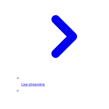
Live streaming