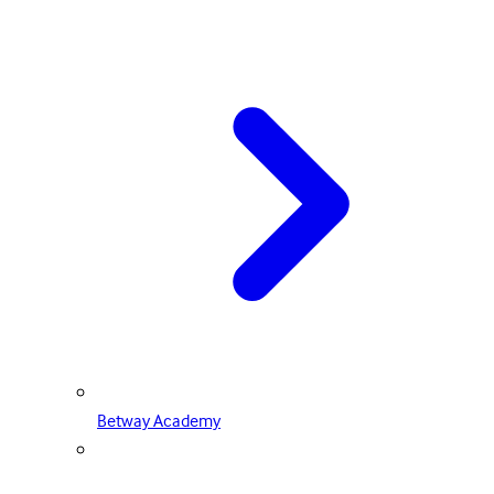
Betway Academy