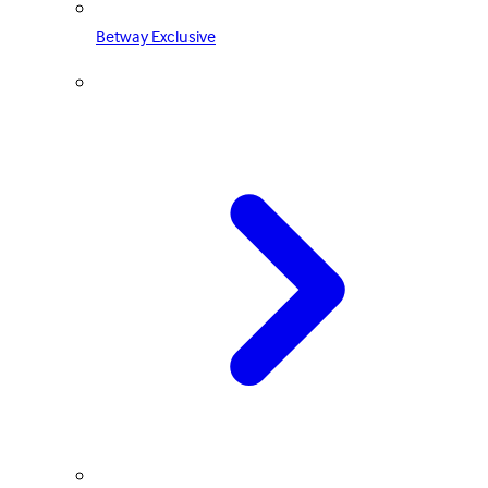
Betway Exclusive