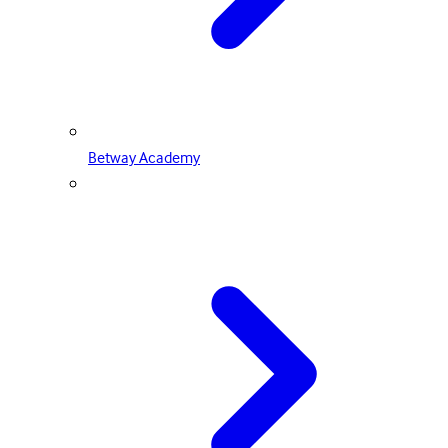
Betway Academy