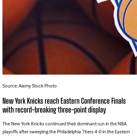
Source: Alamy Stock Photo
New York Knicks reach Eastern Conference Finals
with record-breaking three-point display
The New York Knicks continued their dominant run in the NBA
playoffs after sweeping the Philadelphia 76ers 4-0 in the Eastern