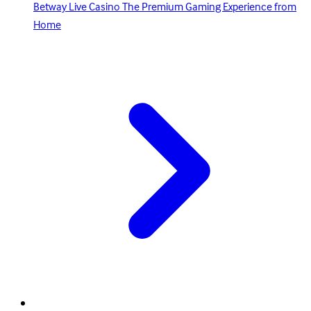
Betway Live Casino The Premium Gaming Experience from
Home