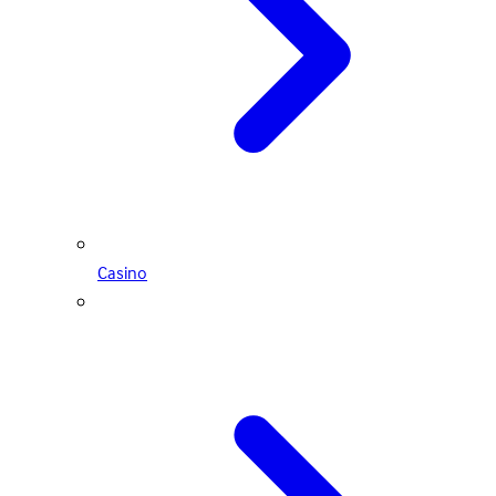
Casino