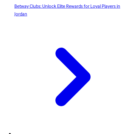
Betway Clubs: Unlock Elite Rewards for Loyal Players in
Jordan