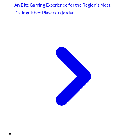
An Elite Gaming Experience for the Region’s Most
Distinguished Players in Jordan