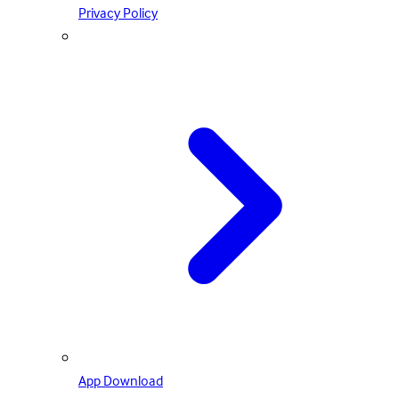
Privacy Policy
App Download