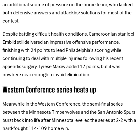
an additional source of pressure on the home team, who lacked
both defensive answers and attacking solutions for most of the
contest.
Despite battling difficult health conditions, Cameroonian star Joel
Embiid still delivered an impressive offensive performance,
finishing with 24 points to lead Philadelphia’s scoring while
continuing to deal with multiple injuries following his recent
appendix surgery. Tyrese Maxey added 17 points, but it was
nowhere near enough to avoid elimination.
Western Conference series heats up
Meanwhile in the Western Conference, the semi-final series
between the Minnesota Timberwolves and the San Antonio Spurs
burst back into life after Minnesota levelled the series at 2-2 with a
hard-fought 114-109 home win.