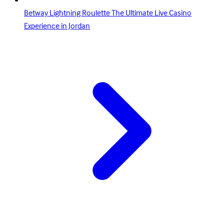
Betway Lightning Roulette The Ultimate Live Casino
Experience in Jordan