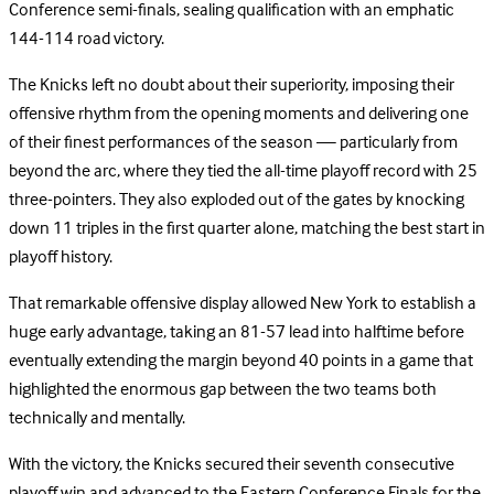
Conference semi-finals, sealing qualification with an emphatic
144-114 road victory.
The Knicks left no doubt about their superiority, imposing their
offensive rhythm from the opening moments and delivering one
of their finest performances of the season — particularly from
beyond the arc, where they tied the all-time playoff record with 25
three-pointers. They also exploded out of the gates by knocking
down 11 triples in the first quarter alone, matching the best start in
playoff history.
That remarkable offensive display allowed New York to establish a
huge early advantage, taking an 81-57 lead into halftime before
eventually extending the margin beyond 40 points in a game that
highlighted the enormous gap between the two teams both
technically and mentally.
With the victory, the Knicks secured their seventh consecutive
playoff win and advanced to the Eastern Conference Finals for the