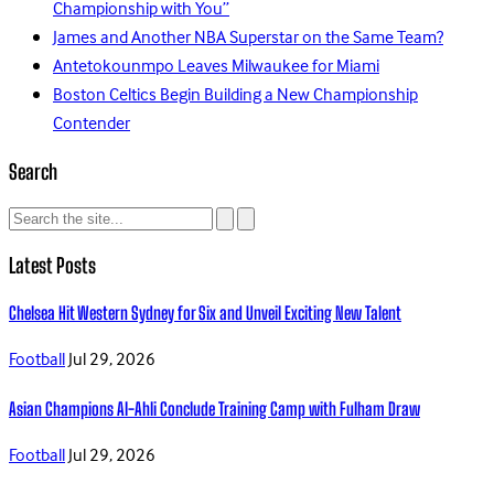
Championship with You”
James and Another NBA Superstar on the Same Team?
Antetokounmpo Leaves Milwaukee for Miami
Boston Celtics Begin Building a New Championship
Contender
Search
Latest Posts
Chelsea Hit Western Sydney for Six and Unveil Exciting New Talent
Football
Jul 29, 2026
Asian Champions Al-Ahli Conclude Training Camp with Fulham Draw
Football
Jul 29, 2026