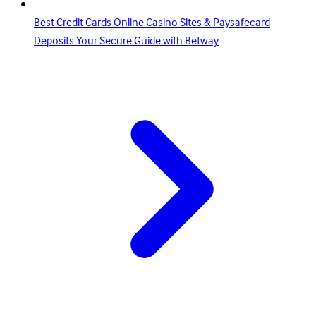
Best Credit Cards Online Casino Sites & Paysafecard
Deposits Your Secure Guide with Betway