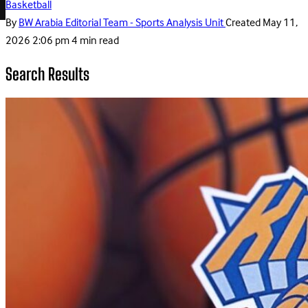
Basketball
By
BW Arabia Editorial Team - Sports Analysis Unit
Created
May 11,
2026 2:06 pm
4 min read
Search Results