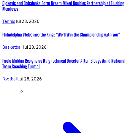
Djokovic and Sabalenka Form Dream Mixed Doubles Partnership at Flushing
Meadows
Tennis
Jul 28, 2026
Philadelphia Welcomes the King: “We’ll Win the Championship with You”
Basketball
Jul 28, 2026
Paolo Maldini Resigns as Italy Technical Director After 16 Days Amid National
Team Coaching Turmoil
Football
Jul 28, 2026