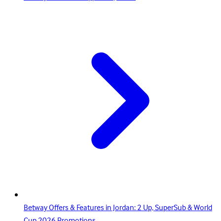
Betway Offers & Features in Jordan: 2 Up, SuperSub & World
Cup 2026 Promotions