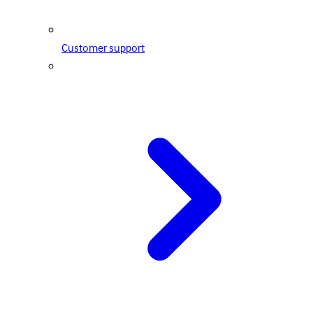
Customer support