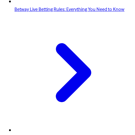
Betway Live Betting Rules: Everything You Need to Know