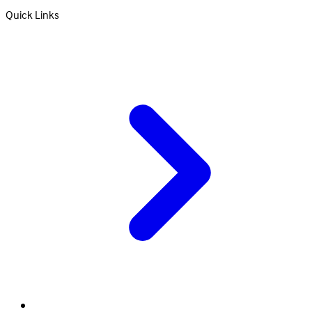
Quick Links