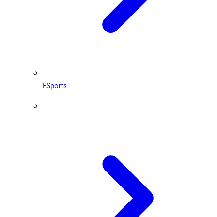
ESports