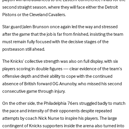
second straight season, where they will face either the Detroit
Pistons or the Cleveland Cavaliers.
Star guard Jalen Brunson once again led the way and stressed
after the game that the job is far from finished, insisting the team
must remain fully focused with the decisive stages of the
postseason still ahead.
The Knicks’ collective strength was also on full display, with six
players scoring in double figures — clear evidence of the team’s
offensive depth and their ability to cope with the continued
absence of British forward OG Anunoby, who missed his second
consecutive game through injury.
On the other side, the Philadelphia 76ers struggled badly to match
the pace and intensity of their opponents despite repeated
attempts by coach Nick Nurse to inspire his players. The large
contingent of Knicks supporters inside the arena also turned into