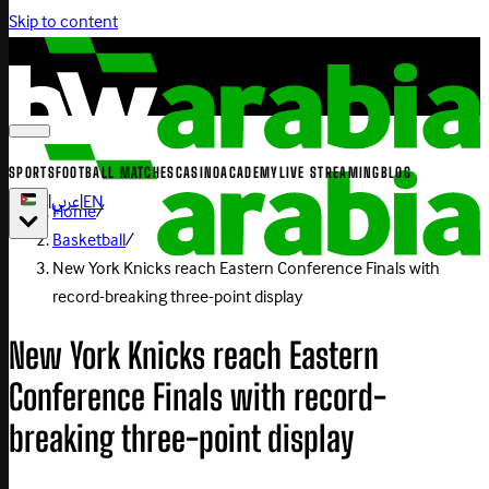
Skip to content
SPORTS
FOOTBALL MATCHES
CASINO
ACADEMY
LIVE STREAMING
BLOG
|
عربي
|
EN
Home
/
Basketball
/
New York Knicks reach Eastern Conference Finals with
record-breaking three-point display
New York Knicks reach Eastern
Conference Finals with record-
breaking three-point display