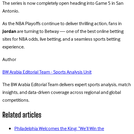
The series is now completely open heading into Game 5 in San
Antonio.
As the NBA Playoffs continue to deliver thrilling action, fans in
Jordan
are turning to Betway — one of the best online betting
sites for NBA odds, live betting, and a seamless sports betting
experience.
Author
BW Arabia Editorial Team - Sports Analysis Unit
The BW Arabia Editorial Team delivers expert sports analysis, match
insights, and data-driven coverage across regional and global
competitions.
Related articles
Philadelphia Welcomes the King: “We’ll Win the