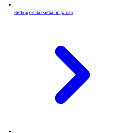
Betting on Basketball in Jordan