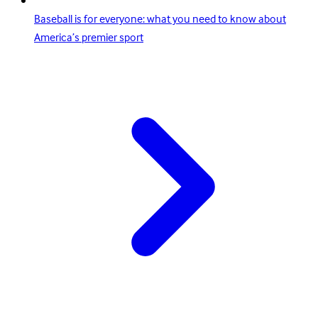
Baseball is for everyone: what you need to know about
America’s premier sport