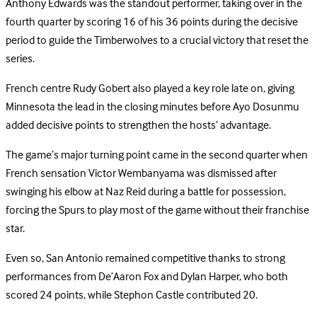
Anthony Edwards was the standout performer, taking over in the
fourth quarter by scoring 16 of his 36 points during the decisive
period to guide the Timberwolves to a crucial victory that reset the
series.
French centre Rudy Gobert also played a key role late on, giving
Minnesota the lead in the closing minutes before Ayo Dosunmu
added decisive points to strengthen the hosts’ advantage.
The game’s major turning point came in the second quarter when
French sensation Victor Wembanyama was dismissed after
swinging his elbow at Naz Reid during a battle for possession,
forcing the Spurs to play most of the game without their franchise
star.
Even so, San Antonio remained competitive thanks to strong
performances from De’Aaron Fox and Dylan Harper, who both
scored 24 points, while Stephon Castle contributed 20.