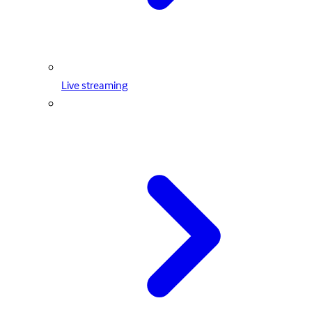
Live streaming