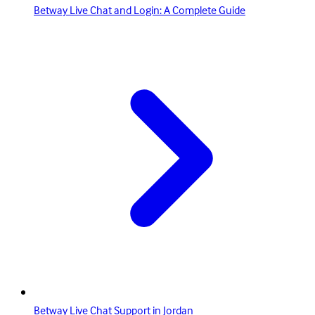
Betway Live Chat and Login: A Complete Guide
Betway Live Chat Support in Jordan