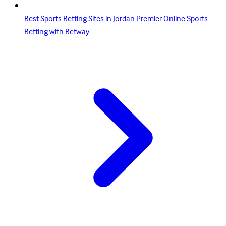
Best Sports Betting Sites in Jordan Premier Online Sports
Betting with Betway