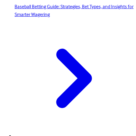
Baseball Betting Guide: Strategies, Bet Types, and Insights for
Smarter Wagering