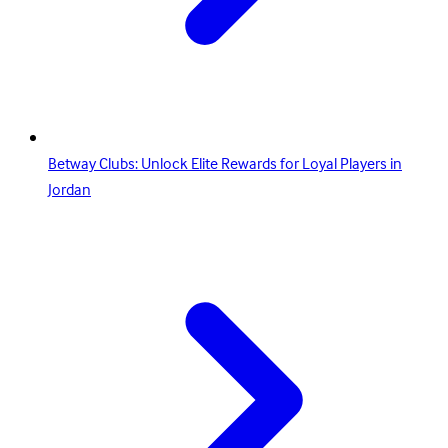
Betway Clubs: Unlock Elite Rewards for Loyal Players in
Jordan