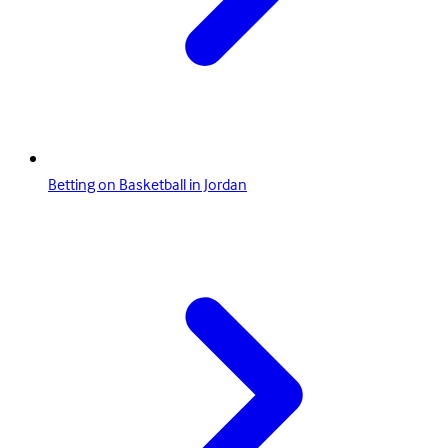
Betting on Basketball in Jordan