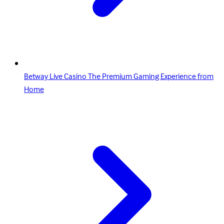
Betway Live Casino The Premium Gaming Experience from
Home