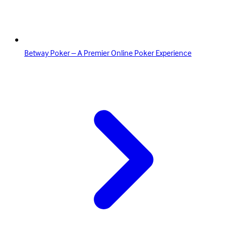
Betway Poker – A Premier Online Poker Experience