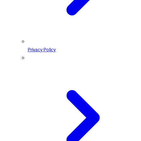
Privacy Policy