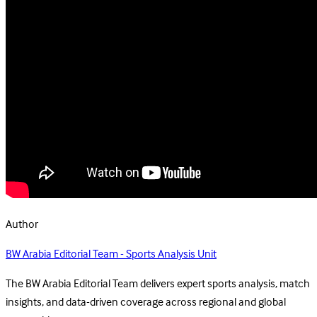
Author
BW Arabia Editorial Team - Sports Analysis Unit
The BW Arabia Editorial Team delivers expert sports analysis, match
insights, and data-driven coverage across regional and global