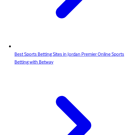
Best Sports Betting Sites in Jordan Premier Online Sports
Betting with Betway