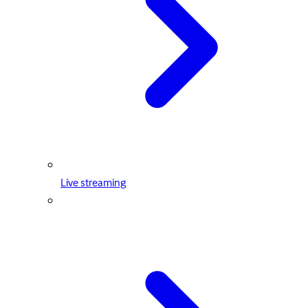
Live streaming