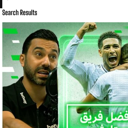
Search Results