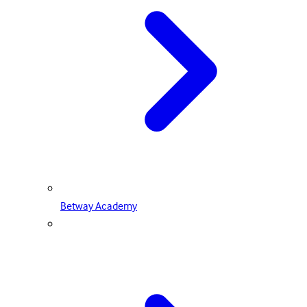
Betway Academy