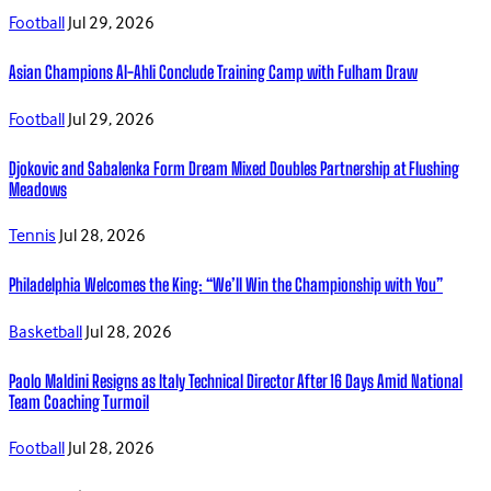
Football
Jul 29, 2026
Asian Champions Al-Ahli Conclude Training Camp with Fulham Draw
Football
Jul 29, 2026
Djokovic and Sabalenka Form Dream Mixed Doubles Partnership at Flushing
Meadows
Tennis
Jul 28, 2026
Philadelphia Welcomes the King: “We’ll Win the Championship with You”
Basketball
Jul 28, 2026
Paolo Maldini Resigns as Italy Technical Director After 16 Days Amid National
Team Coaching Turmoil
Football
Jul 28, 2026