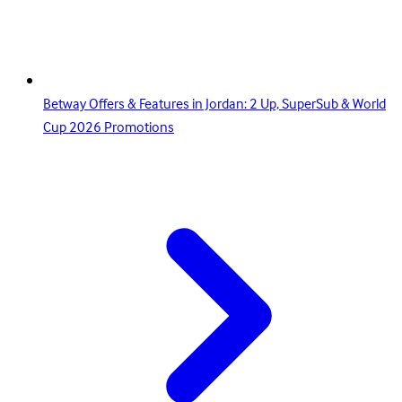
Betway Offers & Features in Jordan: 2 Up, SuperSub & World
Cup 2026 Promotions