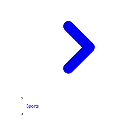
Sports