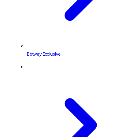
Betway Exclusive