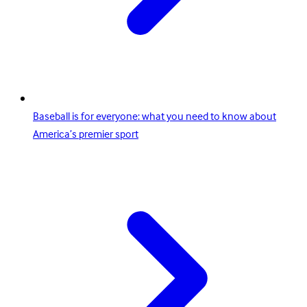
Baseball is for everyone: what you need to know about
America’s premier sport