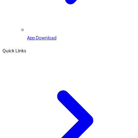
App Download
Quick Links