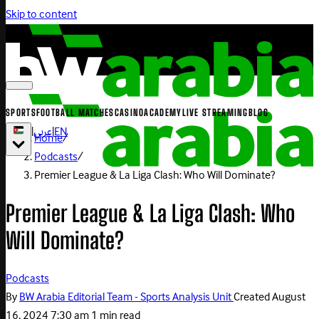
Skip to content
SPORTS
FOOTBALL MATCHES
CASINO
ACADEMY
LIVE STREAMING
BLOG
|
عربي
|
EN
Home
/
Podcasts
/
Premier League & La Liga Clash: Who Will Dominate?
Premier League & La Liga Clash: Who
Will Dominate?
Podcasts
By
BW Arabia Editorial Team - Sports Analysis Unit
Created
August
16, 2024 7:30 am
1 min read