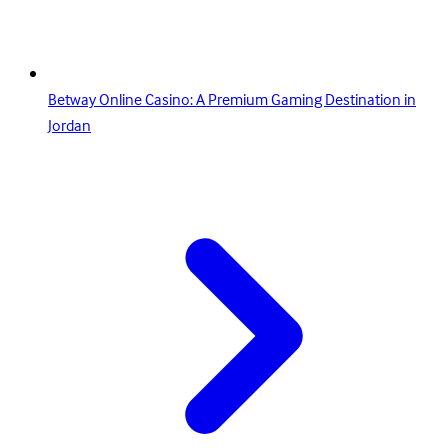
Betway Online Casino: A Premium Gaming Destination in
Jordan