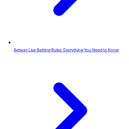
Betway Live Betting Rules: Everything You Need to Know