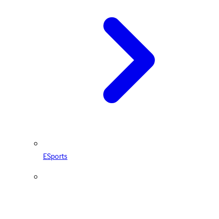
ESports