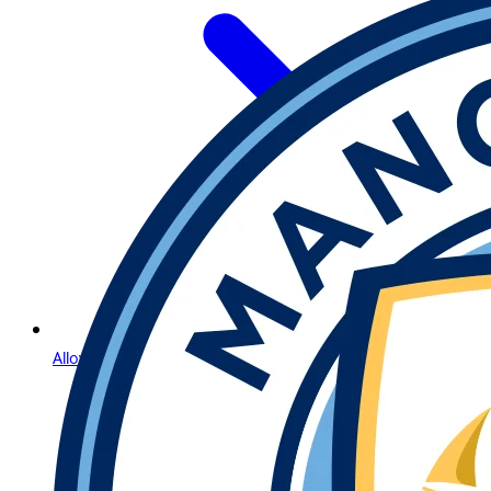
Allow Us to Introduce Lightning Roulette