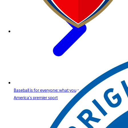
Baseball is for everyone: what you need to know about
America’s premier sport