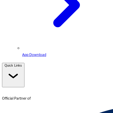
App Download
Quick Links
Official Partner of