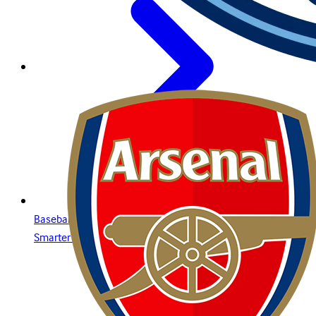
Baseball Betting Guide: Strategies, Bet Types, and Insights for
Smarter Wagering