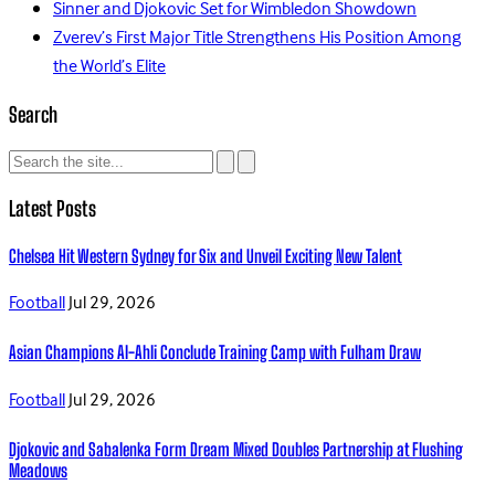
Sinner and Djokovic Set for Wimbledon Showdown
Zverev’s First Major Title Strengthens His Position Among
the World’s Elite
Search
Latest Posts
Chelsea Hit Western Sydney for Six and Unveil Exciting New Talent
Football
Jul 29, 2026
Asian Champions Al-Ahli Conclude Training Camp with Fulham Draw
Football
Jul 29, 2026
Djokovic and Sabalenka Form Dream Mixed Doubles Partnership at Flushing
Meadows