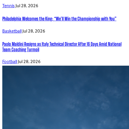
Tennis
Jul 28, 2026
Philadelphia Welcomes the King: “We’ll Win the Championship with You”
Basketball
Jul 28, 2026
Paolo Maldini Resigns as Italy Technical Director After 16 Days Amid National
Team Coaching Turmoil
Football
Jul 28, 2026