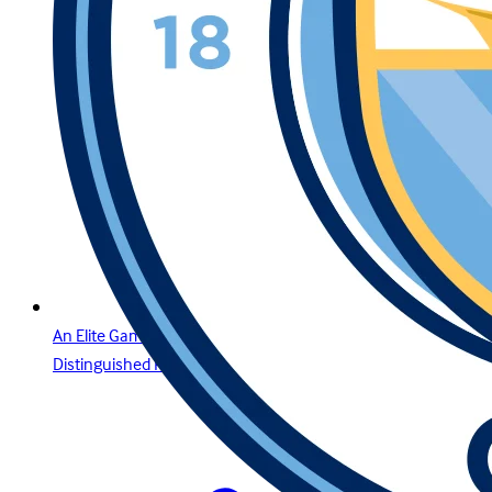
An Elite Gaming Experience for the Region’s Most
Distinguished Players in Lebanon