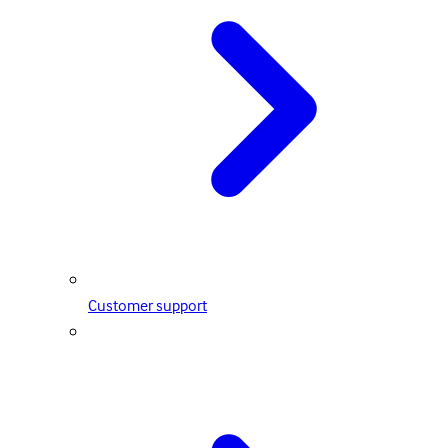
Customer support