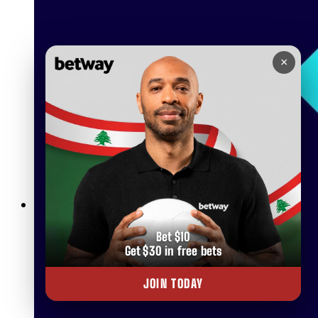
×
Betway Live Betting Rules: Everything You Need to Know
Bet $10
Get $30 in free bets
JOIN TODAY