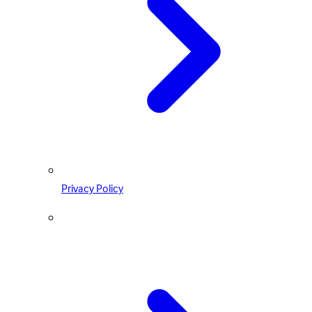
Privacy Policy