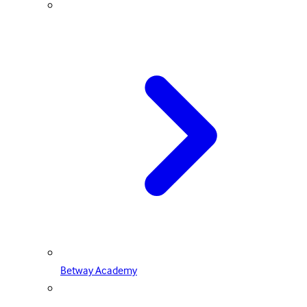
Betway Academy