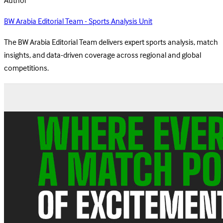
Author
BW Arabia Editorial Team - Sports Analysis Unit
The BW Arabia Editorial Team delivers expert sports analysis, match
insights, and data-driven coverage across regional and global
competitions.