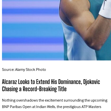
Source: Alamy Stock Photo
Alcaraz Looks to Extend His Dominance, Djokovic
Chasing a Record-Breaking Title
Nothing overshadows the excitement surrounding the upcoming
BNP Paribas Open at Indian Wells, the prestigious ATP Masters