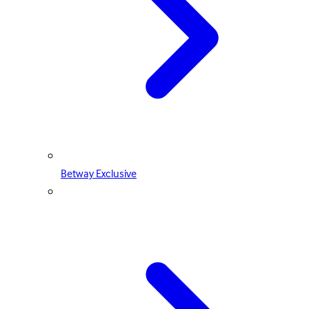
Betway Exclusive