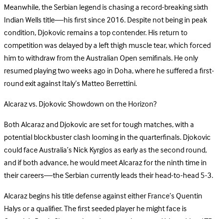
Meanwhile, the Serbian legend is chasing a record-breaking sixth
Indian Wells title—his first since 2016. Despite not being in peak
condition, Djokovic remains a top contender. His return to
competition was delayed by a left thigh muscle tear, which forced
him to withdraw from the Australian Open semifinals. He only
resumed playing two weeks ago in Doha, where he suffered a first-
round exit against Italy’s Matteo Berrettini.
Alcaraz vs. Djokovic Showdown on the Horizon?
Both Alcaraz and Djokovic are set for tough matches, with a
potential blockbuster clash looming in the quarterfinals. Djokovic
could face Australia’s Nick Kyrgios as early as the second round,
and if both advance, he would meet Alcaraz for the ninth time in
their careers—the Serbian currently leads their head-to-head 5-3.
Alcaraz begins his title defense against either France’s Quentin
Halys or a qualifier. The first seeded player he might face is