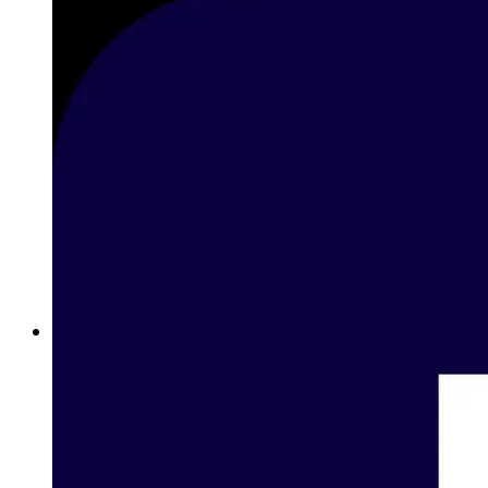
Betting on Basketball in Lebanon