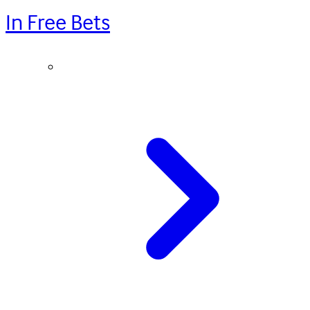
In Free Bets