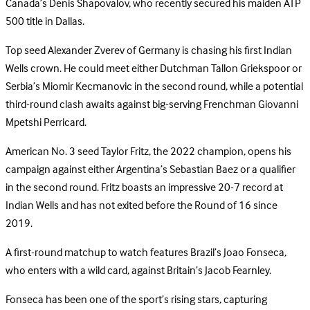
Canada’s Denis Shapovalov, who recently secured his maiden ATP
500 title in Dallas.
Top seed Alexander Zverev of Germany is chasing his first Indian
Wells crown. He could meet either Dutchman Tallon Griekspoor or
Serbia’s Miomir Kecmanovic in the second round, while a potential
third-round clash awaits against big-serving Frenchman Giovanni
Mpetshi Perricard.
American No. 3 seed Taylor Fritz, the 2022 champion, opens his
campaign against either Argentina’s Sebastian Baez or a qualifier
in the second round. Fritz boasts an impressive 20-7 record at
Indian Wells and has not exited before the Round of 16 since
2019.
A first-round matchup to watch features Brazil’s Joao Fonseca,
who enters with a wild card, against Britain’s Jacob Fearnley.
Fonseca has been one of the sport’s rising stars, capturing