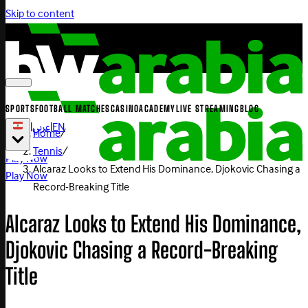
Skip to content
SPORTS
FOOTBALL MATCHES
CASINO
ACADEMY
LIVE STREAMING
BLOG
|
عربي
|
EN
Home
/
Tennis
/
Play Now
Alcaraz Looks to Extend His Dominance, Djokovic Chasing a
Play Now
Record-Breaking Title
Alcaraz Looks to Extend His Dominance,
Djokovic Chasing a Record-Breaking
Title