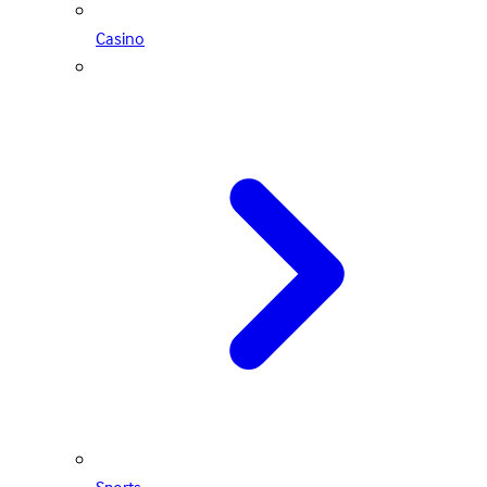
Casino