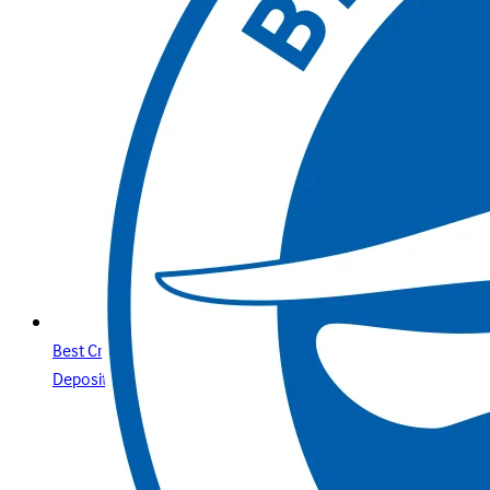
Best Credit Cards Online Casino Sites & Paysafecard
Deposits Your Secure Guide with Betway