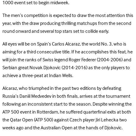
1000 event set to begin midweek.
The men’s competition is expected to draw the most attention this
year, with the draw producing thrilling matchups from the second
round onward and several top stars set to collide early.
All eyes will be on Spain’s Carlos Alcaraz, the world No. 3, who is
aiming for a third consecutive title. If he accomplishes this feat, he
will join the ranks of Swiss legend Roger Federer (2004-2006) and
Serbian great Novak Djokovic (2014-2016) as the only players to
achieve a three-peat at Indian Wells.
Alcaraz, who triumphed in the past two editions by defeating
Russia’s Daniil Medvedev in both finals, arrives at the tournament
following an inconsistent start to the season. Despite winning the
ATP 500 event in Rotterdam, he suffered quarterfinal exits at both
the Qatar Open (ATP 500) against Czech player Jiri Lehecka two
weeks ago and the Australian Open at the hands of Djokovic.