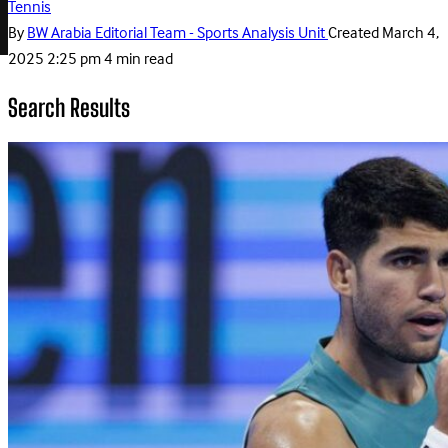
Tennis
By
BW Arabia Editorial Team - Sports Analysis Unit
Created
March 4,
2025 2:25 pm
4 min read
Search Results