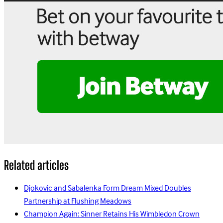
Related articles
Djokovic and Sabalenka Form Dream Mixed Doubles
Partnership at Flushing Meadows
Champion Again: Sinner Retains His Wimbledon Crown