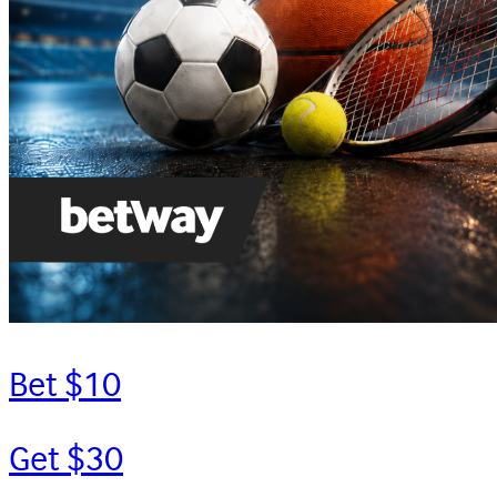
Bet $10
Get $30