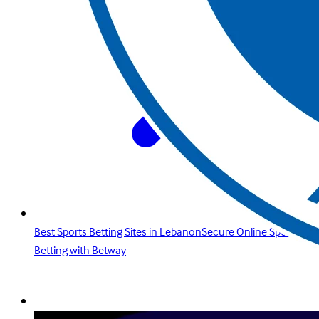
Best Sports Betting Sites in LebanonSecure Online Sports
Betting with Betway