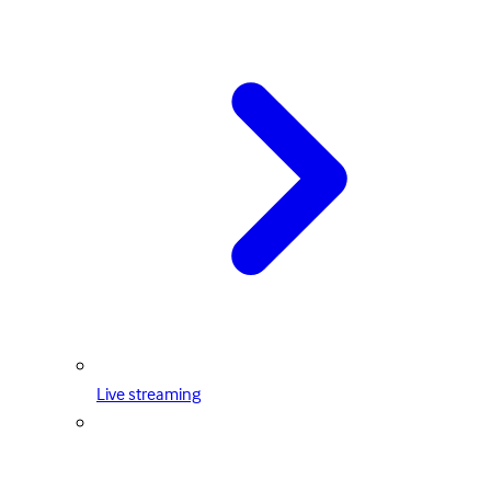
Live streaming