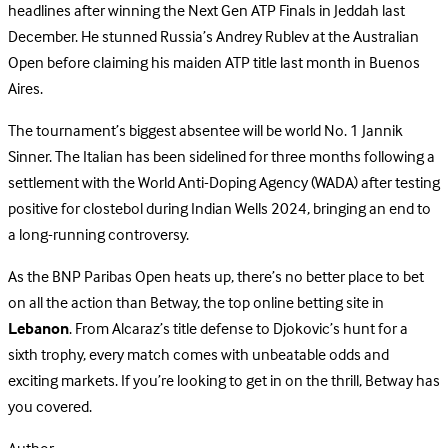
headlines after winning the Next Gen ATP Finals in Jeddah last
December. He stunned Russia’s Andrey Rublev at the Australian
Open before claiming his maiden ATP title last month in Buenos
Aires.
The tournament’s biggest absentee will be world No. 1 Jannik
Sinner. The Italian has been sidelined for three months following a
settlement with the World Anti-Doping Agency (WADA) after testing
positive for clostebol during Indian Wells 2024, bringing an end to
a long-running controversy.
As the BNP Paribas Open heats up, there’s no better place to bet
on all the action than Betway, the top online betting site in
Lebanon
. From Alcaraz’s title defense to Djokovic’s hunt for a
sixth trophy, every match comes with unbeatable odds and
exciting markets. If you’re looking to get in on the thrill, Betway has
you covered.