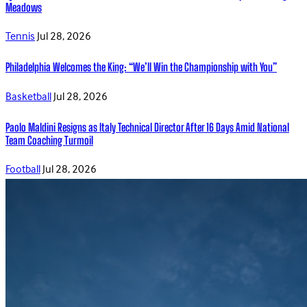
Meadows
Tennis
Jul 28, 2026
Philadelphia Welcomes the King: “We’ll Win the Championship with You”
Basketball
Jul 28, 2026
Paolo Maldini Resigns as Italy Technical Director After 16 Days Amid National
Team Coaching Turmoil
Football
Jul 28, 2026