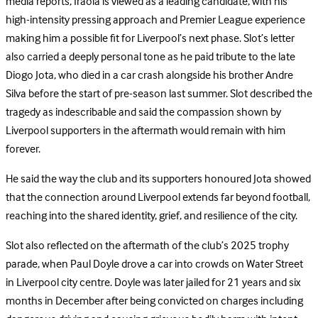
media reports, Iraola is viewed as a leading candidate, with his
high-intensity pressing approach and Premier League experience
making him a possible fit for Liverpool’s next phase. Slot’s letter
also carried a deeply personal tone as he paid tribute to the late
Diogo Jota, who died in a car crash alongside his brother Andre
Silva before the start of pre-season last summer. Slot described the
tragedy as indescribable and said the compassion shown by
Liverpool supporters in the aftermath would remain with him
forever.
He said the way the club and its supporters honoured Jota showed
that the connection around Liverpool extends far beyond football,
reaching into the shared identity, grief, and resilience of the city.
Slot also reflected on the aftermath of the club’s 2025 trophy
parade, when Paul Doyle drove a car into crowds on Water Street
in Liverpool city centre. Doyle was later jailed for 21 years and six
months in December after being convicted on charges including