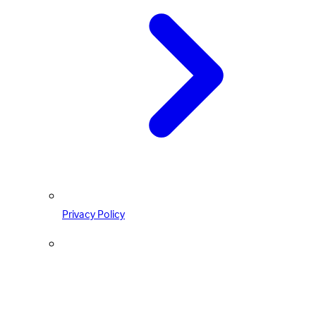
Privacy Policy