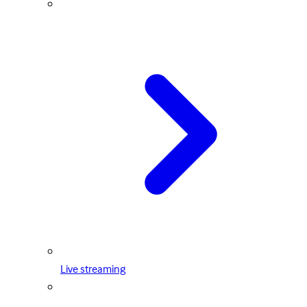
Live streaming