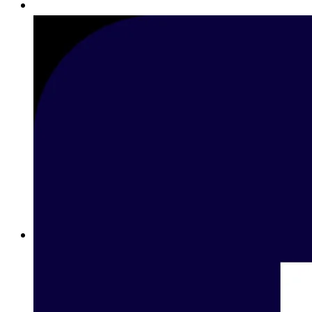
Betting on Basketball in Lebanon