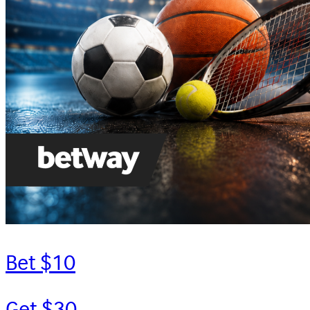
Bet $10