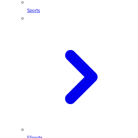
Sports