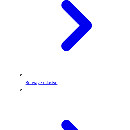
Betway Exclusive