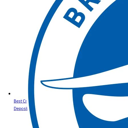
Best Credit Cards Online Casino Sites & Paysafecard
Deposits Your Secure Guide with Betway