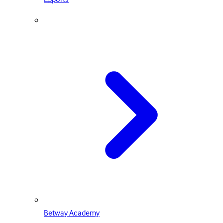
ESports
Betway Academy