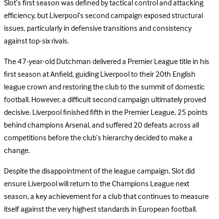
Slot’s first season was defined by tactical control and attacking
efficiency, but Liverpool’s second campaign exposed structural
issues, particularly in defensive transitions and consistency
against top-six rivals.
The 47-year-old Dutchman delivered a Premier League title in his
first season at Anfield, guiding Liverpool to their 20th English
league crown and restoring the club to the summit of domestic
football. However, a difficult second campaign ultimately proved
decisive. Liverpool finished fifth in the Premier League, 25 points
behind champions Arsenal, and suffered 20 defeats across all
competitions before the club’s hierarchy decided to make a
change.
Despite the disappointment of the league campaign, Slot did
ensure Liverpool will return to the Champions League next
season, a key achievement for a club that continues to measure
itself against the very highest standards in European football.