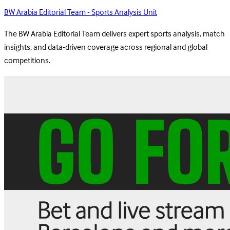
BW Arabia Editorial Team - Sports Analysis Unit
The BW Arabia Editorial Team delivers expert sports analysis, match
insights, and data-driven coverage across regional and global
competitions.