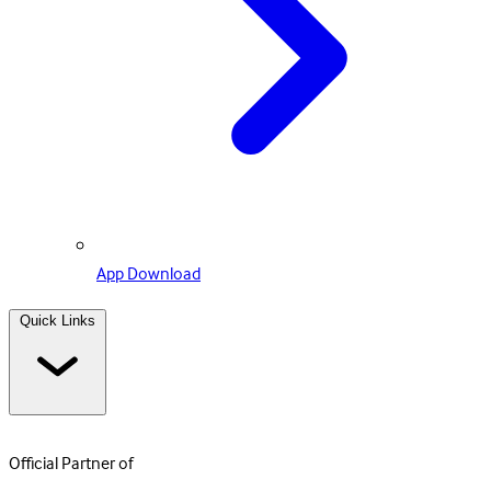
App Download
Quick Links
Official Partner of