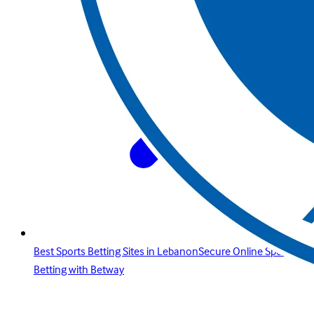
Best Sports Betting Sites in LebanonSecure Online Sports
Betting with Betway