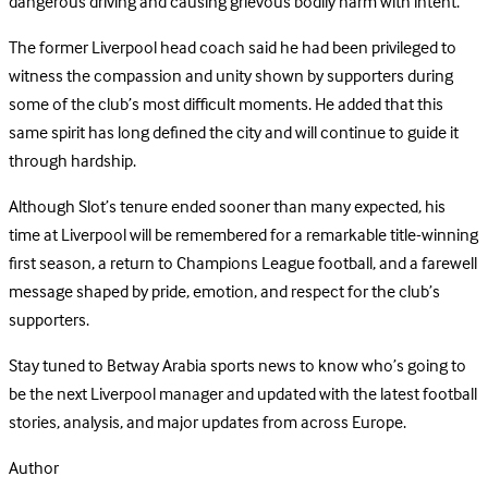
dangerous driving and causing grievous bodily harm with intent.
The former Liverpool head coach said he had been privileged to
witness the compassion and unity shown by supporters during
some of the club’s most difficult moments. He added that this
same spirit has long defined the city and will continue to guide it
through hardship.
Although Slot’s tenure ended sooner than many expected, his
time at Liverpool will be remembered for a remarkable title-winning
first season, a return to Champions League football, and a farewell
message shaped by pride, emotion, and respect for the club’s
supporters.
Stay tuned to Betway Arabia sports news to know who’s going to
be the next Liverpool manager and updated with the latest football
stories, analysis, and major updates from across Europe.
Author