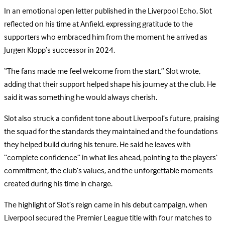
In an emotional open letter published in the Liverpool Echo, Slot
reflected on his time at Anfield, expressing gratitude to the
supporters who embraced him from the moment he arrived as
Jurgen Klopp’s successor in 2024.
“The fans made me feel welcome from the start,” Slot wrote,
adding that their support helped shape his journey at the club. He
said it was something he would always cherish.
Slot also struck a confident tone about Liverpool’s future, praising
the squad for the standards they maintained and the foundations
they helped build during his tenure. He said he leaves with
“complete confidence” in what lies ahead, pointing to the players’
commitment, the club’s values, and the unforgettable moments
created during his time in charge.
The highlight of Slot’s reign came in his debut campaign, when
Liverpool secured the Premier League title with four matches to