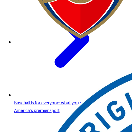
Baseball is for everyone: what you need to know about
America’s premier sport