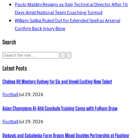
Paolo Maldini Resigns as Italy Technical Director After 16
Days Amid National Team Coaching Turmoil
William Saliba Ruled Out for Extended Spell as Arsenal
Confirm Back Injury Blow
Search
Latest Posts
Chelsea Hit Western Sydney for Six and Unveil Exciting New Talent
Football
Jul 29, 2026
Asian Champions Al-Ahli Conclude Training Camp with Fulham Draw
Football
Jul 29, 2026
Djokovic and Sabalenka Form Dream Mixed Doubles Partnership at Flushing