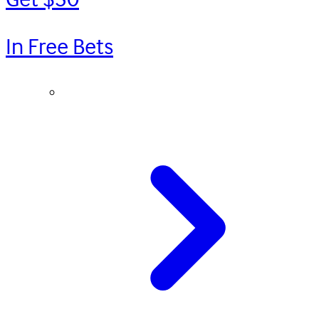
Get $30
In Free Bets