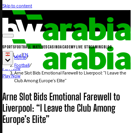
Skip to content
SPORTS
FOOTBALL MATCHES
CASINO
ACADEMY
LIVE STREAMING
BLOG
|
عربي
|
EN
Home
/
Football
/
Play Now
Arne Slot Bids Emotional Farewell to Liverpool: “I Leave the
Play Now
Club Among Europe’s Elite”
Arne Slot Bids Emotional Farewell to
Liverpool: “I Leave the Club Among
Europe’s Elite”