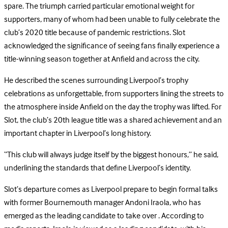
spare. The triumph carried particular emotional weight for
supporters, many of whom had been unable to fully celebrate the
club’s 2020 title because of pandemic restrictions. Slot
acknowledged the significance of seeing fans finally experience a
title-winning season together at Anfield and across the city.
He described the scenes surrounding Liverpool’s trophy
celebrations as unforgettable, from supporters lining the streets to
the atmosphere inside Anfield on the day the trophy was lifted. For
Slot, the club’s 20th league title was a shared achievement and an
important chapter in Liverpool’s long history.
“This club will always judge itself by the biggest honours,” he said,
underlining the standards that define Liverpool’s identity.
Slot’s departure comes as Liverpool prepare to begin formal talks
with former Bournemouth manager Andoni Iraola, who has
emerged as the leading candidate to take over . According to