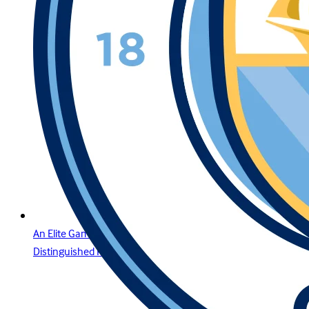
An Elite Gaming Experience for the Region’s Most
Distinguished Players in Lebanon