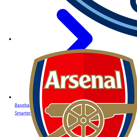
Baseball Betting Guide: Strategies, Bet Types, and Insights for
Smarter Wagering