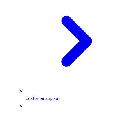
Customer support