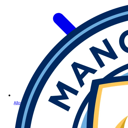
Allow Us to Introduce Lightning Roulette