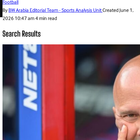
Football
By
BW Arabia Editorial Team - Sports Analysis Unit
Created
June 1,
2026 10:47 am
4 min read
Search Results