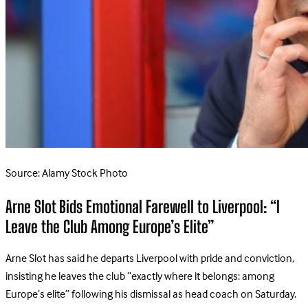
Source: Alamy Stock Photo
Arne Slot Bids Emotional Farewell to Liverpool: “I
Leave the Club Among Europe’s Elite”
Arne Slot has said he departs Liverpool with pride and conviction,
insisting he leaves the club “exactly where it belongs: among
Europe’s elite” following his dismissal as head coach on Saturday.