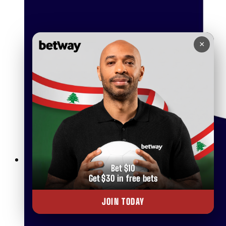
×
Bet $10
Betway Clubs: Unlock Elite Rewards for Loyal Players in
Get $30 in free bets
Lebanon
JOIN TODAY