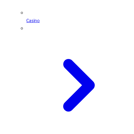
Casino