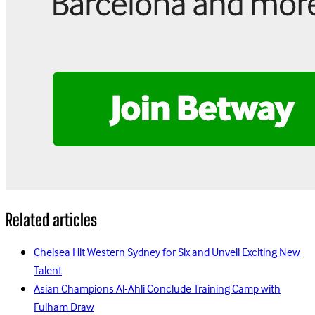
Related articles
Chelsea Hit Western Sydney for Six and Unveil Exciting New
Talent
Asian Champions Al-Ahli Conclude Training Camp with
Fulham Draw