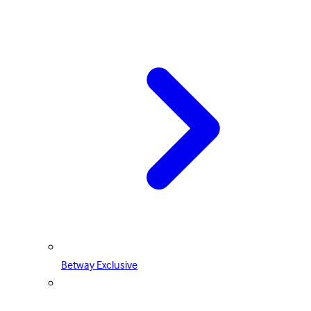
Betway Exclusive