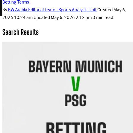
Betting Terms
By
BW Arabia Editorial Team - Sports Analysis Unit
Created
May 6,
2026 10:24 am
Updated
May 6, 2026 2:12 pm
3 min read
Search Results