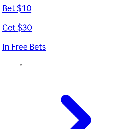
Bet $10
Get $30
In Free Bets