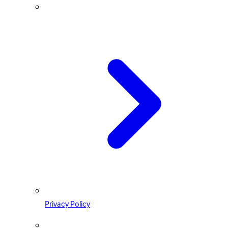
Privacy Policy