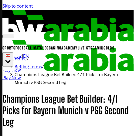
Skip to content
SPORTS
FOOTBALL MATCHES
CASINO
ACADEMY
LIVE STREAMING
BLOG
|
عربي
|
EN
Home
/
Betting Terms
/
Play Now
Champions League Bet Builder: 4/1 Picks for Bayern
Play Now
Munich v PSG Second Leg
Champions League Bet Builder: 4/1
Picks for Bayern Munich v PSG Second
Leg