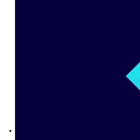
Lebanon
Betway Live Betting Rules: Everything You Need to Know