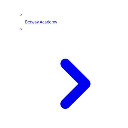
Betway Academy