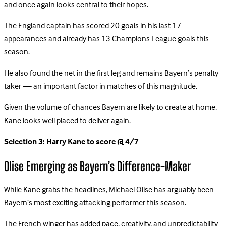
and once again looks central to their hopes.
The England captain has scored 20 goals in his last 17
appearances and already has 13 Champions League goals this
season.
He also found the net in the first leg and remains Bayern’s penalty
taker — an important factor in matches of this magnitude.
Given the volume of chances Bayern are likely to create at home,
Kane looks well placed to deliver again.
Selection 3: Harry Kane to score @ 4/7
Olise Emerging as Bayern’s Difference-Maker
While Kane grabs the headlines, Michael Olise has arguably been
Bayern’s most exciting attacking performer this season.
The French winger has added pace, creativity, and unpredictability