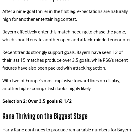
After a nine-goal thriller in the first leg, expectations are naturally
high for another entertaining contest.
Bayern effectively enter this match needing to chase the game,
which should create another open and attack-minded encounter.
Recent trends strongly support goals. Bayern have seen 13 of
their last 15 matches produce over 3.5 goals, while PSG’s recent
fixtures have also been packed with attacking action.
With two of Europe’s most explosive forward lines on display,
another high-scoring clash looks highly likely.
Selection 2: Over 3.5 goals @ 1/2
Kane Thriving on the Biggest Stage
Harry Kane continues to produce remarkable numbers for Bayern