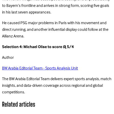
to Bayern’s frontline and arrives in strong form, scoring five goals
in his last seven appearances.
He caused PSG major problems in Paris with his movement and
direct running, and another influential display could follow at the
Allianz Arena.
Selection 4: Michael Olise to score @ 5/4
Author
BW Arabia Editorial Team - Sports Analysis Unit
The BW Arabia Editorial Team delivers expert sports analysis, match
insights, and data-driven coverage across regional and global
competitions.
Related articles