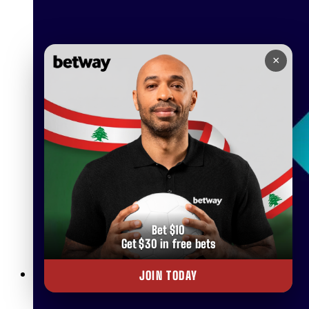
×
Bet $10
Get $30 in free bets
JOIN TODAY
Betway Live Casino: The Premium Gaming Experience from