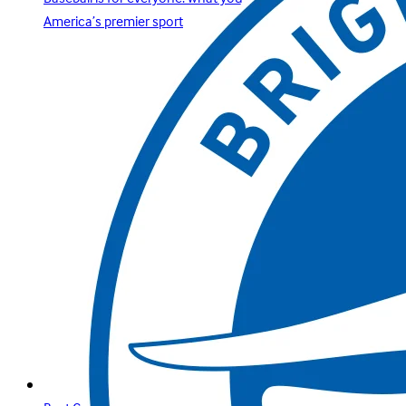
America’s premier sport