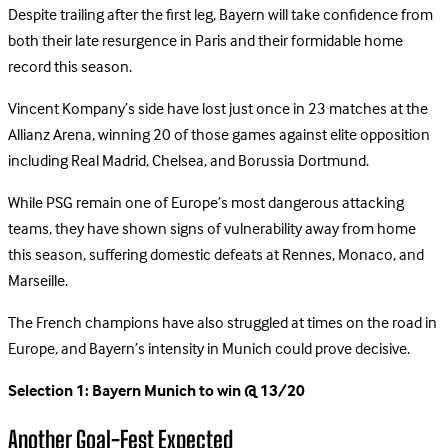
Despite trailing after the first leg, Bayern will take confidence from
both their late resurgence in Paris and their formidable home
record this season.
Vincent Kompany’s side have lost just once in 23 matches at the
Allianz Arena, winning 20 of those games against elite opposition
including Real Madrid, Chelsea, and Borussia Dortmund.
While PSG remain one of Europe’s most dangerous attacking
teams, they have shown signs of vulnerability away from home
this season, suffering domestic defeats at Rennes, Monaco, and
Marseille.
The French champions have also struggled at times on the road in
Europe, and Bayern’s intensity in Munich could prove decisive.
Selection 1: Bayern Munich to win @ 13/20
Another Goal-Fest Expected