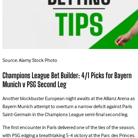
Source: Alamy Stock Photo
Champions League Bet Builder: 4/1 Picks for Bayern
Munich v PSG Second Leg
Another blockbuster European night awaits at the Allianz Arena as
Bayern Munich attempt to overturn a narrow deficit against Paris
Saint-Germain in the Champions League semi-final second leg.
The first encounter in Paris delivered one of the ties of the season,
with PSG edging a breathtaking 5-4 victory at the Parc des Princes.