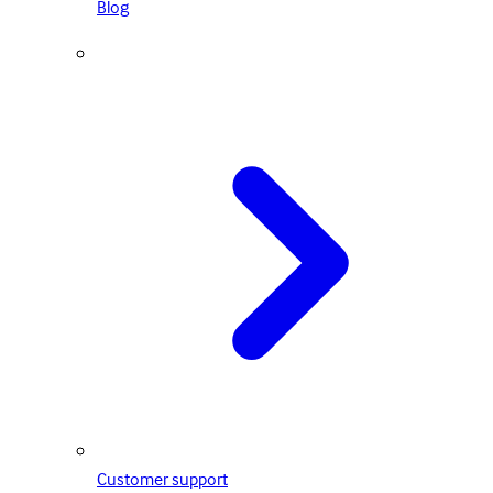
Blog
Customer support