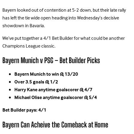
Bayern looked out of contention at 5-2 down, but their late rally
has left the tie wide open heading into Wednesday’s decisive
showdown in Bavaria.
We’ve put together a 4/1 Bet Builder for what could be another
Champions League classic.
Bayern Munich v PSG – Bet Builder Picks
Bayern Munich to win @ 13/20
Over 3.5 goals @ 1/2
Harry Kane anytime goalscorer @ 4/7
Michael Olise anytime goalscorer @ 5/4
Bet Builder pays: 4/1
Bayern Can Acheive the Comeback at Home