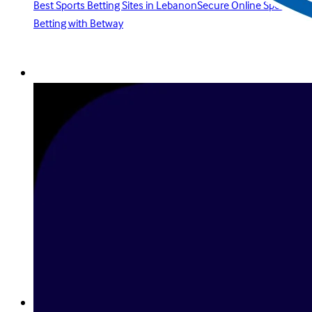
Best Sports Betting Sites in LebanonSecure Online Sports
Betting with Betway