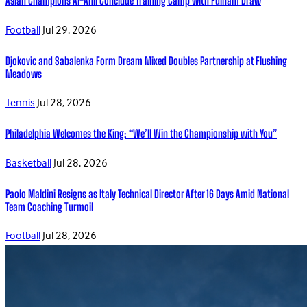
Asian Champions Al-Ahli Conclude Training Camp with Fulham Draw
Football
Jul 29, 2026
Djokovic and Sabalenka Form Dream Mixed Doubles Partnership at Flushing
Meadows
Tennis
Jul 28, 2026
Philadelphia Welcomes the King: “We’ll Win the Championship with You”
Basketball
Jul 28, 2026
Paolo Maldini Resigns as Italy Technical Director After 16 Days Amid National
Team Coaching Turmoil
Football
Jul 28, 2026