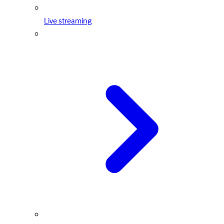
Live streaming