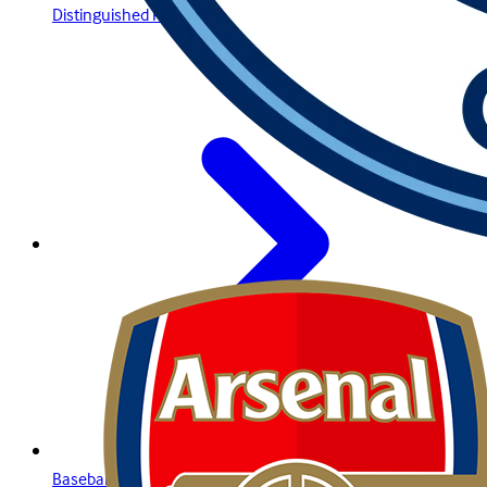
Distinguished Players in Lebanon
Baseball Betting Guide: Strategies, Bet Types, and Insights for