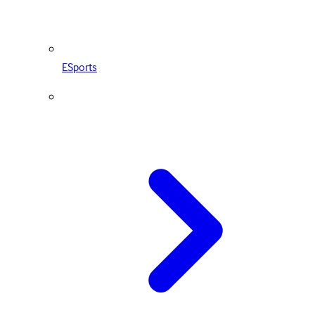
ESports