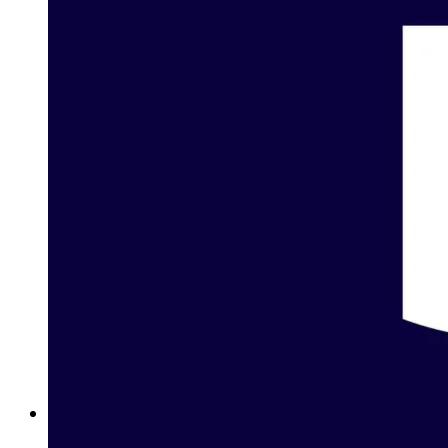
Betting on Basketball in Lebanon
Betway Clubs: Unlock Elite Rewards for Loyal Players in