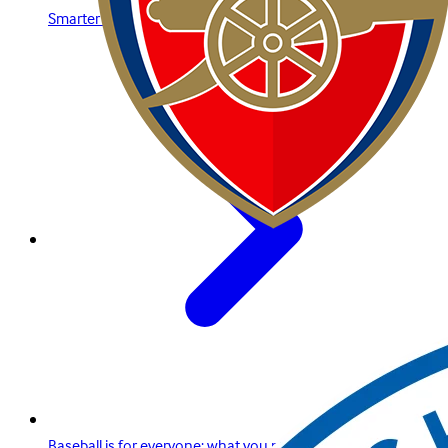
Smarter Wagering
Baseball is for everyone: what you need to know about