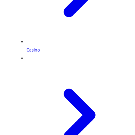
Casino