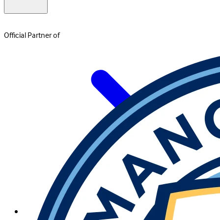
Official Partner of