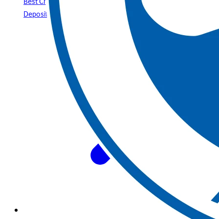
Best Credit Cards Online Casino Sites & Paysafecard
Deposits Your Secure Guide with Betway