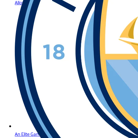
Allow Us to Introduce Lightning Roulette
An Elite Gaming Experience for the Region’s Most