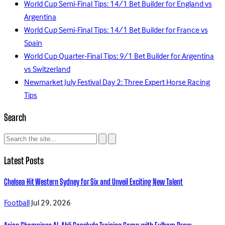
World Cup Semi-Final Tips: 14/1 Bet Builder for England vs
Argentina
World Cup Semi-Final Tips: 14/1 Bet Builder for France vs
Spain
World Cup Quarter-Final Tips: 9/1 Bet Builder for Argentina
vs Switzerland
Newmarket July Festival Day 2: Three Expert Horse Racing
Tips
Search
Latest Posts
Chelsea Hit Western Sydney for Six and Unveil Exciting New Talent
Football
Jul 29, 2026