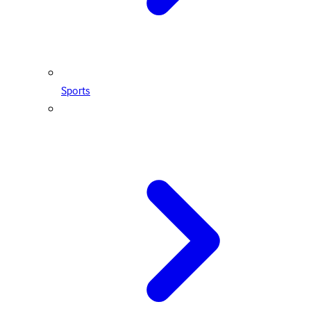
Sports