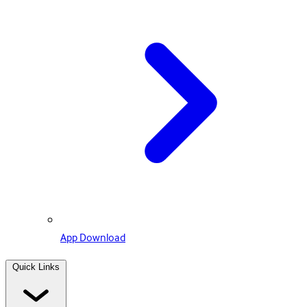
App Download
Quick Links