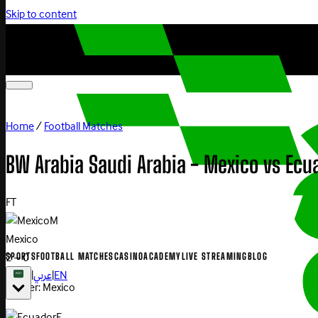
Skip to content
Home
/
Football Matches
BW Arabia Saudi Arabia - Mexico vs Ecua
FT
M
Mexico
2 – 0
SPORTS
FOOTBALL MATCHES
CASINO
ACADEMY
LIVE STREAMING
BLOG
|
عربي
|
EN
Winner: Mexico
Play Now
E