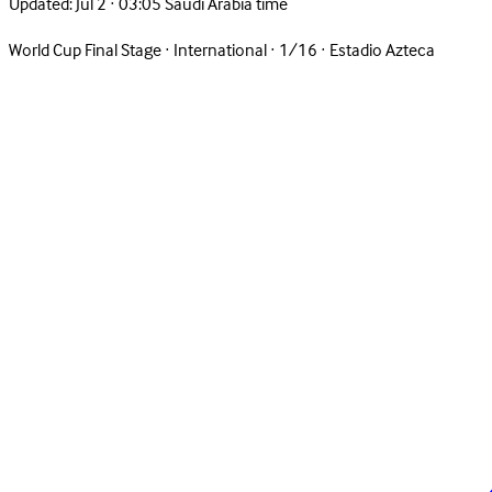
Updated:
Jul 2 · 03:05 Saudi Arabia time
World Cup Final Stage
·
International
·
1/16
·
Estadio Azteca