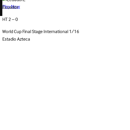
Play Now
Ecuador
HT 2 – 0
World Cup Final Stage
International
1/16
Estadio Azteca