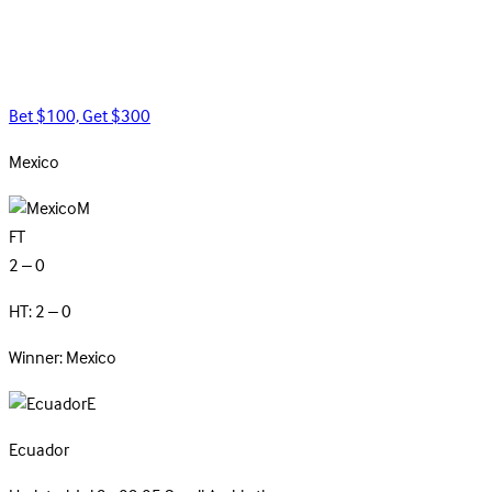
Bet $100, Get $300
Mexico
M
FT
2 – 0
HT: 2 – 0
Winner: Mexico
E
Ecuador