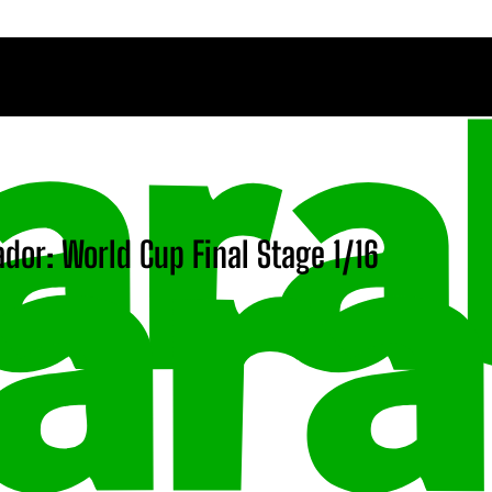
dor: World Cup Final Stage 1/16