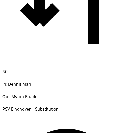
80'
In:
Dennis Man
Out:
Myron Boadu
PSV Eindhoven · Substitution