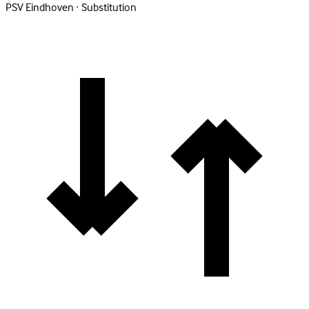
PSV Eindhoven · Substitution