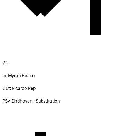
74'
In:
Myron Boadu
Out:
Ricardo Pepi
PSV Eindhoven · Substitution