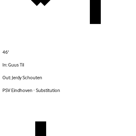
46'
In:
Guus Til
Out:
Jerdy Schouten
PSV Eindhoven · Substitution