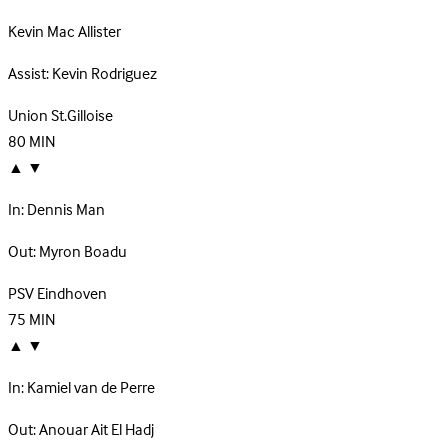
Kevin Mac Allister
Assist:
Kevin Rodriguez
Union St.Gilloise
80
MIN
▲
▼
In:
Dennis Man
Out:
Myron Boadu
PSV Eindhoven
75
MIN
▲
▼
In:
Kamiel van de Perre
Out:
Anouar Ait El Hadj