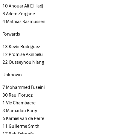
10
Anouar Ait El Hadj
8
Adem Zorgane
4
Mathias Rasmussen
Forwards
13
Kevin Rodriguez
12
Promise Akinpelu
22
Ousseynou Niang
Unknown
7
Mohammed Fuseini
30
Raul Florucz
1
Vic Chambaere
3
Mamadou Barry
6
Kamiel van de Perre
11
Guillerme Smith