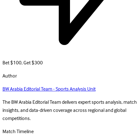
Bet $100, Get $300
Author
BW Arabia Editorial Team - Sports Analysis Unit
The BW Arabia Editorial Team delivers expert sports analysis, match
insights, and data-driven coverage across regional and global
competitions.
Match Timeline