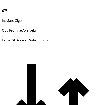
67'
In:
Marc Giger
Out:
Promise Akinpelu
Union St.Gilloise · Substitution