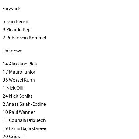
Forwards
5
Ivan Perisic
9
Ricardo Pepi
7
Ruben van Bommel
Unknown
14
Alassane Plea
17
Mauro Junior
36
Wessel Kuhn
1
Nick Olij
24
Niek Schiks
2
Anass Salah-Eddine
10
Paul Wanner
11
Couhaib Driouech
19
Esmir Bajraktarevic
20
Guus Til