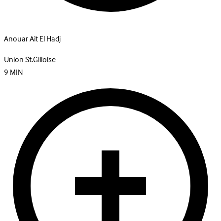
Anouar Ait El Hadj
Union St.Gilloise
9
MIN