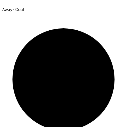
Away · Goal