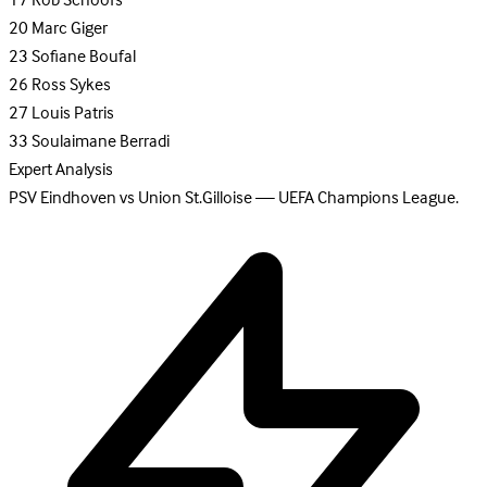
17
Rob Schoofs
20
Marc Giger
23
Sofiane Boufal
26
Ross Sykes
27
Louis Patris
33
Soulaimane Berradi
Expert Analysis
PSV Eindhoven vs Union St.Gilloise — UEFA Champions League.