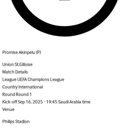
Promise Akinpelu
(P)
Union St.Gilloise
Match Details
League
UEFA Champions League
Country
International
Round
Round 1
Kick-off
Sep 16, 2025 · 19:45 Saudi Arabia time
Venue
Philips Stadion