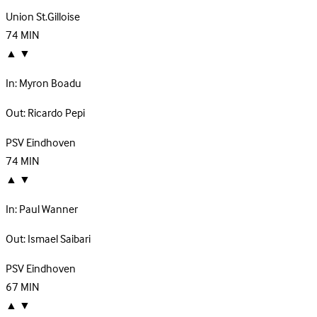
Union St.Gilloise
74
MIN
▲
▼
In:
Myron Boadu
Out:
Ricardo Pepi
PSV Eindhoven
74
MIN
▲
▼
In:
Paul Wanner
Out:
Ismael Saibari
PSV Eindhoven
67
MIN
▲
▼