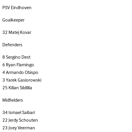
PSV Eindhoven
Goalkeeper
32
Matej Kovar
Defenders
8
Sergino Dest
6
Ryan Flamingo
4
Armando Obispo
3
Yarek Gasiorowski
25
Kilian Sildillia
Midfielders
34
Ismael Saibari
22
Jerdy Schouten
23
Joey Veerman