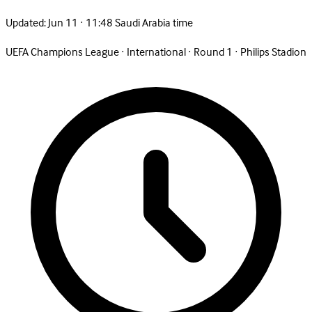
Updated:
Jun 11 · 11:48 Saudi Arabia time
UEFA Champions League
·
International
·
Round 1
·
Philips Stadion