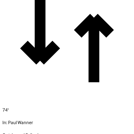
74'
In:
Paul Wanner