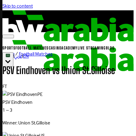
Skip to content
SPORTS
FOOTBALL MATCHES
CASINO
ACADEMY
LIVE STREAMING
BLOG
Home
/
Football Matches
|
عربي
|
EN
PSV
Eindhoven
vs
Union
St.Gilloise
FT
PE
PSV Eindhoven
1 – 3
Winner: Union St.Gilloise
US