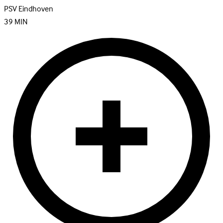
PSV Eindhoven
39
MIN