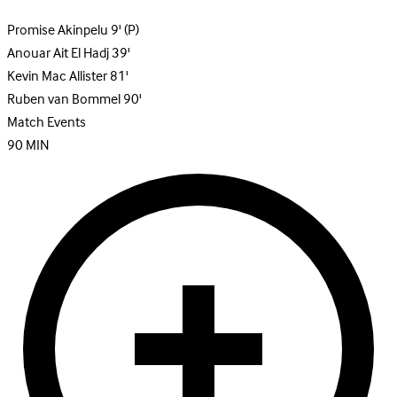
Promise Akinpelu
9'
(P)
Anouar Ait El Hadj
39'
Kevin Mac Allister
81'
Ruben van Bommel
90'
Match Events
90
MIN