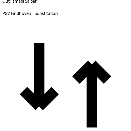
Out:
Ismael Saibari
PSV Eindhoven · Substitution