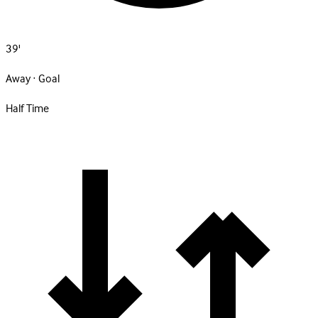
39'
Away · Goal
Half Time