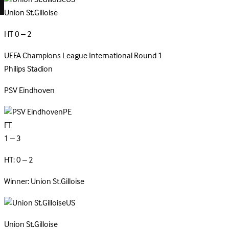
Union St.Gilloise
HT 0 – 2
UEFA Champions League
International
Round 1
Philips Stadion
PSV
Eindhoven
PE
FT
1 – 3
HT: 0 – 2
Winner: Union St.Gilloise
US
Union
St.Gilloise