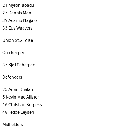
21
Myron Boadu
27
Dennis Man
39
Adamo Nagalo
33
Eus Waayers
Union St.Gilloise
Goalkeeper
37
Kjell Scherpen
Defenders
25
Anan Khalaili
5
Kevin Mac Allister
16
Christian Burgess
48
Fedde Leysen
Midfielders