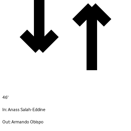
46'
In:
Anass Salah-Eddine
Out:
Armando Obispo