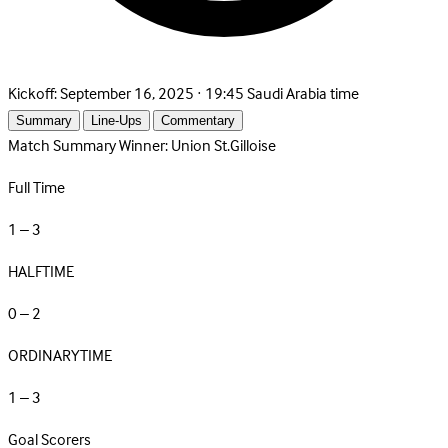
Kickoff:
September 16, 2025 · 19:45 Saudi Arabia time
Summary
Line-Ups
Commentary
Match Summary
Winner: Union St.Gilloise
Full Time
1 – 3
HALFTIME
0 – 2
ORDINARYTIME
1 – 3
Goal Scorers