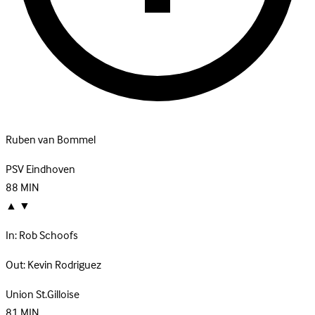
Ruben van Bommel
PSV Eindhoven
88
MIN
▲
▼
In:
Rob Schoofs
Out:
Kevin Rodriguez
Union St.Gilloise
81
MIN