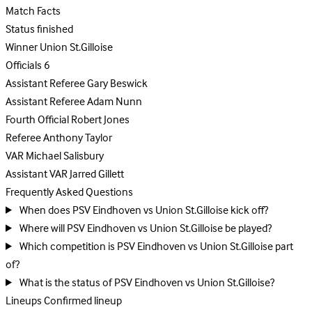
Match Facts
Status
finished
Winner
Union St.Gilloise
Officials
6
Assistant Referee
Gary Beswick
Assistant Referee
Adam Nunn
Fourth Official
Robert Jones
Referee
Anthony Taylor
VAR
Michael Salisbury
Assistant VAR
Jarred Gillett
Frequently Asked Questions
When does PSV Eindhoven vs Union St.Gilloise kick off?
Where will PSV Eindhoven vs Union St.Gilloise be played?
Which competition is PSV Eindhoven vs Union St.Gilloise part
of?
What is the status of PSV Eindhoven vs Union St.Gilloise?
Lineups
Confirmed lineup