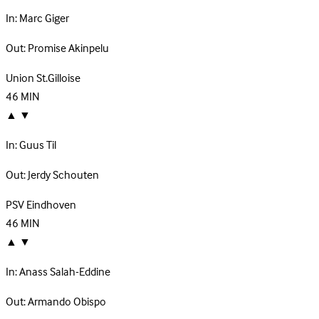
In:
Marc Giger
Out:
Promise Akinpelu
Union St.Gilloise
46
MIN
▲
▼
In:
Guus Til
Out:
Jerdy Schouten
PSV Eindhoven
46
MIN
▲
▼
In:
Anass Salah-Eddine
Out:
Armando Obispo