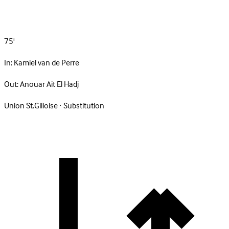
75'
In:
Kamiel van de Perre
Out:
Anouar Ait El Hadj
Union St.Gilloise · Substitution