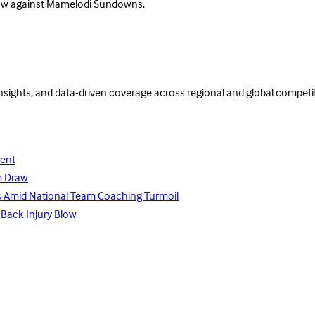
draw against Mamelodi Sundowns.
insights, and data-driven coverage across regional and global competi
lent
m Draw
ays Amid National Team Coaching Turmoil
 Back Injury Blow