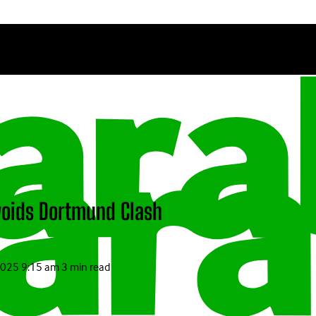
Avoids Dortmund Clash
2025 9:15 am
3 min read