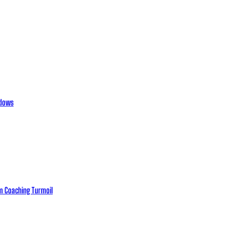
adows
eam Coaching Turmoil