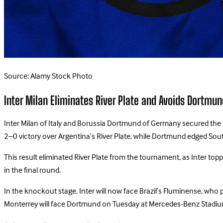
Source: Alamy Stock Photo
Inter Milan Eliminates River Plate and Avoids Dortmun
Inter Milan of Italy and Borussia Dortmund of Germany secured the t
2–0 victory over Argentina’s River Plate, while Dortmund edged Sout
This result eliminated River Plate from the tournament, as Inter t
in the final round.
In the knockout stage, Inter will now face Brazil’s Fluminense, wh
Monterrey will face Dortmund on Tuesday at Mercedes-Benz Stadium