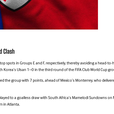
d Clash
op spots in Groups E and F, respectively, thereby avoiding a head-to-
h Korea’s Ulsan 1–0 in the third round of the FIFA Club World Cup gro
opped the group with 7 points, ahead of Mexico’s Monterrey, who deli
o played to a goalless draw with South Africa’s Mamelodi Sundowns on
 in Atlanta.