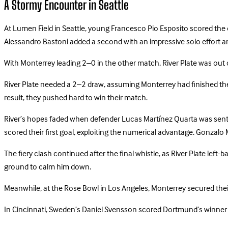
A Stormy Encounter in Seattle
At Lumen Field in Seattle, young Francesco Pio Esposito scored the o
Alessandro Bastoni added a second with an impressive solo effort an
With Monterrey leading 2–0 in the other match, River Plate was out
River Plate needed a 2–2 draw, assuming Monterrey had finished the f
result, they pushed hard to win their match.
River’s hopes faded when defender Lucas Martínez Quarta was sent of
scored their first goal, exploiting the numerical advantage. Gonzalo
The fiery clash continued after the final whistle, as River Plate l
ground to calm him down.
Meanwhile, at the Rose Bowl in Los Angeles, Monterrey secured thei
In Cincinnati, Sweden’s Daniel Svensson scored Dortmund’s winner i