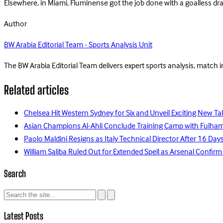
Elsewhere, in Miami, Fluminense got the job done with a goalless 
Author
BW Arabia Editorial Team - Sports Analysis Unit
The BW Arabia Editorial Team delivers expert sports analysis, match 
Related articles
Chelsea Hit Western Sydney for Six and Unveil Exciting New Ta
Asian Champions Al-Ahli Conclude Training Camp with Fulha
Paolo Maldini Resigns as Italy Technical Director After 16 D
William Saliba Ruled Out for Extended Spell as Arsenal Confirm
Search
Latest Posts