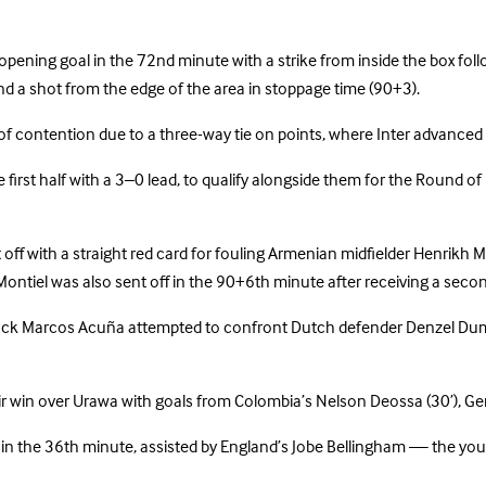
pening goal in the 72nd minute with a strike from inside the box follo
d a shot from the edge of the area in stoppage time (90+3).
 of contention due to a three-way tie on points, where Inter advanc
irst half with a 3–0 lead, to qualify alongside them for the Round of
f with a straight red card for fouling Armenian midfielder Henrikh M
 Montiel was also sent off in the 90+6th minute after receiving a secon
eft-back Marcos Acuña attempted to confront Dutch defender Denzel Du
r win over Urawa with goals from Colombia’s Nelson Deossa (30’), Ge
n the 36th minute, assisted by England’s Jobe Bellingham — the youn