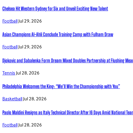
Chelsea Hit Western Sydney for Six and Unveil Exciting New Talent
Football
Jul 29, 2026
Asian Champions Al-Ahli Conclude Training Camp with Fulham Draw
Football
Jul 29, 2026
Djokovic and Sabalenka Form Dream Mixed Doubles Partnership at Flushing Me
Tennis
Jul 28, 2026
Philadelphia Welcomes the King: “We’ll Win the Championship with You”
Basketball
Jul 28, 2026
Paolo Maldini Resigns as Italy Technical Director After 16 Days Amid National T
Football
Jul 28, 2026