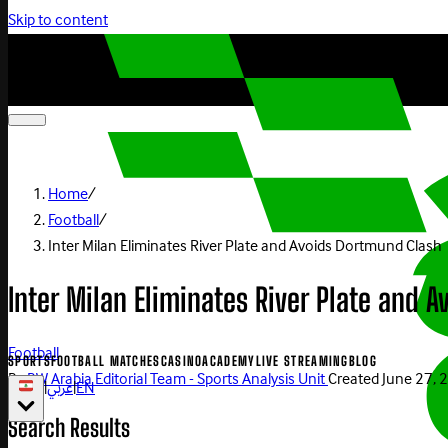
Skip to content
Home
/
Football
/
Inter Milan Eliminates River Plate and Avoids Dortmund Clash
Inter Milan Eliminates River Plate and 
Football
SPORTS
FOOTBALL MATCHES
CASINO
ACADEMY
LIVE STREAMING
BLOG
By
BW Arabia Editorial Team - Sports Analysis Unit
Created
June 27, 
|
عربي
|
EN
Search Results