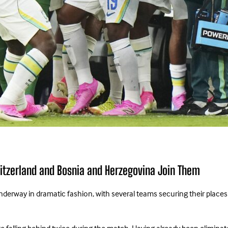
itzerland and Bosnia and Herzegovina Join Them
nderway in dramatic fashion, with several teams securing their places