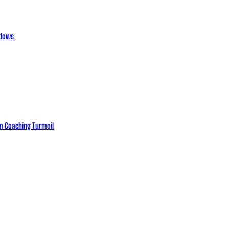
adows
eam Coaching Turmoil