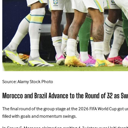
Source: Alamy Stock Photo
Morocco and Brazil Advance to the Round of 32 as Sw
The final round of the group stage at the 2026 FIFA World Cup got u
filled with goals and momentum swings.