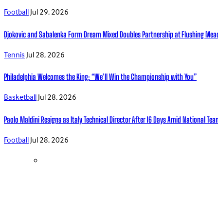
Football
Jul 29, 2026
Djokovic and Sabalenka Form Dream Mixed Doubles Partnership at Flushing Me
Tennis
Jul 28, 2026
Philadelphia Welcomes the King: “We’ll Win the Championship with You”
Basketball
Jul 28, 2026
Paolo Maldini Resigns as Italy Technical Director After 16 Days Amid National T
Football
Jul 28, 2026