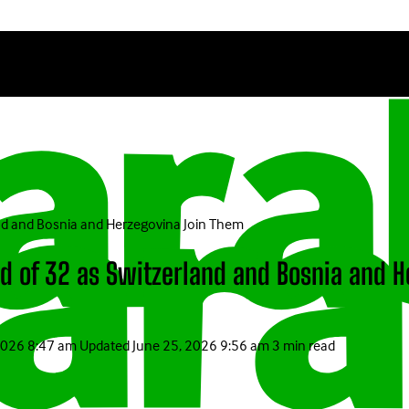
nd and Bosnia and Herzegovina Join Them
nd of 32 as Switzerland and Bosnia and 
2026 8:47 am
Updated
June 25, 2026 9:56 am
3 min read