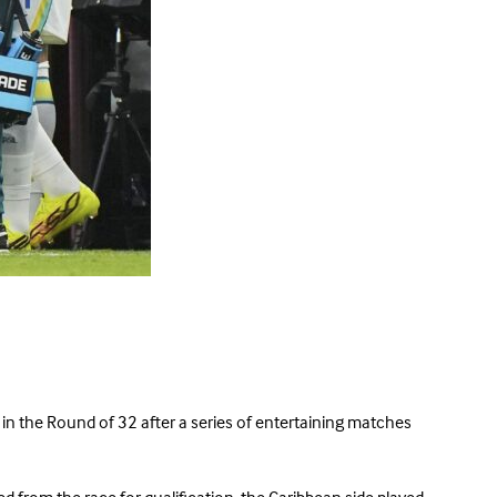
 in the Round of 32 after a series of entertaining matches