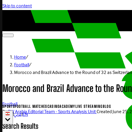
Skip to content
Home
/
Football
/
Morocco and Brazil Advance to the Round of 32 as Switzerla
Morocco and Brazil Advance to the Rou
Football
SPORTS
FOOTBALL MATCHES
CASINO
ACADEMY
LIVE STREAMING
BLOG
By
BW Arabia Editorial Team - Sports Analysis Unit
Created
June 25, 
|
عربي
|
EN
Search Results