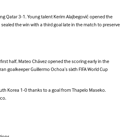
ting Qatar 3-1. Young talent Kerim Alajbegović opened the
sealed the win with a third goal late in the match to preserve
irst half, Mateo Chávez opened the scoring early in the
eran goalkeeper Guillermo Ochoa’s sixth FIFA World Cup
South Korea 1-0 thanks to a goal from Thapelo Maseko.
ico.