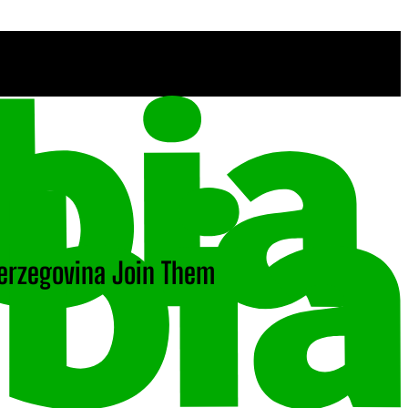
Herzegovina Join Them