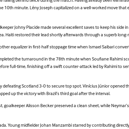
te falling behind twice during the match. Having already been eliminate
the 10th minute. Lény Joseph capitalized on a well-worked move that 
eper Johny Placide made several excellent saves to keep his side in f
rea. Haiti restored their lead shortly afterwards through a superb long
ther equalizer in first-half stoppage time when Ismael Saibari conver
leted the turnaround in the 78th minute when Soufiane Rahimi scored 
efore full-time, finishing off a swift counter-attack led by Rahimi t
 by defeating Scotland 3-0 to secure top spot. Vinícius Júnior opened 
d up the victory with Brazil’s third goal after the interval.
st, goalkeeper Alisson Becker preserved a clean sheet, while Neymar’s
ada. Young midfielder Johan Manzambi starred by contributing directly 