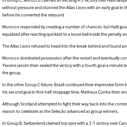
In Group C, Morocco claimed an exciting 4-2 victory over Haiti despi
without pressure and stunned the Atlas Lions with an early goal in 
before he converted the rebound.
Morocco responded by creating a number of chances, but Haiti goalke
equalized after reacting quickest to a loose ball inside the penalty a
The Atlas Lions refused to head into the break behind and found ano
Morocco dominated possession after the restart and eventually comp
Yassine Jassim then sealed the victory with a fourth goal a minute b
the group.
In the other Group C fixture, Brazil continued their impressive form
his second goal in first-half stoppage time. Matheus Cunha then wrappe
Although Scotland attempted to fight their way back into the conte
reason to celebrate as the Seleção advanced as group winners.
In Group B, Switzerland claimed top spot with a 2-1 victory over Can