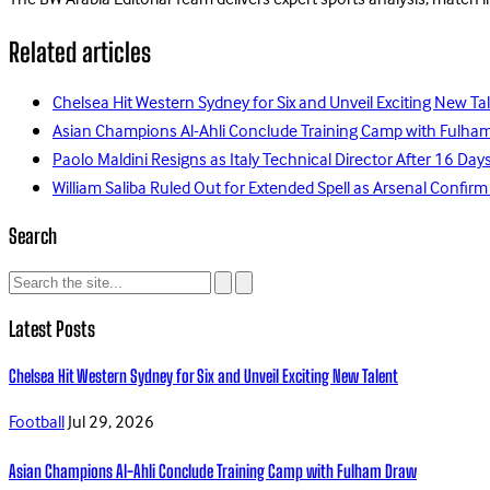
The BW Arabia Editorial Team delivers expert sports analysis, match 
Related articles
Chelsea Hit Western Sydney for Six and Unveil Exciting New Ta
Asian Champions Al-Ahli Conclude Training Camp with Fulha
Paolo Maldini Resigns as Italy Technical Director After 16 D
William Saliba Ruled Out for Extended Spell as Arsenal Confirm
Search
Latest Posts
Chelsea Hit Western Sydney for Six and Unveil Exciting New Talent
Football
Jul 29, 2026
Asian Champions Al-Ahli Conclude Training Camp with Fulham Draw