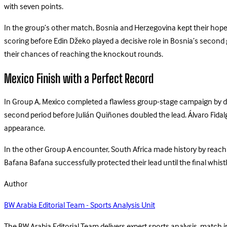
with seven points.
In the group’s other match, Bosnia and Herzegovina kept their hopes
scoring before Edin Džeko played a decisive role in Bosnia’s second 
their chances of reaching the knockout rounds.
Mexico Finish with a Perfect Record
In Group A, Mexico completed a flawless group-stage campaign by def
second period before Julián Quiñones doubled the lead. Álvaro Fida
appearance.
In the other Group A encounter, South Africa made history by reach
Bafana Bafana successfully protected their lead until the final whis
Author
BW Arabia Editorial Team - Sports Analysis Unit