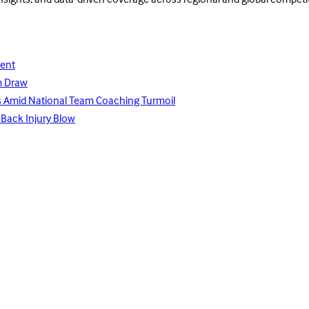
insights, and data-driven coverage across regional and global competi
lent
m Draw
ays Amid National Team Coaching Turmoil
 Back Injury Blow