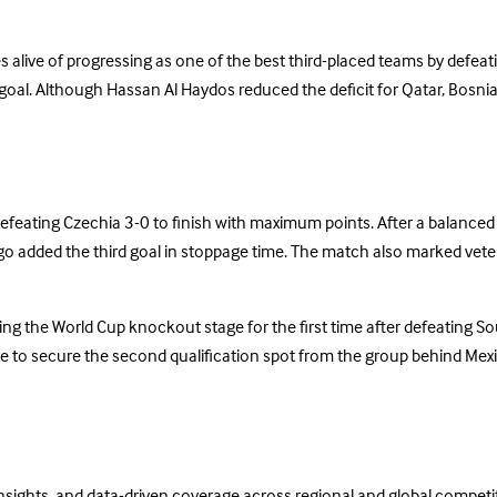
 alive of progressing as one of the best third-placed teams by defea
goal. Although Hassan Al Haydos reduced the deficit for Qatar, Bosnia 
eating Czechia 3-0 to finish with maximum points. After a balanced f
lgo added the third goal in stoppage time. The match also marked vet
ing the World Cup knockout stage for the first time after defeating 
tle to secure the second qualification spot from the group behind Mex