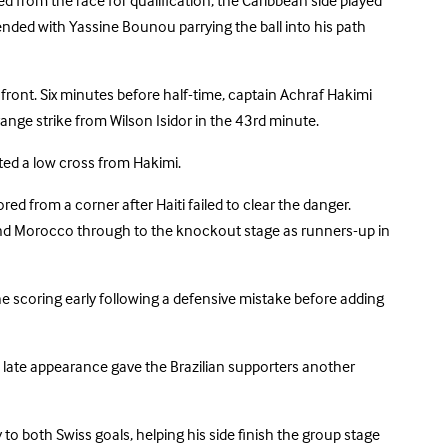
d from the race for qualification, the Caribbean side played
ended with Yassine Bounou parrying the ball into his path
ront. Six minutes before half-time, captain Achraf Hakimi
-range strike from Wilson Isidor in the 43rd minute.
ted a low cross from Hakimi.
from a corner after Haiti failed to clear the danger.
o send Morocco through to the knockout stage as runners-up in
the scoring early following a defensive mistake before adding
 late appearance gave the Brazilian supporters another
to both Swiss goals, helping his side finish the group stage