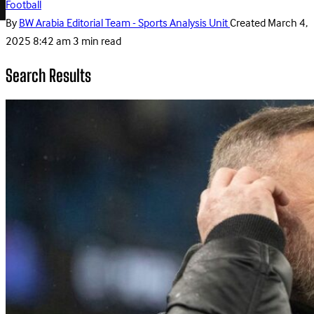
Football
By
BW Arabia Editorial Team - Sports Analysis Unit
Created
March 4,
2025 8:42 am
3 min read
Search Results