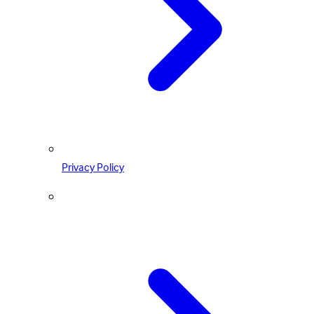
Privacy Policy