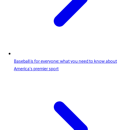
Baseball is for everyone: what you need to know about
America’s premier sport