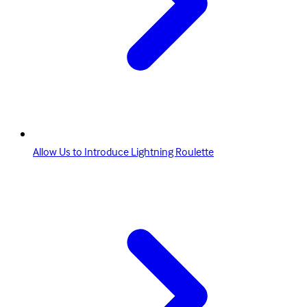
Allow Us to Introduce Lightning Roulette