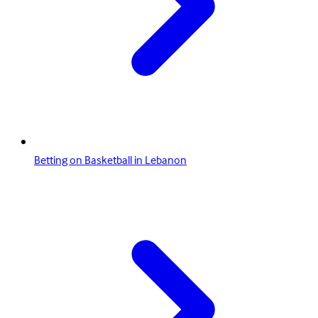
Betting on Basketball in Lebanon