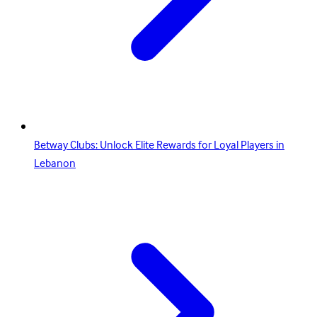
Betway Clubs: Unlock Elite Rewards for Loyal Players in
Lebanon