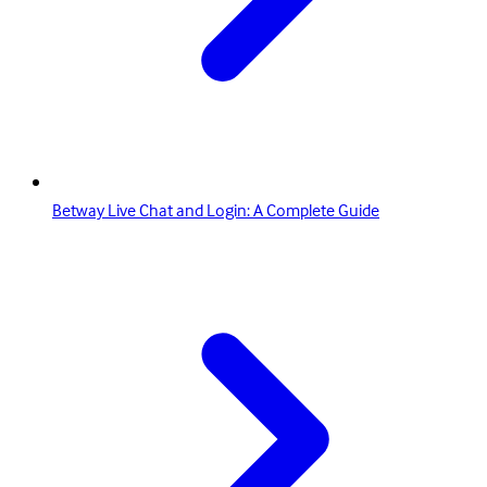
Betway Live Chat and Login: A Complete Guide