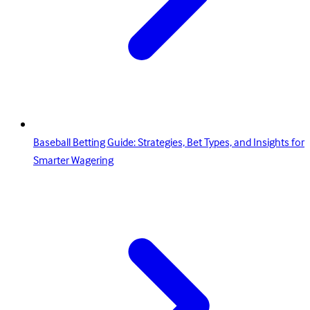
Baseball Betting Guide: Strategies, Bet Types, and Insights for
Smarter Wagering