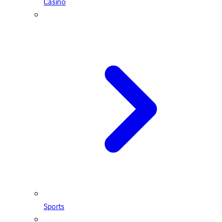
Casino
Sports