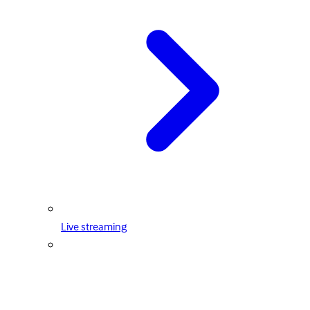
Live streaming