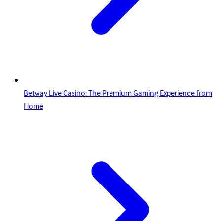
Betway Live Casino: The Premium Gaming Experience from
Home