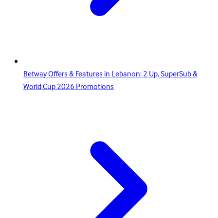
Betway Offers & Features in Lebanon: 2 Up, SuperSub &
World Cup 2026 Promotions