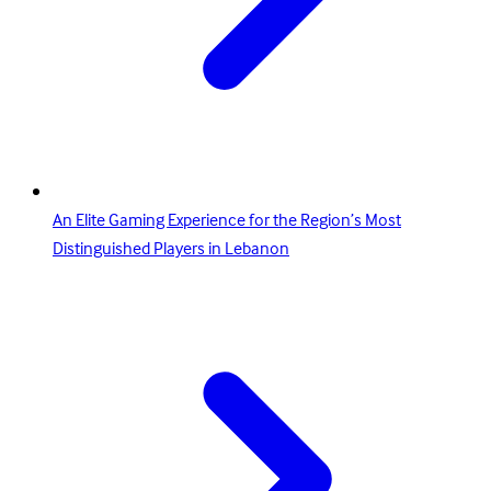
An Elite Gaming Experience for the Region’s Most
Distinguished Players in Lebanon