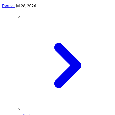
Football
Jul 28, 2026