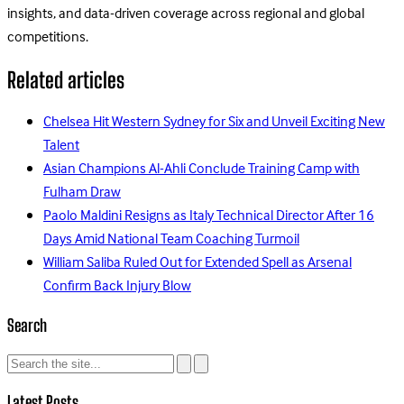
insights, and data-driven coverage across regional and global
competitions.
Related articles
Chelsea Hit Western Sydney for Six and Unveil Exciting New
Talent
Asian Champions Al-Ahli Conclude Training Camp with
Fulham Draw
Paolo Maldini Resigns as Italy Technical Director After 16
Days Amid National Team Coaching Turmoil
William Saliba Ruled Out for Extended Spell as Arsenal
Confirm Back Injury Blow
Search
Latest Posts