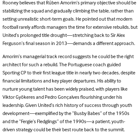
Rooney believes that Rúben Amorim’s primary objective should be
stabilizing the squad and gradually climbing the table, rather than
setting unrealistic short-term goals. He pointed out that modern
football rarely affords managers the time for extensive rebuilds, but
United’s prolonged title drought—stretching back to Sir Alex
Ferguson’s final season in 2013—demands a different approach.
Amorim’s managerial track record suggests he could be the right
architect for such a rebuild. The Portuguese coach guided
Sporting CP to their first league title in nearly two decades, despite
financial limitations and key player departures. His ability to
nurture young talent has been widely praised, with players like
Viktor Gyökeres and Pedro Gonçalves flourishing under his
leadership. Given United’s rich history of success through youth
development—exemplified by the “Busby Babes” of the 1950s
and the “Fergie’s Fledglings” of the 1990s—a patient, youth-
driven strategy could be their best route back to the summit.