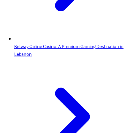
Betway Online Casino: A Premium Gaming Destination in
Lebanon