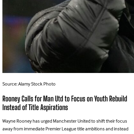
Source: Alamy Stock Photo
Rooney Calls for Man Utd to Focus on Youth Rebuild
Instead of Title Aspirations
Wayne Rooney has urged Manchester United to shift their focus
away from immediate Premier League title ambitions and instead