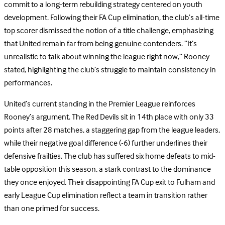
commit to a long-term rebuilding strategy centered on youth
development. Following their FA Cup elimination, the club’s all-time
top scorer dismissed the notion of a title challenge, emphasizing
that United remain far from being genuine contenders. “It’s
unrealistic to talk about winning the league right now,” Rooney
stated, highlighting the club’s struggle to maintain consistency in
performances.
United’s current standing in the Premier League reinforces
Rooney’s argument. The Red Devils sit in 14th place with only 33
points after 28 matches, a staggering gap from the league leaders,
while their negative goal difference (-6) further underlines their
defensive frailties. The club has suffered six home defeats to mid-
table opposition this season, a stark contrast to the dominance
they once enjoyed. Their disappointing FA Cup exit to Fulham and
early League Cup elimination reflect a team in transition rather
than one primed for success.