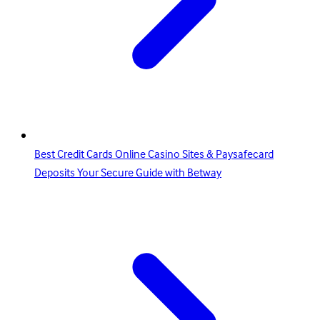
Best Credit Cards Online Casino Sites & Paysafecard
Deposits Your Secure Guide with Betway