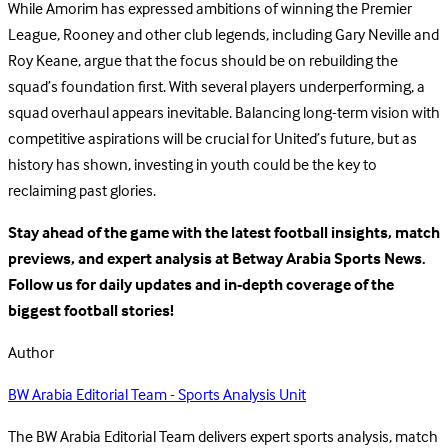
While Amorim has expressed ambitions of winning the Premier
League, Rooney and other club legends, including Gary Neville and
Roy Keane, argue that the focus should be on rebuilding the
squad’s foundation first. With several players underperforming, a
squad overhaul appears inevitable. Balancing long-term vision with
competitive aspirations will be crucial for United’s future, but as
history has shown, investing in youth could be the key to
reclaiming past glories.
Stay ahead of the game with the latest football insights, match
previews, and expert analysis at Betway Arabia Sports News.
Follow us for daily updates and in-depth coverage of the
biggest football stories!
Author
BW Arabia Editorial Team - Sports Analysis Unit
The BW Arabia Editorial Team delivers expert sports analysis, match