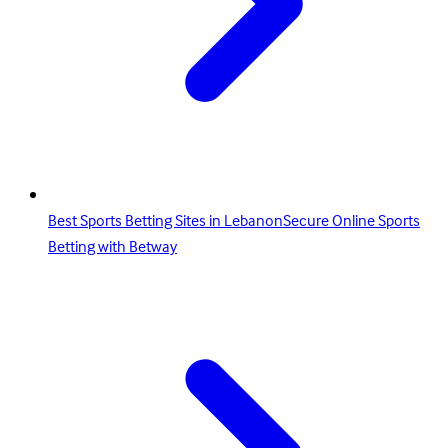
Best Sports Betting Sites in LebanonSecure Online Sports
Betting with Betway