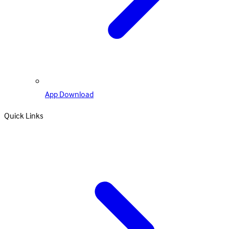
App Download
Quick Links