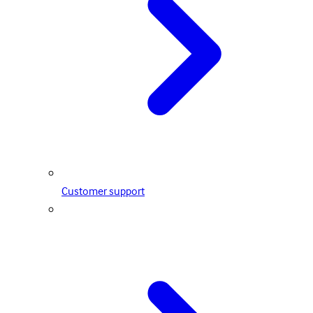
Customer support