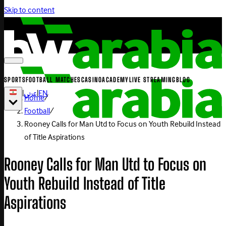
Skip to content
SPORTS
FOOTBALL MATCHES
CASINO
ACADEMY
LIVE STREAMING
BLOG
|
عربي
|
EN
Home
/
Football
/
Rooney Calls for Man Utd to Focus on Youth Rebuild Instead
of Title Aspirations
Rooney Calls for Man Utd to Focus on
Youth Rebuild Instead of Title
Aspirations