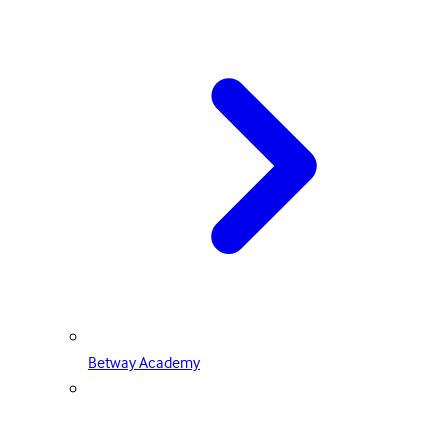
Betway Academy