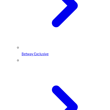
Betway Exclusive