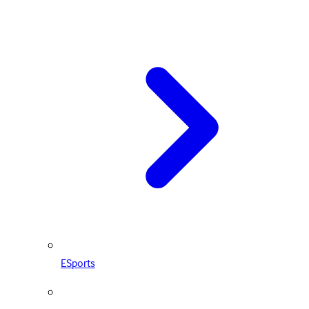
ESports