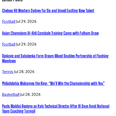
Chelsea Hit Western Sydney for Six and Unveil Exciting New Talent
Football
Jul 29, 2026
Asian Champions Al-Ahli Conclude Training Camp with Fulham Draw
Football
Jul 29, 2026
Djokovic and Sabalenka Form Dream Mixed Doubles Partnership at Flushing
Meadows
Tennis
Jul 28, 2026
Philadelphia Welcomes the King: “We’ll Win the Championship with You”
Basketball
Jul 28, 2026
Paolo Maldini Resigns as Italy Technical Director After 16 Days Amid National
Team Coaching Turmoil