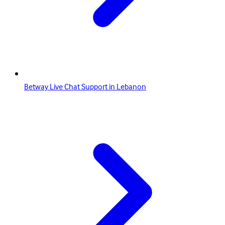
Betway Live Chat Support in Lebanon