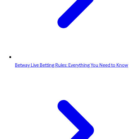
Betway Live Betting Rules: Everything You Need to Know