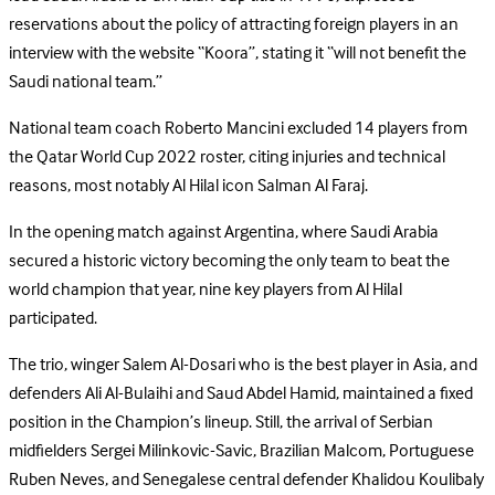
reservations about the policy of attracting foreign players in an
interview with the website “Koora”, stating it “will not benefit the
Saudi national team.”
National team coach Roberto Mancini excluded 14 players from
the Qatar World Cup 2022 roster, citing injuries and technical
reasons, most notably Al Hilal icon Salman Al Faraj.
In the opening match against Argentina, where Saudi Arabia
secured a historic victory becoming the only team to beat the
world champion that year, nine key players from Al Hilal
participated.
The trio, winger Salem Al-Dosari who is the best player in Asia, and
defenders Ali Al-Bulaihi and Saud Abdel Hamid, maintained a fixed
position in the Champion’s lineup. Still, the arrival of Serbian
midfielders Sergei Milinkovic-Savic, Brazilian Malcom, Portuguese
Ruben Neves, and Senegalese central defender Khalidou Koulibaly