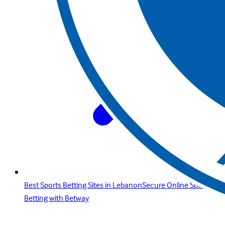
Best Sports Betting Sites in LebanonSecure Online Sports
Betting with Betway