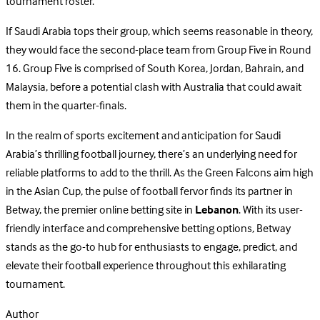
tournament roster.
If Saudi Arabia tops their group, which seems reasonable in theory,
they would face the second-place team from Group Five in Round
16. Group Five is comprised of South Korea, Jordan, Bahrain, and
Malaysia, before a potential clash with Australia that could await
them in the quarter-finals.
In the realm of sports excitement and anticipation for Saudi
Arabia’s thrilling football journey, there’s an underlying need for
reliable platforms to add to the thrill. As the Green Falcons aim high
in the Asian Cup, the pulse of football fervor finds its partner in
Betway, the premier online betting site in
Lebanon
. With its user-
friendly interface and comprehensive betting options, Betway
stands as the go-to hub for enthusiasts to engage, predict, and
elevate their football experience throughout this exhilarating
tournament.
Author