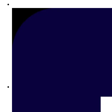
Betting on Basketball in Lebanon