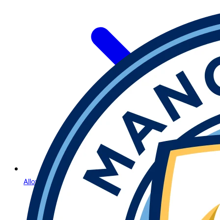
Allow Us to Introduce Lightning Roulette