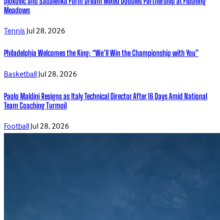
Djokovic and Sabalenka Form Dream Mixed Doubles Partnership at Flushing
Meadows
Tennis
Jul 28, 2026
Philadelphia Welcomes the King: “We’ll Win the Championship with You”
Basketball
Jul 28, 2026
Paolo Maldini Resigns as Italy Technical Director After 16 Days Amid National
Team Coaching Turmoil
Football
Jul 28, 2026