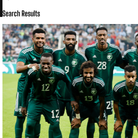
Search Results