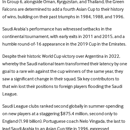
In Group 6, alongside Oman, Kyrgyzstan, and Thailand, the Green
Falcons are determined to add a fourth Asian Cup to their history
of wins, building on their past triumphs in 1984, 1988, and 1996.
Saudi Arabia’s performance has witnessed setbacks in the
continental tournament, with early exits in 2011 and 2015, and a
humble round-of-16 appearance in the 2019 Cup in the Emirates.
Despite their historic World Cup victory over Argentina in 2022,
whereby the Saudi national team transformed their latency by one
goal to a rare win against the cup winners of the same year, they
saw a significant change in their squad. Six key contributors to
that win lost their positions to foreign players flooding the Saudi
League.
Saudi League clubs ranked second globally in summer-spending
on new players at a staggering $875.4 million, second only to
England (1.98 billion). Portuguese coach Nelo Vingada, the last to
lead Saudi Arabia to an Asian Cup title in 1996, expressed