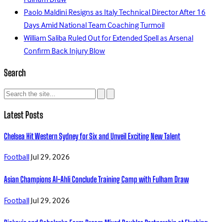
Fulham Draw
Paolo Maldini Resigns as Italy Technical Director After 16
Days Amid National Team Coaching Turmoil
William Saliba Ruled Out for Extended Spell as Arsenal
Confirm Back Injury Blow
Search
Latest Posts
Chelsea Hit Western Sydney for Six and Unveil Exciting New Talent
Football
Jul 29, 2026
Asian Champions Al-Ahli Conclude Training Camp with Fulham Draw
Football
Jul 29, 2026