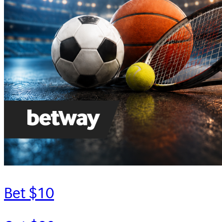
Bet $10