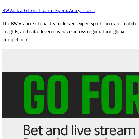
BW Arabia Editorial Team - Sports Analysis Unit
The BW Arabia Editorial Team delivers expert sports analysis, match
insights, and data-driven coverage across regional and global
competitions.