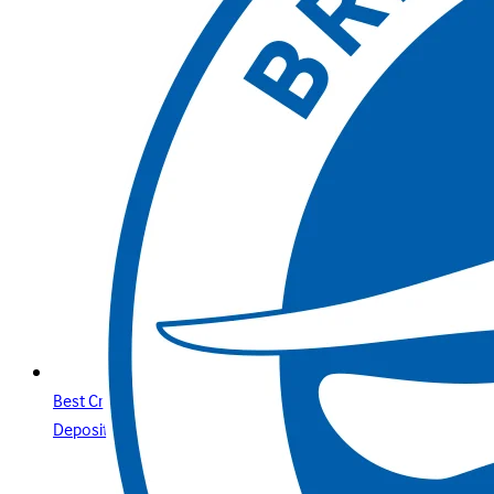
Best Credit Cards Online Casino Sites & Paysafecard
Deposits Your Secure Guide with Betway