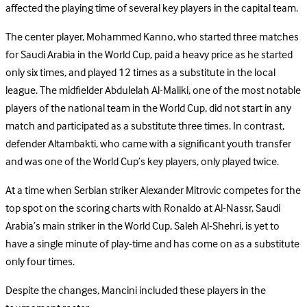
affected the playing time of several key players in the capital team.
The center player, Mohammed Kanno, who started three matches
for Saudi Arabia in the World Cup, paid a heavy price as he started
only six times, and played 12 times as a substitute in the local
league. The midfielder Abdulelah Al-Maliki, one of the most notable
players of the national team in the World Cup, did not start in any
match and participated as a substitute three times. In contrast,
defender Altambakti, who came with a significant youth transfer
and was one of the World Cup’s key players, only played twice.
At a time when Serbian striker Alexander Mitrovic competes for the
top spot on the scoring charts with Ronaldo at Al-Nassr, Saudi
Arabia’s main striker in the World Cup, Saleh Al-Shehri, is yet to
have a single minute of play-time and has come on as a substitute
only four times.
Despite the changes, Mancini included these players in the