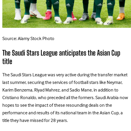
Source: Alamy Stock Photo
The Saudi Stars League anticipates the Asian Cup
title
The Saudi Stars League was very active during the transfer market
last summer, securing the services of football stars like Neymar,
Karim Benzema, Riyad Mahrez, and Sadio Mane, in addition to
Cristiano Ronaldo, who preceded all the formers. Saudi Arabia now
hopes to see the impact of these resounding deals on the
performance and results of its national team in the Asian Cup, a
title they have missed for 28 years.