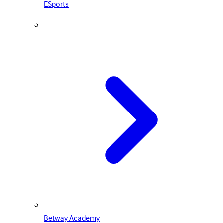
ESports
Betway Academy