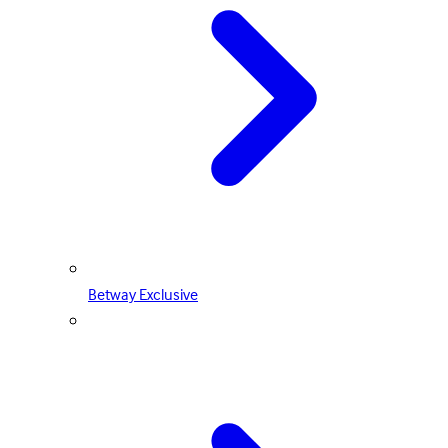
Betway Exclusive