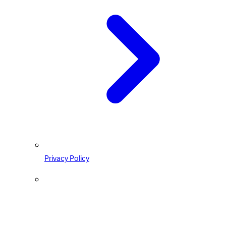
Privacy Policy