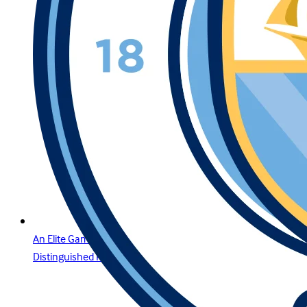
An Elite Gaming Experience for the Region’s Most
Distinguished Players in Lebanon