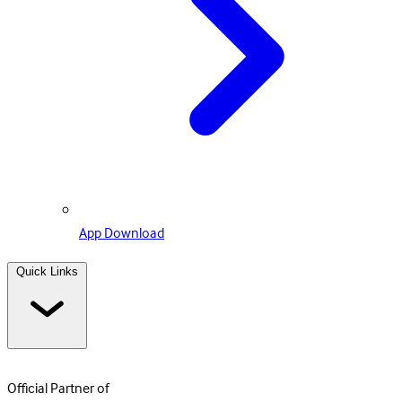
App Download
Quick Links
Official Partner of