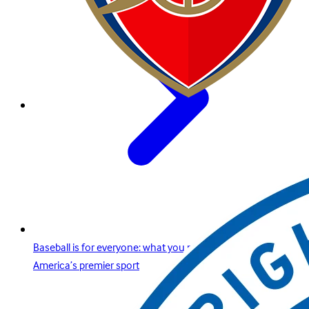
Baseball is for everyone: what you need to know about
America’s premier sport