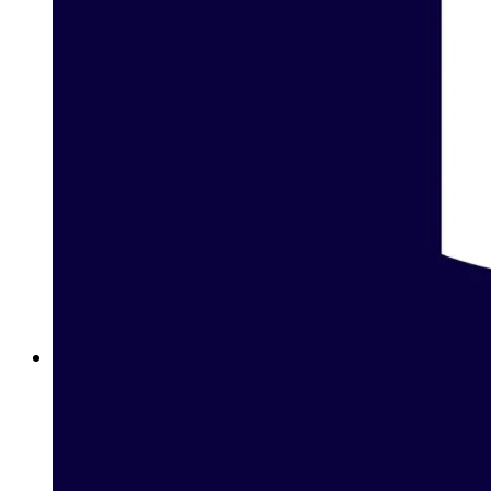
Betway Clubs: Unlock Elite Rewards for Loyal Players in
Lebanon