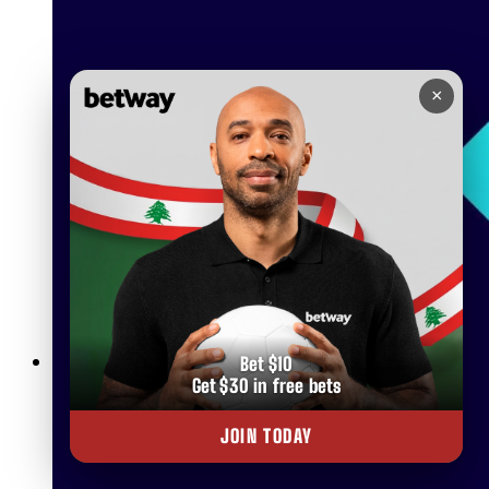
×
Bet $10
Get $30 in free bets
Betway Live Betting Rules: Everything You Need to Know
JOIN TODAY