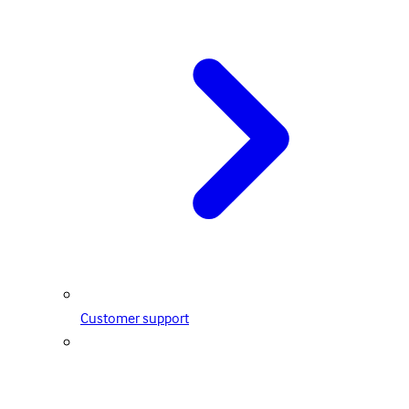
Customer support