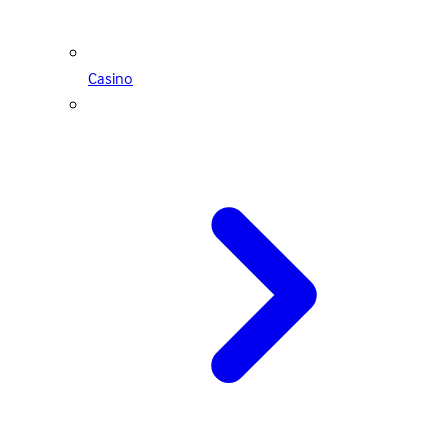
Casino