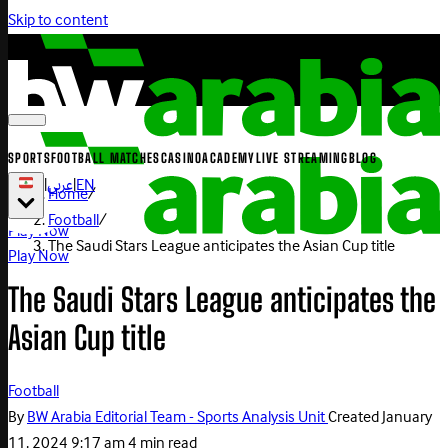
Skip to content
SPORTS
FOOTBALL MATCHES
CASINO
ACADEMY
LIVE STREAMING
BLOG
|
عربي
|
EN
Home
/
Football
/
Play Now
The Saudi Stars League anticipates the Asian Cup title
Play Now
The Saudi Stars League anticipates the
Asian Cup title
Football
By
BW Arabia Editorial Team - Sports Analysis Unit
Created
January
11, 2024 9:17 am
4 min read