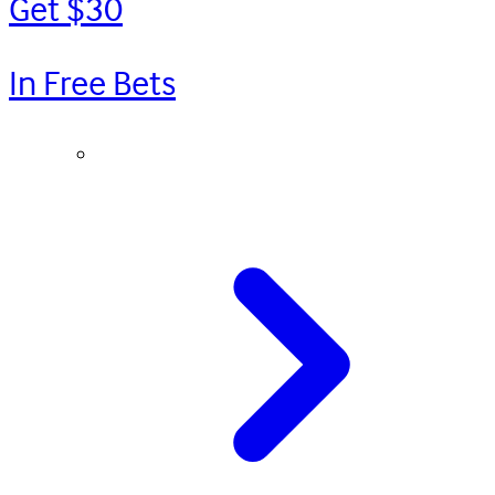
Get $30
In Free Bets