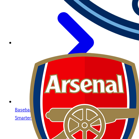
Baseball Betting Guide: Strategies, Bet Types, and Insights for
Smarter Wagering