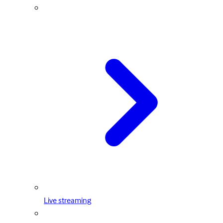
Live streaming