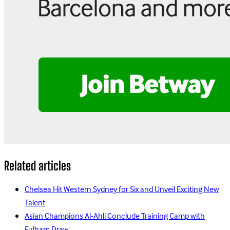
Related articles
Chelsea Hit Western Sydney for Six and Unveil Exciting New
Talent
Asian Champions Al-Ahli Conclude Training Camp with