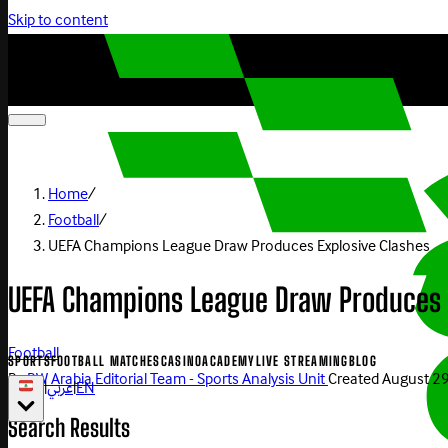
Skip to content
Home
/
Football
/
UEFA Champions League Draw Produces Explosive Clashes
UEFA Champions League Draw Produces 
Football
SPORTS
FOOTBALL MATCHES
CASINO
ACADEMY
LIVE STREAMING
BLOG
By
BW Arabia Editorial Team - Sports Analysis Unit
Created
August 2
|
عربي
|
EN
Search Results