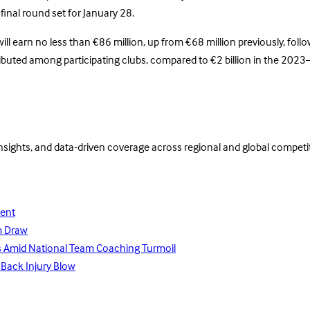
nal round set for January 28.
ll earn no less than €86 million, up from €68 million previously, fol
tributed among participating clubs, compared to €2 billion in the 202
insights, and data-driven coverage across regional and global competi
lent
m Draw
ays Amid National Team Coaching Turmoil
 Back Injury Blow