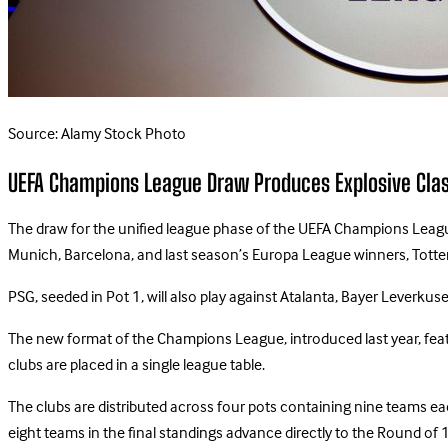
Source: Alamy Stock Photo
UEFA Champions League Draw Produces Explosive Cla
The draw for the unified league phase of the UEFA Champions League
Munich, Barcelona, and last season’s Europa League winners, Tott
PSG, seeded in Pot 1, will also play against Atalanta, Bayer Leverkus
The new format of the Champions League, introduced last year, featu
clubs are placed in a single league table.
The clubs are distributed across four pots containing nine teams ea
eight teams in the final standings advance directly to the Round of