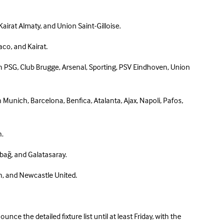
Kairat Almaty, and Union Saint-Gilloise.
co, and Kairat.
PSG, Club Brugge, Arsenal, Sporting, PSV Eindhoven, Union
unich, Barcelona, Benfica, Atalanta, Ajax, Napoli, Pafos,
n.
abağ, and Galatasaray.
n, and Newcastle United.
 the detailed fixture list until at least Friday, with the