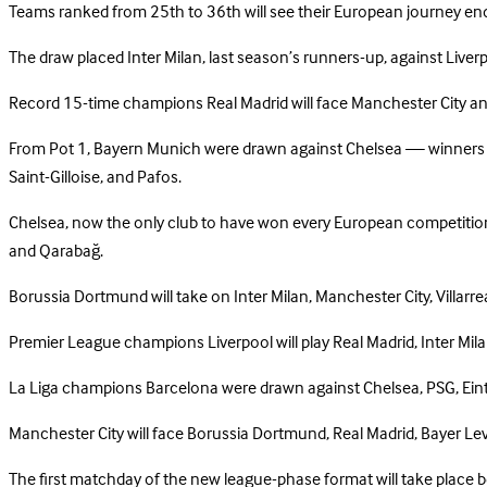
Teams ranked from 25th to 36th will see their European journey en
The draw placed Inter Milan, last season’s runners-up, against Liverp
Record 15-time champions Real Madrid will face Manchester City and 
From Pot 1, Bayern Munich were drawn against Chelsea — winners o
Saint-Gilloise, and Pafos.
Chelsea, now the only club to have won every European competition 
and Qarabağ.
Borussia Dortmund will take on Inter Milan, Manchester City, Villar
Premier League champions Liverpool will play Real Madrid, Inter Mila
La Liga champions Barcelona were drawn against Chelsea, PSG, Eint
Manchester City will face Borussia Dortmund, Real Madrid, Bayer Lev
The first matchday of the new league-phase format will take place be