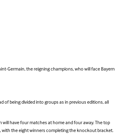
aint-Germain, the reigning champions, who will face Bayern
f being divided into groups as in previous editions, all
am will have four matches at home and four away. The top
nd, with the eight winners completing the knockout bracket.