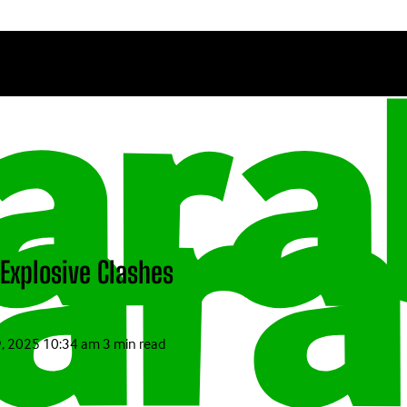
Explosive Clashes
9, 2025 10:34 am
3 min read