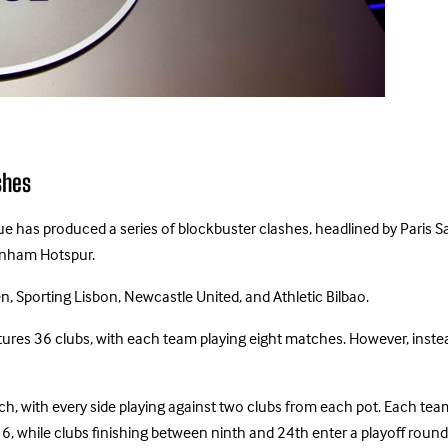
shes
 has produced a series of blockbuster clashes, headlined by Paris S
enham Hotspur.
en, Sporting Lisbon, Newcastle United, and Athletic Bilbao.
res 36 clubs, with each team playing eight matches. However, instead o
ch, with every side playing against two clubs from each pot. Each te
 16, while clubs finishing between ninth and 24th enter a playoff rou