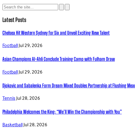
Latest Posts
Chelsea Hit Western Sydney for Six and Unveil Exciting New Talent
Football
Jul 29, 2026
Asian Champions Al-Ahli Conclude Training Camp with Fulham Draw
Football
Jul 29, 2026
Djokovic and Sabalenka Form Dream Mixed Doubles Partnership at Flushing Me
Tennis
Jul 28, 2026
Philadelphia Welcomes the King: “We’ll Win the Championship with You”
Basketball
Jul 28, 2026