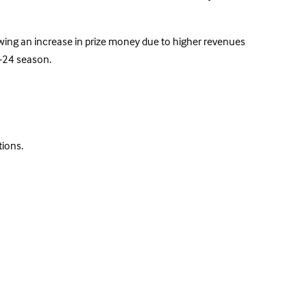
lowing an increase in prize money due to higher revenues
3–24 season.
tions.