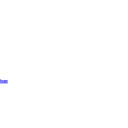
adows