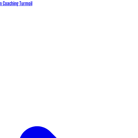
eam Coaching Turmoil