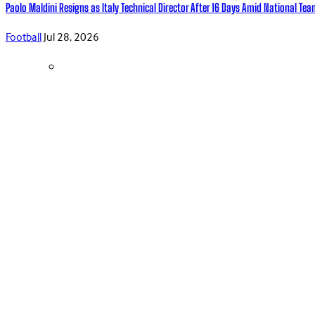
Paolo Maldini Resigns as Italy Technical Director After 16 Days Amid National T
Football
Jul 28, 2026