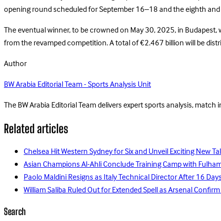
opening round scheduled for September 16–18 and the eighth and fi
The eventual winner, to be crowned on May 30, 2025, in Budapest, wi
from the revamped competition. A total of €2.467 billion will be dis
Author
BW Arabia Editorial Team - Sports Analysis Unit
The BW Arabia Editorial Team delivers expert sports analysis, match 
Related articles
Chelsea Hit Western Sydney for Six and Unveil Exciting New Ta
Asian Champions Al-Ahli Conclude Training Camp with Fulha
Paolo Maldini Resigns as Italy Technical Director After 16 D
William Saliba Ruled Out for Extended Spell as Arsenal Confirm
Search