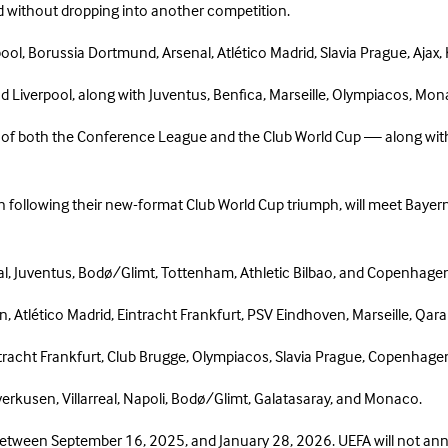
d without dropping into another competition.
ool, Borussia Dortmund, Arsenal, Atlético Madrid, Slavia Prague, Ajax, 
Liverpool, along with Juventus, Benfica, Marseille, Olympiacos, Mona
f both the Conference League and the Club World Cup — along with 
following their new-format Club World Cup triumph, will meet Bayern M
real, Juventus, Bodø/Glimt, Tottenham, Athletic Bilbao, and Copenhage
n, Atlético Madrid, Eintracht Frankfurt, PSV Eindhoven, Marseille, Qar
racht Frankfurt, Club Brugge, Olympiacos, Slavia Prague, Copenhage
erkusen, Villarreal, Napoli, Bodø/Glimt, Galatasaray, and Monaco.
tween September 16, 2025, and January 28, 2026. UEFA will not announce