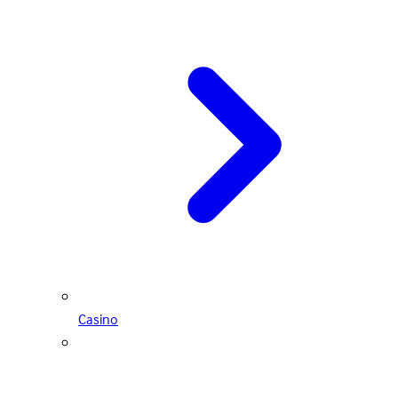
Casino