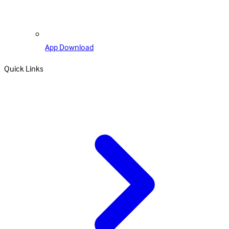
App Download
Quick Links