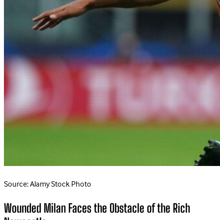
Source: Alamy Stock Photo
Wounded Milan Faces the Obstacle of the Rich