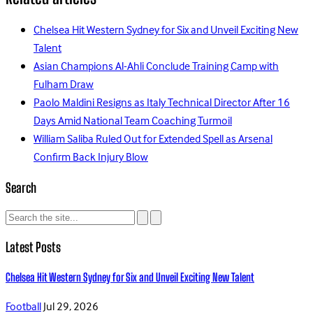
Chelsea Hit Western Sydney for Six and Unveil Exciting New
Talent
Asian Champions Al-Ahli Conclude Training Camp with
Fulham Draw
Paolo Maldini Resigns as Italy Technical Director After 16
Days Amid National Team Coaching Turmoil
William Saliba Ruled Out for Extended Spell as Arsenal
Confirm Back Injury Blow
Search
Latest Posts
Chelsea Hit Western Sydney for Six and Unveil Exciting New Talent
Football
Jul 29, 2026