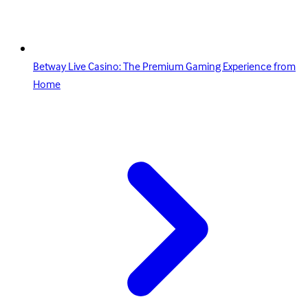
Betway Live Casino: The Premium Gaming Experience from
Home