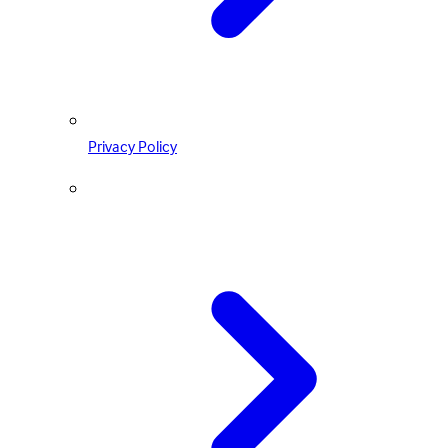
Privacy Policy