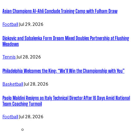
Asian Champions Al-Ahli Conclude Training Camp with Fulham Draw
Football
Jul 29, 2026
Djokovic and Sabalenka Form Dream Mixed Doubles Partnership at Flushing
Meadows
Tennis
Jul 28, 2026
Philadelphia Welcomes the King: “We’ll Win the Championship with You”
Basketball
Jul 28, 2026
Paolo Maldini Resigns as Italy Technical Director After 16 Days Amid National
Team Coaching Turmoil
Football
Jul 28, 2026