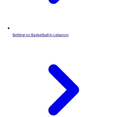
Betting on Basketball in Lebanon