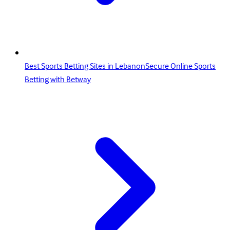
Best Sports Betting Sites in LebanonSecure Online Sports
Betting with Betway