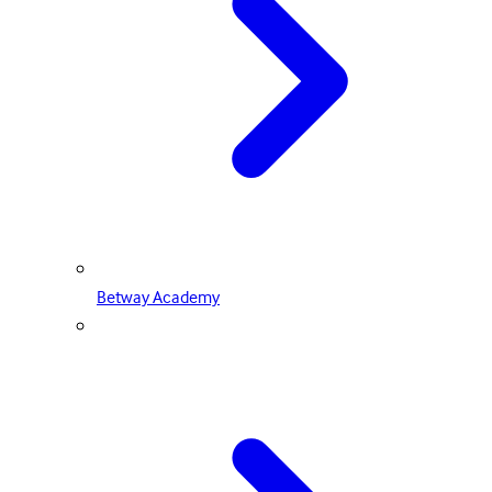
Betway Academy