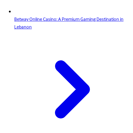
Betway Online Casino: A Premium Gaming Destination in
Lebanon