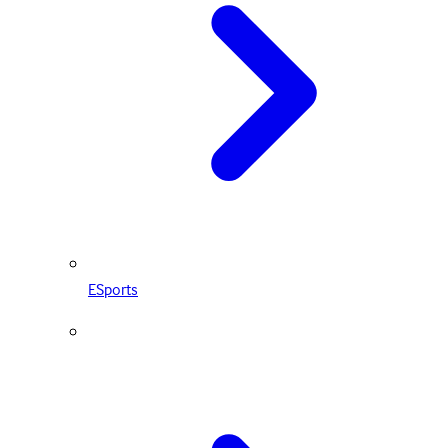
ESports