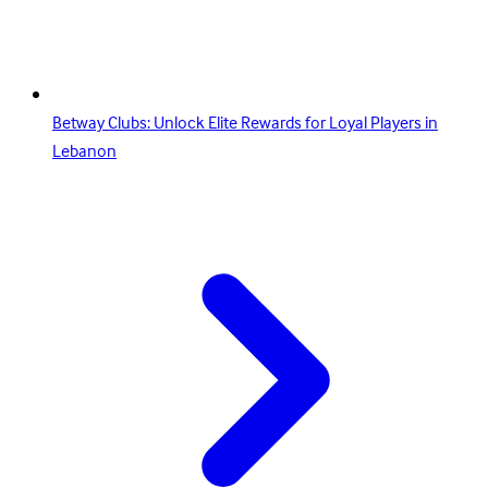
Betway Clubs: Unlock Elite Rewards for Loyal Players in
Lebanon