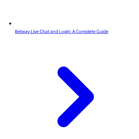
Betway Live Chat and Login: A Complete Guide