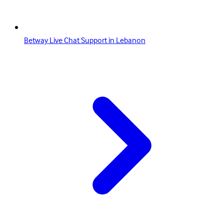
Betway Live Chat Support in Lebanon