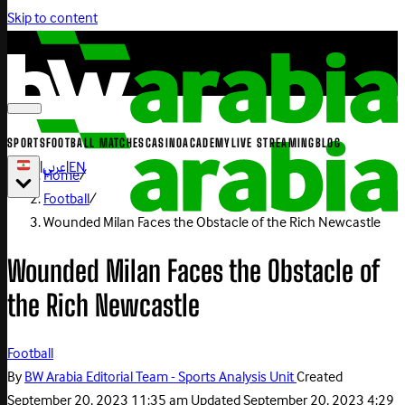
Skip to content
SPORTS
FOOTBALL MATCHES
CASINO
ACADEMY
LIVE STREAMING
BLOG
|
عربي
|
EN
Home
/
Football
/
Wounded Milan Faces the Obstacle of the Rich Newcastle
Wounded Milan Faces the Obstacle of
the Rich Newcastle
Football
By
BW Arabia Editorial Team - Sports Analysis Unit
Created
September 20, 2023 11:35 am
Updated
September 20, 2023 4:29