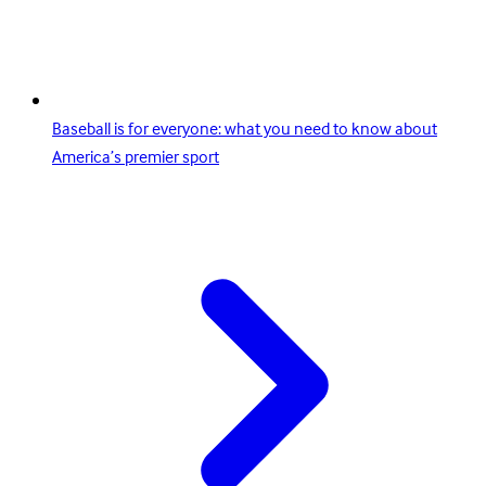
Baseball is for everyone: what you need to know about
America’s premier sport