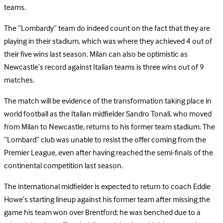
teams.
The “Lombardy” team do indeed count on the fact that they are
playing in their stadium, which was where they achieved 4 out of
their five wins last season. Milan can also be optimistic as
Newcastle’s record against Italian teams is three wins out of 9
matches.
The match will be evidence of the transformation taking place in
world football as the Italian midfielder Sandro Tonali, who moved
from Milan to Newcastle, returns to his former team stadium. The
“Lombard” club was unable to resist the offer coming from the
Premier League, even after having reached the semi-finals of the
continental competition last season.
The international midfielder is expected to return to coach Eddie
Howe’s starting lineup against his former team after missing the
game his team won over Brentford; he was benched due to a