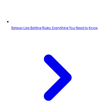
Betway Live Betting Rules: Everything You Need to Know