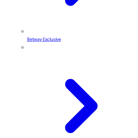
Betway Exclusive