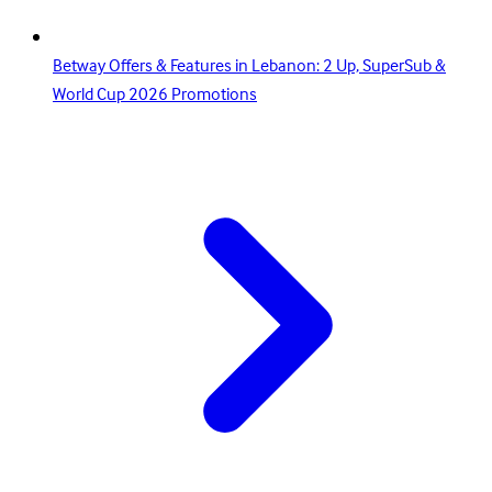
Betway Offers & Features in Lebanon: 2 Up, SuperSub &
World Cup 2026 Promotions