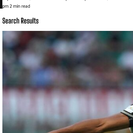
pm
2 min read
Search Results