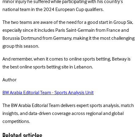
minor injury he suffered while participating with his country’s
national team in the 2024 European Cup qualifiers.
The two teams are aware of the need for a good start in Group Six,
especially since it includes Paris Saint-Germain from France and
Borussia Dortmund from Germany, making it the most challenging
group this season.
And remember, when it comes to online sports betting, Betway is
the best online sports betting site in Lebanon.
Author
BW Arabia Editorial Team - Sports Analysis Unit
The BW Arabia Editorial Team delivers expert sports analysis, match
insights, and data-driven coverage across regional and global
competitions.
Related articles