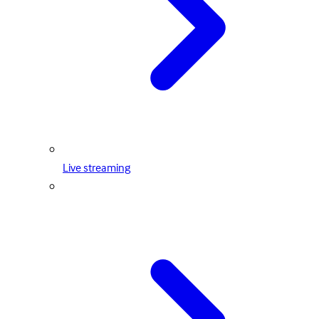
Live streaming