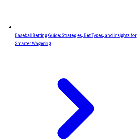
Baseball Betting Guide: Strategies, Bet Types, and Insights for
Smarter Wagering