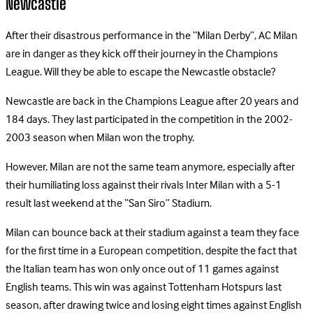
Newcastle
After their disastrous performance in the “Milan Derby”, AC Milan
are in danger as they kick off their journey in the Champions
League. Will they be able to escape the Newcastle obstacle?
Newcastle are back in the Champions League after 20 years and
184 days. They last participated in the competition in the 2002-
2003 season when Milan won the trophy.
However, Milan are not the same team anymore, especially after
their humiliating loss against their rivals Inter Milan with a 5-1
result last weekend at the “San Siro” Stadium.
Milan can bounce back at their stadium against a team they face
for the first time in a European competition, despite the fact that
the Italian team has won only once out of 11 games against
English teams. This win was against Tottenham Hotspurs last
season, after drawing twice and losing eight times against English