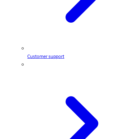
Customer support