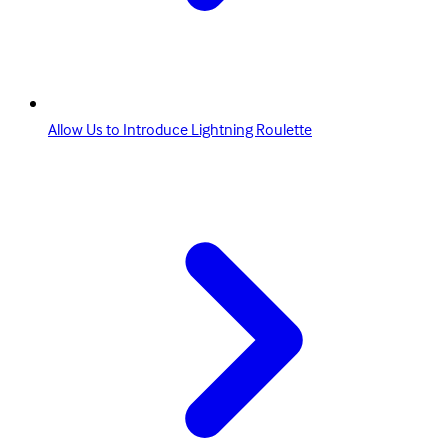
Allow Us to Introduce Lightning Roulette