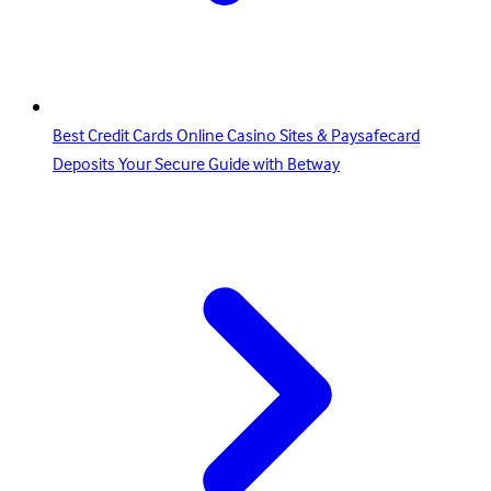
Best Credit Cards Online Casino Sites & Paysafecard
Deposits Your Secure Guide with Betway