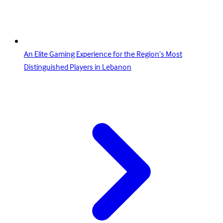
An Elite Gaming Experience for the Region’s Most
Distinguished Players in Lebanon