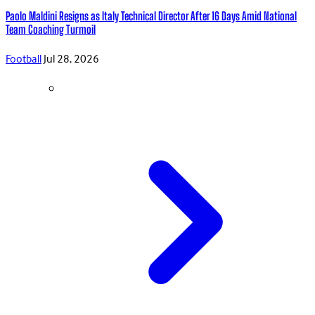
Paolo Maldini Resigns as Italy Technical Director After 16 Days Amid National
Team Coaching Turmoil
Football
Jul 28, 2026