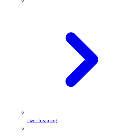
Live streaming