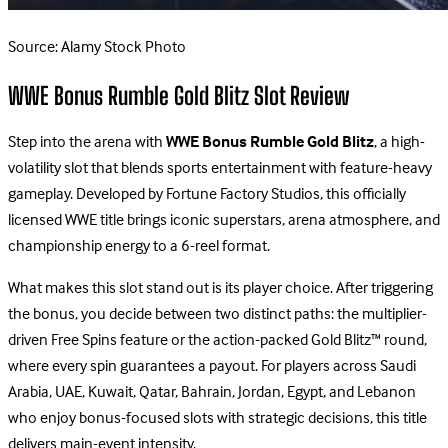
Source: Alamy Stock Photo
WWE Bonus Rumble Gold Blitz Slot Review
Step into the arena with
WWE Bonus Rumble Gold Blitz
, a high-
volatility slot that blends sports entertainment with feature-heavy
gameplay. Developed by Fortune Factory Studios, this officially
licensed WWE title brings iconic superstars, arena atmosphere, and
championship energy to a 6-reel format.
What makes this slot stand out is its player choice. After triggering
the bonus, you decide between two distinct paths: the multiplier-
driven Free Spins feature or the action-packed Gold Blitz™ round,
where every spin guarantees a payout. For players across Saudi
Arabia, UAE, Kuwait, Qatar, Bahrain, Jordan, Egypt, and Lebanon
who enjoy bonus-focused slots with strategic decisions, this title
delivers main-event intensity.