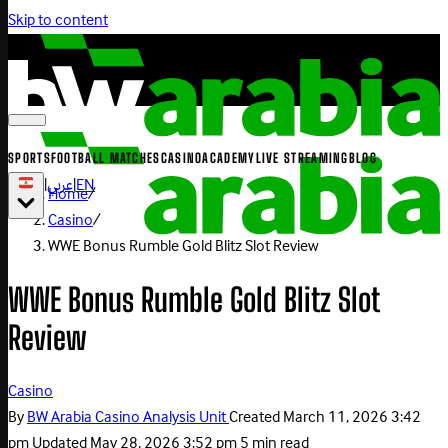
Skip to content
SPORTS
FOOTBALL MATCHES
CASINO
ACADEMY
LIVE STREAMING
BLOG
|
عربي
|
EN
Home
/
Casino
/
WWE Bonus Rumble Gold Blitz Slot Review
WWE Bonus Rumble Gold Blitz Slot
Review
Casino
By
BW Arabia Casino Analysis Unit
Created
March 11, 2026 3:42
pm
Updated
May 28, 2026 3:52 pm
5 min read