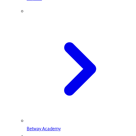
Betway Academy