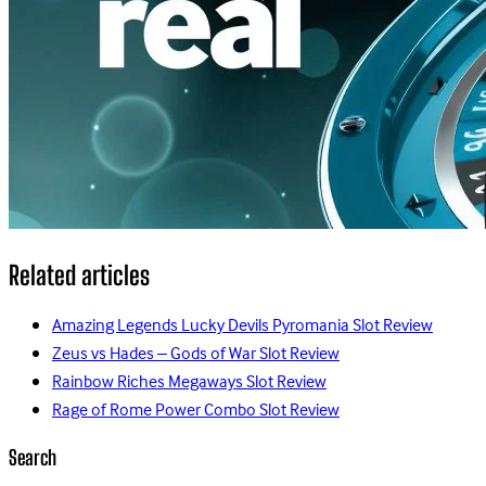
Related articles
Amazing Legends Lucky Devils Pyromania Slot Review
Zeus vs Hades – Gods of War Slot Review
Rainbow Riches Megaways Slot Review
Rage of Rome Power Combo Slot Review
Search