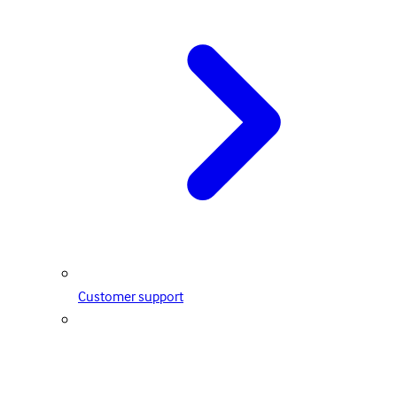
Customer support