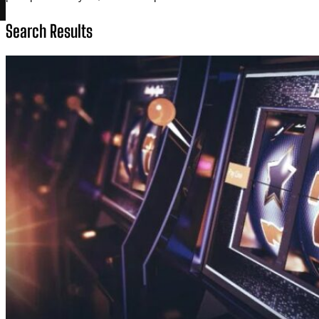
Search Results