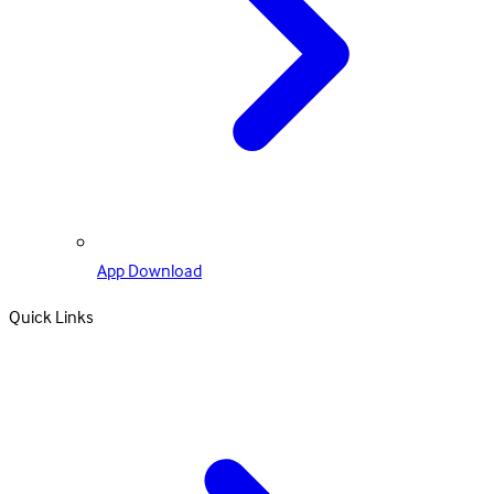
App Download
Quick Links