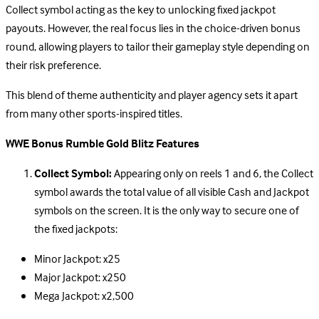
Collect symbol acting as the key to unlocking fixed jackpot
payouts. However, the real focus lies in the choice-driven bonus
round, allowing players to tailor their gameplay style depending on
their risk preference.
This blend of theme authenticity and player agency sets it apart
from many other sports-inspired titles.
WWE Bonus Rumble Gold Blitz Features
Collect Symbol:
Appearing only on reels 1 and 6, the Collect
symbol awards the total value of all visible Cash and Jackpot
symbols on the screen. It is the only way to secure one of
the fixed jackpots:
Minor Jackpot: x25
Major Jackpot: x250
Mega Jackpot: x2,500