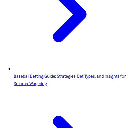
Baseball Betting Guide: Strategies, Bet Types, and Insights for
Smarter Wagering