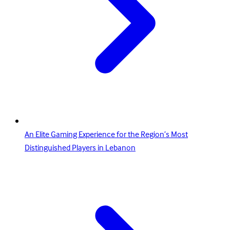
An Elite Gaming Experience for the Region’s Most
Distinguished Players in Lebanon