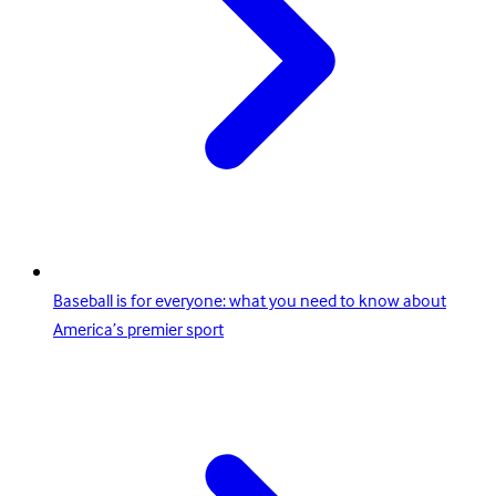
Baseball is for everyone: what you need to know about
America’s premier sport