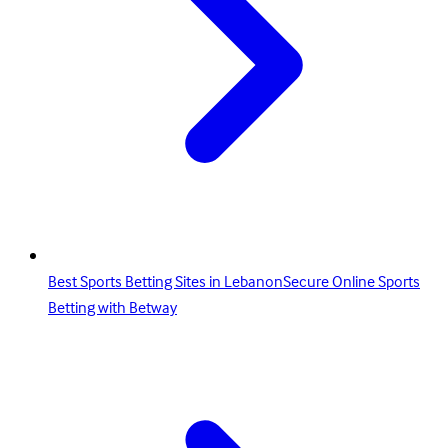
Best Sports Betting Sites in LebanonSecure Online Sports
Betting with Betway