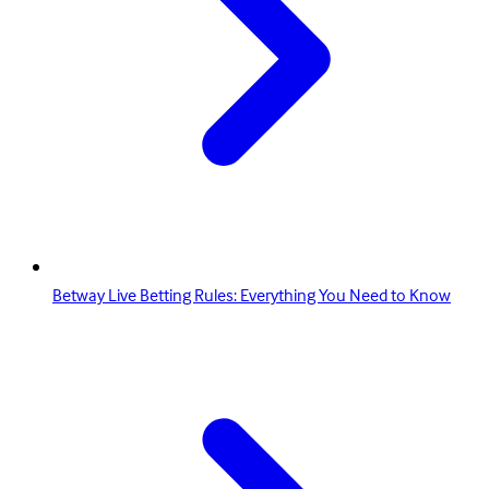
Betway Live Betting Rules: Everything You Need to Know