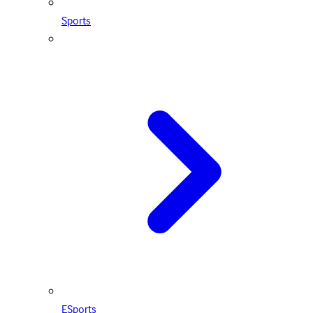
Sports
ESports