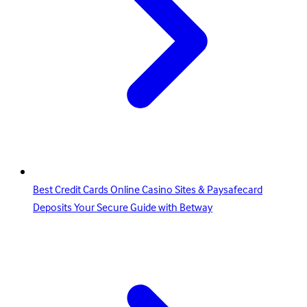
Best Credit Cards Online Casino Sites & Paysafecard
Deposits Your Secure Guide with Betway