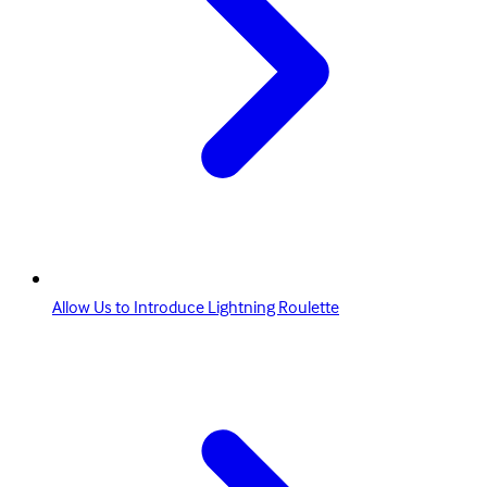
Allow Us to Introduce Lightning Roulette