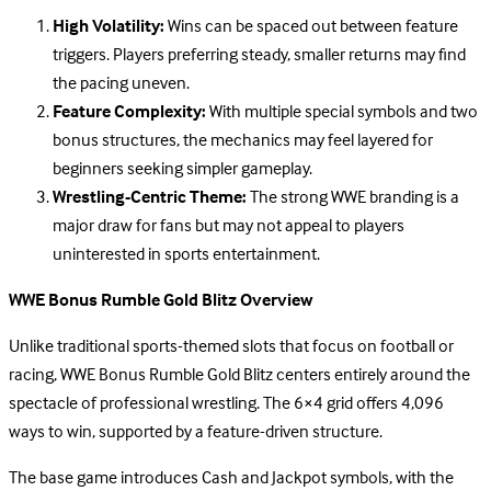
High Volatility:
Wins can be spaced out between feature
triggers. Players preferring steady, smaller returns may find
the pacing uneven.
Feature Complexity:
With multiple special symbols and two
bonus structures, the mechanics may feel layered for
beginners seeking simpler gameplay.
Wrestling-Centric Theme:
The strong WWE branding is a
major draw for fans but may not appeal to players
uninterested in sports entertainment.
WWE Bonus Rumble Gold Blitz Overview
Unlike traditional sports-themed slots that focus on football or
racing, WWE Bonus Rumble Gold Blitz centers entirely around the
spectacle of professional wrestling. The 6×4 grid offers 4,096
ways to win, supported by a feature-driven structure.
The base game introduces Cash and Jackpot symbols, with the