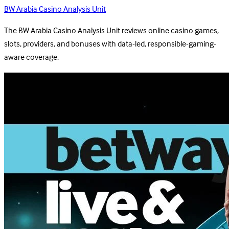
BW Arabia Casino Analysis Unit
The BW Arabia Casino Analysis Unit reviews online casino games,
slots, providers, and bonuses with data-led, responsible-gaming-
aware coverage.