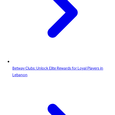
Betway Clubs: Unlock Elite Rewards for Loyal Players in
Lebanon