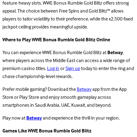
feature-heavy slots, WWE Bonus Rumble Gold Blitz offers strong
appeal. The choice between Free Spins and Gold Blitz™ allows
players to tailor volatility to their preference, while the x2,500 fixed
jackpot ceiling provides meaningful upside.
Where to Play WWE Bonus Rumble Gold Blitz Online
You can experience WWE Bonus Rumble Gold Blitz at
Betway
,
where players across the Middle East can access a wide range of
premium casino titles.
Log in
or
Sign up
today to enter the ring and
chase championship-level rewards.
Prefer mobile gaming? Download the
Betway
app from the App
Store or Play Store and enjoy smooth gameplay across
smartphones in Saudi Arabia, UAE, Kuwait, and beyond.
Play now at
Betway
and experience the thrill in your region.
Games Like WWE Bonus Rumble Gold Blitz