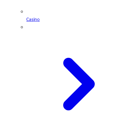
Casino