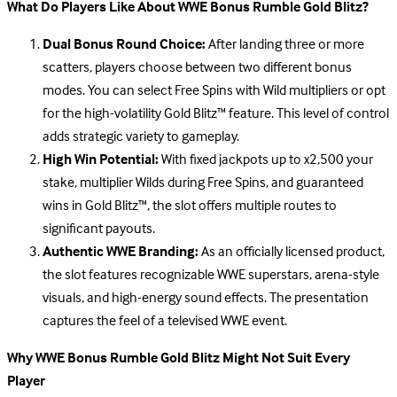
What Do Players Like About WWE Bonus Rumble Gold Blitz?
Dual Bonus Round Choice:
After landing three or more
scatters, players choose between two different bonus
modes. You can select Free Spins with Wild multipliers or opt
for the high-volatility Gold Blitz™ feature. This level of control
adds strategic variety to gameplay.
High Win Potential:
With fixed jackpots up to x2,500 your
stake, multiplier Wilds during Free Spins, and guaranteed
wins in Gold Blitz™, the slot offers multiple routes to
significant payouts.
Authentic WWE Branding:
As an officially licensed product,
the slot features recognizable WWE superstars, arena-style
visuals, and high-energy sound effects. The presentation
captures the feel of a televised WWE event.
Why WWE Bonus Rumble Gold Blitz Might Not Suit Every
Player