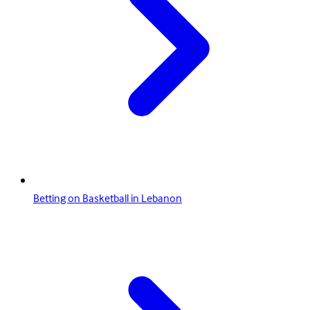
Betting on Basketball in Lebanon