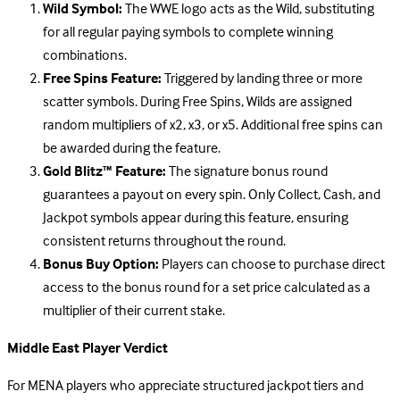
Wild Symbol:
The WWE logo acts as the Wild, substituting
for all regular paying symbols to complete winning
combinations.
Free Spins Feature:
Triggered by landing three or more
scatter symbols. During Free Spins, Wilds are assigned
random multipliers of x2, x3, or x5. Additional free spins can
be awarded during the feature.
Gold Blitz™ Feature:
The signature bonus round
guarantees a payout on every spin. Only Collect, Cash, and
Jackpot symbols appear during this feature, ensuring
consistent returns throughout the round.
Bonus Buy Option:
Players can choose to purchase direct
access to the bonus round for a set price calculated as a
multiplier of their current stake.
Middle East Player Verdict
For MENA players who appreciate structured jackpot tiers and