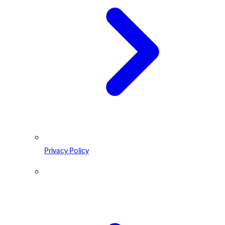
Privacy Policy