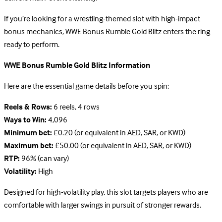
If you’re looking for a wrestling-themed slot with high-impact
bonus mechanics, WWE Bonus Rumble Gold Blitz enters the ring
ready to perform.
WWE Bonus Rumble Gold Blitz Information
Here are the essential game details before you spin:
Reels & Rows:
6 reels, 4 rows
Ways to Win:
4,096
Minimum bet:
£0.20 (or equivalent in AED, SAR, or KWD)
Maximum bet:
£50.00 (or equivalent in AED, SAR, or KWD)
RTP:
96% (can vary)
Volatility:
High
Designed for high-volatility play, this slot targets players who are
comfortable with larger swings in pursuit of stronger rewards.