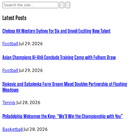
Latest Posts
Chelsea Hit Western Sydney for Six and Unveil Exciting New Talent
Football
Jul 29, 2026
Asian Champions Al-Ahli Conclude Training Camp with Fulham Draw
Football
Jul 29, 2026
Djokovic and Sabalenka Form Dream Mixed Doubles Partnership at Flushing
Meadows
Tennis
Jul 28, 2026
Philadelphia Welcomes the King: “We’ll Win the Championship with You”
Basketball
Jul 28, 2026