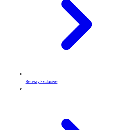
Betway Exclusive