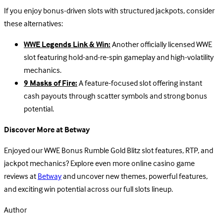
If you enjoy bonus-driven slots with structured jackpots, consider
these alternatives:
WWE Legends Link & Win:
Another officially licensed WWE
slot featuring hold-and-re-spin gameplay and high-volatility
mechanics.
9 Masks of Fire:
A feature-focused slot offering instant
cash payouts through scatter symbols and strong bonus
potential.
Discover More at Betway
Enjoyed our WWE Bonus Rumble Gold Blitz slot features, RTP, and
jackpot mechanics? Explore even more online casino game
reviews at
Betway
and uncover new themes, powerful features,
and exciting win potential across our full slots lineup.
Author