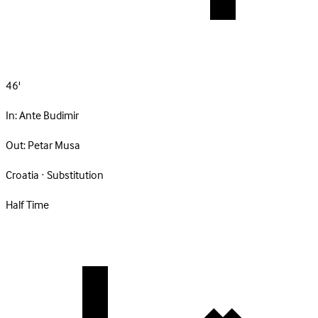
46'
In:
Ante Budimir
Out:
Petar Musa
Croatia · Substitution
Half Time