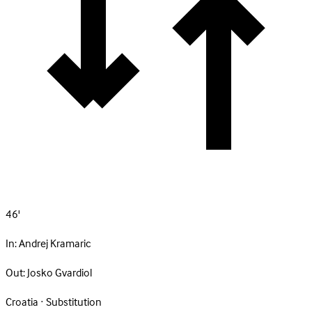
46'
In:
Andrej Kramaric
Out:
Josko Gvardiol
Croatia · Substitution