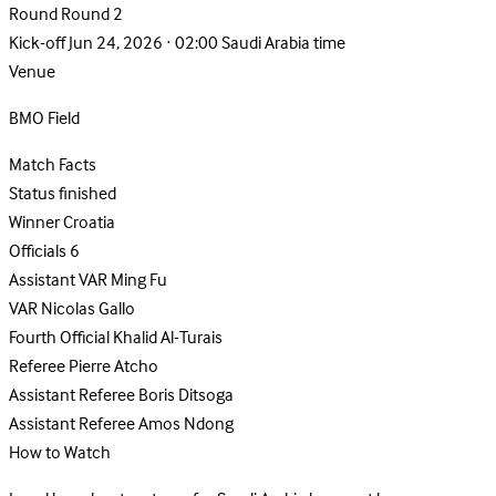
Round
Round 2
Kick-off
Jun 24, 2026 · 02:00 Saudi Arabia time
Venue
BMO Field
Match Facts
Status
finished
Winner
Croatia
Officials
6
Assistant VAR
Ming Fu
VAR
Nicolas Gallo
Fourth Official
Khalid Al-Turais
Referee
Pierre Atcho
Assistant Referee
Boris Ditsoga
Assistant Referee
Amos Ndong
How to Watch