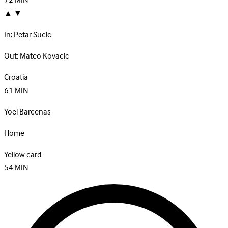
72
MIN
▲
▼
In:
Petar Sucic
Out:
Mateo Kovacic
Croatia
61
MIN
Yoel Barcenas
Home
Yellow card
54
MIN