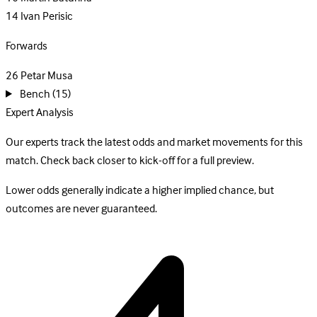
14
Ivan Perisic
Forwards
26
Petar Musa
Bench
(15)
Expert Analysis
Our experts track the latest odds and market movements for this
match. Check back closer to kick-off for a full preview.
Lower odds generally indicate a higher implied chance, but
outcomes are never guaranteed.