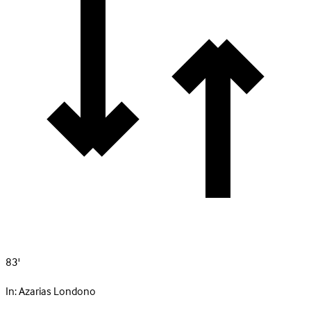
83'
In:
Azarias Londono