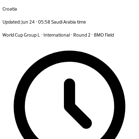
Croatia
Updated:
Jun 24 · 05:58 Saudi Arabia time
World Cup Group L
·
International
·
Round 2
·
BMO Field