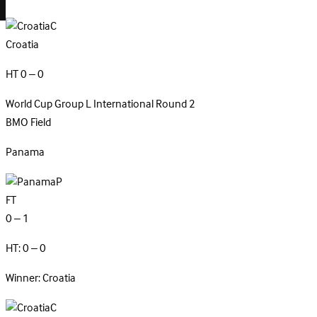
C
Croatia
HT 0 – 0
World Cup Group L
International
Round 2
BMO Field
Panama
P
FT
0 – 1
HT: 0 – 0
Winner: Croatia
C