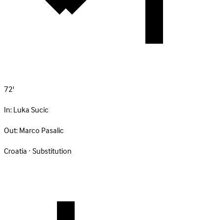
72'
In:
Luka Sucic
Out:
Marco Pasalic
Croatia · Substitution