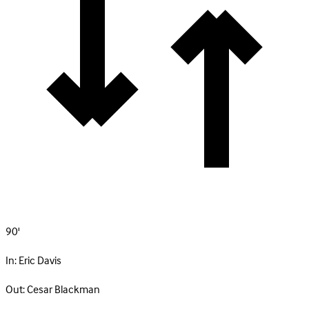
90'
In:
Eric Davis
Out:
Cesar Blackman