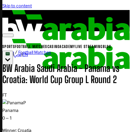
Skip to content
SPORTS
FOOTBALL MATCHES
CASINO
ACADEMY
LIVE STREAMING
BLOG
Home
/
Football Matches
|
عربي
|
EN
BW Arabia Saudi Arabia - Panama vs
Croatia: World Cup Group L Round 2
FT
P
Panama
0 – 1
Winner: Croatia