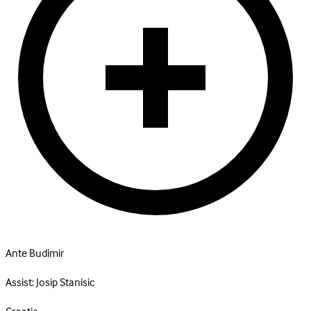
Ante Budimir
Assist:
Josip Stanisic