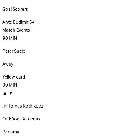
Goal Scorers
Ante Budimir
54'
Match Events
90
MIN
Petar Sucic
Away
Yellow card
90
MIN
▲
▼
In:
Tomas Rodriguez
Out:
Yoel Barcenas
Panama