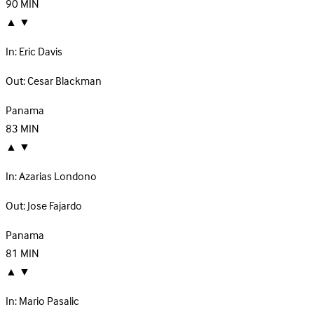
90
MIN
▲
▼
In:
Eric Davis
Out:
Cesar Blackman
Panama
83
MIN
▲
▼
In:
Azarias Londono
Out:
Jose Fajardo
Panama
81
MIN
▲
▼
In:
Mario Pasalic