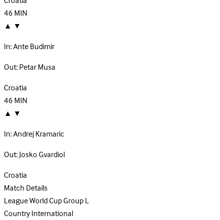
Croatia
46
MIN
▲
▼
In:
Ante Budimir
Out:
Petar Musa
Croatia
46
MIN
▲
▼
In:
Andrej Kramaric
Out:
Josko Gvardiol
Croatia
Match Details
League
World Cup Group L
Country
International