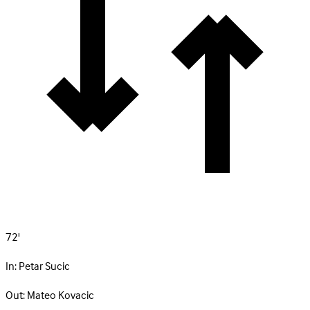
72'
In:
Petar Sucic
Out:
Mateo Kovacic