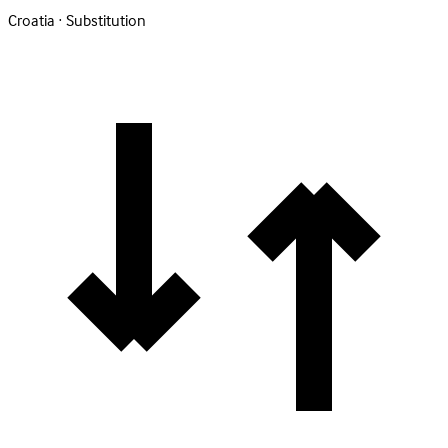
Croatia · Substitution