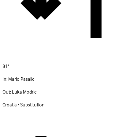
81'
In:
Mario Pasalic
Out:
Luka Modric
Croatia · Substitution