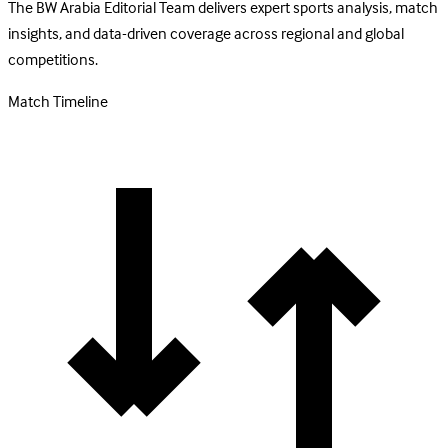
The BW Arabia Editorial Team delivers expert sports analysis, match
insights, and data-driven coverage across regional and global
competitions.
Match Timeline