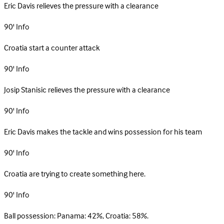
Eric Davis relieves the pressure with a clearance
90'
Info
Croatia start a counter attack
90'
Info
Josip Stanisic relieves the pressure with a clearance
90'
Info
Eric Davis makes the tackle and wins possession for his team
90'
Info
Croatia are trying to create something here.
90'
Info
Ball possession: Panama: 42%, Croatia: 58%.