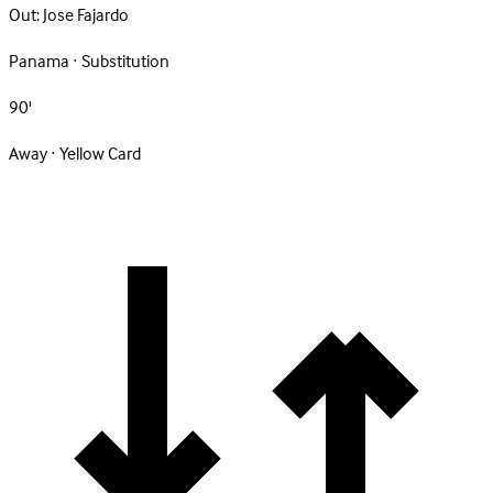
Out:
Jose Fajardo
Panama · Substitution
90'
Away · Yellow Card