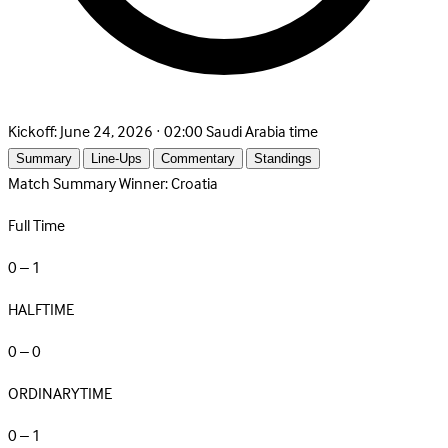
Kickoff:
June 24, 2026 · 02:00 Saudi Arabia time
Summary
Line-Ups
Commentary
Standings
Match Summary
Winner: Croatia
Full Time
0 – 1
HALFTIME
0 – 0
ORDINARYTIME
0 – 1