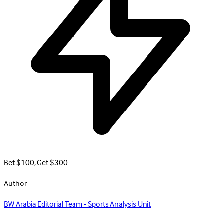
Bet $100, Get $300
Author
BW Arabia Editorial Team - Sports Analysis Unit