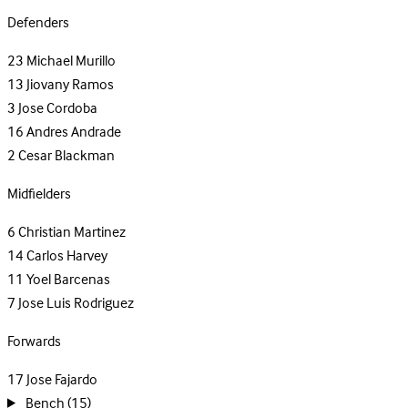
Defenders
23
Michael Murillo
13
Jiovany Ramos
3
Jose Cordoba
16
Andres Andrade
2
Cesar Blackman
Midfielders
6
Christian Martinez
14
Carlos Harvey
11
Yoel Barcenas
7
Jose Luis Rodriguez
Forwards
17
Jose Fajardo
Bench
(15)