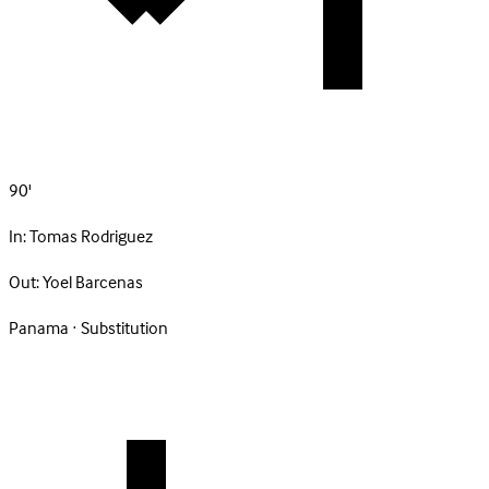
90'
In:
Tomas Rodriguez
Out:
Yoel Barcenas
Panama · Substitution