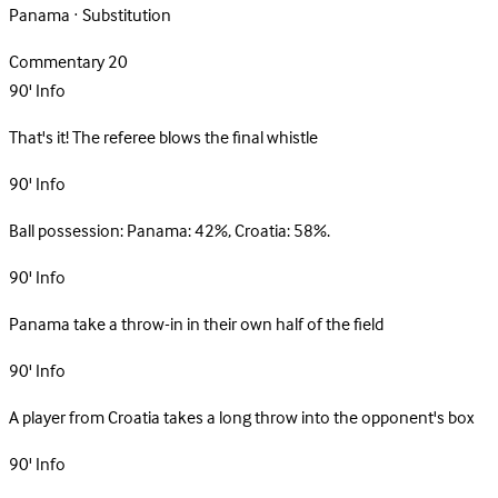
Panama · Substitution
Commentary
20
90'
Info
That's it! The referee blows the final whistle
90'
Info
Ball possession: Panama: 42%, Croatia: 58%.
90'
Info
Panama take a throw-in in their own half of the field
90'
Info
A player from Croatia takes a long throw into the opponent's box
90'
Info