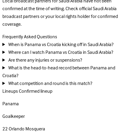
Local broadcast partners for Saudi Arabia have not been
confirmed at the time of writing. Check official Saudi Arabia
broadcast partners or your local rights holder for confirmed
coverage.
Frequently Asked Questions
When is Panama vs Croatia kicking off in Saudi Arabia?
Where can I watch Panama vs Croatia in Saudi Arabia?
Are there any injuries or suspensions?
What is the head-to-head record between Panama and
Croatia?
What competition and round is this match?
Lineups
Confirmed lineup
Panama
Goalkeeper
22
Orlando Mosquera