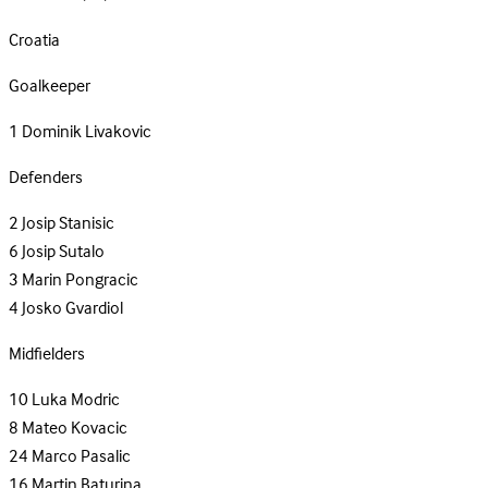
Croatia
Goalkeeper
1
Dominik Livakovic
Defenders
2
Josip Stanisic
6
Josip Sutalo
3
Marin Pongracic
4
Josko Gvardiol
Midfielders
10
Luka Modric
8
Mateo Kovacic
24
Marco Pasalic
16
Martin Baturina