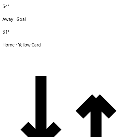
54'
Away · Goal
61'
Home · Yellow Card