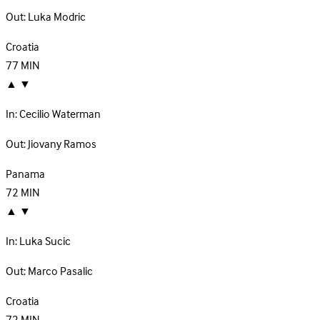
Out:
Luka Modric
Croatia
77
MIN
▲
▼
In:
Cecilio Waterman
Out:
Jiovany Ramos
Panama
72
MIN
▲
▼
In:
Luka Sucic
Out:
Marco Pasalic
Croatia