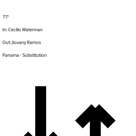
77'
In:
Cecilio Waterman
Out:
Jiovany Ramos
Panama · Substitution