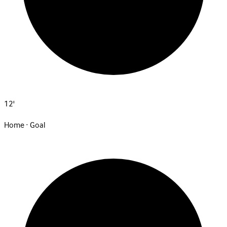
12'
Home · Goal