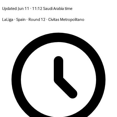
Updated:
Jun 11 · 11:12 Saudi Arabia time
LaLiga
·
Spain
·
Round 12
·
Civitas Metropolitano