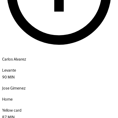
Carlos Alvarez
Levante
90
MIN
Jose Gimenez
Home
Yellow card
87
MIN