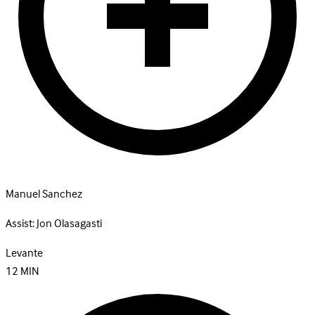
Manuel Sanchez
Assist:
Jon Olasagasti
Levante
12
MIN