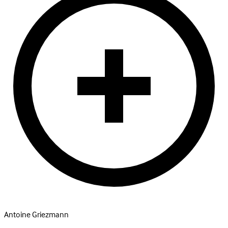
Antoine Griezmann