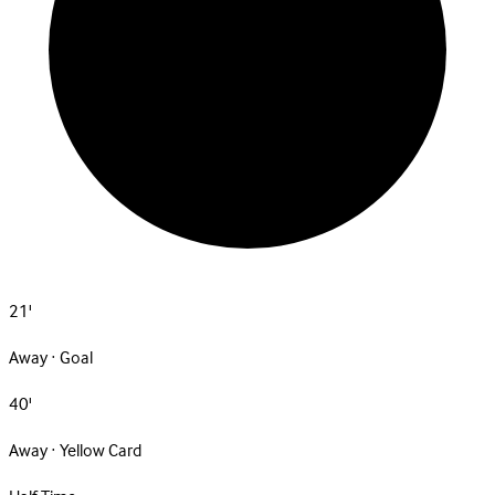
21'
Away · Goal
40'
Away · Yellow Card