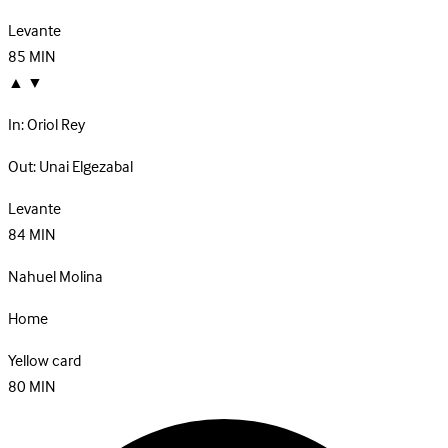
Levante
85
MIN
▲
▼
In:
Oriol Rey
Out:
Unai Elgezabal
Levante
84
MIN
Nahuel Molina
Home
Yellow card
80
MIN