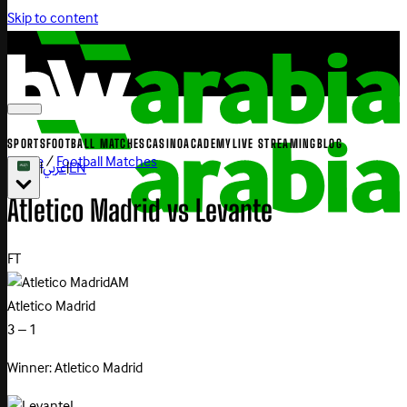
Skip to content
SPORTS
FOOTBALL MATCHES
CASINO
ACADEMY
LIVE STREAMING
BLOG
Home
/
Football Matches
|
عربي
|
EN
Atletico
Madrid
vs
Levante
FT
AM
Atletico Madrid
3 – 1
Winner: Atletico Madrid
L