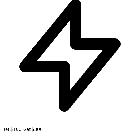
Bet $100, Get $300