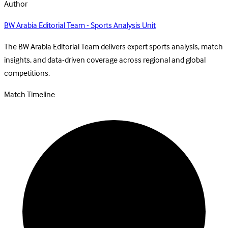
Author
BW Arabia Editorial Team - Sports Analysis Unit
The BW Arabia Editorial Team delivers expert sports analysis, match
insights, and data-driven coverage across regional and global
competitions.
Match Timeline