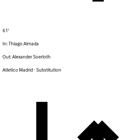
61'
In:
Thiago Almada
Out:
Alexander Soerloth
Atletico Madrid · Substitution