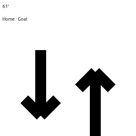
61'
Home · Goal