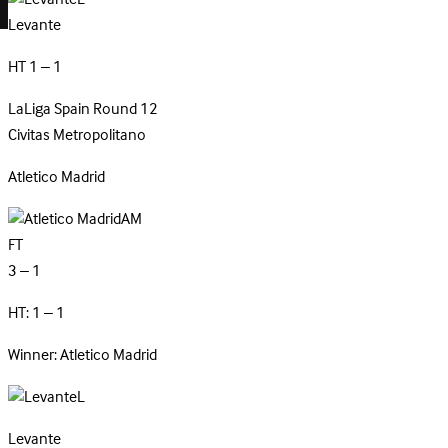
Levante
HT 1 – 1
LaLiga
Spain
Round 12
Civitas Metropolitano
Atletico
Madrid
AM
FT
3 – 1
HT: 1 – 1
Winner: Atletico Madrid
L
Levante