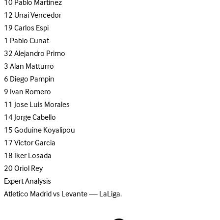
10
Pablo Martinez
12
Unai Vencedor
19
Carlos Espi
1
Pablo Cunat
32
Alejandro Primo
3
Alan Matturro
6
Diego Pampin
9
Ivan Romero
11
Jose Luis Morales
14
Jorge Cabello
15
Goduine Koyalipou
17
Victor Garcia
18
Iker Losada
20
Oriol Rey
Expert Analysis
Atletico Madrid vs Levante — LaLiga.