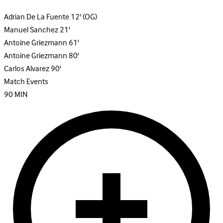
Adrian De La Fuente
12'
(OG)
Manuel Sanchez
21'
Antoine Griezmann
61'
Antoine Griezmann
80'
Carlos Alvarez
90'
Match Events
90
MIN