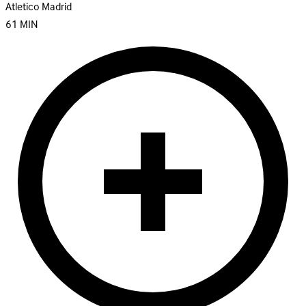
Atletico Madrid
61
MIN