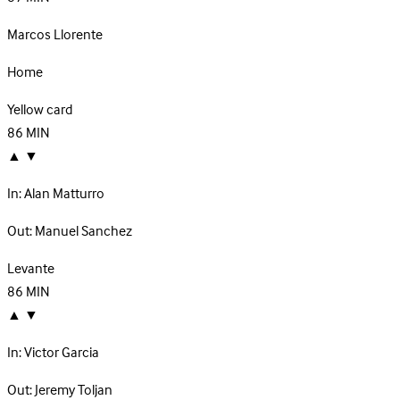
Marcos Llorente
Home
Yellow card
86
MIN
▲
▼
In:
Alan Matturro
Out:
Manuel Sanchez
Levante
86
MIN
▲
▼
In:
Victor Garcia
Out:
Jeremy Toljan