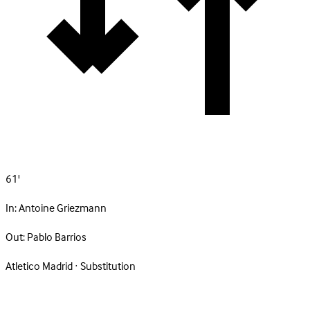
61'
In:
Antoine Griezmann
Out:
Pablo Barrios
Atletico Madrid · Substitution