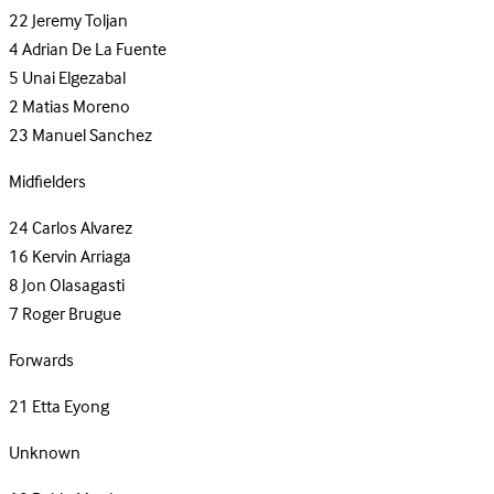
22
Jeremy Toljan
4
Adrian De La Fuente
5
Unai Elgezabal
2
Matias Moreno
23
Manuel Sanchez
Midfielders
24
Carlos Alvarez
16
Kervin Arriaga
8
Jon Olasagasti
7
Roger Brugue
Forwards
21
Etta Eyong
Unknown