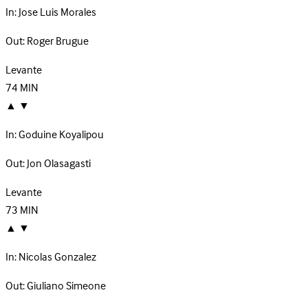
In:
Jose Luis Morales
Out:
Roger Brugue
Levante
74
MIN
▲
▼
In:
Goduine Koyalipou
Out:
Jon Olasagasti
Levante
73
MIN
▲
▼
In:
Nicolas Gonzalez
Out:
Giuliano Simeone