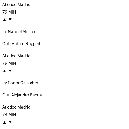
Atletico Madrid
79
MIN
▲
▼
In:
Nahuel Molina
Out:
Matteo Ruggeri
Atletico Madrid
79
MIN
▲
▼
In:
Conor Gallagher
Out:
Alejandro Baena
Atletico Madrid
74
MIN
▲
▼