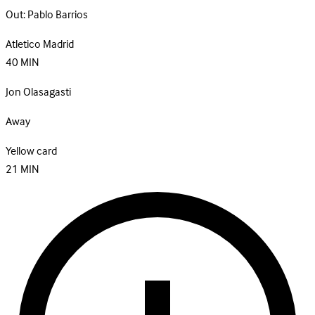
Out:
Pablo Barrios
Atletico Madrid
40
MIN
Jon Olasagasti
Away
Yellow card
21
MIN