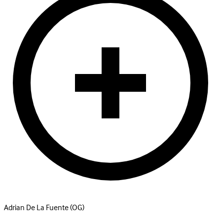
Adrian De La Fuente
(OG)