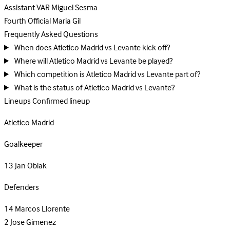
Assistant VAR
Miguel Sesma
Fourth Official
Maria Gil
Frequently Asked Questions
When does Atletico Madrid vs Levante kick off?
Where will Atletico Madrid vs Levante be played?
Which competition is Atletico Madrid vs Levante part of?
What is the status of Atletico Madrid vs Levante?
Lineups
Confirmed lineup
Atletico Madrid
Goalkeeper
13
Jan Oblak
Defenders
14
Marcos Llorente
2
Jose Gimenez