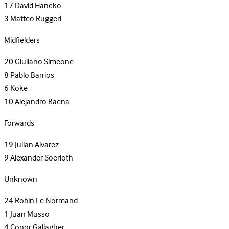
17
David Hancko
3
Matteo Ruggeri
Midfielders
20
Giuliano Simeone
8
Pablo Barrios
6
Koke
10
Alejandro Baena
Forwards
19
Julian Alvarez
9
Alexander Soerloth
Unknown
24
Robin Le Normand
1
Juan Musso
4
Conor Gallagher