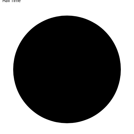
Half Time