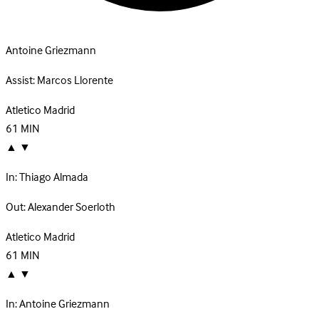
Antoine Griezmann
Assist:
Marcos Llorente
Atletico Madrid
61
MIN
▲
▼
In:
Thiago Almada
Out:
Alexander Soerloth
Atletico Madrid
61
MIN
▲
▼
In:
Antoine Griezmann