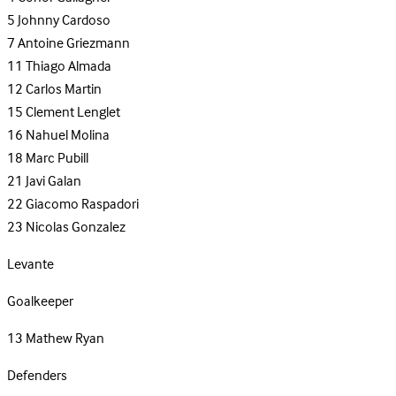
5
Johnny Cardoso
7
Antoine Griezmann
11
Thiago Almada
12
Carlos Martin
15
Clement Lenglet
16
Nahuel Molina
18
Marc Pubill
21
Javi Galan
22
Giacomo Raspadori
23
Nicolas Gonzalez
Levante
Goalkeeper
13
Mathew Ryan
Defenders