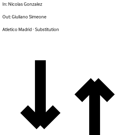
In:
Nicolas Gonzalez
Out:
Giuliano Simeone
Atletico Madrid · Substitution