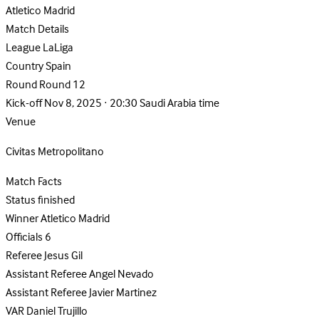
Atletico Madrid
Match Details
League
LaLiga
Country
Spain
Round
Round 12
Kick-off
Nov 8, 2025 · 20:30 Saudi Arabia time
Venue
Civitas Metropolitano
Match Facts
Status
finished
Winner
Atletico Madrid
Officials
6
Referee
Jesus Gil
Assistant Referee
Angel Nevado
Assistant Referee
Javier Martinez
VAR
Daniel Trujillo