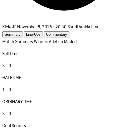
Kickoff:
November 8, 2025 · 20:30 Saudi Arabia time
Summary
Line-Ups
Commentary
Match Summary
Winner: Atletico Madrid
Full Time
3 – 1
HALFTIME
1 – 1
ORDINARYTIME
3 – 1
Goal Scorers