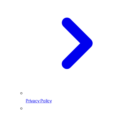
Privacy Policy