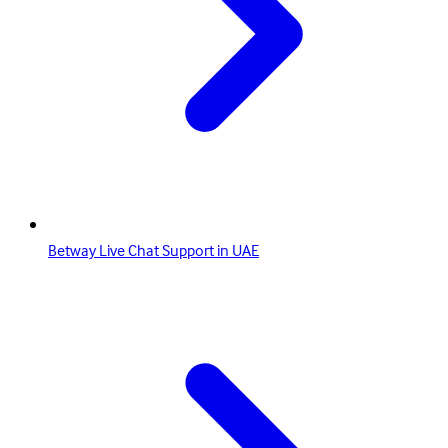
Betway Live Chat Support in UAE