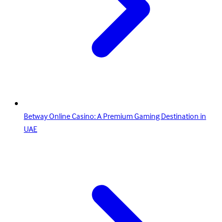
Betway Online Casino: A Premium Gaming Destination in
UAE