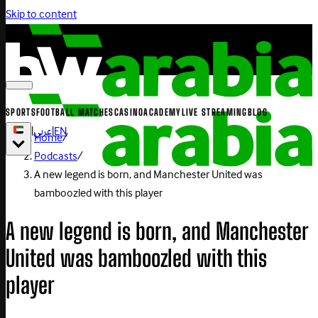
Skip to content
SPORTS
FOOTBALL MATCHES
CASINO
ACADEMY
LIVE STREAMING
BLOG
|
عربي
|
EN
Home
/
Podcasts
/
A new legend is born, and Manchester United was
bamboozled with this player
A new legend is born, and Manchester
United was bamboozled with this
player