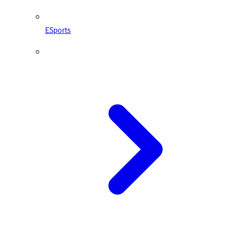
ESports