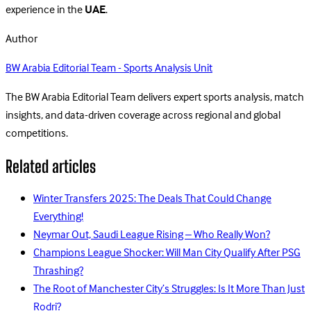
experience in the
UAE
.
Author
BW Arabia Editorial Team - Sports Analysis Unit
The BW Arabia Editorial Team delivers expert sports analysis, match
insights, and data-driven coverage across regional and global
competitions.
Related articles
Winter Transfers 2025: The Deals That Could Change
Everything!
Neymar Out, Saudi League Rising – Who Really Won?
Champions League Shocker: Will Man City Qualify After PSG
Thrashing?
The Root of Manchester City’s Struggles: Is It More Than Just
Rodri?