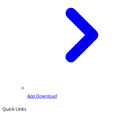
App Download
Quick Links