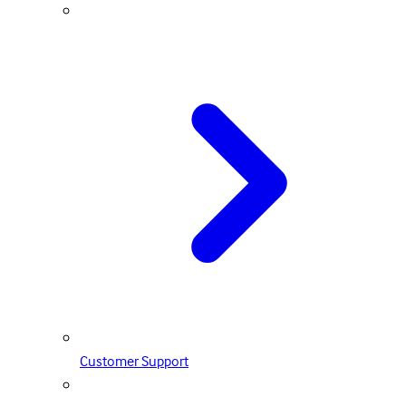
Customer Support