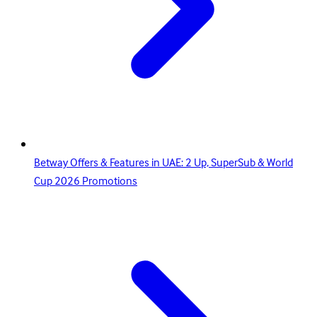
Betway Offers & Features in UAE: 2 Up, SuperSub & World
Cup 2026 Promotions