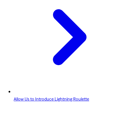
Allow Us to Introduce Lightning Roulette