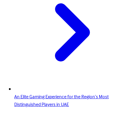
An Elite Gaming Experience for the Region’s Most
Distinguished Players in UAE