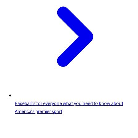
Baseball is for everyone what you need to know about
America’s premier sport