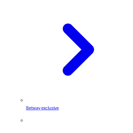
Betway exclusive