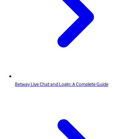
Betway Live Chat and Login: A Complete Guide