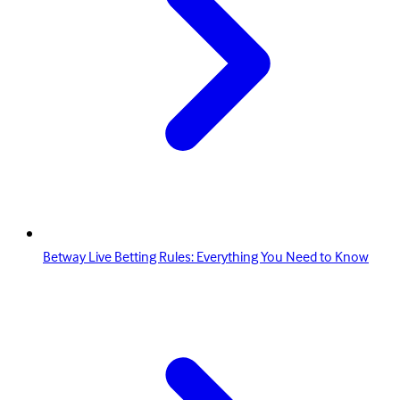
Betway Live Betting Rules: Everything You Need to Know