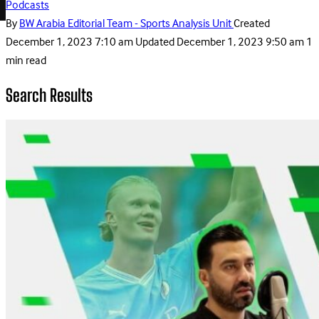
Podcasts
By
BW Arabia Editorial Team - Sports Analysis Unit
Created
December 1, 2023 7:10 am
Updated
December 1, 2023 9:50 am
1
min read
Search Results