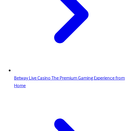
Betway Live Casino The Premium Gaming Experience from
Home