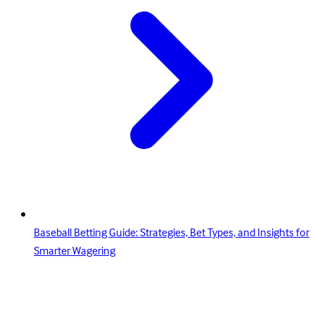
Baseball Betting Guide: Strategies, Bet Types, and Insights for
Smarter Wagering