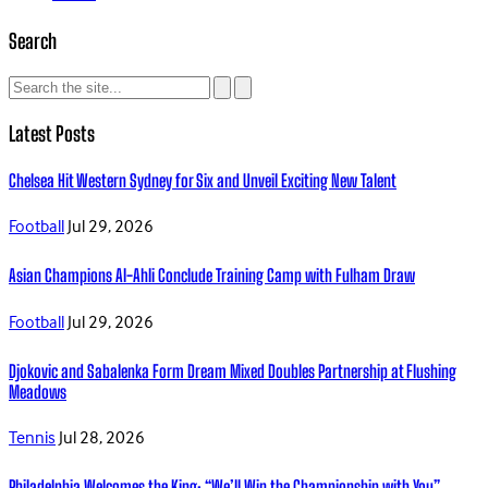
Search
Latest Posts
Chelsea Hit Western Sydney for Six and Unveil Exciting New Talent
Football
Jul 29, 2026
Asian Champions Al-Ahli Conclude Training Camp with Fulham Draw
Football
Jul 29, 2026
Djokovic and Sabalenka Form Dream Mixed Doubles Partnership at Flushing
Meadows
Tennis
Jul 28, 2026
Philadelphia Welcomes the King: “We’ll Win the Championship with You”