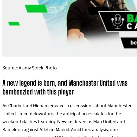
Source: Alamy Stock Photo
A new legend is born, and Manchester United was
bamboozled with this player
As Charbel and Hicham engage in discussions about Manchester
United’s recent downturn, the anticipation escalates for the
weekend clashes featuring Newcastle versus Man United and
Barcelona against Atletico Madrid. Amid their analysis, one