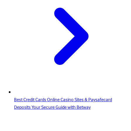
Best Credit Cards Online Casino Sites & Paysafecard
Deposits Your Secure Guide with Betway