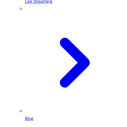
Live Streaming
Blog