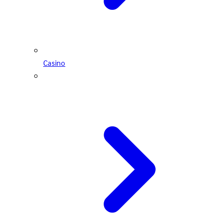
Casino