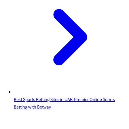
Best Sports Betting Sites in UAE: Premier Online Sports
Betting with Betway