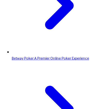
Betway Poker A Premier Online Poker Experience