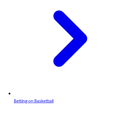
Betting on Basketball