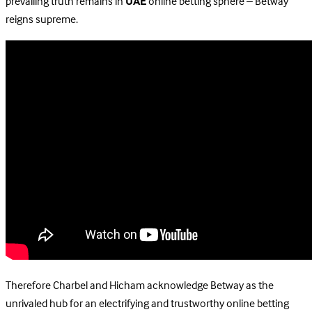
prevailing truth remains in
UAE
online betting sphere – Betway
reigns supreme.
Therefore Charbel and Hicham acknowledge Betway as the
unrivaled hub for an electrifying and trustworthy online betting