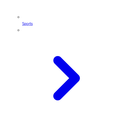
Sports