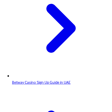
Betway Casino Sign Up Guide in UAE