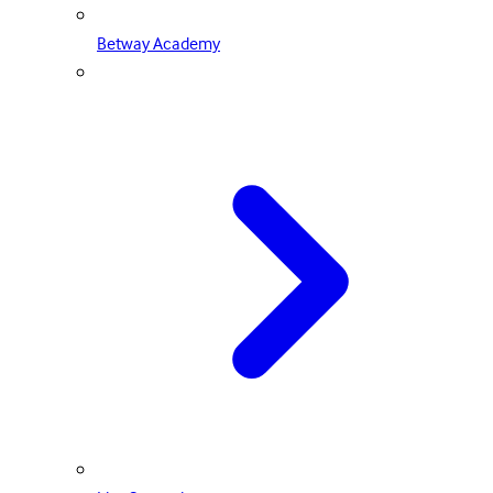
Betway Academy