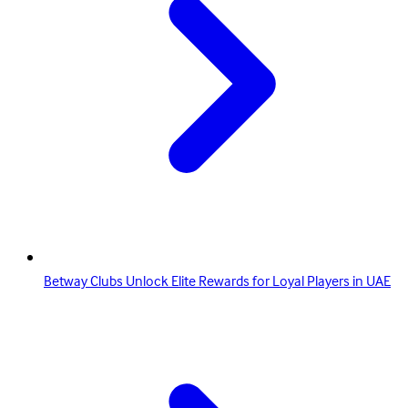
Betway Clubs Unlock Elite Rewards for Loyal Players in UAE