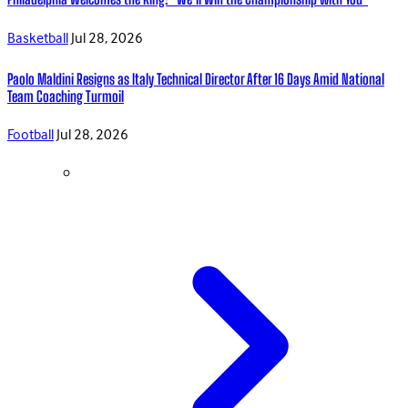
Basketball
Jul 28, 2026
Paolo Maldini Resigns as Italy Technical Director After 16 Days Amid National
Team Coaching Turmoil
Football
Jul 28, 2026