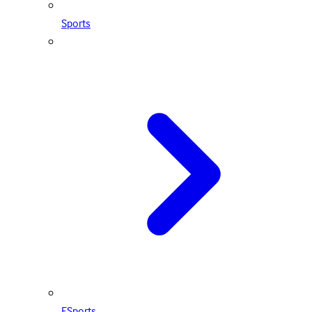
Sports