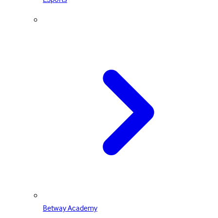
ESports
Betway Academy