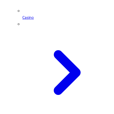
Casino