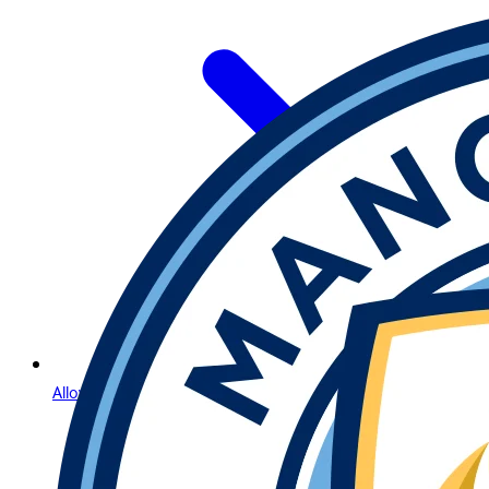
Allow Us to Introduce Lightning Roulette