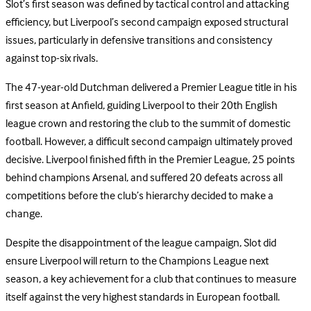
Slot’s first season was defined by tactical control and attacking
efficiency, but Liverpool’s second campaign exposed structural
issues, particularly in defensive transitions and consistency
against top-six rivals.
The 47-year-old Dutchman delivered a Premier League title in his
first season at Anfield, guiding Liverpool to their 20th English
league crown and restoring the club to the summit of domestic
football. However, a difficult second campaign ultimately proved
decisive. Liverpool finished fifth in the Premier League, 25 points
behind champions Arsenal, and suffered 20 defeats across all
competitions before the club’s hierarchy decided to make a
change.
Despite the disappointment of the league campaign, Slot did
ensure Liverpool will return to the Champions League next
season, a key achievement for a club that continues to measure
itself against the very highest standards in European football.