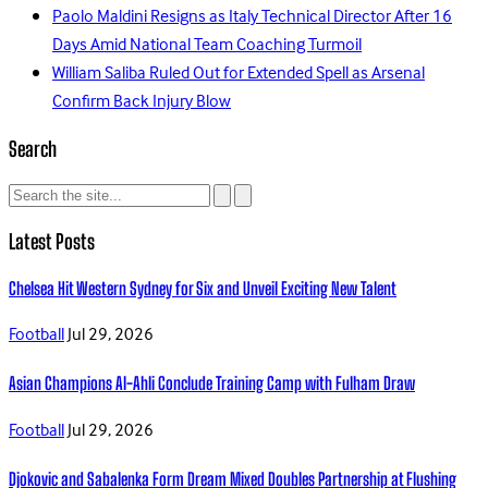
Paolo Maldini Resigns as Italy Technical Director After 16
Days Amid National Team Coaching Turmoil
William Saliba Ruled Out for Extended Spell as Arsenal
Confirm Back Injury Blow
Search
Latest Posts
Chelsea Hit Western Sydney for Six and Unveil Exciting New Talent
Football
Jul 29, 2026
Asian Champions Al-Ahli Conclude Training Camp with Fulham Draw
Football
Jul 29, 2026
Djokovic and Sabalenka Form Dream Mixed Doubles Partnership at Flushing