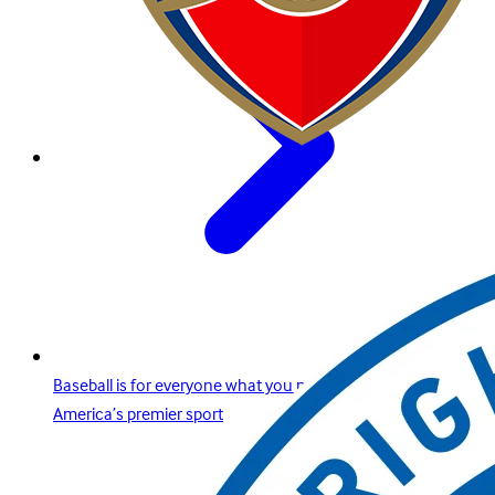
Baseball is for everyone what you need to know about
America’s premier sport