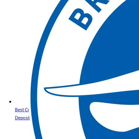
Best Credit Cards Online Casino Sites & Paysafecard
Deposits Your Secure Guide with Betway