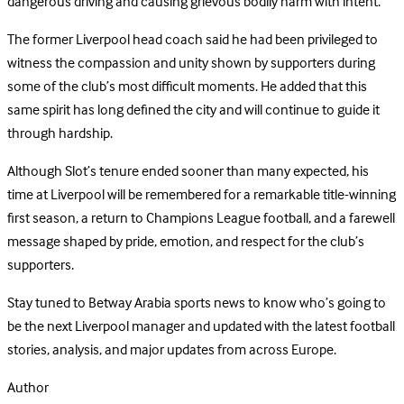
dangerous driving and causing grievous bodily harm with intent.
The former Liverpool head coach said he had been privileged to
witness the compassion and unity shown by supporters during
some of the club’s most difficult moments. He added that this
same spirit has long defined the city and will continue to guide it
through hardship.
Although Slot’s tenure ended sooner than many expected, his
time at Liverpool will be remembered for a remarkable title-winning
first season, a return to Champions League football, and a farewell
message shaped by pride, emotion, and respect for the club’s
supporters.
Stay tuned to Betway Arabia sports news to know who’s going to
be the next Liverpool manager and updated with the latest football
stories, analysis, and major updates from across Europe.
Author