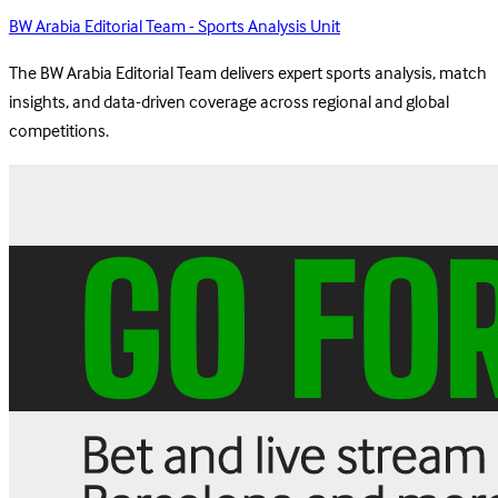
BW Arabia Editorial Team - Sports Analysis Unit
The BW Arabia Editorial Team delivers expert sports analysis, match
insights, and data-driven coverage across regional and global
competitions.