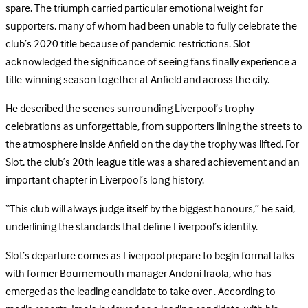
spare. The triumph carried particular emotional weight for
supporters, many of whom had been unable to fully celebrate the
club’s 2020 title because of pandemic restrictions. Slot
acknowledged the significance of seeing fans finally experience a
title-winning season together at Anfield and across the city.
He described the scenes surrounding Liverpool’s trophy
celebrations as unforgettable, from supporters lining the streets to
the atmosphere inside Anfield on the day the trophy was lifted. For
Slot, the club’s 20th league title was a shared achievement and an
important chapter in Liverpool’s long history.
“This club will always judge itself by the biggest honours,” he said,
underlining the standards that define Liverpool’s identity.
Slot’s departure comes as Liverpool prepare to begin formal talks
with former Bournemouth manager Andoni Iraola, who has
emerged as the leading candidate to take over . According to