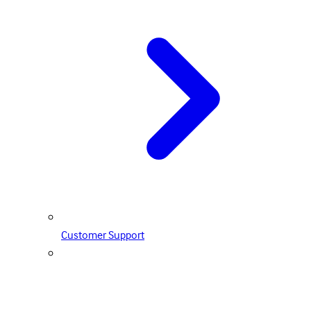
Customer Support