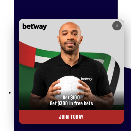
×
Bet $100
Betway Casino Sign Up Guide in UAE
Get $300 in free bets
JOIN TODAY