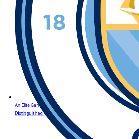
An Elite Gaming Experience for the Region’s Most
Distinguished Players in UAE