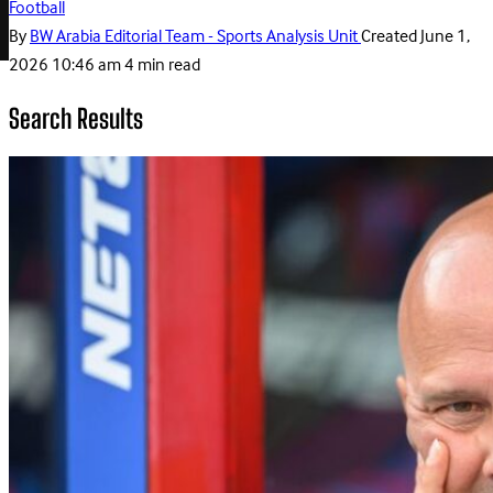
Football
By
BW Arabia Editorial Team - Sports Analysis Unit
Created
June 1,
2026 10:46 am
4 min read
Search Results