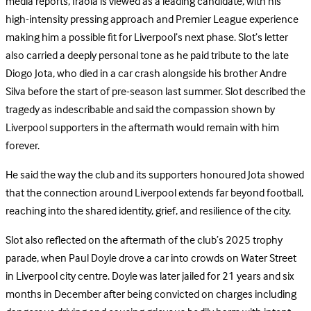
media reports, Iraola is viewed as a leading candidate, with his
high-intensity pressing approach and Premier League experience
making him a possible fit for Liverpool’s next phase. Slot’s letter
also carried a deeply personal tone as he paid tribute to the late
Diogo Jota, who died in a car crash alongside his brother Andre
Silva before the start of pre-season last summer. Slot described the
tragedy as indescribable and said the compassion shown by
Liverpool supporters in the aftermath would remain with him
forever.
He said the way the club and its supporters honoured Jota showed
that the connection around Liverpool extends far beyond football,
reaching into the shared identity, grief, and resilience of the city.
Slot also reflected on the aftermath of the club’s 2025 trophy
parade, when Paul Doyle drove a car into crowds on Water Street
in Liverpool city centre. Doyle was later jailed for 21 years and six
months in December after being convicted on charges including