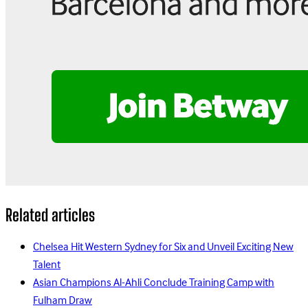
Related articles
Chelsea Hit Western Sydney for Six and Unveil Exciting New
Talent
Asian Champions Al-Ahli Conclude Training Camp with
Fulham Draw