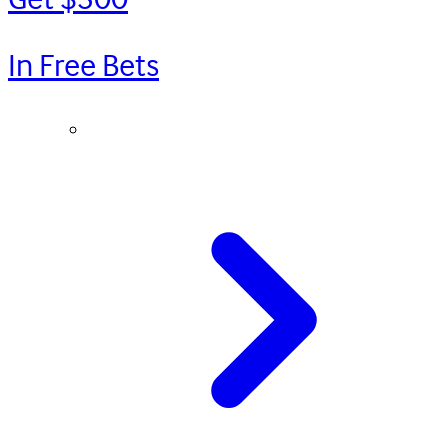
Get $300
In Free Bets