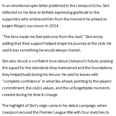
In an emotional open letter published in the Liverpool Echo, Slot
reflected on his time at Anfield, expressing gratitude to the
supporters who embraced him from the moment he arrived as
Jurgen Klopp’s successor in 2024.
“The fans made me feel welcome from the start,” Slot wrote,
adding that their support helped shape his journey at the club. He
said it was something he would always cherish.
Slot also struck a confident tone about Liverpool’s future, praising
the squad for the standards they maintained and the foundations
they helped build during his tenure. He said he leaves with
“complete confidence” in what lies ahead, pointing to the players’
commitment, the club’s values, and the unforgettable moments
created during his time in charge.
The highlight of Slot’s reign came in his debut campaign, when
Liverpool secured the Premier League title with four matches to