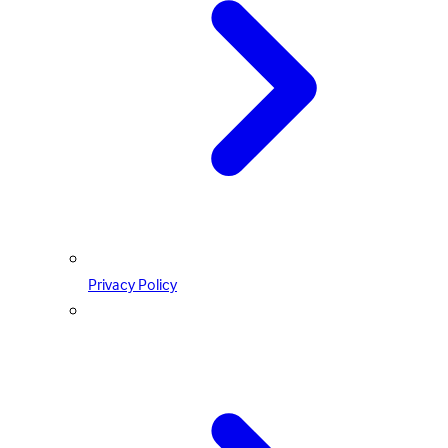
Privacy Policy