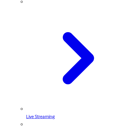
Live Streaming