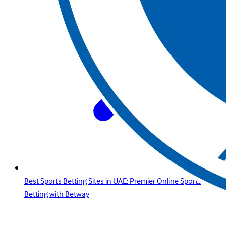
Best Sports Betting Sites in UAE: Premier Online Sports
Betting with Betway