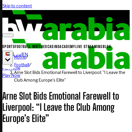
Skip to content
SPORTS
FOOTBALL MATCHES
CASINO
ACADEMY
LIVE STREAMING
BLOG
|
عربي
|
EN
Home
/
Football
/
Play Now
Arne Slot Bids Emotional Farewell to Liverpool: “I Leave the
Play Now
Club Among Europe’s Elite”
Arne Slot Bids Emotional Farewell to
Liverpool: “I Leave the Club Among
Europe’s Elite”