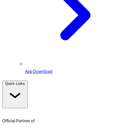
App Download
Quick Links
Official Partner of