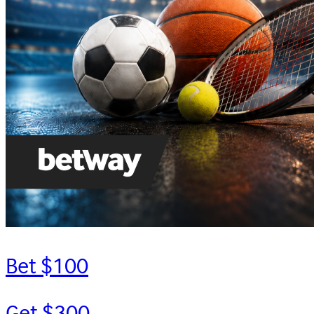
Bet $100