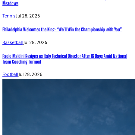
Meadows
Tennis
Jul 28, 2026
Philadelphia Welcomes the King: “We’ll Win the Championship with You”
Basketball
Jul 28, 2026
Paolo Maldini Resigns as Italy Technical Director After 16 Days Amid National
Team Coaching Turmoil
Football
Jul 28, 2026