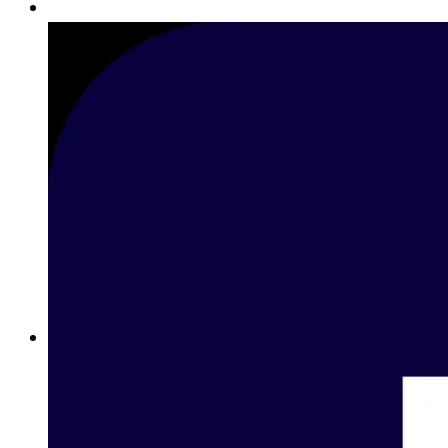
Betting on Basketball