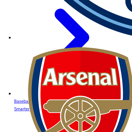
Baseball Betting Guide: Strategies, Bet Types, and Insights for
Smarter Wagering