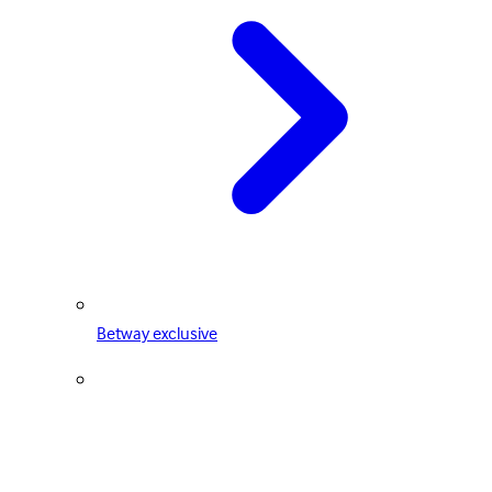
Betway exclusive