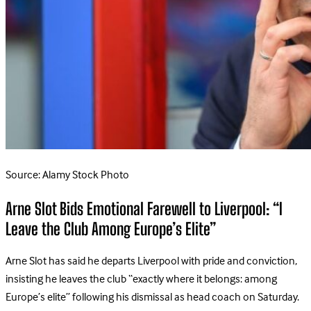
Source: Alamy Stock Photo
Arne Slot Bids Emotional Farewell to Liverpool: “I
Leave the Club Among Europe’s Elite”
Arne Slot has said he departs Liverpool with pride and conviction,
insisting he leaves the club “exactly where it belongs: among
Europe’s elite” following his dismissal as head coach on Saturday.