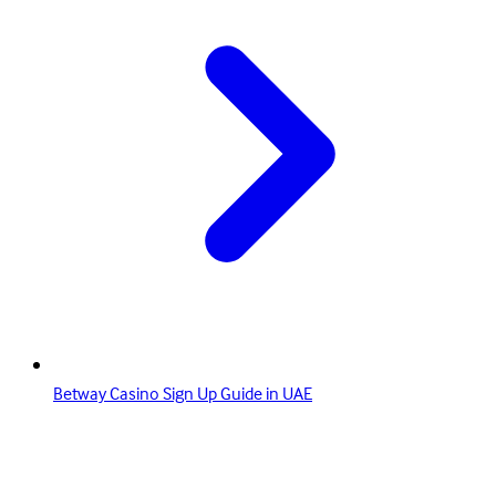
Betway Casino Sign Up Guide in UAE