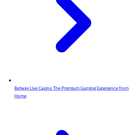
Betway Live Casino The Premium Gaming Experience from
Home