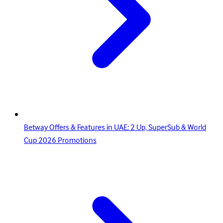
Betway Offers & Features in UAE: 2 Up, SuperSub & World
Cup 2026 Promotions