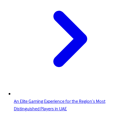
An Elite Gaming Experience for the Region’s Most
Distinguished Players in UAE