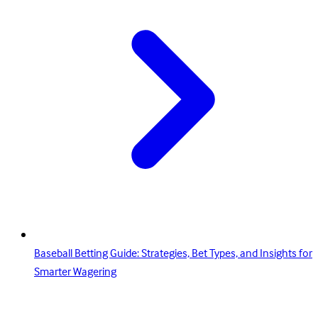
Baseball Betting Guide: Strategies, Bet Types, and Insights for
Smarter Wagering