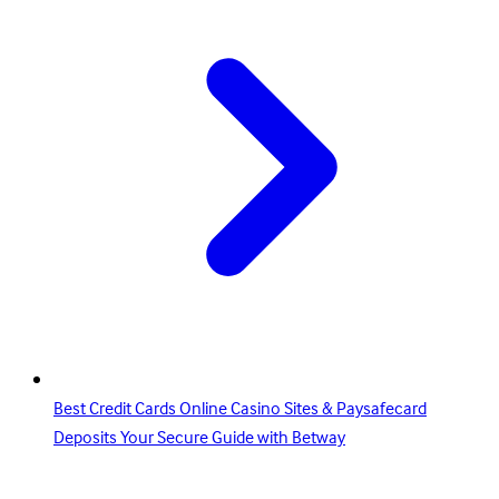
Best Credit Cards Online Casino Sites & Paysafecard
Deposits Your Secure Guide with Betway