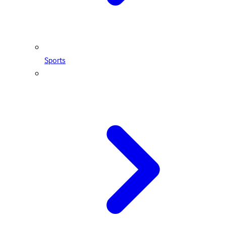
Sports