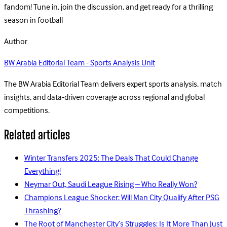
fandom! Tune in, join the discussion, and get ready for a thrilling
season in football
Author
BW Arabia Editorial Team - Sports Analysis Unit
The BW Arabia Editorial Team delivers expert sports analysis, match
insights, and data-driven coverage across regional and global
competitions.
Related articles
Winter Transfers 2025: The Deals That Could Change
Everything!
Neymar Out, Saudi League Rising – Who Really Won?
Champions League Shocker: Will Man City Qualify After PSG
Thrashing?
The Root of Manchester City’s Struggles: Is It More Than Just