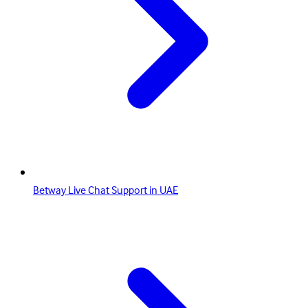
Betway Live Chat Support in UAE