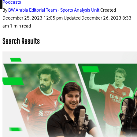
Podcasts
By
BW Arabia Editorial Team - Sports Analysis Unit
Created
December 25, 2023 12:05 pm
Updated
December 26, 2023 8:33
am
1 min read
Search Results