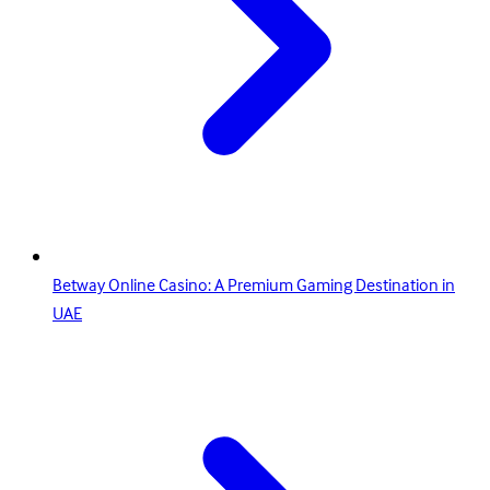
Betway Online Casino: A Premium Gaming Destination in
UAE