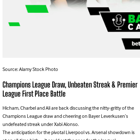
Source: Alamy Stock Photo
Champions League Draw, Unbeaten Streak & Premier
League First Place Battle
Hicham, Charbel and Ali are back discussing the nitty-gritty of the
Champions League draw and cheering on Bayer Leverkusen’s
undefeated streak under Xabi Alonso.
The anticipation for the pivotal Liverpool vs. Arsenal showdown is