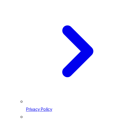
Privacy Policy