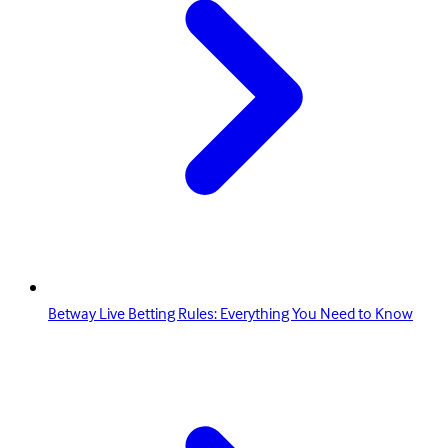
Betway Live Betting Rules: Everything You Need to Know