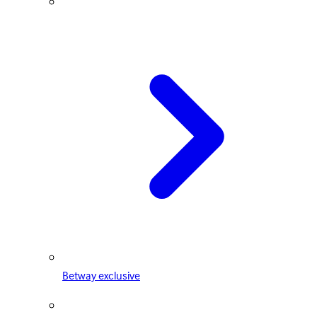
Betway exclusive