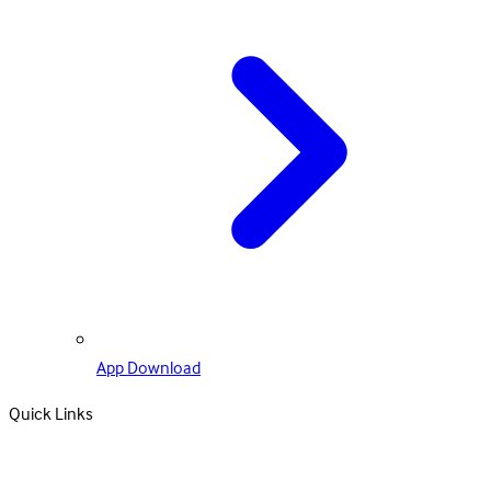
App Download
Quick Links