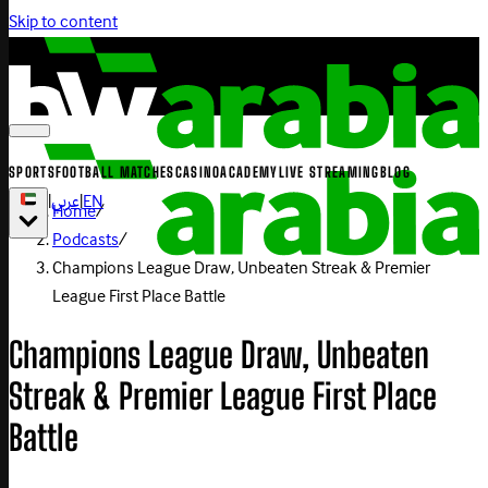
Skip to content
SPORTS
FOOTBALL MATCHES
CASINO
ACADEMY
LIVE STREAMING
BLOG
|
عربي
|
EN
Home
/
Podcasts
/
Champions League Draw, Unbeaten Streak & Premier
League First Place Battle
Champions League Draw, Unbeaten
Streak & Premier League First Place
Battle