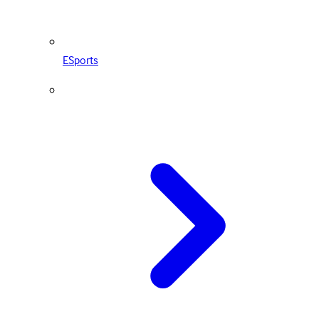
ESports