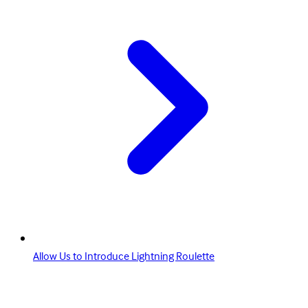
Allow Us to Introduce Lightning Roulette