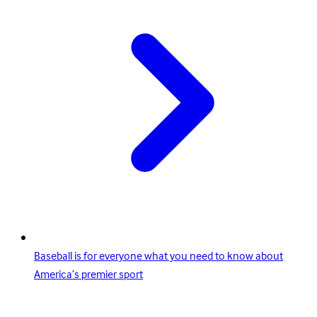
Baseball is for everyone what you need to know about
America’s premier sport