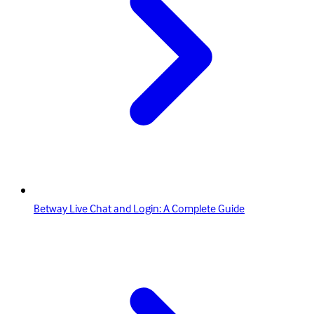
Betway Live Chat and Login: A Complete Guide