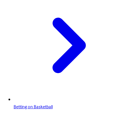
Betting on Basketball