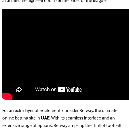
at an all-time high—it could set the pace for the league!
For an extra layer of excitement, consider Betway, the ultimate
online betting site in
UAE
. With its seamless interface and an
extensive range of options, Betway amps up the thrill of football