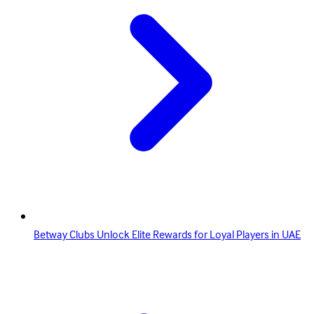
Betway Clubs Unlock Elite Rewards for Loyal Players in UAE