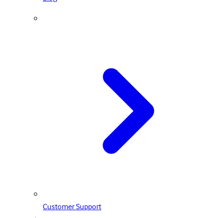
Customer Support