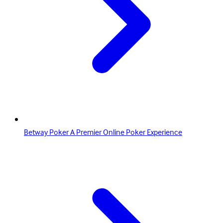
Betway Poker A Premier Online Poker Experience