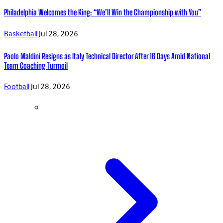
Philadelphia Welcomes the King: “We’ll Win the Championship with You”
Basketball
Jul 28, 2026
Paolo Maldini Resigns as Italy Technical Director After 16 Days Amid National
Team Coaching Turmoil
Football
Jul 28, 2026