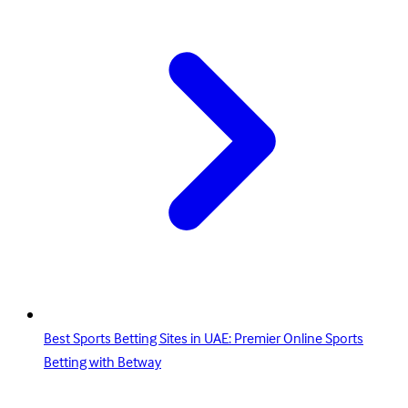
Best Sports Betting Sites in UAE: Premier Online Sports
Betting with Betway