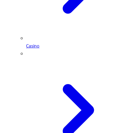
Casino