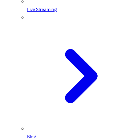
Live Streaming
Blog