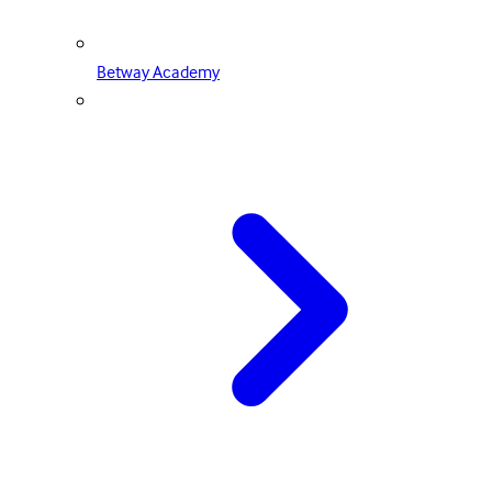
Betway Academy