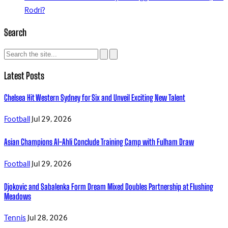
Rodri?
Search
Latest Posts
Chelsea Hit Western Sydney for Six and Unveil Exciting New Talent
Football
Jul 29, 2026
Asian Champions Al-Ahli Conclude Training Camp with Fulham Draw
Football
Jul 29, 2026
Djokovic and Sabalenka Form Dream Mixed Doubles Partnership at Flushing
Meadows
Tennis
Jul 28, 2026