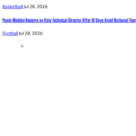
Basketball
Jul 28, 2026
Paolo Maldini Resigns as Italy Technical Director After 16 Days Amid National T
Football
Jul 28, 2026