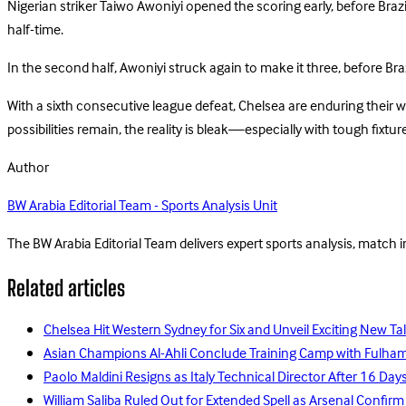
Nigerian striker Taiwo Awoniyi opened the scoring early, before Bra
half-time.
In the second half, Awoniyi struck again to make it three, before Bra
With a sixth consecutive league defeat, Chelsea are enduring their 
possibilities remain, the reality is bleak—especially with tough fix
Author
BW Arabia Editorial Team - Sports Analysis Unit
The BW Arabia Editorial Team delivers expert sports analysis, match 
Related articles
Chelsea Hit Western Sydney for Six and Unveil Exciting New Ta
Asian Champions Al-Ahli Conclude Training Camp with Fulha
Paolo Maldini Resigns as Italy Technical Director After 16 D
William Saliba Ruled Out for Extended Spell as Arsenal Confirm