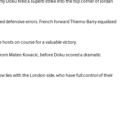
my Doku fired a superb strike into the top corner of Jordan
ted defensive errors. French forward Thierno Barry equalized
e hosts on course for a valuable victory.
s from Mateo Kovacic, before Doku scored a dramatic
w lies with the London side, who have full control of their