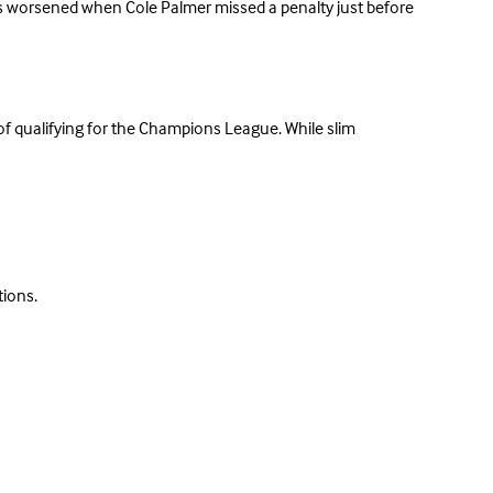
oes worsened when Cole Palmer missed a penalty just before
of qualifying for the Champions League. While slim
tions.