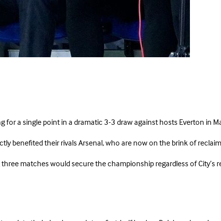
ing for a single point in a dramatic 3-3 draw against hosts Everton i
ly benefited their rivals Arsenal, who are now on the brink of reclaimin
three matches would secure the championship regardless of City’s resu