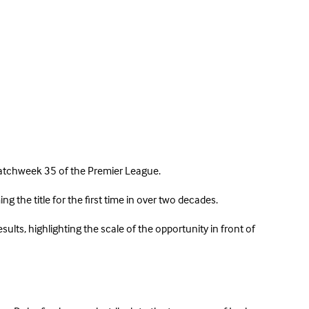
n Matchweek 35 of the Premier League.
g the title for the first time in over two decades.
lts, highlighting the scale of the opportunity in front of