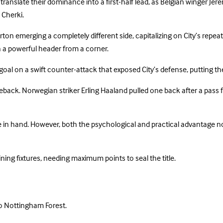
ranslate their dominance into a first-half lead, as Belgian winger Jere
 Cherki.
ton emerging a completely different side, capitalizing on City’s repea
th a powerful header from a corner.
goal on a swift counter-attack that exposed City’s defense, putting th
eback. Norwegian striker Erling Haaland pulled one back after a pas
e in hand. However, both the psychological and practical advantage no
ining fixtures, needing maximum points to seal the title.
o Nottingham Forest.