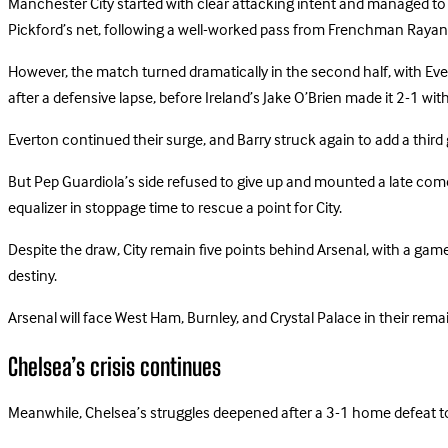
Manchester City started with clear attacking intent and managed to t
Pickford’s net, following a well-worked pass from Frenchman Rayan
However, the match turned dramatically in the second half, with Ever
after a defensive lapse, before Ireland’s Jake O’Brien made it 2-1 wi
Everton continued their surge, and Barry struck again to add a third 
But Pep Guardiola’s side refused to give up and mounted a late com
equalizer in stoppage time to rescue a point for City.
Despite the draw, City remain five points behind Arsenal, with a gam
destiny.
Arsenal will face West Ham, Burnley, and Crystal Palace in their rema
Chelsea’s crisis continues
Meanwhile, Chelsea’s struggles deepened after a 3-1 home defeat t