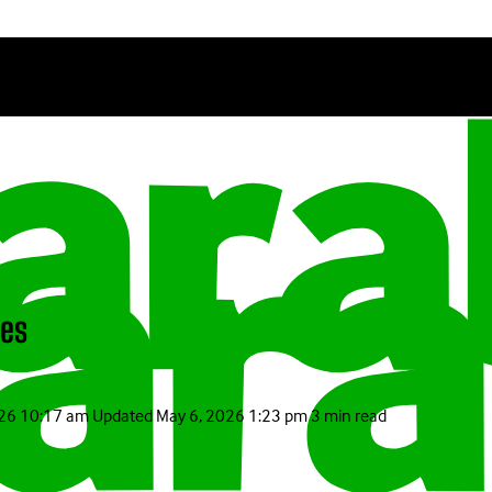
pes
026 10:17 am
Updated
May 6, 2026 1:23 pm
3 min read