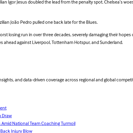
zilian Igor Jesus doubled the lead from the penalty spot. Chelsea’s w
zilian João Pedro pulled one back late for the Blues.
worst losing run in over three decades, severely damaging their hopes 
tures ahead against Liverpool, Tottenham Hotspur, and Sunderland.
insights, and data-driven coverage across regional and global competi
lent
m Draw
ays Amid National Team Coaching Turmoil
 Back Injury Blow