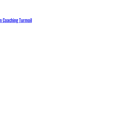
eam Coaching Turmoil