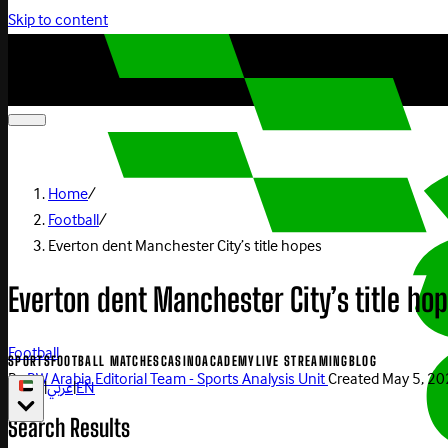
Skip to content
Home
/
Football
/
Everton dent Manchester City’s title hopes
Everton dent Manchester City’s title ho
Football
SPORTS
FOOTBALL MATCHES
CASINO
ACADEMY
LIVE STREAMING
BLOG
By
BW Arabia Editorial Team - Sports Analysis Unit
Created
May 5, 2
|
عربي
|
EN
Search Results