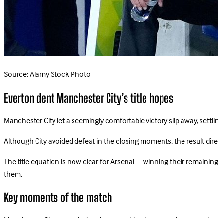
Source: Alamy Stock Photo
Everton dent Manchester City’s title hopes
Manchester City let a seemingly comfortable victory slip away, settl
Although City avoided defeat in the closing moments, the result direct
The title equation is now clear for Arsenal—winning their remaining 
them.
Key moments of the match