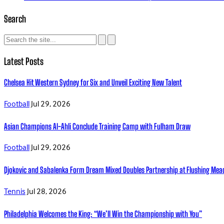
Search
Latest Posts
Chelsea Hit Western Sydney for Six and Unveil Exciting New Talent
Football
Jul 29, 2026
Asian Champions Al-Ahli Conclude Training Camp with Fulham Draw
Football
Jul 29, 2026
Djokovic and Sabalenka Form Dream Mixed Doubles Partnership at Flushing Me
Tennis
Jul 28, 2026
Philadelphia Welcomes the King: “We’ll Win the Championship with You”