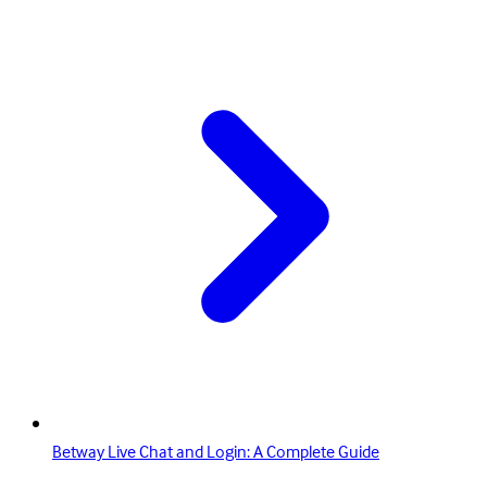
Betway Live Chat and Login: A Complete Guide