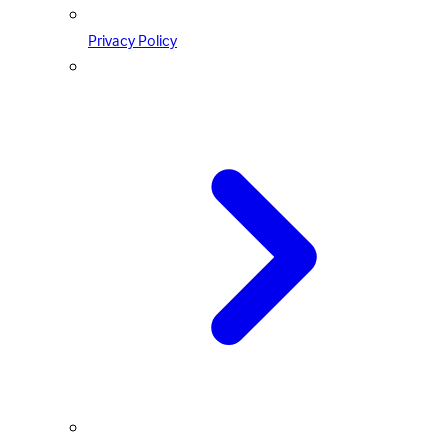
Privacy Policy