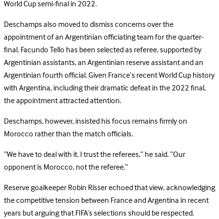
World Cup semi-final in 2022.
Deschamps also moved to dismiss concerns over the
appointment of an Argentinian officiating team for the quarter-
final. Facundo Tello has been selected as referee, supported by
Argentinian assistants, an Argentinian reserve assistant and an
Argentinian fourth official. Given France’s recent World Cup history
with Argentina, including their dramatic defeat in the 2022 final,
the appointment attracted attention.
Deschamps, however, insisted his focus remains firmly on
Morocco rather than the match officials.
“We have to deal with it. I trust the referees,” he said. “Our
opponent is Morocco, not the referee.”
Reserve goalkeeper Robin Risser echoed that view, acknowledging
the competitive tension between France and Argentina in recent
years but arguing that FIFA’s selections should be respected.