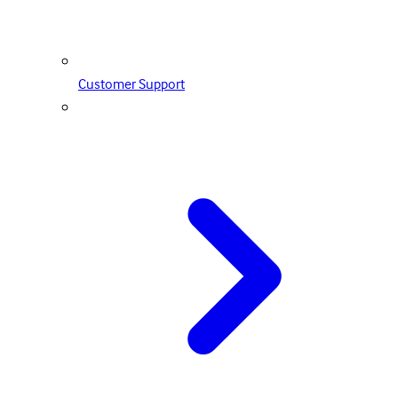
Customer Support