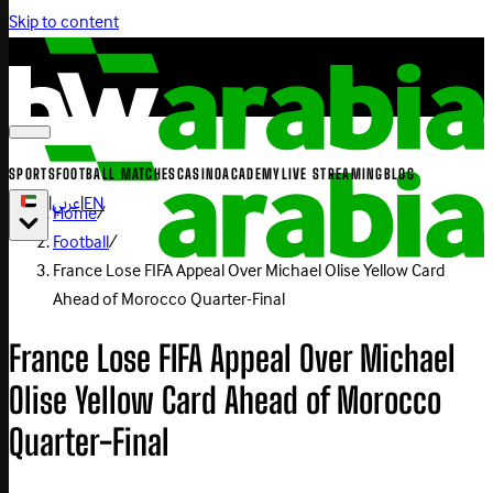
Skip to content
SPORTS
FOOTBALL MATCHES
CASINO
ACADEMY
LIVE STREAMING
BLOG
|
عربي
|
EN
Home
/
Football
/
France Lose FIFA Appeal Over Michael Olise Yellow Card
Ahead of Morocco Quarter-Final
France Lose FIFA Appeal Over Michael
Olise Yellow Card Ahead of Morocco
Quarter-Final