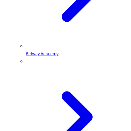
Betway Academy