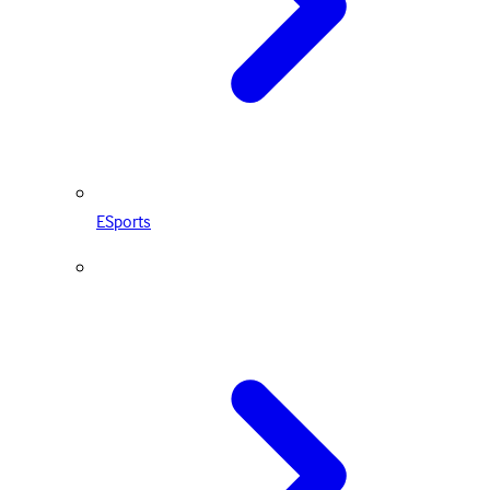
ESports