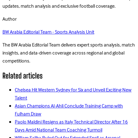
updates, match analysis and exclusive football coverage.
Author
BW Arabia Editorial Team - Sports Analysis Unit
The BW Arabia Editorial Team delivers expert sports analysis, match
insights, and data-driven coverage across regional and global
competitions.
Related articles
Chelsea Hit Western Sydney for Six and Unveil Exciting New
Talent
Asian Champions Al-Ahli Conclude Training Camp with
Fulham Draw
Paolo Maldini Resigns as Italy Technical Director After 16
Days Amid National Team Coaching Turmoil