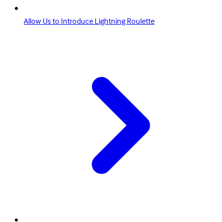
Allow Us to Introduce Lightning Roulette