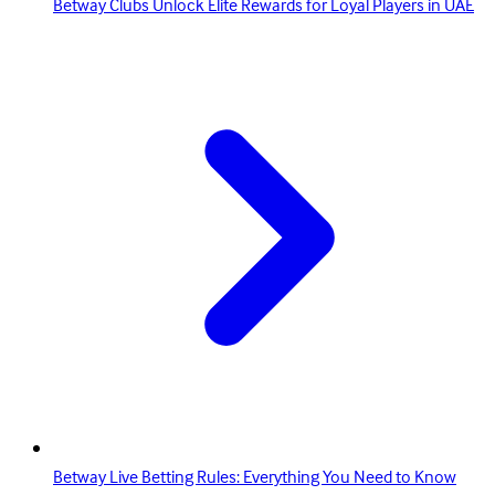
Betway Clubs Unlock Elite Rewards for Loyal Players in UAE
Betway Live Betting Rules: Everything You Need to Know