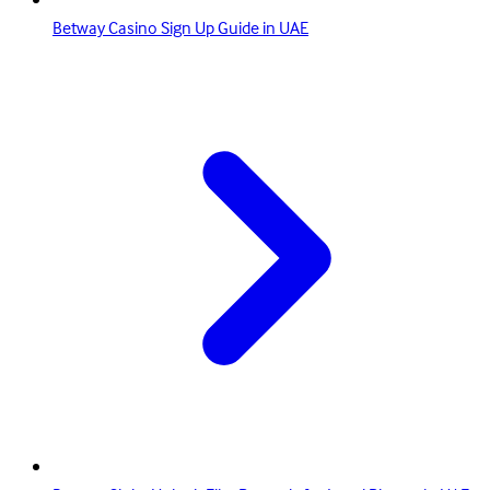
Betway Casino Sign Up Guide in UAE