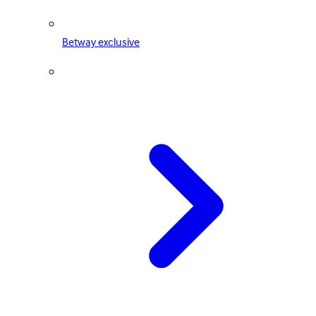
Betway exclusive