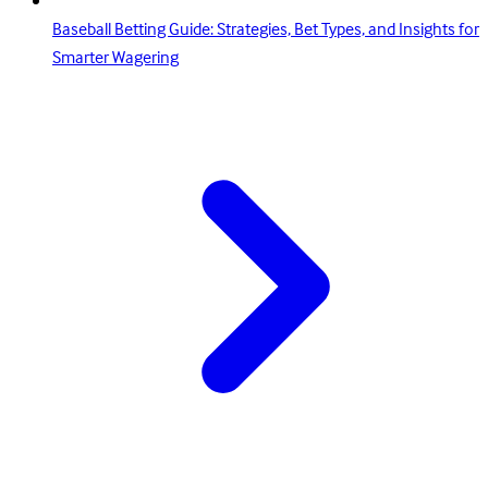
Baseball Betting Guide: Strategies, Bet Types, and Insights for
Smarter Wagering