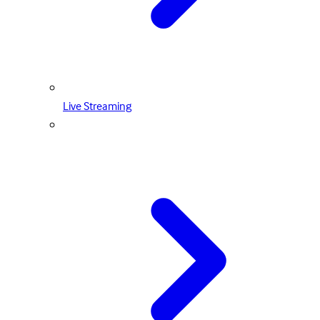
Live Streaming