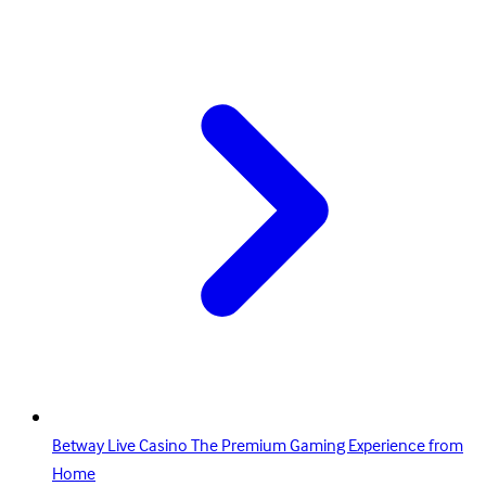
Betway Live Casino The Premium Gaming Experience from
Home