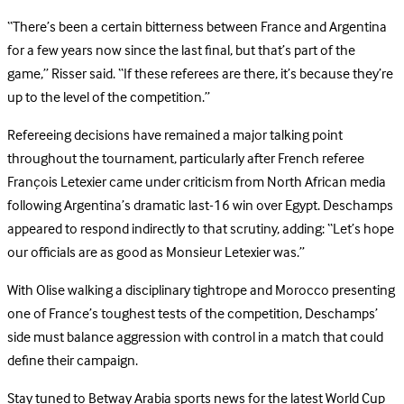
“There’s been a certain bitterness between France and Argentina
for a few years now since the last final, but that’s part of the
game,” Risser said. “If these referees are there, it’s because they’re
up to the level of the competition.”
Refereeing decisions have remained a major talking point
throughout the tournament, particularly after French referee
François Letexier came under criticism from North African media
following Argentina’s dramatic last-16 win over Egypt. Deschamps
appeared to respond indirectly to that scrutiny, adding: “Let’s hope
our officials are as good as Monsieur Letexier was.”
With Olise walking a disciplinary tightrope and Morocco presenting
one of France’s toughest tests of the competition, Deschamps’
side must balance aggression with control in a match that could
define their campaign.
Stay tuned to Betway Arabia sports news for the latest World Cup