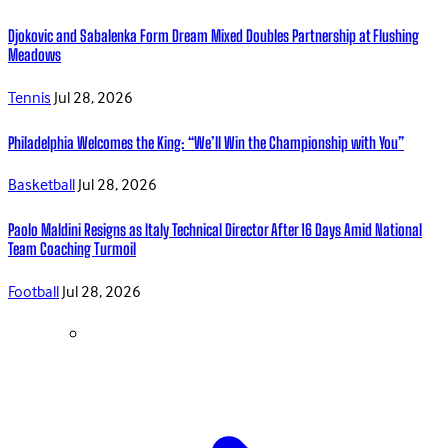
Djokovic and Sabalenka Form Dream Mixed Doubles Partnership at Flushing
Meadows
Tennis
Jul 28, 2026
Philadelphia Welcomes the King: “We’ll Win the Championship with You”
Basketball
Jul 28, 2026
Paolo Maldini Resigns as Italy Technical Director After 16 Days Amid National
Team Coaching Turmoil
Football
Jul 28, 2026