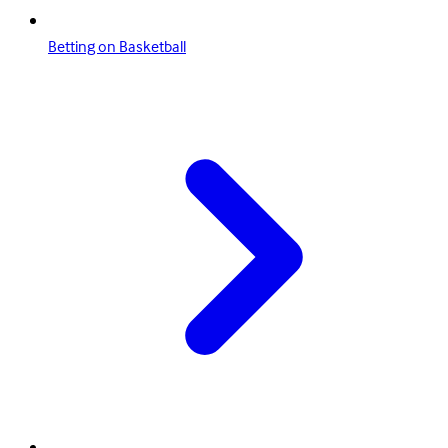
Betting on Basketball