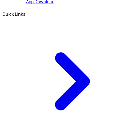
App Download
Quick Links