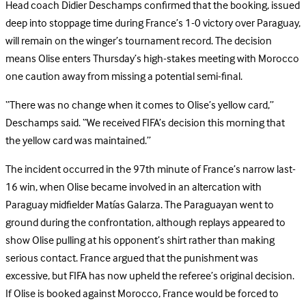
Head coach Didier Deschamps confirmed that the booking, issued
deep into stoppage time during France’s 1-0 victory over Paraguay,
will remain on the winger’s tournament record. The decision
means Olise enters Thursday’s high-stakes meeting with Morocco
one caution away from missing a potential semi-final.
“There was no change when it comes to Olise’s yellow card,”
Deschamps said. “We received FIFA’s decision this morning that
the yellow card was maintained.”
The incident occurred in the 97th minute of France’s narrow last-
16 win, when Olise became involved in an altercation with
Paraguay midfielder Matías Galarza. The Paraguayan went to
ground during the confrontation, although replays appeared to
show Olise pulling at his opponent’s shirt rather than making
serious contact. France argued that the punishment was
excessive, but FIFA has now upheld the referee’s original decision.
I
f Olise is booked against Morocco, France would be forced to