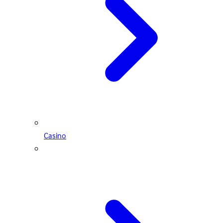
Casino