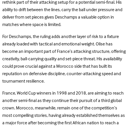
rethink part of their attacking setup for a potential semi-final. His
ability to drift between the lines, carry the ball under pressure and
deliver from set pieces gives Deschamps a valuable option in
matches where space is limited.
For Deschamps, the ruling adds another layer of risk to a fixture
already loaded with tactical and emotional weight. Olise has
become an important part of France’s attacking structure, offering
creativity, ball-carrying quality and set-piece threat. His availability
could prove crucial against a Morocco side that has built its
reputation on defensive discipline, counter-attacking speed and
tournament resilience.
France, World Cup winners in 1998 and 2018, are aiming to reach
another semi-final as they continue their pursuit of a third global
crown. Morocco, meanwhile, remain one of the competition’s
most compelling stories, having already established themselves as
a major force after becoming the first African nation to reach a