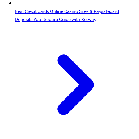
Best Credit Cards Online Casino Sites & Paysafecard
Deposits Your Secure Guide with Betway