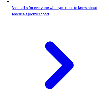
Baseball is for everyone what you need to know about
America’s premier sport