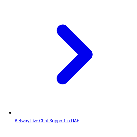
Betway Live Chat Support in UAE