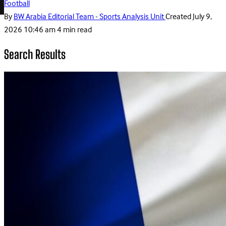
Football
By
BW Arabia Editorial Team - Sports Analysis Unit
Created
July 9,
2026 10:46 am
4 min read
Search Results