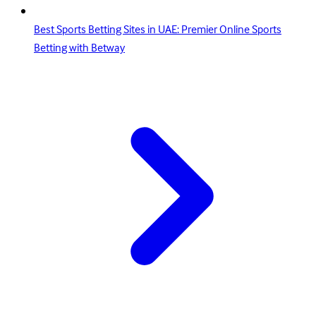
Best Sports Betting Sites in UAE: Premier Online Sports
Betting with Betway