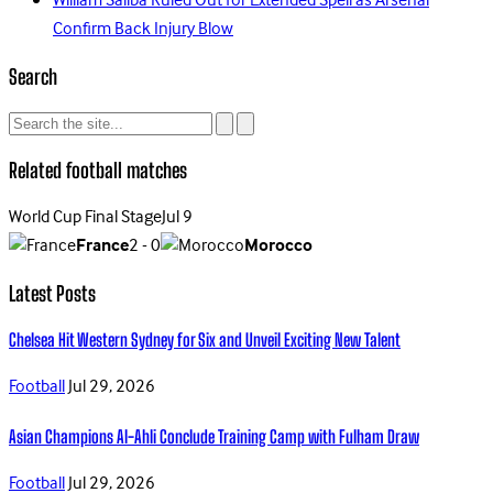
William Saliba Ruled Out for Extended Spell as Arsenal
Confirm Back Injury Blow
Search
Related football matches
World Cup Final Stage
Jul 9
France
2 - 0
Morocco
Latest Posts
Chelsea Hit Western Sydney for Six and Unveil Exciting New Talent
Football
Jul 29, 2026
Asian Champions Al-Ahli Conclude Training Camp with Fulham Draw
Football
Jul 29, 2026