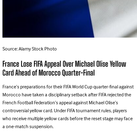
Source: Alamy Stock Photo
France Lose FIFA Appeal Over Michael Olise Yellow
Card Ahead of Morocco Quarter-Final
France’s preparations for their FIFA World Cup quarter-final against
Morocco have taken a disciplinary setback after FIFA rejected the
French Football Federation’s appeal against Michael Olise’s
controversial yellow card.
Under FIFA tournament rules, players
who receive multiple yellow cards before the reset stage may face
a one-match suspension.