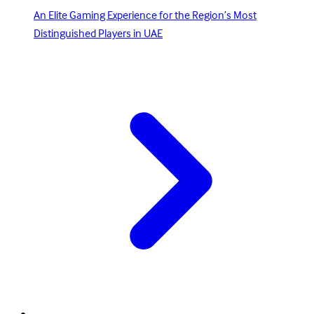
An Elite Gaming Experience for the Region’s Most
Distinguished Players in UAE