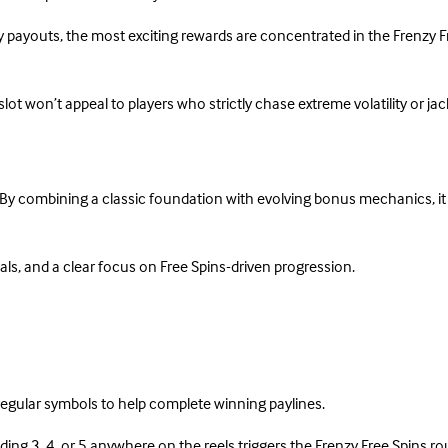
payouts, the most exciting rewards are concentrated in the Frenzy Fre
slot won’t appeal to players who strictly chase extreme volatility or ja
. By combining a classic foundation with evolving bonus mechanics, it d
suals, and a clear focus on Free Spins-driven progression.
l regular symbols to help complete winning paylines.
ding 3, 4, or 5 anywhere on the reels triggers the Frenzy Free Spins ro