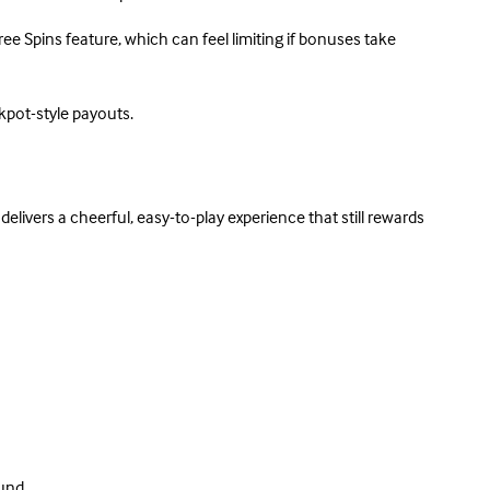
e Spins feature, which can feel limiting if bonuses take
ckpot-style payouts.
elivers a cheerful, easy-to-play experience that still rewards
und.