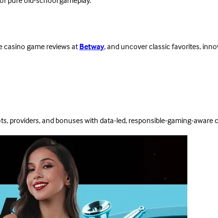
s of pure old-school gameplay.
ne casino game reviews at
Betway
, and uncover classic favorites, inno
ots, providers, and bonuses with data-led, responsible-gaming-aware 