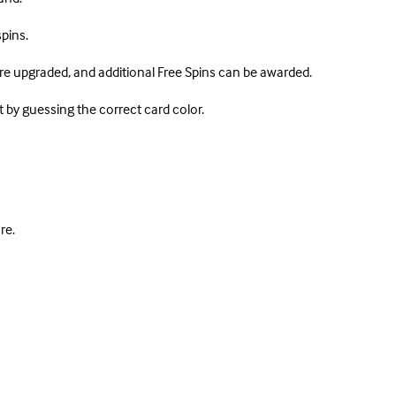
pins.
 are upgraded, and additional Free Spins can be awarded.
t by guessing the correct card color.
re.