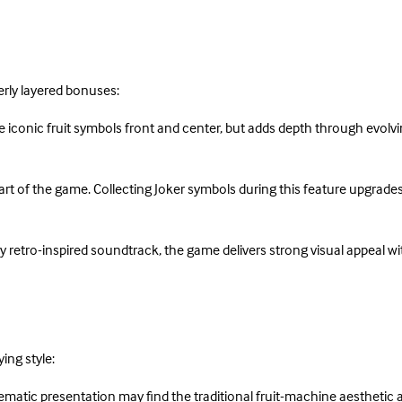
verly layered bonuses:
e iconic fruit symbols front and center, but adds depth through evolvin
art of the game. Collecting Joker symbols during this feature upgrades
 retro-inspired soundtrack, the game delivers strong visual appeal w
ing style:
ematic presentation may find the traditional fruit-machine aesthetic a l