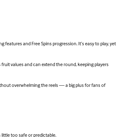
g features and Free Spins progression. It’s easy to play, yet
 fruit values and can extend the round, keeping players
ithout overwhelming the reels — a big plus for fans of
ittle too safe or predictable.