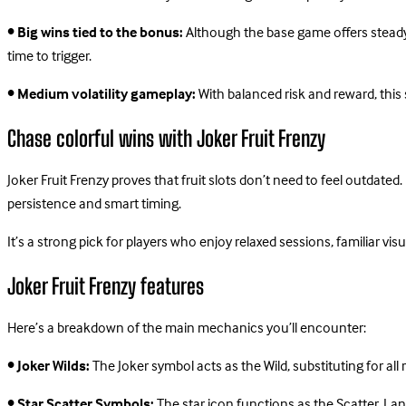
• Big wins tied to the bonus:
Although the base game offers steady 
time to trigger.
• Medium volatility gameplay:
With balanced risk and reward, this 
Chase colorful wins with Joker Fruit Frenzy
Joker Fruit Frenzy proves that fruit slots don’t need to feel outdated
persistence and smart timing.
It’s a strong pick for players who enjoy relaxed sessions, familiar vi
Joker Fruit Frenzy features
Here’s a breakdown of the main mechanics you’ll encounter:
• Joker Wilds:
The Joker symbol acts as the Wild, substituting for al
• Star Scatter Symbols:
The star icon functions as the Scatter. Lan