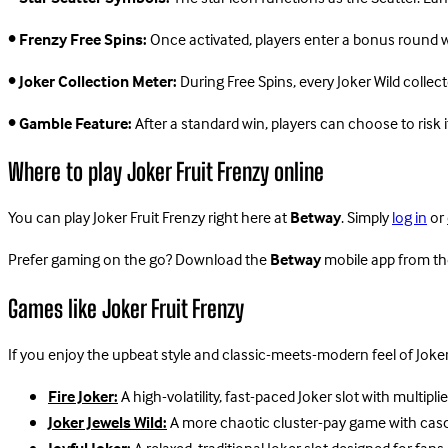
• Frenzy Free Spins:
Once activated, players enter a bonus round 
• Joker Collection Meter:
During Free Spins, every Joker Wild collec
• Gamble Feature:
After a standard win, players can choose to risk 
Where to play Joker Fruit Frenzy online
You can play Joker Fruit Frenzy right here at
Betway
. Simply
log in
or
Prefer gaming on the go? Download the
Betway
mobile app from th
Games like Joker Fruit Frenzy
If you enjoy the upbeat style and classic-meets-modern feel of Joker 
Fire Joker:
A high-volatility, fast-paced Joker slot with multipli
Joker Jewels Wild:
A more chaotic cluster-pay game with casc