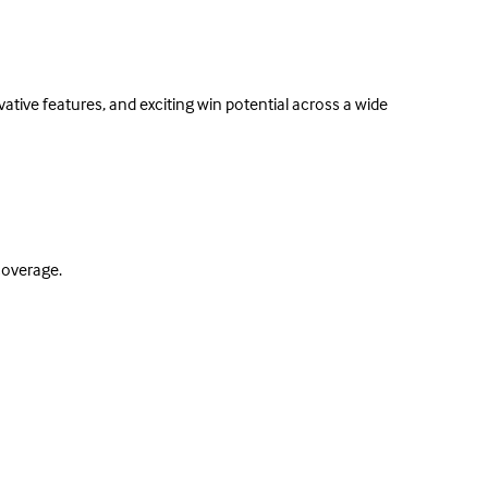
vative features, and exciting win potential across a wide
coverage.