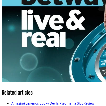
Related articles
Amazing Legends Lucky Devils Pyromania Slot Review