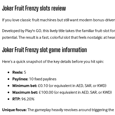
Joker Fruit Frenzy slots review
If you love classic fruit machines but still want modern bonus-drive
Developed by Play'n GO, this lively title takes the familiar fruit-sl
potential. The result is a fast, colorful slot that feels nostalgic at 
Joker Fruit Frenzy slot game information
Here’s a quick snapshot of the key details before you hit spin:
Reels:
5
Paylines:
10 fixed paylines
Minimum bet:
£0.10 (or equivalent in AED, SAR, or KWD)
Maximum bet:
£100.00 (or equivalent in AED, SAR, or KWD)
RTP:
96.20%
Unique focus:
The gameplay heavily revolves around triggering the 