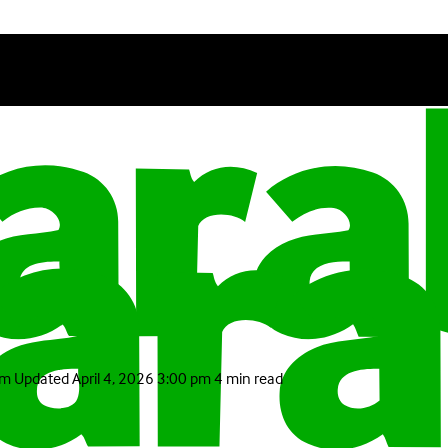
pm
Updated
April 4, 2026 3:00 pm
4 min read