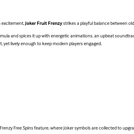
n excitement,
Joker Fruit Frenzy
strikes a playful balance between o
ot formula and spices it up with energetic animations, an upbeat soundt
heart, yet lively enough to keep modern players engaged.
Frenzy Free Spins feature, where Joker symbols are collected to upgra