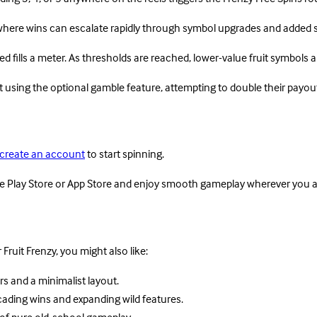
where wins can escalate rapidly through symbol upgrades and added s
ted fills a meter. As thresholds are reached, lower-value fruit symbols
it using the optional gamble feature, attempting to double their payou
create an account
to start spinning.
e Play Store or App Store and enjoy smooth gameplay wherever you a
Fruit Frenzy, you might also like:
ers and a minimalist layout.
ading wins and expanding wild features.