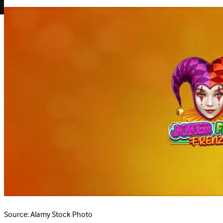
Source: Alamy Stock Photo