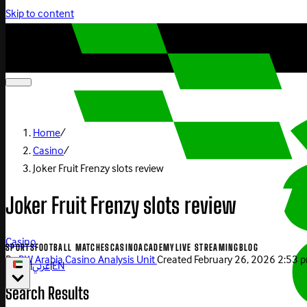
Skip to content
Home
/
Casino
/
Joker Fruit Frenzy slots review
Joker Fruit Frenzy slots review
Casino
SPORTS
FOOTBALL MATCHES
CASINO
ACADEMY
LIVE STREAMING
BLOG
By
BW Arabia Casino Analysis Unit
Created
February 26, 2026 2:53 
|
عربي
|
EN
Search Results