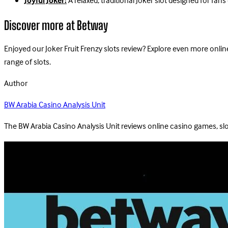
Joyful Joker:
A relaxed, traditional Joker slot designed for fan
Discover more at Betway
Enjoyed our Joker Fruit Frenzy slots review? Explore even more onli
range of slots.
Author
BW Arabia Casino Analysis Unit
The BW Arabia Casino Analysis Unit reviews online casino games, sl