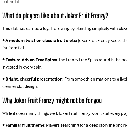
potential.
What do players like about Joker Fruit Frenzy?
This slot has earned a loyal following by blending simplicity with cle
• A modern twist on classic fruit slots:
Joker Fruit Frenzy keeps th
far from flat.
• Feature-driven Free Spins:
The Frenzy Free Spins round is the he
invested in every spin.
• Bright, cheerful presentation:
From smooth animations to a lively
cleaner slot design.
Why Joker Fruit Frenzy might not be for you
While it does many things well, Joker Fruit Frenzy won’t suit every play
• Familiar fruit theme:
Players searching for a deep storyline or cin