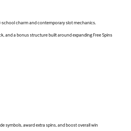
ld-school charm and contemporary slot mechanics.
rack, and a bonus structure built around expanding Free Spins
de symbols, award extra spins, and boost overall win