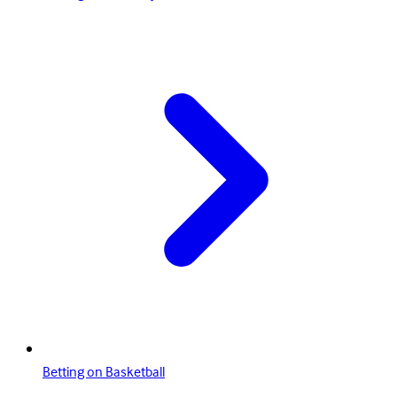
Betting on Basketball