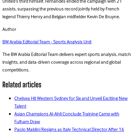
United’s third himself. Fernandes ended the campaign with 21
assists, surpassing the previous record jointly held by French
legend Thierry Henry and Belgian midfielder Kevin De Bruyne.
Author
BW Arabia Editorial Team - Sports Analysis Unit
The BW Arabia Editorial Team delivers expert sports analysis, match
insights, and data-driven coverage across regional and global
competitions.
Related articles
Chelsea Hit Western Sydney for Six and Unveil Exciting New
Talent
Asian Champions Al-Ahli Conclude Training Camp with
Fulham Draw
Paolo Maldini Resigns as Italy Technical Director After 16