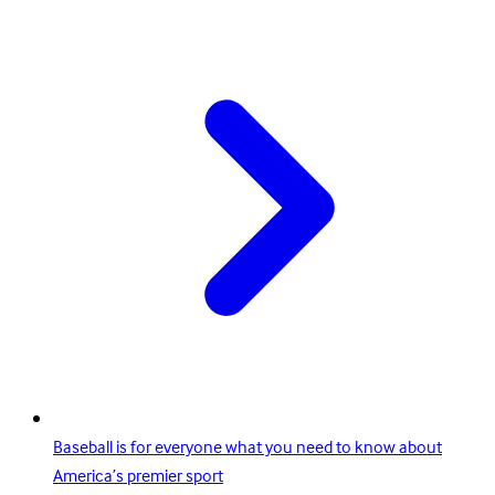
Baseball is for everyone what you need to know about
America’s premier sport