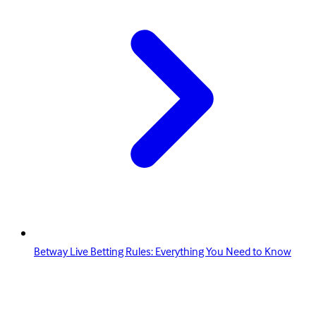
Betway Live Betting Rules: Everything You Need to Know