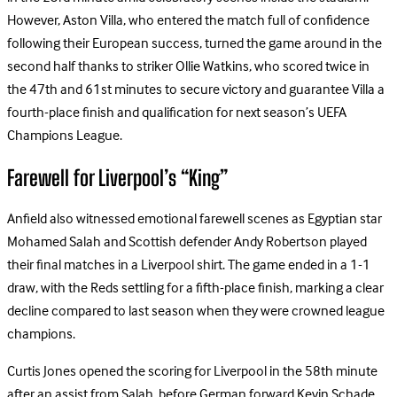
However, Aston Villa, who entered the match full of confidence
following their European success, turned the game around in the
second half thanks to striker Ollie Watkins, who scored twice in
the 47th and 61st minutes to secure victory and guarantee Villa a
fourth-place finish and qualification for next season’s UEFA
Champions League.
Farewell for Liverpool’s “King”
Anfield also witnessed emotional farewell scenes as Egyptian star
Mohamed Salah and Scottish defender Andy Robertson played
their final matches in a Liverpool shirt. The game ended in a 1-1
draw, with the Reds settling for a fifth-place finish, marking a clear
decline compared to last season when they were crowned league
champions.
Curtis Jones opened the scoring for Liverpool in the 58th minute
after an assist from Salah, before German forward Kevin Schade