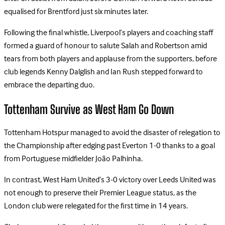
equalised for Brentford just six minutes later.
Following the final whistle, Liverpool’s players and coaching staff
formed a guard of honour to salute Salah and Robertson amid
tears from both players and applause from the supporters, before
club legends Kenny Dalglish and Ian Rush stepped forward to
embrace the departing duo.
Tottenham Survive as West Ham Go Down
Tottenham Hotspur managed to avoid the disaster of relegation to
the Championship after edging past Everton 1-0 thanks to a goal
from Portuguese midfielder João Palhinha.
In contrast, West Ham United’s 3-0 victory over Leeds United was
not enough to preserve their Premier League status, as the
London club were relegated for the first time in 14 years.