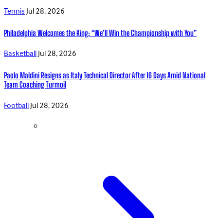
Tennis
Jul 28, 2026
Philadelphia Welcomes the King: “We’ll Win the Championship with You”
Basketball
Jul 28, 2026
Paolo Maldini Resigns as Italy Technical Director After 16 Days Amid National
Team Coaching Turmoil
Football
Jul 28, 2026