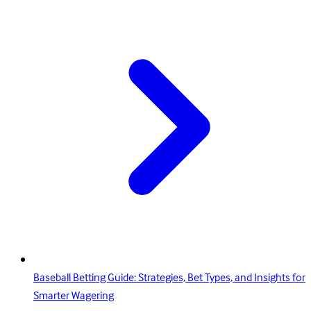
Baseball Betting Guide: Strategies, Bet Types, and Insights for
Smarter Wagering