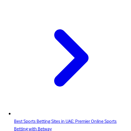
Best Sports Betting Sites in UAE: Premier Online Sports
Betting with Betway