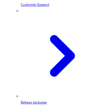
Customer Support
Betway exclusive