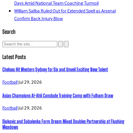
Days Amid National Team Coaching Turmoil
William Saliba Ruled Out for Extended Spell as Arsenal
Confirm Back Injury Blow
Search
Latest Posts
Chelsea Hit Western Sydney for Six and Unveil Exciting New Talent
Football
Jul 29, 2026
Asian Champions Al-Ahli Conclude Training Camp with Fulham Draw
Football
Jul 29, 2026
Djokovic and Sabalenka Form Dream Mixed Doubles Partnership at Flushing
Meadows