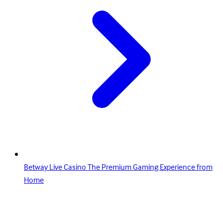
Betway Live Casino The Premium Gaming Experience from
Home