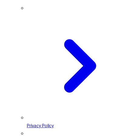
Privacy Policy