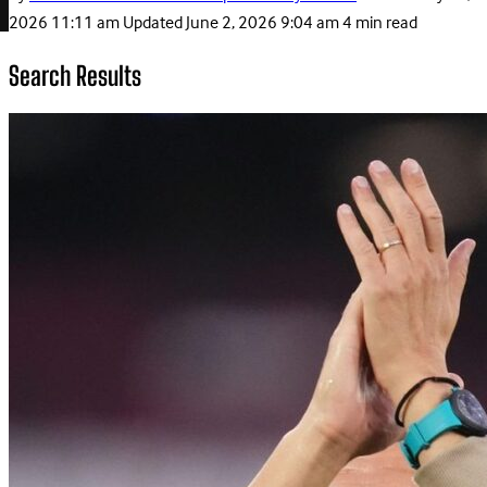
2026 11:11 am
Updated
June 2, 2026 9:04 am
4 min read
Search Results