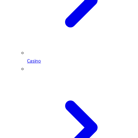
Casino