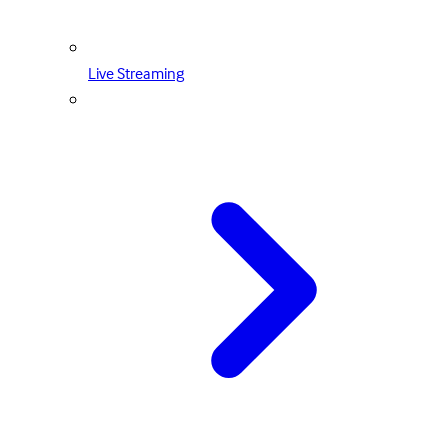
Live Streaming