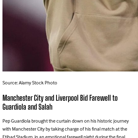
Source: Alamy Stock Photo
Manchester City and Liverpool Bid Farewell to
Guardiola and Salah
Pep Guardiola brought the curtain down on his historic journey
with Manchester City by taking charge of his final match at the
Etihad Stadium, in an emotional farewell night during the final