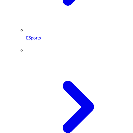
ESports