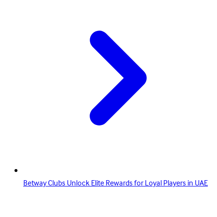
Betway Clubs Unlock Elite Rewards for Loyal Players in UAE