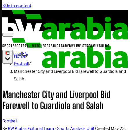
Skip to content
SPORTS
FOOTBALL MATCHES
CASINO
ACADEMY
LIVE STREAMING
BLOG
|
عربي
|
EN
Home
/
Football
/
Manchester City and Liverpool Bid Farewell to Guardiola and
Salah
Manchester City and Liverpool Bid
Farewell to Guardiola and Salah
Football
By
BW Arabia Editorial Team - Sports Analysis Unit
Created
May 25,