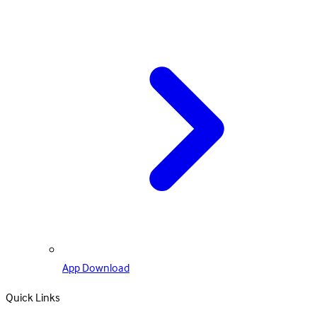
App Download
Quick Links