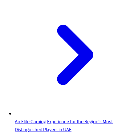
An Elite Gaming Experience for the Region’s Most
Distinguished Players in UAE