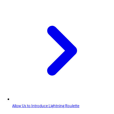
Allow Us to Introduce Lightning Roulette