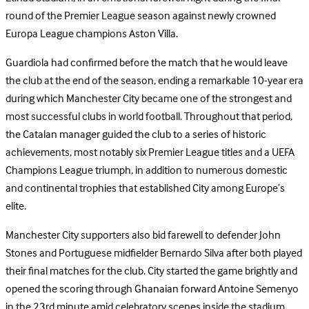
round of the Premier League season against newly crowned
Europa League champions Aston Villa.
Guardiola had confirmed before the match that he would leave
the club at the end of the season, ending a remarkable 10-year era
during which Manchester City became one of the strongest and
most successful clubs in world football. Throughout that period,
the Catalan manager guided the club to a series of historic
achievements, most notably six Premier League titles and a UEFA
Champions League triumph, in addition to numerous domestic
and continental trophies that established City among Europe’s
elite.
Manchester City supporters also bid farewell to defender John
Stones and Portuguese midfielder Bernardo Silva after both played
their final matches for the club. City started the game brightly and
opened the scoring through Ghanaian forward Antoine Semenyo
in the 23rd minute amid celebratory scenes inside the stadium.