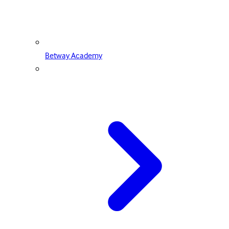
Betway Academy