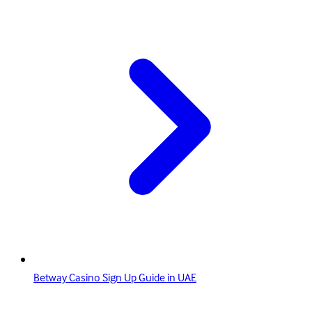
Betway Casino Sign Up Guide in UAE