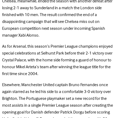
Chelsea, meanwhile, ended the season with another defeat after
losing 2-1 away to Sunderland in a match the London side
finished with 10 men. The result confirmed the end of a
disappointing campaign that will see Chelsea miss out on
European competition next season under incoming Spanish
manager Xabi Alonso.
As for Arsenal, this season’s Premier League champions enjoyed
special celebrations at Selhurst Park before their 2-1 victory over
Crystal Palace, with the home side forming a guard of honour to
honour Mikel Arteta’s team after winning the league title for the
first time since 2004.
Elsewhere, Manchester United captain Bruno Fernandes once
again starred as he led his side to a comfortable 3-0 victory over
Brighton. The Portuguese playmaker set a new record for the
most assists in a single Premier League season after creating the
opening goal for Danish defender Patrick Dorgu before scoring