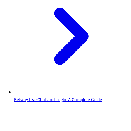
Betway Live Chat and Login: A Complete Guide