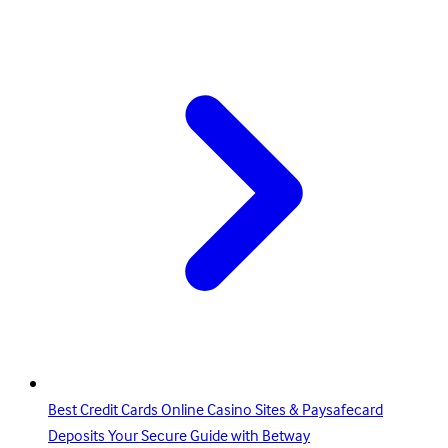
Best Credit Cards Online Casino Sites & Paysafecard
Deposits Your Secure Guide with Betway