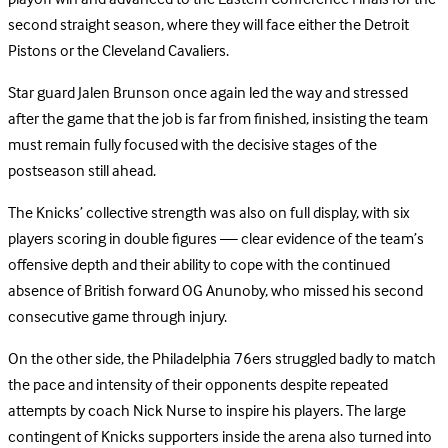
second straight season, where they will face either the Detroit
Pistons or the Cleveland Cavaliers.
Star guard Jalen Brunson once again led the way and stressed
after the game that the job is far from finished, insisting the team
must remain fully focused with the decisive stages of the
postseason still ahead.
The Knicks’ collective strength was also on full display, with six
players scoring in double figures — clear evidence of the team’s
offensive depth and their ability to cope with the continued
absence of British forward OG Anunoby, who missed his second
consecutive game through injury.
On the other side, the Philadelphia 76ers struggled badly to match
the pace and intensity of their opponents despite repeated
attempts by coach Nick Nurse to inspire his players. The large
contingent of Knicks supporters inside the arena also turned into