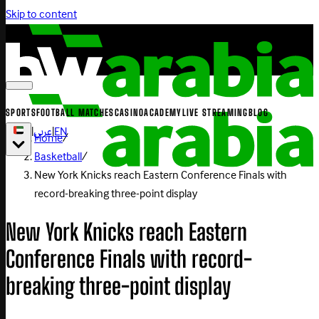
Skip to content
SPORTS
FOOTBALL MATCHES
CASINO
ACADEMY
LIVE STREAMING
BLOG
|
عربي
|
EN
Home
/
Basketball
/
New York Knicks reach Eastern Conference Finals with
record-breaking three-point display
New York Knicks reach Eastern
Conference Finals with record-
breaking three-point display