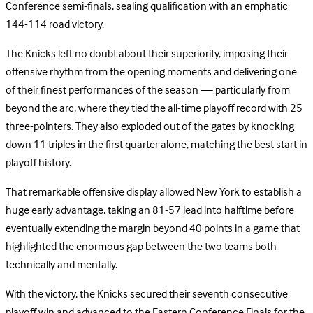
Conference semi-finals, sealing qualification with an emphatic
144-114 road victory.
The Knicks left no doubt about their superiority, imposing their
offensive rhythm from the opening moments and delivering one
of their finest performances of the season — particularly from
beyond the arc, where they tied the all-time playoff record with 25
three-pointers. They also exploded out of the gates by knocking
down 11 triples in the first quarter alone, matching the best start in
playoff history.
That remarkable offensive display allowed New York to establish a
huge early advantage, taking an 81-57 lead into halftime before
eventually extending the margin beyond 40 points in a game that
highlighted the enormous gap between the two teams both
technically and mentally.
With the victory, the Knicks secured their seventh consecutive
playoff win and advanced to the Eastern Conference Finals for the