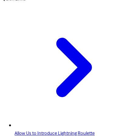
Allow Us to Introduce Lightning Roulette