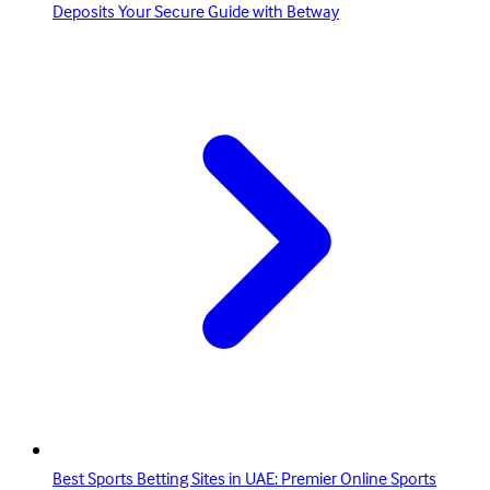
Deposits Your Secure Guide with Betway
Best Sports Betting Sites in UAE: Premier Online Sports