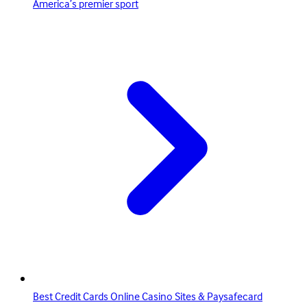
America’s premier sport
Best Credit Cards Online Casino Sites & Paysafecard