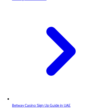
Betway Casino Sign Up Guide in UAE