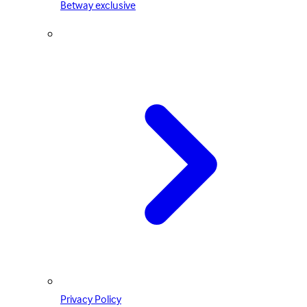
Betway exclusive
Privacy Policy