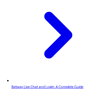
Betway Live Chat and Login: A Complete Guide