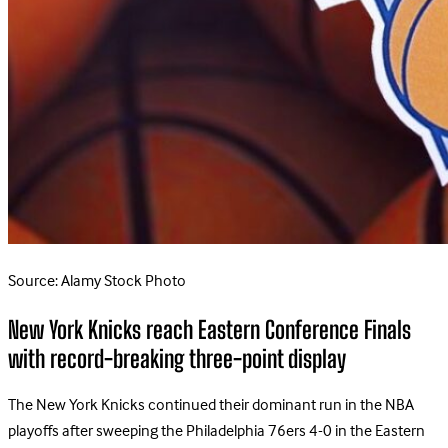
Source: Alamy Stock Photo
New York Knicks reach Eastern Conference Finals
with record-breaking three-point display
The New York Knicks continued their dominant run in the NBA
playoffs after sweeping the Philadelphia 76ers 4-0 in the Eastern