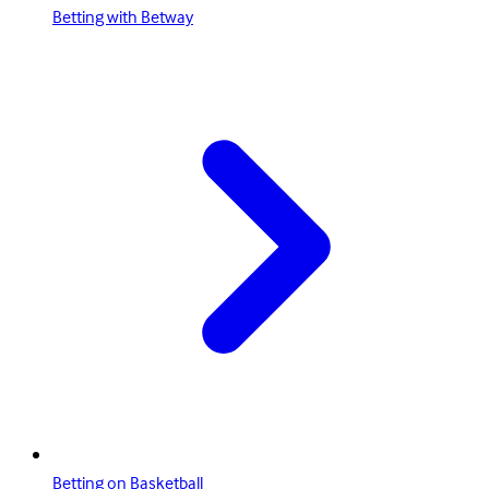
Betting with Betway
Betting on Basketball