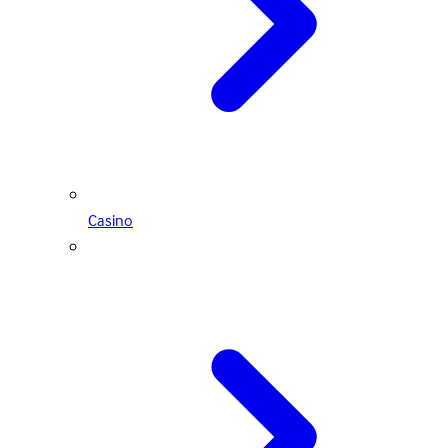
Casino