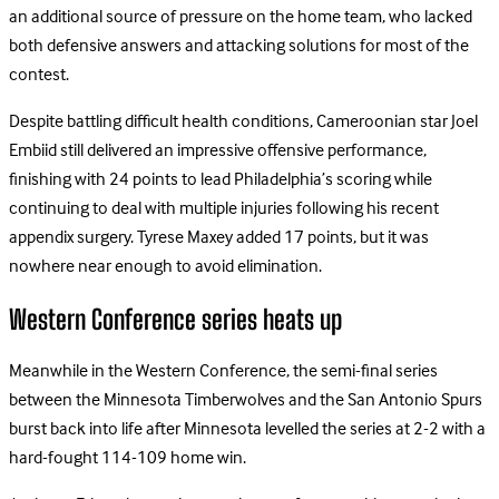
an additional source of pressure on the home team, who lacked
both defensive answers and attacking solutions for most of the
contest.
Despite battling difficult health conditions, Cameroonian star Joel
Embiid still delivered an impressive offensive performance,
finishing with 24 points to lead Philadelphia’s scoring while
continuing to deal with multiple injuries following his recent
appendix surgery. Tyrese Maxey added 17 points, but it was
nowhere near enough to avoid elimination.
Western Conference series heats up
Meanwhile in the Western Conference, the semi-final series
between the Minnesota Timberwolves and the San Antonio Spurs
burst back into life after Minnesota levelled the series at 2-2 with a
hard-fought 114-109 home win.