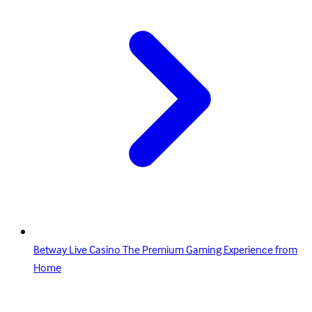
Betway Live Casino The Premium Gaming Experience from
Home