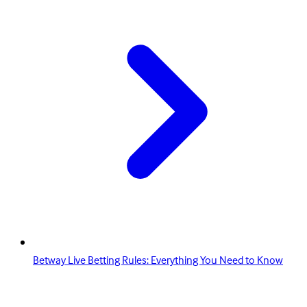
Betway Live Betting Rules: Everything You Need to Know