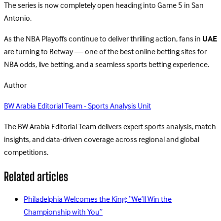
The series is now completely open heading into Game 5 in San
Antonio.
As the NBA Playoffs continue to deliver thrilling action, fans in
UAE
are turning to Betway — one of the best online betting sites for
NBA odds, live betting, and a seamless sports betting experience.
Author
BW Arabia Editorial Team - Sports Analysis Unit
The BW Arabia Editorial Team delivers expert sports analysis, match
insights, and data-driven coverage across regional and global
competitions.
Related articles
Philadelphia Welcomes the King: “We’ll Win the
Championship with You”