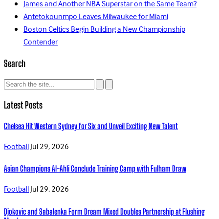
James and Another NBA Superstar on the Same Team?
Antetokounmpo Leaves Milwaukee for Miami
Boston Celtics Begin Building a New Championship
Contender
Search
Latest Posts
Chelsea Hit Western Sydney for Six and Unveil Exciting New Talent
Football
Jul 29, 2026
Asian Champions Al-Ahli Conclude Training Camp with Fulham Draw
Football
Jul 29, 2026
Djokovic and Sabalenka Form Dream Mixed Doubles Partnership at Flushing