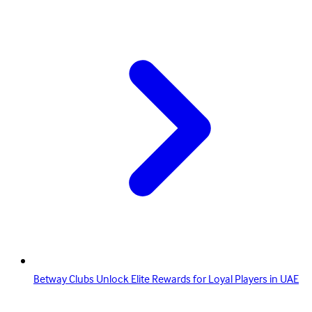
Betway Clubs Unlock Elite Rewards for Loyal Players in UAE