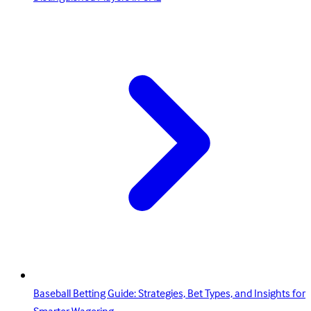
Baseball Betting Guide: Strategies, Bet Types, and Insights for