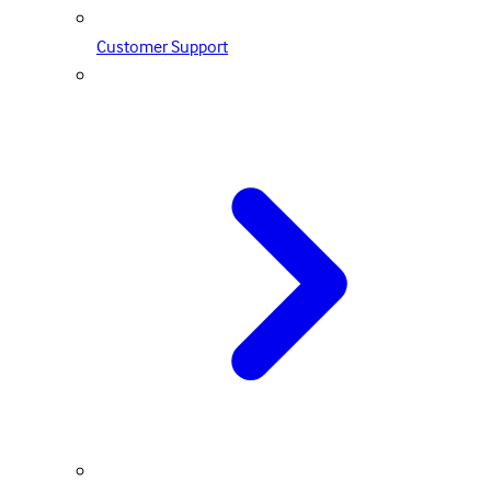
Customer Support