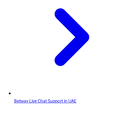
Betway Live Chat Support in UAE