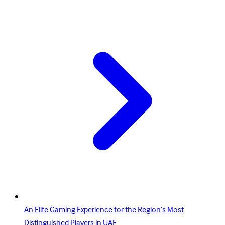
An Elite Gaming Experience for the Region’s Most
Distinguished Players in UAE