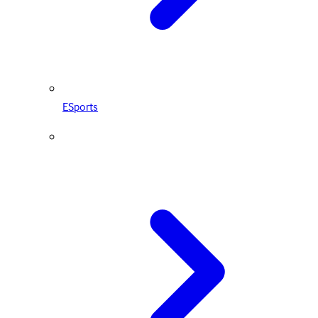
ESports