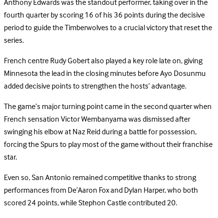
Anthony Edwards was the standout performer, taking over in the
fourth quarter by scoring 16 of his 36 points during the decisive
period to guide the Timberwolves to a crucial victory that reset the
series.
French centre Rudy Gobert also played a key role late on, giving
Minnesota the lead in the closing minutes before Ayo Dosunmu
added decisive points to strengthen the hosts’ advantage.
The game’s major turning point came in the second quarter when
French sensation Victor Wembanyama was dismissed after
swinging his elbow at Naz Reid during a battle for possession,
forcing the Spurs to play most of the game without their franchise
star.
Even so, San Antonio remained competitive thanks to strong
performances from De’Aaron Fox and Dylan Harper, who both
scored 24 points, while Stephon Castle contributed 20.