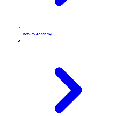
Betway Academy