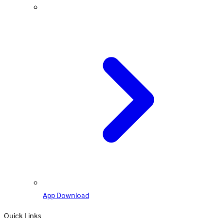
App Download
Quick Links