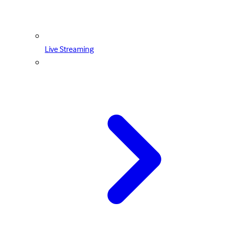
Live Streaming