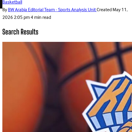
Basketball
By
BW Arabia Editorial Team - Sports Analysis Unit
Created
May 11,
2026 2:05 pm
4 min read
Search Results