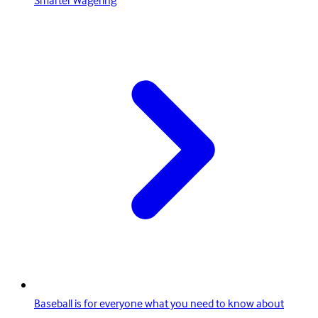
Smarter Wagering
Baseball is for everyone what you need to know about