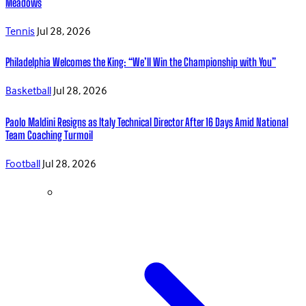
Meadows
Tennis
Jul 28, 2026
Philadelphia Welcomes the King: “We’ll Win the Championship with You”
Basketball
Jul 28, 2026
Paolo Maldini Resigns as Italy Technical Director After 16 Days Amid National
Team Coaching Turmoil
Football
Jul 28, 2026