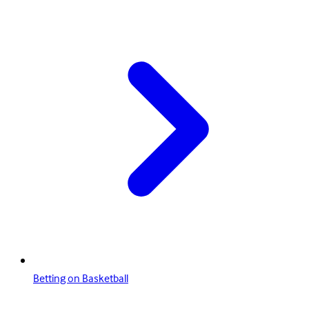
Betting on Basketball