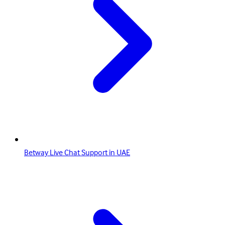
Betway Live Chat Support in UAE