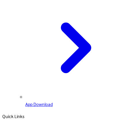
App Download
Quick Links