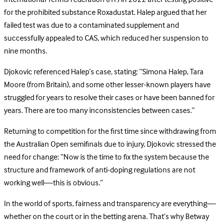
for the prohibited substance Roxadustat. Halep argued that her
failed test was due to a contaminated supplement and
successfully appealed to CAS, which reduced her suspension to
nine months.
Djokovic referenced Halep’s case, stating: “Simona Halep, Tara
Moore (from Britain), and some other lesser-known players have
struggled for years to resolve their cases or have been banned for
years. There are too many inconsistencies between cases.”
Returning to competition for the first time since withdrawing from
the Australian Open semifinals due to injury, Djokovic stressed the
need for change: “Now is the time to fix the system because the
structure and framework of anti-doping regulations are not
working well—this is obvious.”
In the world of sports, fairness and transparency are everything—
whether on the court or in the betting arena. That’s why Betway