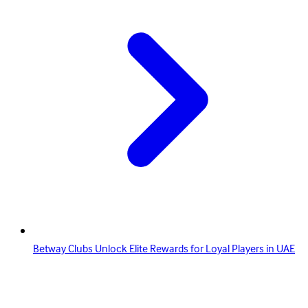
Betway Clubs Unlock Elite Rewards for Loyal Players in UAE