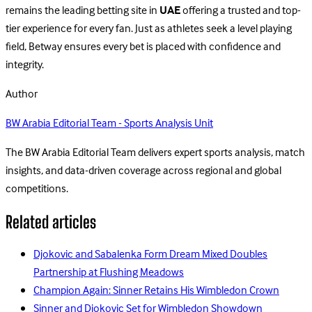
remains the leading betting site in
UAE
offering a trusted and top-
tier experience for every fan. Just as athletes seek a level playing
field, Betway ensures every bet is placed with confidence and
integrity.
Author
BW Arabia Editorial Team - Sports Analysis Unit
The BW Arabia Editorial Team delivers expert sports analysis, match
insights, and data-driven coverage across regional and global
competitions.
Related articles
Djokovic and Sabalenka Form Dream Mixed Doubles
Partnership at Flushing Meadows
Champion Again: Sinner Retains His Wimbledon Crown
Sinner and Djokovic Set for Wimbledon Showdown