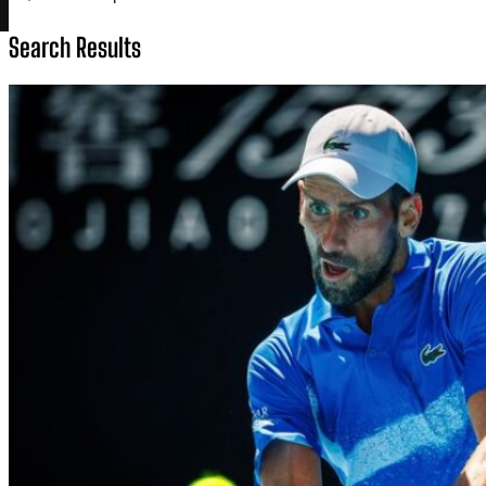
Search Results