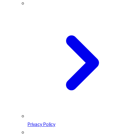
Privacy Policy