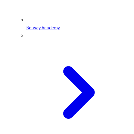
Betway Academy