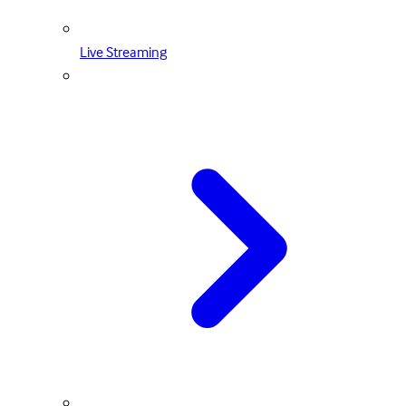
Live Streaming