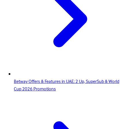
Betway Offers & Features in UAE: 2 Up, SuperSub & World
Cup 2026 Promotions