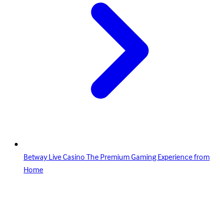
Betway Live Casino The Premium Gaming Experience from
Home