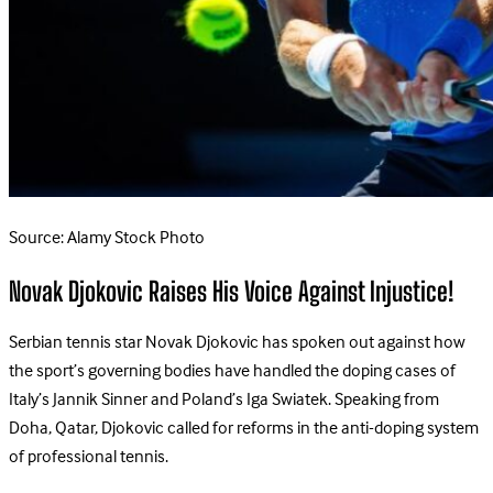
Source: Alamy Stock Photo
Novak Djokovic Raises His Voice Against Injustice!
Serbian tennis star Novak Djokovic has spoken out against how
the sport’s governing bodies have handled the doping cases of
Italy’s Jannik Sinner and Poland’s Iga Swiatek. Speaking from
Doha, Qatar, Djokovic called for reforms in the anti-doping system
of professional tennis.