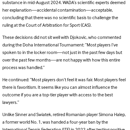
substance in mid-August 2024. WADA’s scientific experts deemed
her explanation—accidental contamination—acceptable,
concluding that there was no scientific basis to challenge the
ruling at the Court of Arbitration for Sport (CAS).
These decisions did not sit well with Djokovic, who commented
during the Doha International Tournament: “Most players I’ve
spoken to in the locker room—not just in the past few days but
over the past few months—are not happy with how this entire
process was handled.”
He continued: “Most players don’t feel it was fair. Most players feel
there is favoritism. It seems like you can almost influence the
outcome if you are a top-tier player with access to the best
lawyers.”
Unlike Sinner and Swiatek, retired Romanian player Simona Halep,
a former world No. 1, was handed a four-year ban by the
International Tennis Federation (ITF) in 2022 after testing positive