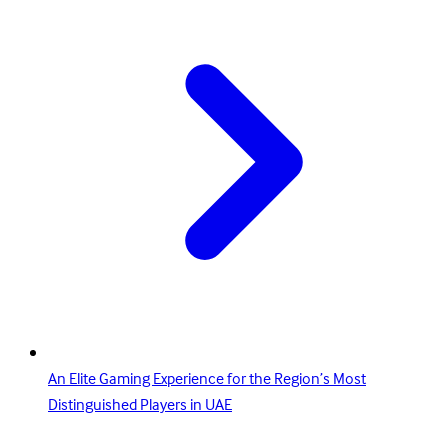
An Elite Gaming Experience for the Region’s Most
Distinguished Players in UAE