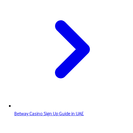
Betway Casino Sign Up Guide in UAE