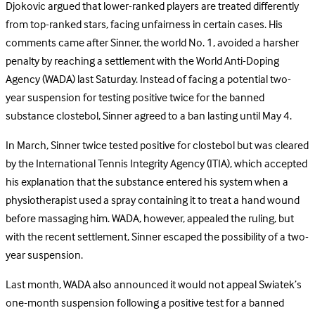
Djokovic argued that lower-ranked players are treated differently
from top-ranked stars, facing unfairness in certain cases. His
comments came after Sinner, the world No. 1, avoided a harsher
penalty by reaching a settlement with the World Anti-Doping
Agency (WADA) last Saturday. Instead of facing a potential two-
year suspension for testing positive twice for the banned
substance clostebol, Sinner agreed to a ban lasting until May 4.
In March, Sinner twice tested positive for clostebol but was cleared
by the International Tennis Integrity Agency (ITIA), which accepted
his explanation that the substance entered his system when a
physiotherapist used a spray containing it to treat a hand wound
before massaging him. WADA, however, appealed the ruling, but
with the recent settlement, Sinner escaped the possibility of a two-
year suspension.
Last month, WADA also announced it would not appeal Swiatek’s
one-month suspension following a positive test for a banned