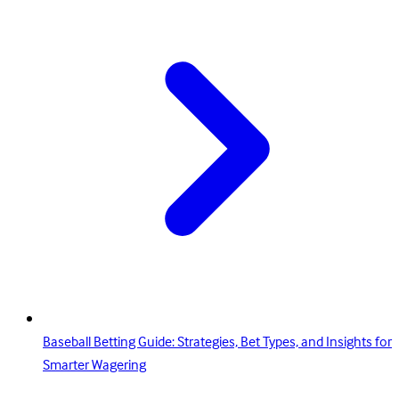
Baseball Betting Guide: Strategies, Bet Types, and Insights for
Smarter Wagering