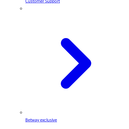
Customer Support
Betway exclusive