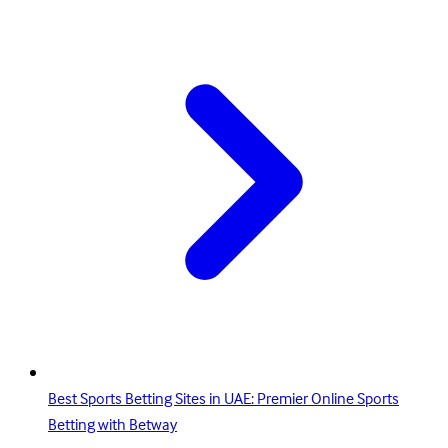
Best Sports Betting Sites in UAE: Premier Online Sports
Betting with Betway