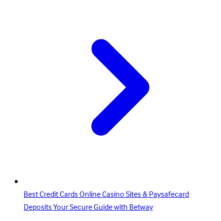
Best Credit Cards Online Casino Sites & Paysafecard
Deposits Your Secure Guide with Betway