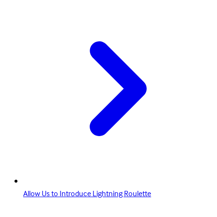
Allow Us to Introduce Lightning Roulette