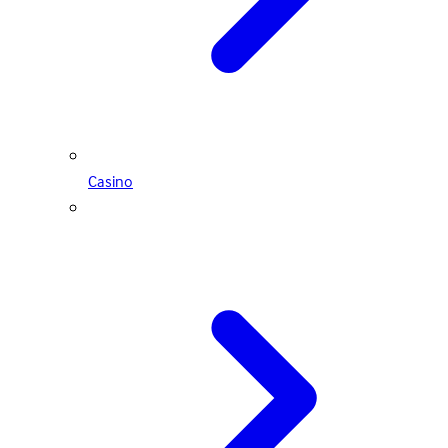
Casino