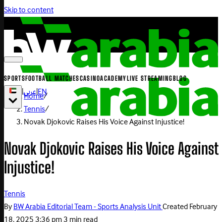
Skip to content
SPORTS
FOOTBALL MATCHES
CASINO
ACADEMY
LIVE STREAMING
BLOG
|
عربي
|
EN
Home
/
Tennis
/
Novak Djokovic Raises His Voice Against Injustice!
Novak Djokovic Raises His Voice Against
Injustice!
Tennis
By
BW Arabia Editorial Team - Sports Analysis Unit
Created
February
18, 2025 3:36 pm
3 min read