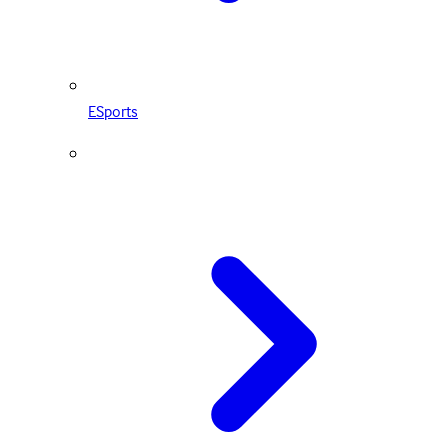
ESports