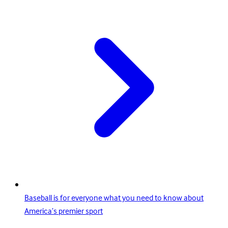
Baseball is for everyone what you need to know about
America’s premier sport