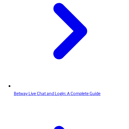
Betway Live Chat and Login: A Complete Guide