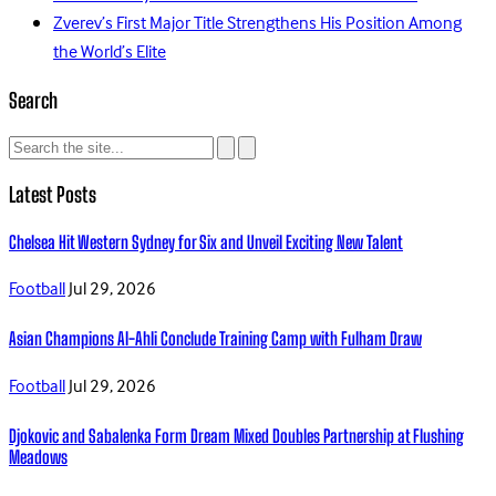
Zverev’s First Major Title Strengthens His Position Among
the World’s Elite
Search
Latest Posts
Chelsea Hit Western Sydney for Six and Unveil Exciting New Talent
Football
Jul 29, 2026
Asian Champions Al-Ahli Conclude Training Camp with Fulham Draw
Football
Jul 29, 2026
Djokovic and Sabalenka Form Dream Mixed Doubles Partnership at Flushing
Meadows