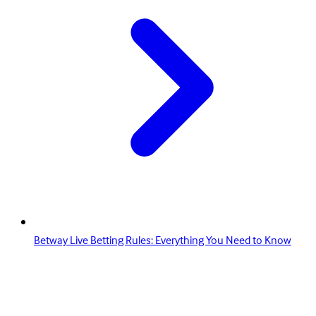
Betway Live Betting Rules: Everything You Need to Know