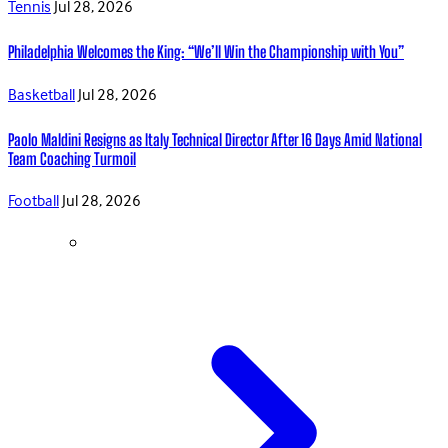
Tennis
Jul 28, 2026
Philadelphia Welcomes the King: “We’ll Win the Championship with You”
Basketball
Jul 28, 2026
Paolo Maldini Resigns as Italy Technical Director After 16 Days Amid National
Team Coaching Turmoil
Football
Jul 28, 2026