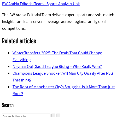
BW Arabia Editorial Team - Sports Analysis Unit
The BW Arabia Editorial Team delivers expert sports analysis, match
insights, and data-driven coverage across regional and global
competitions.
Related articles
Winter Transfers 2025: The Deals That Could Change
Everything!
Neymar Out, Saudi League Rising – Who Really Won?
Champions League Shocker: Will Man City Qualify After PSG
Thrashing?
The Root of Manchester City’s Struggles: Is It More Than Just
Rodri?
Search