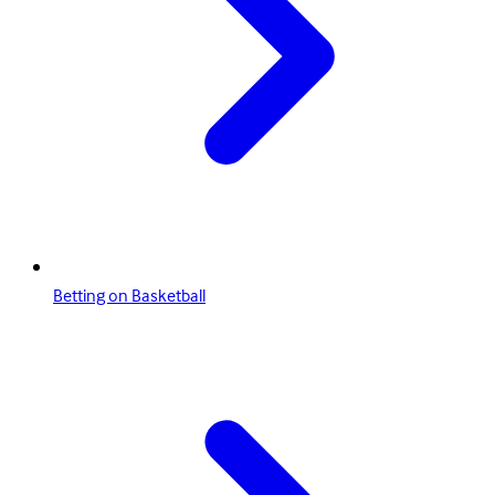
Betting on Basketball