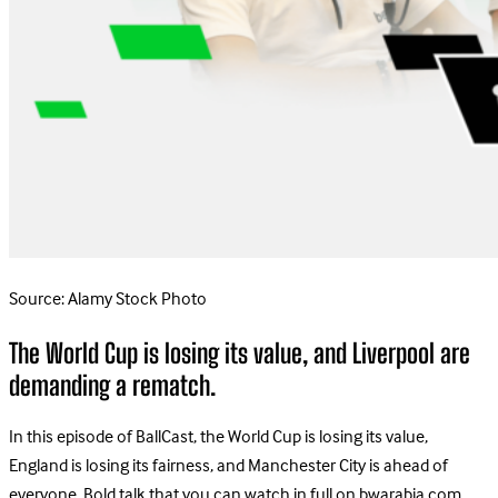
Source: Alamy Stock Photo
The World Cup is losing its value, and Liverpool are
demanding a rematch.
In this episode of BallCast, the World Cup is losing its value,
England is losing its fairness, and Manchester City is ahead of
everyone. Bold talk that you can watch in full on bwarabia.com