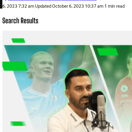
6, 2023 7:32 am
Updated
October 6, 2023 10:37 am
1 min read
Search Results