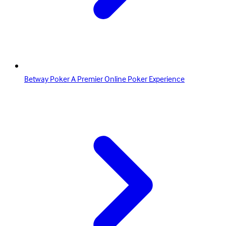
Betway Poker A Premier Online Poker Experience