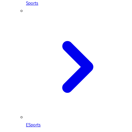
Sports
ESports