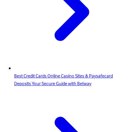
Best Credit Cards Online Casino Sites & Paysafecard
Deposits Your Secure Guide with Betway