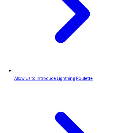
Allow Us to Introduce Lightning Roulette