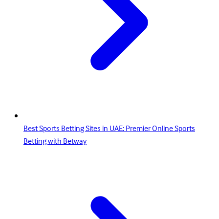
Best Sports Betting Sites in UAE: Premier Online Sports
Betting with Betway