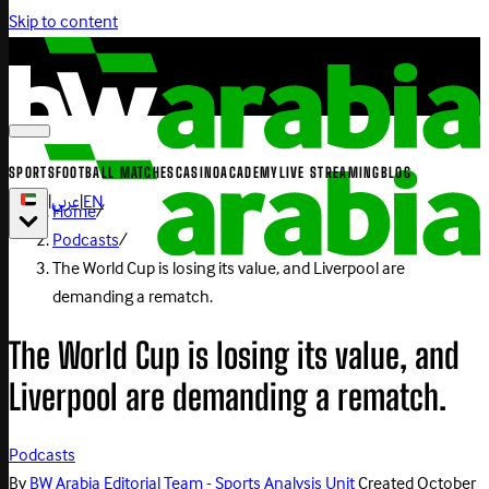
Skip to content
SPORTS
FOOTBALL MATCHES
CASINO
ACADEMY
LIVE STREAMING
BLOG
|
عربي
|
EN
Home
/
Podcasts
/
The World Cup is losing its value, and Liverpool are
demanding a rematch.
The World Cup is losing its value, and
Liverpool are demanding a rematch.
Podcasts
By
BW Arabia Editorial Team - Sports Analysis Unit
Created
October