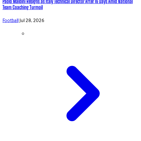
Paolo Maldini Resigns as Italy Technical Director After 16 Days Amid National
Team Coaching Turmoil
Football
Jul 28, 2026