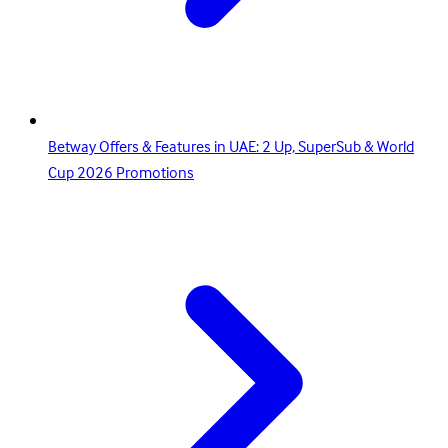
Betway Offers & Features in UAE: 2 Up, SuperSub & World
Cup 2026 Promotions