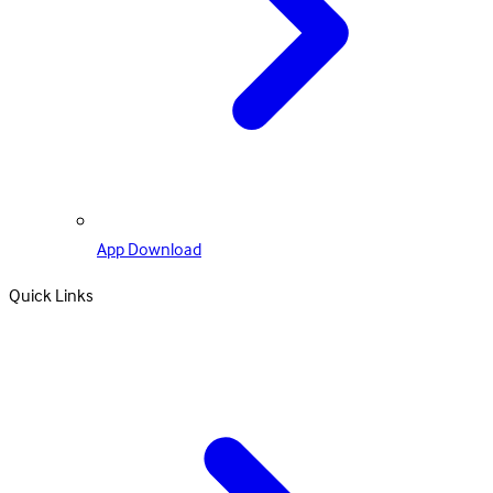
App Download
Quick Links