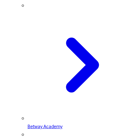
Betway Academy