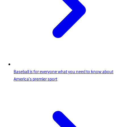
Baseball is for everyone what you need to know about
America’s premier sport