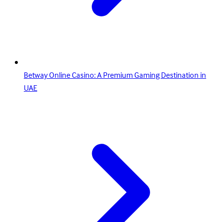
Betway Online Casino: A Premium Gaming Destination in
UAE