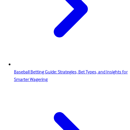
Baseball Betting Guide: Strategies, Bet Types, and Insights for
Smarter Wagering