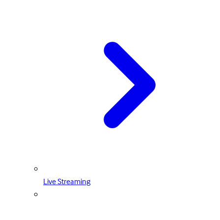
Live Streaming