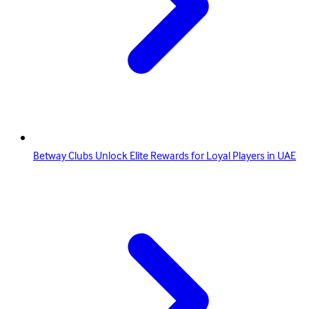
Betway Clubs Unlock Elite Rewards for Loyal Players in UAE