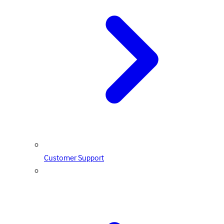
Customer Support