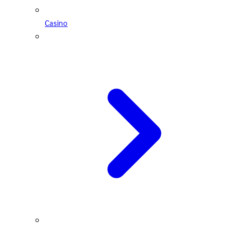
Casino