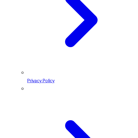
Privacy Policy