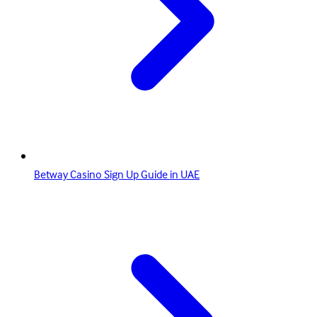
Betway Casino Sign Up Guide in UAE