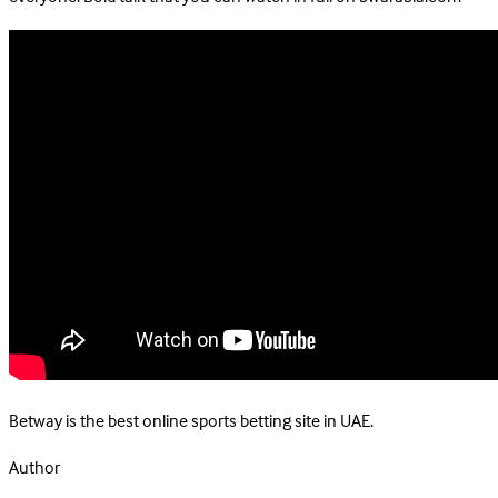
Betway is the best online sports betting site in UAE.
Author