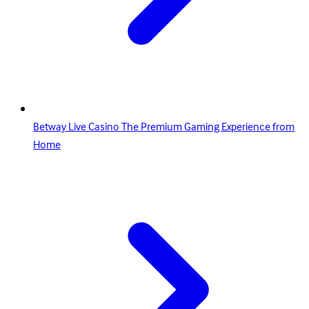
Betway Live Casino The Premium Gaming Experience from
Home