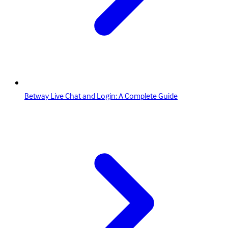
Betway Live Chat and Login: A Complete Guide