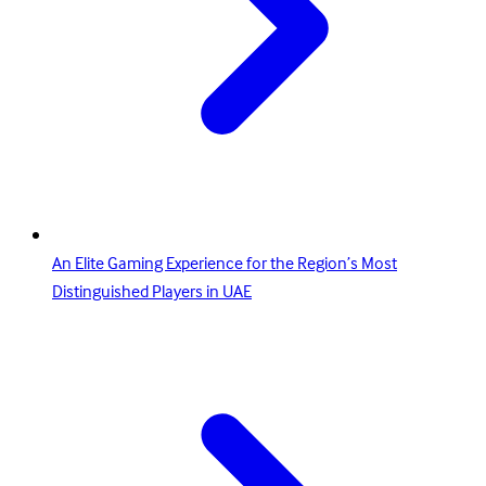
An Elite Gaming Experience for the Region’s Most
Distinguished Players in UAE