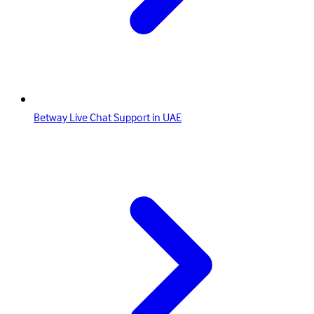
Betway Live Chat Support in UAE