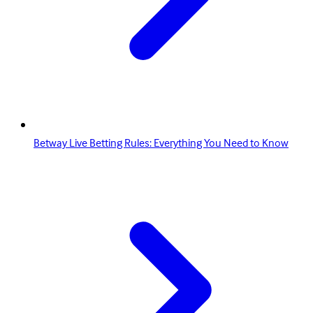
Betway Live Betting Rules: Everything You Need to Know