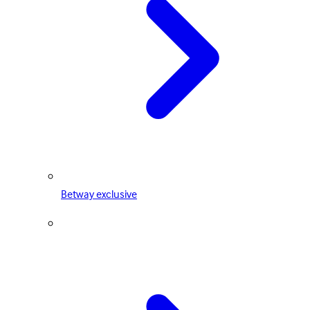
Betway exclusive