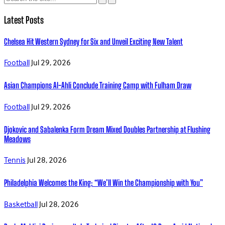
Latest Posts
Chelsea Hit Western Sydney for Six and Unveil Exciting New Talent
Football
Jul 29, 2026
Asian Champions Al-Ahli Conclude Training Camp with Fulham Draw
Football
Jul 29, 2026
Djokovic and Sabalenka Form Dream Mixed Doubles Partnership at Flushing
Meadows
Tennis
Jul 28, 2026
Philadelphia Welcomes the King: “We’ll Win the Championship with You”
Basketball
Jul 28, 2026