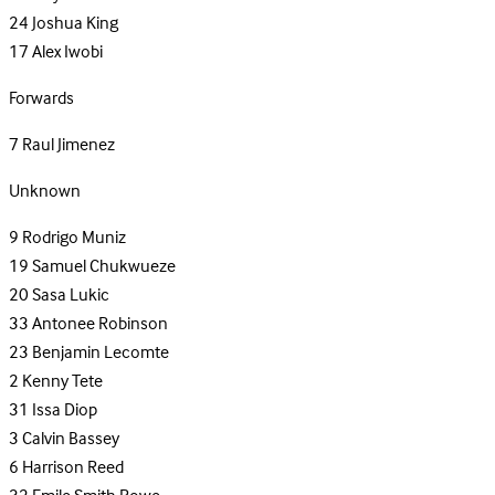
24
Joshua King
17
Alex Iwobi
Forwards
7
Raul Jimenez
Unknown
9
Rodrigo Muniz
19
Samuel Chukwueze
20
Sasa Lukic
33
Antonee Robinson
23
Benjamin Lecomte
2
Kenny Tete
31
Issa Diop
3
Calvin Bassey
6
Harrison Reed