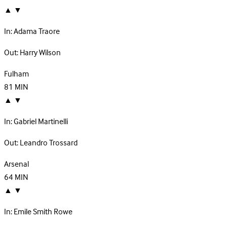
▲
▼
In:
Adama Traore
Out:
Harry Wilson
Fulham
81
MIN
▲
▼
In:
Gabriel Martinelli
Out:
Leandro Trossard
Arsenal
64
MIN
▲
▼
In:
Emile Smith Rowe