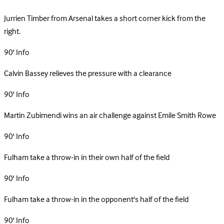
Jurrien Timber from Arsenal takes a short corner kick from the
right.
90'
Info
Calvin Bassey relieves the pressure with a clearance
90'
Info
Martin Zubimendi wins an air challenge against Emile Smith Rowe
90'
Info
Fulham take a throw-in in their own half of the field
90'
Info
Fulham take a throw-in in the opponent's half of the field
90'
Info