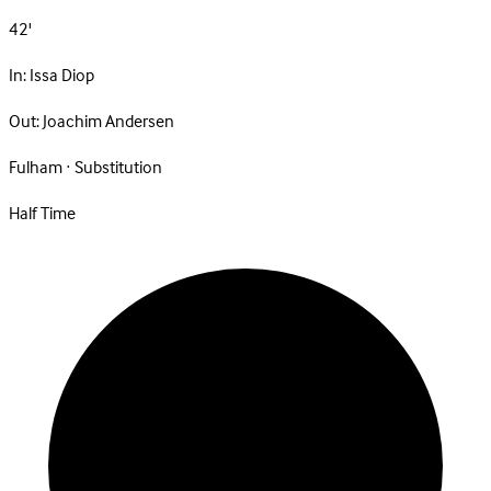
42'
In:
Issa Diop
Out:
Joachim Andersen
Fulham · Substitution
Half Time