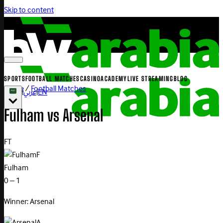
Skip to content
SPORTS
FOOTBALL MATCHES
CASINO
ACADEMY
LIVE STREAMING
BLOG
Home
/
Football Matches
|
عربي
|
EN
Fulham
vs
Arsenal
FT
F
Fulham
0 – 1
Winner: Arsenal
A