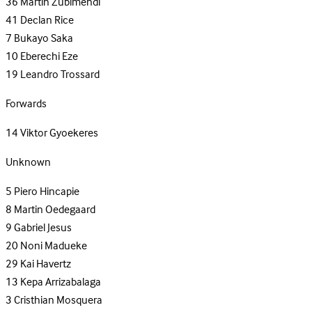
36
Martin Zubimendi
41
Declan Rice
7
Bukayo Saka
10
Eberechi Eze
19
Leandro Trossard
Forwards
14
Viktor Gyoekeres
Unknown
5
Piero Hincapie
8
Martin Oedegaard
9
Gabriel Jesus
20
Noni Madueke
29
Kai Havertz
13
Kepa Arrizabalaga
3
Cristhian Mosquera