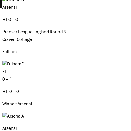
Arsenal
HT 0 – 0
Premier League
England
Round 8
Craven Cottage
Fulham
F
FT
0 – 1
HT: 0 – 0
Winner: Arsenal
A
Arsenal