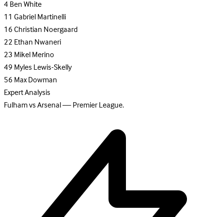
4
Ben White
11
Gabriel Martinelli
16
Christian Noergaard
22
Ethan Nwaneri
23
Mikel Merino
49
Myles Lewis-Skelly
56
Max Dowman
Expert Analysis
Fulham vs Arsenal — Premier League.