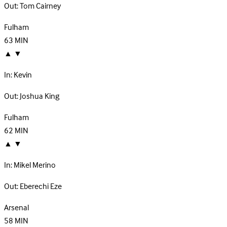
Out:
Tom Cairney
Fulham
63
MIN
▲
▼
In:
Kevin
Out:
Joshua King
Fulham
62
MIN
▲
▼
In:
Mikel Merino
Out:
Eberechi Eze
Arsenal
58
MIN