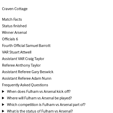
Craven Cottage
Match Facts
Status
finished
Winner
Arsenal
Officials
6
Fourth Official
Samuel Barrott
VAR
Stuart Attwell
Assistant VAR
Craig Taylor
Referee
Anthony Taylor
Assistant Referee
Gary Beswick
Assistant Referee
Adam Nunn
Frequently Asked Questions
When does Fulham vs Arsenal kick off?
Where will Fulham vs Arsenal be played?
Which competition is Fulham vs Arsenal part of?
What is the status of Fulham vs Arsenal?