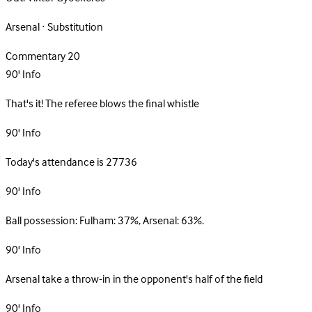
Arsenal · Substitution
Commentary
20
90'
Info
That's it! The referee blows the final whistle
90'
Info
Today's attendance is 27736
90'
Info
Ball possession: Fulham: 37%, Arsenal: 63%.
90'
Info
Arsenal take a throw-in in the opponent's half of the field
90'
Info