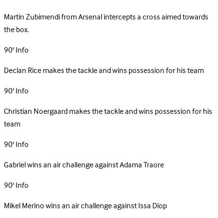
Martin Zubimendi from Arsenal intercepts a cross aimed towards
the box.
90'
Info
Declan Rice makes the tackle and wins possession for his team
90'
Info
Christian Noergaard makes the tackle and wins possession for his
team
90'
Info
Gabriel wins an air challenge against Adama Traore
90'
Info
Mikel Merino wins an air challenge against Issa Diop