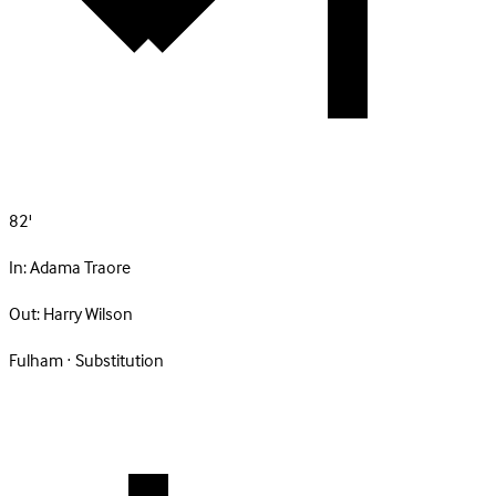
82'
In:
Adama Traore
Out:
Harry Wilson
Fulham · Substitution