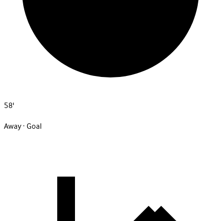
58'
Away · Goal