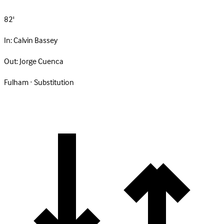
82'
In:
Calvin Bassey
Out:
Jorge Cuenca
Fulham · Substitution