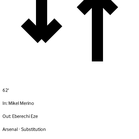
62'
In:
Mikel Merino
Out:
Eberechi Eze
Arsenal · Substitution