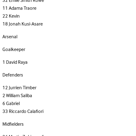
32
Emile Smith Rowe
11
Adama Traore
22
Kevin
18
Jonah Kusi-Asare
Arsenal
Goalkeeper
1
David Raya
Defenders
12
Jurrien Timber
2
William Saliba
6
Gabriel
33
Riccardo Calafiori
Midfielders