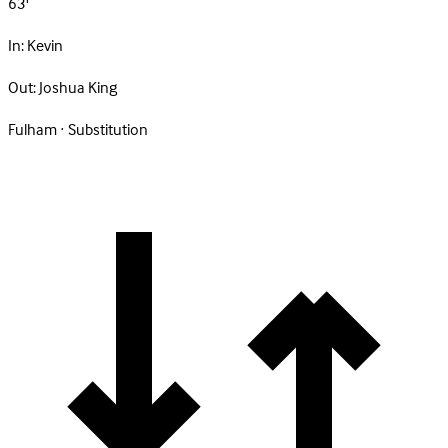
63'
In:
Kevin
Out:
Joshua King
Fulham · Substitution