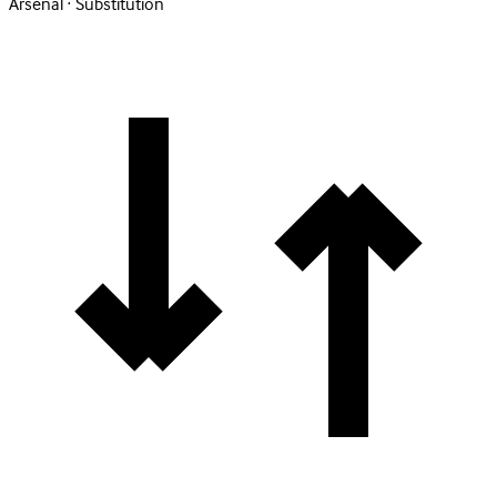
Arsenal · Substitution