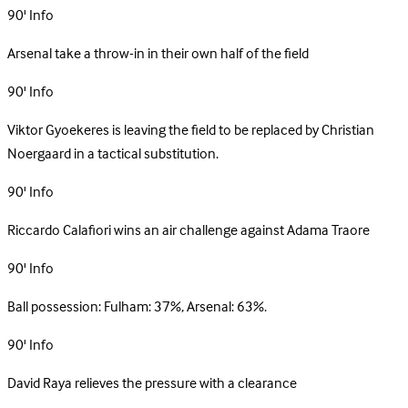
90'
Info
Arsenal take a throw-in in their own half of the field
90'
Info
Viktor Gyoekeres is leaving the field to be replaced by Christian
Noergaard in a tactical substitution.
90'
Info
Riccardo Calafiori wins an air challenge against Adama Traore
90'
Info
Ball possession: Fulham: 37%, Arsenal: 63%.
90'
Info
David Raya relieves the pressure with a clearance