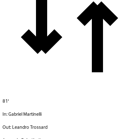
81'
In:
Gabriel Martinelli
Out:
Leandro Trossard