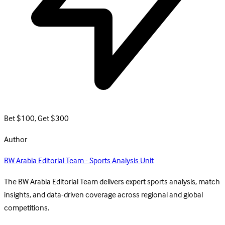
Bet $100, Get $300
Author
BW Arabia Editorial Team - Sports Analysis Unit
The BW Arabia Editorial Team delivers expert sports analysis, match
insights, and data-driven coverage across regional and global
competitions.