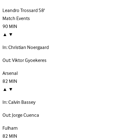
Leandro Trossard
58'
Match Events
90
MIN
▲
▼
In:
Christian Noergaard
Out:
Viktor Gyoekeres
Arsenal
82
MIN
▲
▼
In:
Calvin Bassey
Out:
Jorge Cuenca
Fulham
82
MIN