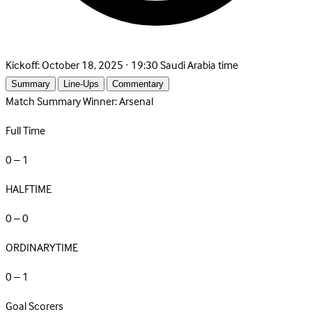
Kickoff:
October 18, 2025 · 19:30 Saudi Arabia time
Summary
Line-Ups
Commentary
Match Summary
Winner: Arsenal
Full Time
0 – 1
HALFTIME
0 – 0
ORDINARYTIME
0 – 1
Goal Scorers