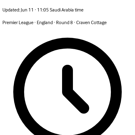
Updated:
Jun 11 · 11:05 Saudi Arabia time
Premier League
·
England
·
Round 8
·
Craven Cottage