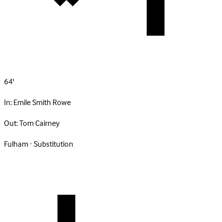
64'
In:
Emile Smith Rowe
Out:
Tom Cairney
Fulham · Substitution