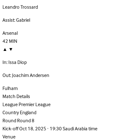
Leandro Trossard
Assist:
Gabriel
Arsenal
42
MIN
▲
▼
In:
Issa Diop
Out:
Joachim Andersen
Fulham
Match Details
League
Premier League
Country
England
Round
Round 8
Kick-off
Oct 18, 2025 · 19:30 Saudi Arabia time
Venue