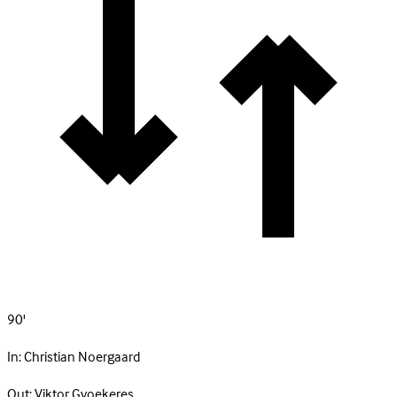
90'
In:
Christian Noergaard
Out:
Viktor Gyoekeres