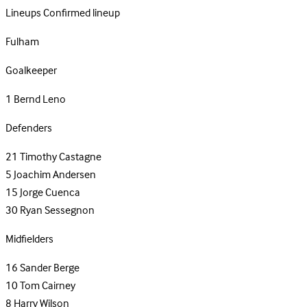
Lineups
Confirmed lineup
Fulham
Goalkeeper
1
Bernd Leno
Defenders
21
Timothy Castagne
5
Joachim Andersen
15
Jorge Cuenca
30
Ryan Sessegnon
Midfielders
16
Sander Berge
10
Tom Cairney
8
Harry Wilson