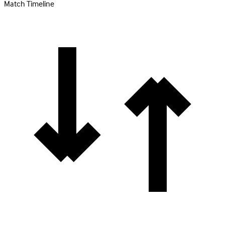
Match Timeline