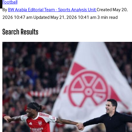
Football
By
BW Arabia Editorial Team - Sports Analysis Unit
Created
May 20,
2026 10:47 am
Updated
May 21, 2026 10:41 am
3 min read
Search Results