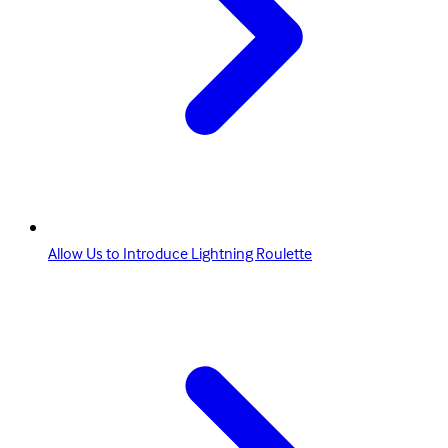
Allow Us to Introduce Lightning Roulette