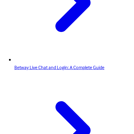
Betway Live Chat and Login: A Complete Guide