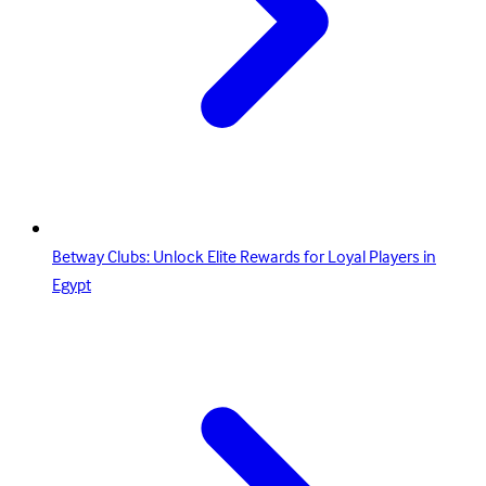
Betway Clubs: Unlock Elite Rewards for Loyal Players in
Egypt