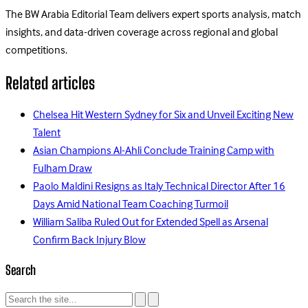
The BW Arabia Editorial Team delivers expert sports analysis, match
insights, and data-driven coverage across regional and global
competitions.
Related articles
Chelsea Hit Western Sydney for Six and Unveil Exciting New
Talent
Asian Champions Al-Ahli Conclude Training Camp with
Fulham Draw
Paolo Maldini Resigns as Italy Technical Director After 16
Days Amid National Team Coaching Turmoil
William Saliba Ruled Out for Extended Spell as Arsenal
Confirm Back Injury Blow
Search