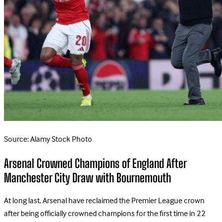
Source: Alamy Stock Photo
Arsenal Crowned Champions of England After
Manchester City Draw with Bournemouth
At long last, Arsenal have reclaimed the Premier League crown
after being officially crowned champions for the first time in 22