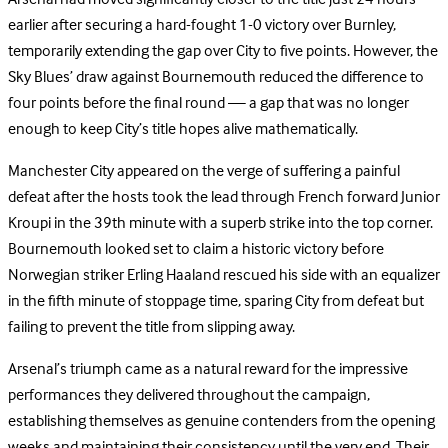
earlier after securing a hard-fought 1-0 victory over Burnley,
temporarily extending the gap over City to five points. However, the
Sky Blues’ draw against Bournemouth reduced the difference to
four points before the final round — a gap that was no longer
enough to keep City’s title hopes alive mathematically.
Manchester City appeared on the verge of suffering a painful
defeat after the hosts took the lead through French forward Junior
Kroupi in the 39th minute with a superb strike into the top corner.
Bournemouth looked set to claim a historic victory before
Norwegian striker Erling Haaland rescued his side with an equalizer
in the fifth minute of stoppage time, sparing City from defeat but
failing to prevent the title from slipping away.
Arsenal’s triumph came as a natural reward for the impressive
performances they delivered throughout the campaign,
establishing themselves as genuine contenders from the opening
weeks and maintaining their consistency until the very end. Their