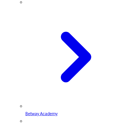
Betway Academy