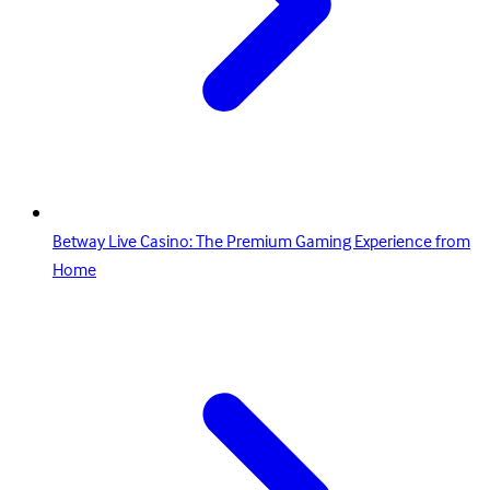
Betway Live Casino: The Premium Gaming Experience from
Home