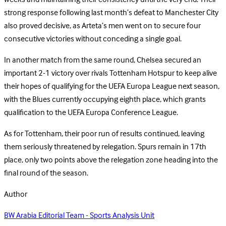
strong response following last month’s defeat to Manchester City
also proved decisive, as Arteta’s men went on to secure four
consecutive victories without conceding a single goal.
In another match from the same round, Chelsea secured an
important 2-1 victory over rivals Tottenham Hotspur to keep alive
their hopes of qualifying for the UEFA Europa League next season,
with the Blues currently occupying eighth place, which grants
qualification to the UEFA Europa Conference League.
As for Tottenham, their poor run of results continued, leaving
them seriously threatened by relegation. Spurs remain in 17th
place, only two points above the relegation zone heading into the
final round of the season.
Author
BW Arabia Editorial Team - Sports Analysis Unit