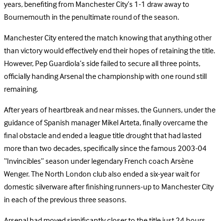
years, benefiting from Manchester City’s 1-1 draw away to
Bournemouth in the penultimate round of the season.
Manchester City entered the match knowing that anything other
than victory would effectively end their hopes of retaining the title.
However, Pep Guardiola’s side failed to secure all three points,
officially handing Arsenal the championship with one round still
remaining.
After years of heartbreak and near misses, the Gunners, under the
guidance of Spanish manager Mikel Arteta, finally overcame the
final obstacle and ended a league title drought that had lasted
more than two decades, specifically since the famous 2003-04
“Invincibles” season under legendary French coach Arsène
Wenger. The North London club also ended a six-year wait for
domestic silverware after finishing runners-up to Manchester City
in each of the previous three seasons.
Arsenal had moved significantly closer to the title just 24 hours