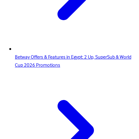
Betway Offers & Features in Egypt: 2 Up, SuperSub & World
Cup 2026 Promotions