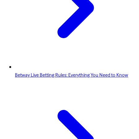
Betway Live Betting Rules: Everything You Need to Know