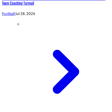
Team Coaching Turmoil
Football
Jul 28, 2026