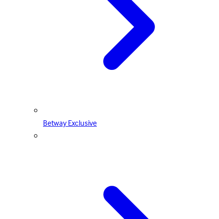
Betway Exclusive