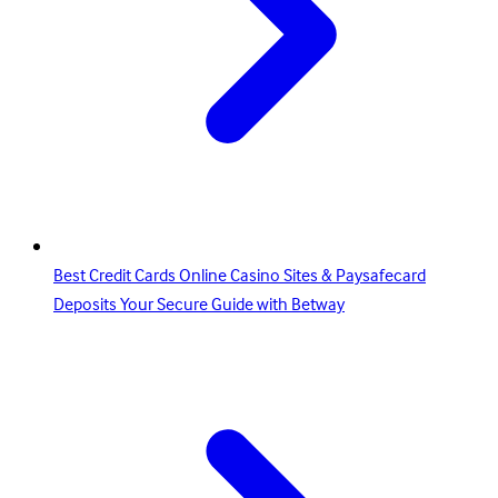
Best Credit Cards Online Casino Sites & Paysafecard
Deposits Your Secure Guide with Betway