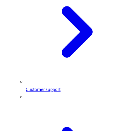
Customer support