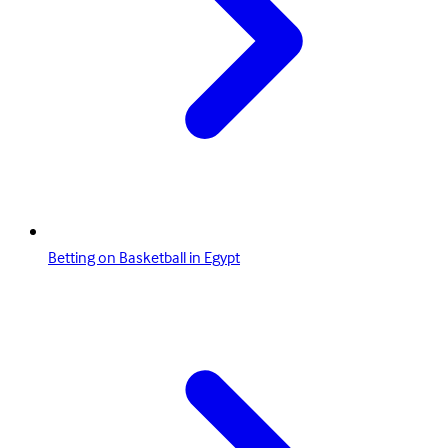
Betting on Basketball in Egypt