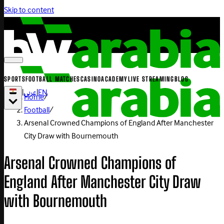
Skip to content
SPORTS
FOOTBALL MATCHES
CASINO
ACADEMY
LIVE STREAMING
BLOG
|
عربي
|
EN
Home
/
Football
/
Arsenal Crowned Champions of England After Manchester
City Draw with Bournemouth
Arsenal Crowned Champions of
England After Manchester City Draw
with Bournemouth