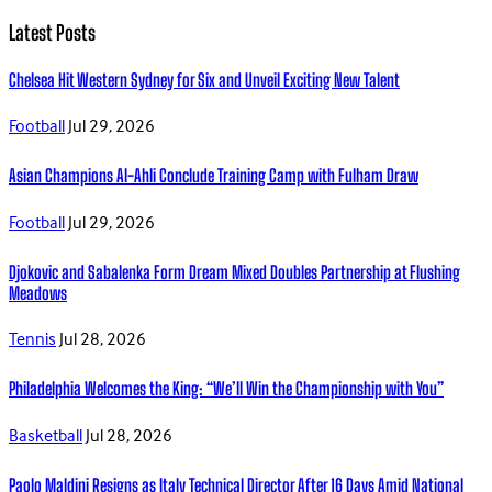
Latest Posts
Chelsea Hit Western Sydney for Six and Unveil Exciting New Talent
Football
Jul 29, 2026
Asian Champions Al-Ahli Conclude Training Camp with Fulham Draw
Football
Jul 29, 2026
Djokovic and Sabalenka Form Dream Mixed Doubles Partnership at Flushing
Meadows
Tennis
Jul 28, 2026
Philadelphia Welcomes the King: “We’ll Win the Championship with You”
Basketball
Jul 28, 2026
Paolo Maldini Resigns as Italy Technical Director After 16 Days Amid National