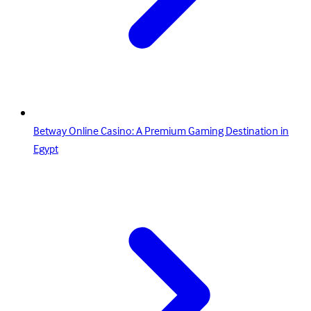
Betway Online Casino: A Premium Gaming Destination in
Egypt