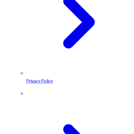
Privacy Policy