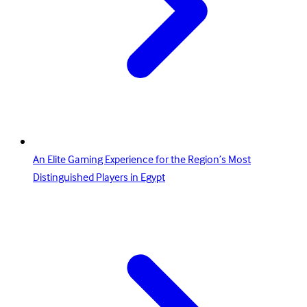
An Elite Gaming Experience for the Region’s Most
Distinguished Players in Egypt