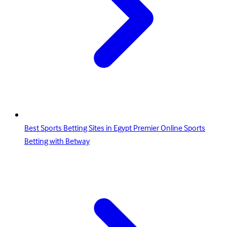
Best Sports Betting Sites in Egypt Premier Online Sports
Betting with Betway