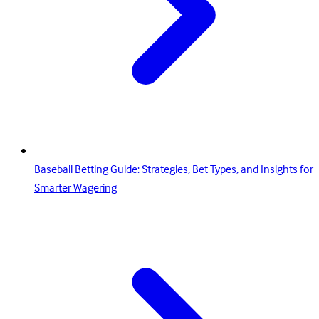
Baseball Betting Guide: Strategies, Bet Types, and Insights for
Smarter Wagering