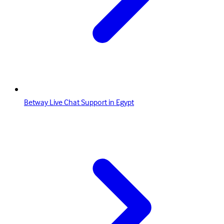
Betway Live Chat Support in Egypt