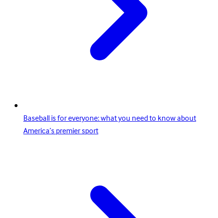
Baseball is for everyone: what you need to know about
America’s premier sport