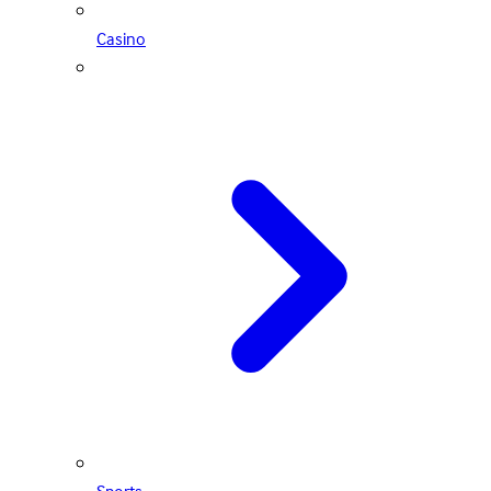
Casino