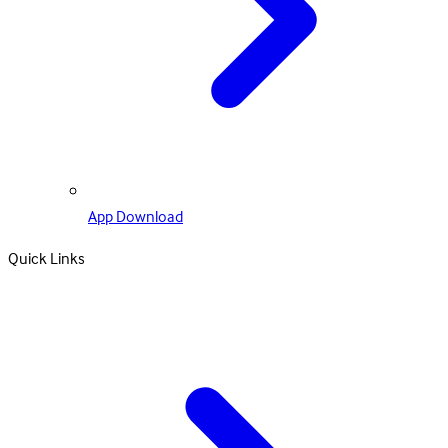
App Download
Quick Links