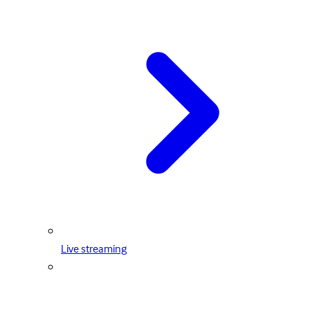
Live streaming