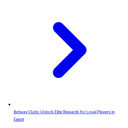
Betway Clubs: Unlock Elite Rewards for Loyal Players in
Egypt