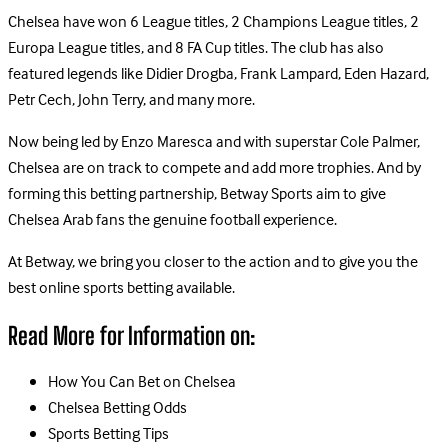
Chelsea have won 6 League titles, 2 Champions League titles, 2
Europa League titles, and 8 FA Cup titles. The club has also
featured legends like Didier Drogba, Frank Lampard, Eden Hazard,
Petr Cech, John Terry, and many more.
Now being led by Enzo Maresca and with superstar Cole Palmer,
Chelsea are on track to compete and add more trophies. And by
forming this betting partnership, Betway Sports aim to give
Chelsea Arab fans the genuine football experience.
At Betway, we bring you closer to the action and to give you the
best online sports betting available.
Read More for Information on:
How You Can Bet on Chelsea
Chelsea Betting Odds
Sports Betting Tips