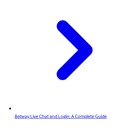
Betway Live Chat and Login: A Complete Guide