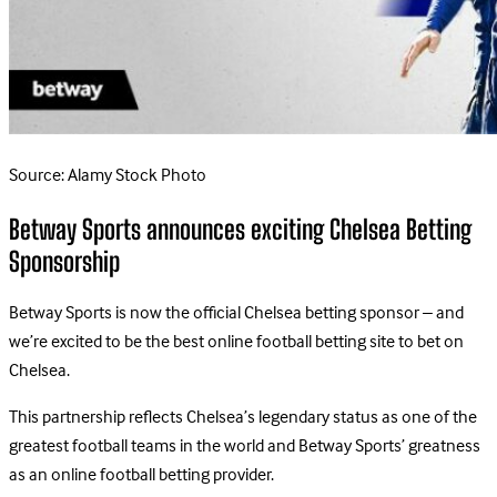
Source: Alamy Stock Photo
Betway Sports announces exciting Chelsea Betting
Sponsorship
Betway Sports is now the official Chelsea betting sponsor – and
we’re excited to be the best online football betting site to bet on
Chelsea.
This partnership reflects Chelsea’s legendary status as one of the
greatest football teams in the world and Betway Sports’ greatness
as an online football betting provider.