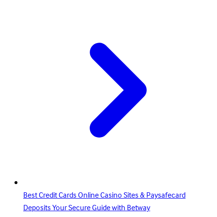
Best Credit Cards Online Casino Sites & Paysafecard
Deposits Your Secure Guide with Betway