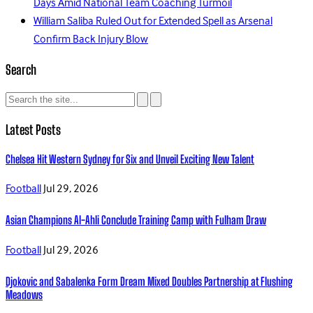
Days Amid National Team Coaching Turmoil
William Saliba Ruled Out for Extended Spell as Arsenal
Confirm Back Injury Blow
Search
Latest Posts
Chelsea Hit Western Sydney for Six and Unveil Exciting New Talent
Football
Jul 29, 2026
Asian Champions Al-Ahli Conclude Training Camp with Fulham Draw
Football
Jul 29, 2026
Djokovic and Sabalenka Form Dream Mixed Doubles Partnership at Flushing
Meadows