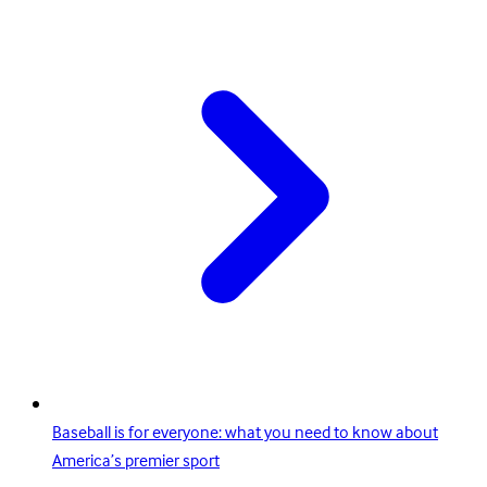
Baseball is for everyone: what you need to know about
America’s premier sport