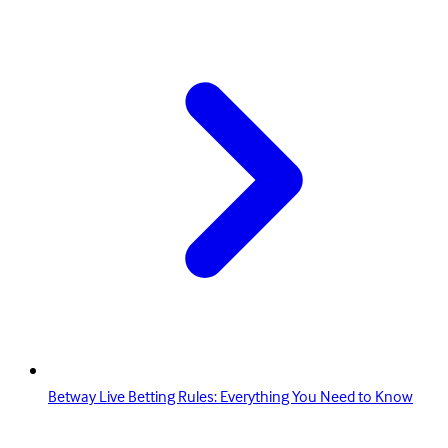
Betway Live Betting Rules: Everything You Need to Know