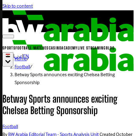
Skip to content
SPORTS
FOOTBALL MATCHES
CASINO
ACADEMY
LIVE STREAMING
BLOG
|
عربي
|
EN
Home
/
Football
/
Betway Sports announces exciting Chelsea Betting
Sponsorship
Betway Sports announces exciting
Chelsea Betting Sponsorship
Football
By
BW Arabia Editorial Team - Sports Analysis Unit
Created
October