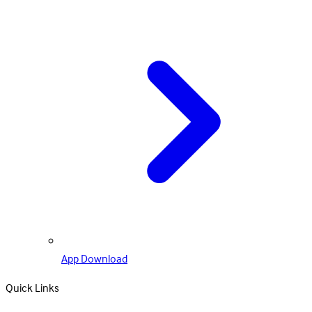
App Download
Quick Links