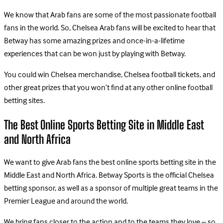
We know that Arab fans are some of the most passionate football
fans in the world. So, Chelsea Arab fans will be excited to hear that
Betway has some amazing prizes and once-in-a-lifetime
experiences that can be won just by playing with Betway.
You could win Chelsea merchandise, Chelsea football tickets, and
other great prizes that you won’t find at any other online football
betting sites.
The Best Online Sports Betting Site in Middle East
and North Africa
We want to give Arab fans the best online sports betting site in the
Middle East and North Africa. Betway Sports is the official Chelsea
betting sponsor, as well as a sponsor of multiple great teams in the
Premier League and around the world.
We bring fans closer to the action and to the teams they love – so