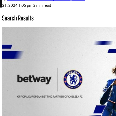
21, 2024 1:05 pm
3 min read
Search Results