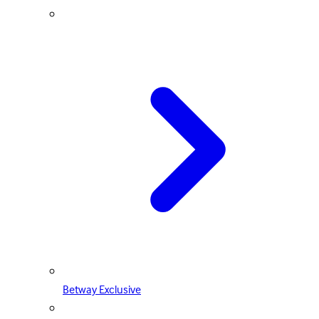
Betway Exclusive