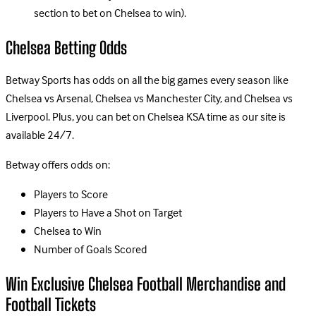
section to bet on Chelsea to win).
Chelsea Betting Odds
Betway Sports has odds on all the big games every season like
Chelsea vs Arsenal, Chelsea vs Manchester City, and Chelsea vs
Liverpool. Plus, you can bet on Chelsea KSA time as our site is
available 24/7.
Betway offers odds on:
Players to Score
Players to Have a Shot on Target
Chelsea to Win
Number of Goals Scored
Win Exclusive Chelsea Football Merchandise and
Football Tickets