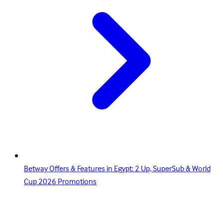
Betway Offers & Features in Egypt: 2 Up, SuperSub & World
Cup 2026 Promotions