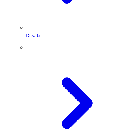
ESports