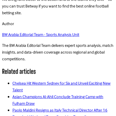
you can trust Betway if you want to find the best online football
betting site.
Author
BW Arabia Editorial Team - Sports Analysis Unit
The BW Arabia Editorial Team delivers expert sports analysis, match
insights, and data-driven coverage across regional and global
competitions.
Related articles
Chelsea Hit Western Sydney for Six and Unveil Exciting New
Talent
Asian Champions Al-Ahli Conclude Training Camp with
Fulham Draw
Paolo Maldini Resigns as Italy Technical Director After 16