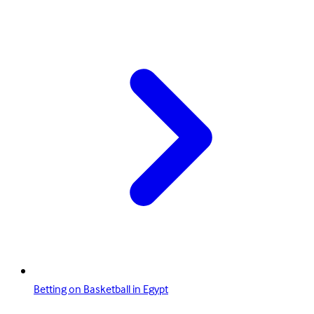
Betting on Basketball in Egypt