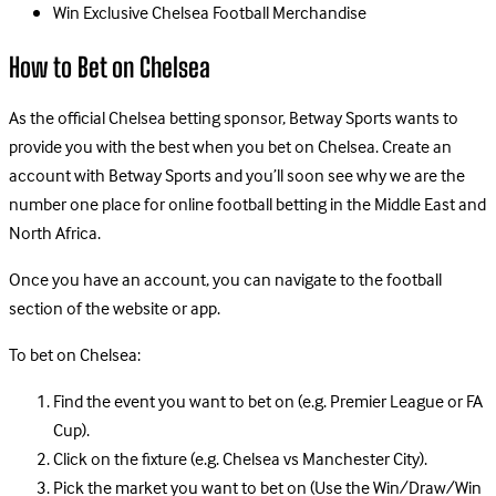
Win Exclusive Chelsea Football Merchandise
How to Bet on Chelsea
As the official Chelsea betting sponsor, Betway Sports wants to
provide you with the best when you bet on Chelsea. Create an
account with Betway Sports and you’ll soon see why we are the
number one place for online football betting in the Middle East and
North Africa.
Once you have an account, you can navigate to the football
section of the website or app.
To bet on Chelsea:
Find the event you want to bet on (e.g. Premier League or FA
Cup).
Click on the fixture (e.g. Chelsea vs Manchester City).
Pick the market you want to bet on (Use the Win/Draw/Win