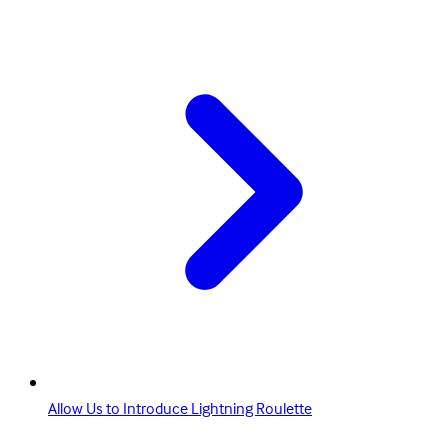
Allow Us to Introduce Lightning Roulette