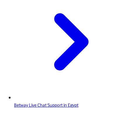
Betway Live Chat Support in Egypt