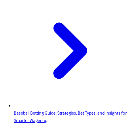
Baseball Betting Guide: Strategies, Bet Types, and Insights for
Smarter Wagering