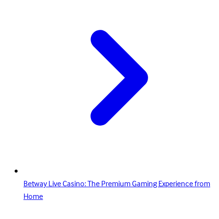
Betway Live Casino: The Premium Gaming Experience from
Home