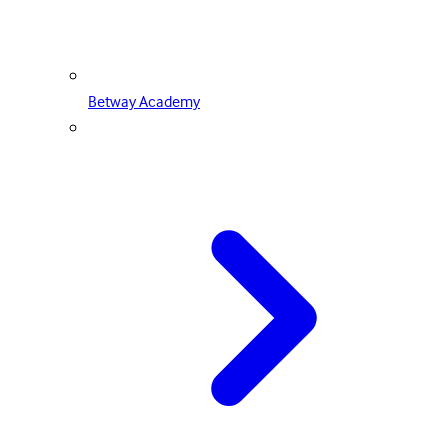
Betway Academy