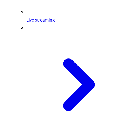
Live streaming