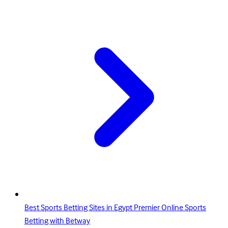
Best Sports Betting Sites in Egypt Premier Online Sports
Betting with Betway