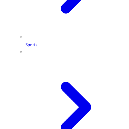
Sports