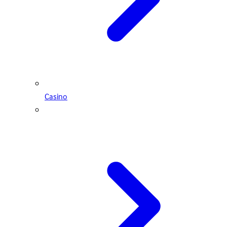
Casino