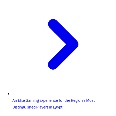
An Elite Gaming Experience for the Region’s Most
Distinguished Players in Egypt