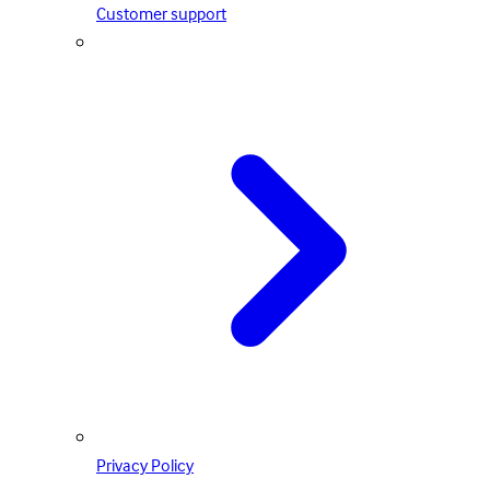
Customer support
Privacy Policy