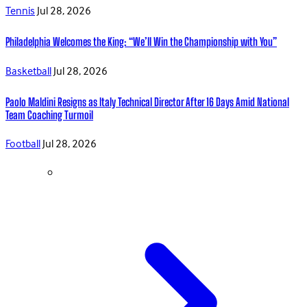
Tennis
Jul 28, 2026
Philadelphia Welcomes the King: “We’ll Win the Championship with You”
Basketball
Jul 28, 2026
Paolo Maldini Resigns as Italy Technical Director After 16 Days Amid National
Team Coaching Turmoil
Football
Jul 28, 2026