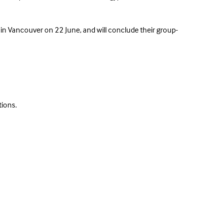
in Vancouver on 22 June, and will conclude their group-
tions.