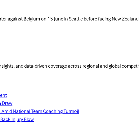
nter against Belgium on 15 June in Seattle before facing New Zealand 
insights, and data-driven coverage across regional and global competi
lent
m Draw
ays Amid National Team Coaching Turmoil
 Back Injury Blow