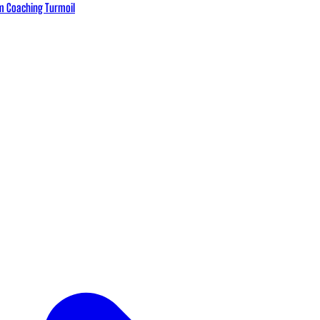
eam Coaching Turmoil