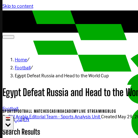
Skip to content
Home
/
Football
/
Egypt Defeat Russia and Head to the World Cup
Egypt Defeat Russia and Head to the Wo
Football
SPORTS
FOOTBALL MATCHES
CASINO
ACADEMY
LIVE STREAMING
BLOG
By
BW Arabia Editorial Team - Sports Analysis Unit
Created
May 29, 
|
عربي
|
EN
Search Results