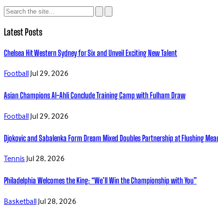
Latest Posts
Chelsea Hit Western Sydney for Six and Unveil Exciting New Talent
Football
Jul 29, 2026
Asian Champions Al-Ahli Conclude Training Camp with Fulham Draw
Football
Jul 29, 2026
Djokovic and Sabalenka Form Dream Mixed Doubles Partnership at Flushing Me
Tennis
Jul 28, 2026
Philadelphia Welcomes the King: “We’ll Win the Championship with You”
Basketball
Jul 28, 2026