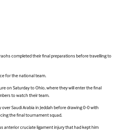
aohs completed their final preparations before travelling to
ce for the national team.
 on Saturday to Ohio, where they will enter the final
mbers to watch their team.
y over Saudi Arabia in Jeddah before drawing 0-0 with
cing the final tournament squad.
s anterior cruciate ligament injury that had kept him