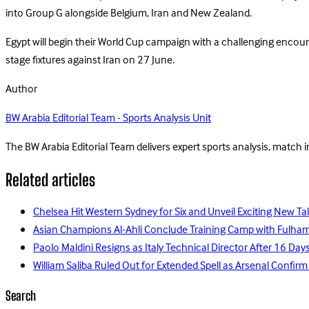
into Group G alongside Belgium, Iran and New Zealand.
Egypt will begin their World Cup campaign with a challenging encou
stage fixtures against Iran on 27 June.
Author
BW Arabia Editorial Team - Sports Analysis Unit
The BW Arabia Editorial Team delivers expert sports analysis, match 
Related articles
Chelsea Hit Western Sydney for Six and Unveil Exciting New Ta
Asian Champions Al-Ahli Conclude Training Camp with Fulha
Paolo Maldini Resigns as Italy Technical Director After 16 D
William Saliba Ruled Out for Extended Spell as Arsenal Confirm
Search