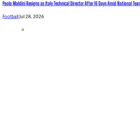
Paolo Maldini Resigns as Italy Technical Director After 16 Days Amid National T
Football
Jul 28, 2026