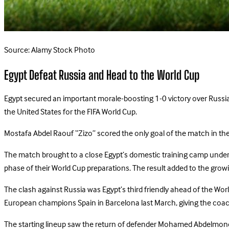
Source: Alamy Stock Photo
Egypt Defeat Russia and Head to the World Cup
Egypt secured an important morale-boosting 1-0 victory over Russia i
the United States for the FIFA World Cup.
Mostafa Abdel Raouf “Zizo” scored the only goal of the match in the 
The match brought to a close Egypt’s domestic training camp under
phase of their World Cup preparations. The result added to the gro
The clash against Russia was Egypt’s third friendly ahead of the Wo
European champions Spain in Barcelona last March, giving the coac
The starting lineup saw the return of defender Mohamed Abdelmonem f