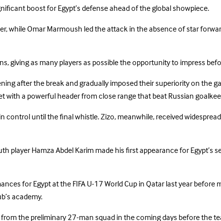
nificant boost for Egypt’s defense ahead of the global showpiece.
r, while Omar Marmoush led the attack in the absence of star forwar
 giving as many players as possible the opportunity to impress befor
tening after the break and gradually imposed their superiority on the
t with a powerful header from close range that beat Russian goalkee
 control until the final whistle. Zizo, meanwhile, received widesprea
th player Hamza Abdel Karim made his first appearance for Egypt’s sen
ances for Egypt at the FIFA U-17 World Cup in Qatar last year before 
ub’s academy.
from the preliminary 27-man squad in the coming days before the tea