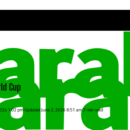
rld Cup
2026 1:02 pm
Updated
June 2, 2026 8:51 am
3 min read