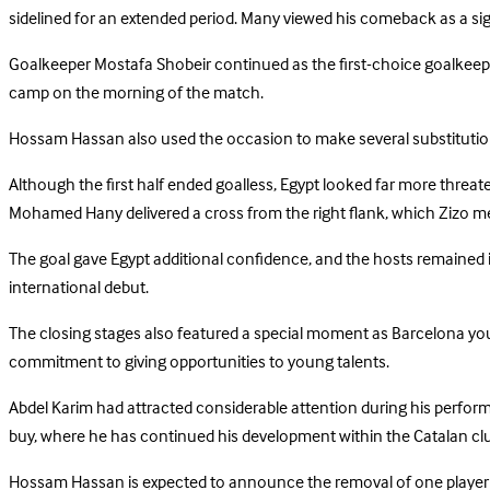
sidelined for an extended period. Many viewed his comeback as a sig
Goalkeeper Mostafa Shobeir continued as the first-choice goalkeepe
camp on the morning of the match.
Hossam Hassan also used the occasion to make several substitutions,
Although the first half ended goalless, Egypt looked far more threa
Mohamed Hany delivered a cross from the right flank, which Zizo me
The goal gave Egypt additional confidence, and the hosts remained in
international debut.
The closing stages also featured a special moment as Barcelona you
commitment to giving opportunities to young talents.
Abdel Karim had attracted considerable attention during his perform
buy, where he has continued his development within the Catalan cl
Hossam Hassan is expected to announce the removal of one player 