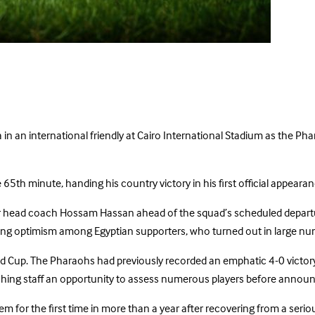
n an international friendly at Cairo International Stadium as the Phar
65th minute, handing his country victory in his first official appearan
 head coach Hossam Hassan ahead of the squad’s scheduled departure
wing optimism among Egyptian supporters, who turned out in large nu
rld Cup. The Pharaohs had previously recorded an emphatic 4-0 victor
hing staff an opportunity to assess numerous players before announ
or the first time in more than a year after recovering from a seriou