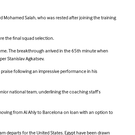
d Mohamed Salah, who was rested after joining the training
e the final squad selection.
 game. The breakthrough arrived in the 65th minute when
per Stanislav Agkatsev.
d praise following an impressive performance in his
ior national team, underlining the coaching staff’s
moving from Al Ahly to Barcelona on loan with an option to
m departs for the United States. Egypt have been drawn