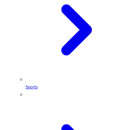
Sports