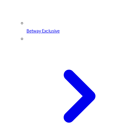
Betway Exclusive