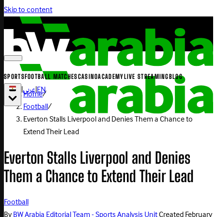
Skip to content
SPORTS
FOOTBALL MATCHES
CASINO
ACADEMY
LIVE STREAMING
BLOG
|
عربي
|
EN
Home
/
Football
/
Everton Stalls Liverpool and Denies Them a Chance to
Extend Their Lead
Everton Stalls Liverpool and Denies
Them a Chance to Extend Their Lead
Football
By
BW Arabia Editorial Team - Sports Analysis Unit
Created
February