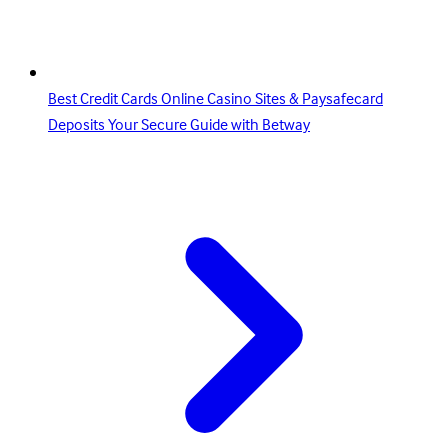
Best Credit Cards Online Casino Sites & Paysafecard
Deposits Your Secure Guide with Betway