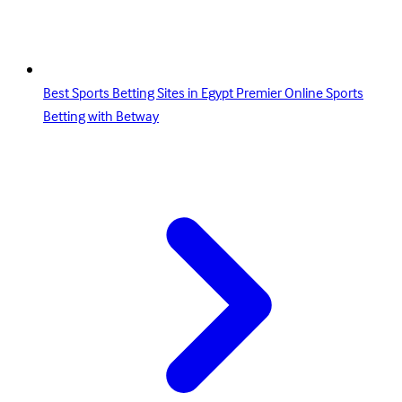
Best Sports Betting Sites in Egypt Premier Online Sports
Betting with Betway