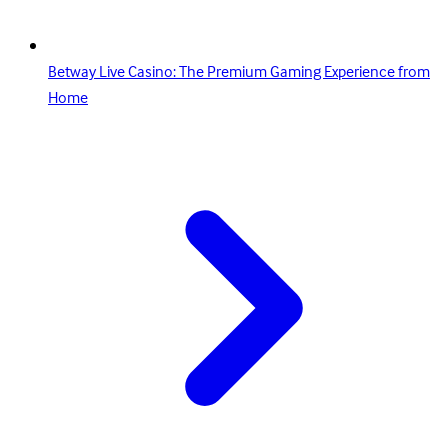
Betway Live Casino: The Premium Gaming Experience from
Home