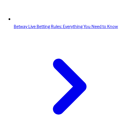
Betway Live Betting Rules: Everything You Need to Know