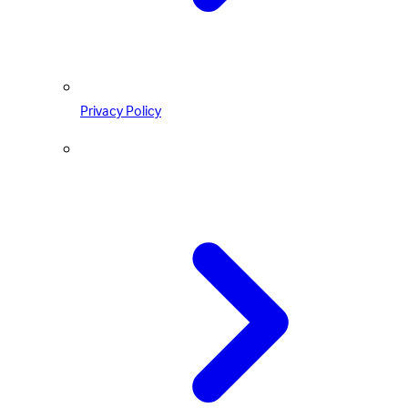
Privacy Policy