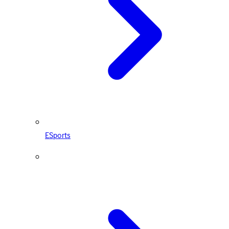
ESports