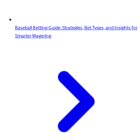
Baseball Betting Guide: Strategies, Bet Types, and Insights for
Smarter Wagering