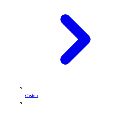
Casino