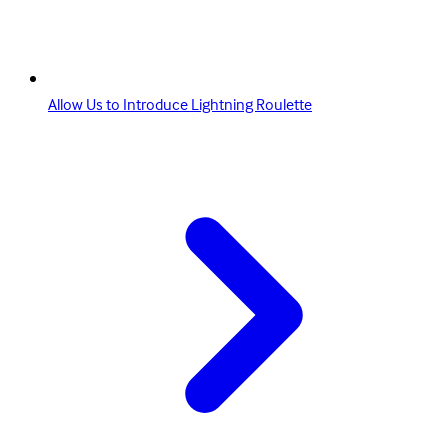
Allow Us to Introduce Lightning Roulette