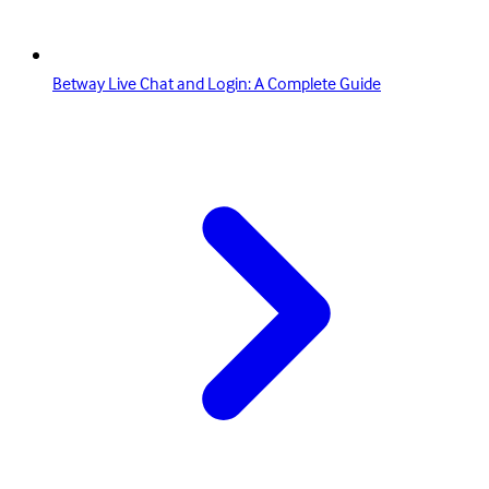
Betway Live Chat and Login: A Complete Guide