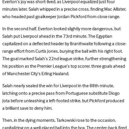
Everton’s joy was short-lived, as Liverpool equalized just four
minutes later. Salah whipped in a precise cross, finding Mac Allister,
who headed past goalkeeper Jordan Pickford from close range.
In the second half, Everton looked slightly more dangerous, but
Salah put Liverpool ahead in the 73rd minute. The Egyptian
capitalized on a deflected header by Branthwaite following a close-
range effort from Curtis Jones, burying the ball with his right foot.
The goal marked Salah’s 22nd league strike, further strengthening
his position as the Premier League’s top scorer, three goals ahead
of Manchester City’s Erling Haaland.
Salah nearly sealed the win for Liverpool in the 88th minute,
latching onto a precise pass from Portuguese substitute Diogo
Jota before unleashing a left-footed strike, but Pickford produced
a brilliant save to deny him.
Then, in the dying moments, Tarkowski rose to the occasion,
capitalizing on a well-placed ball into the box. The center-back fired