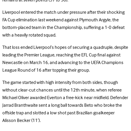
remains at seven points (57 to 50).
Liverpool entered the match under pressure after their shocking
FA Cup elimination last weekend against Plymouth Argyle, the
bottom-placed team in the Championship, suffering a 1-0 defeat
with a heavily rotated squad.
That loss ended Liverpool’s hopes of securing a quadruple, despite
leading the Premier League, reaching the EFL Cup final against
Newcastle on March 16, and advancing to the UEFA Champions
League Round of 16 after topping their group.
The game started with high intensity from both sides, though
without clear-cut chances until the 12th minute, when referee
Michael Oliver awarded Everton a free-kick near midfield. Defender
Jarrad Branthwaite sent a long ball towards Beto who broke the
offside trap and slotted a low shot past Brazilian goalkeeper
Alisson Becker (11’).