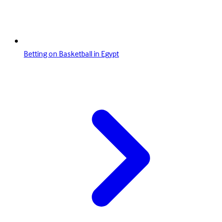
Betting on Basketball in Egypt