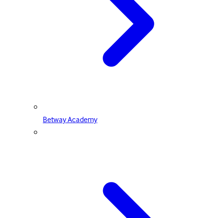
Betway Academy