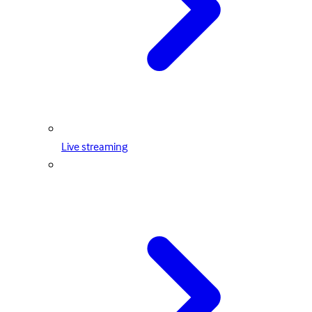
Live streaming