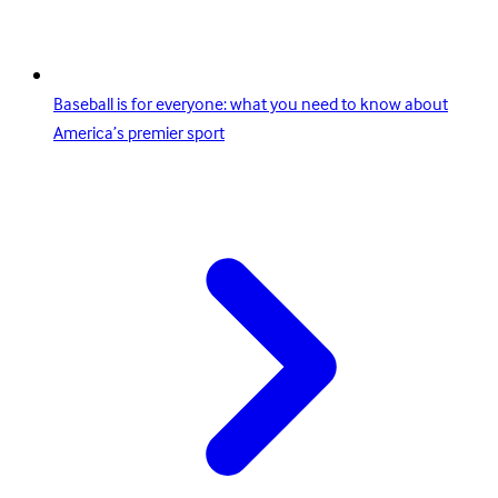
Baseball is for everyone: what you need to know about
America’s premier sport