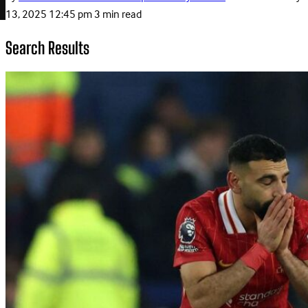
13, 2025 12:45 pm
3 min read
Search Results