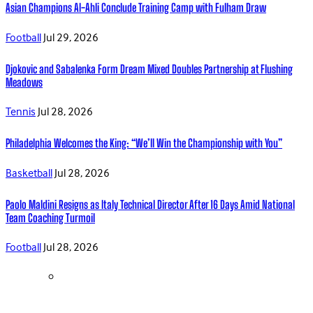
Asian Champions Al-Ahli Conclude Training Camp with Fulham Draw
Football
Jul 29, 2026
Djokovic and Sabalenka Form Dream Mixed Doubles Partnership at Flushing
Meadows
Tennis
Jul 28, 2026
Philadelphia Welcomes the King: “We’ll Win the Championship with You”
Basketball
Jul 28, 2026
Paolo Maldini Resigns as Italy Technical Director After 16 Days Amid National
Team Coaching Turmoil
Football
Jul 28, 2026