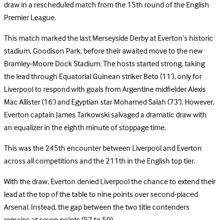
draw in a rescheduled match from the 15th round of the English
Premier League.
This match marked the last Merseyside Derby at Everton’s historic
stadium, Goodison Park, before their awaited move to the new
Bramley-Moore Dock Stadium. The hosts started strong, taking
the lead through Equatorial Guinean striker Beto (11’), only for
Liverpool to respond with goals from Argentine midfielder Alexis
Mac Allister (16’) and Egyptian star Mohamed Salah (73’). However,
Everton captain James Tarkowski salvaged a dramatic draw with
an equalizer in the eighth minute of stoppage time.
This was the 245th encounter between Liverpool and Everton
across all competitions and the 211th in the English top tier.
With the draw, Everton denied Liverpool the chance to extend their
lead at the top of the table to nine points over second-placed
Arsenal. Instead, the gap between the two title contenders