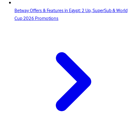
Betway Offers & Features in Egypt: 2 Up, SuperSub & World
Cup 2026 Promotions