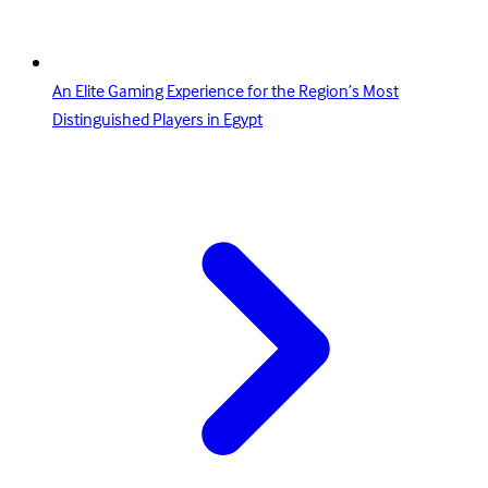
An Elite Gaming Experience for the Region’s Most
Distinguished Players in Egypt