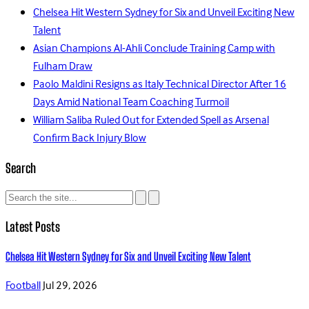
Chelsea Hit Western Sydney for Six and Unveil Exciting New
Talent
Asian Champions Al-Ahli Conclude Training Camp with
Fulham Draw
Paolo Maldini Resigns as Italy Technical Director After 16
Days Amid National Team Coaching Turmoil
William Saliba Ruled Out for Extended Spell as Arsenal
Confirm Back Injury Blow
Search
Latest Posts
Chelsea Hit Western Sydney for Six and Unveil Exciting New Talent
Football
Jul 29, 2026