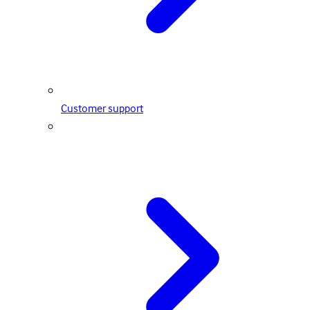
Customer support