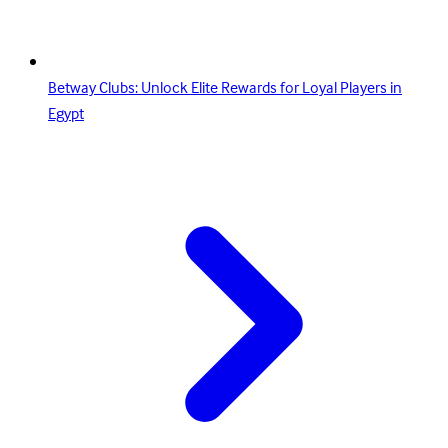
Betway Clubs: Unlock Elite Rewards for Loyal Players in
Egypt