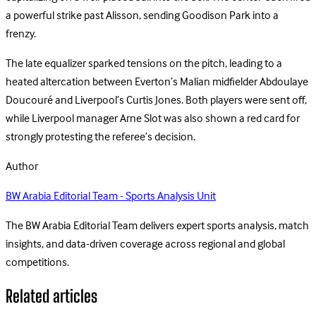
a powerful strike past Alisson, sending Goodison Park into a
frenzy.
The late equalizer sparked tensions on the pitch, leading to a
heated altercation between Everton’s Malian midfielder Abdoulaye
Doucouré and Liverpool’s Curtis Jones. Both players were sent off,
while Liverpool manager Arne Slot was also shown a red card for
strongly protesting the referee’s decision.
Author
BW Arabia Editorial Team - Sports Analysis Unit
The BW Arabia Editorial Team delivers expert sports analysis, match
insights, and data-driven coverage across regional and global
competitions.
Related articles