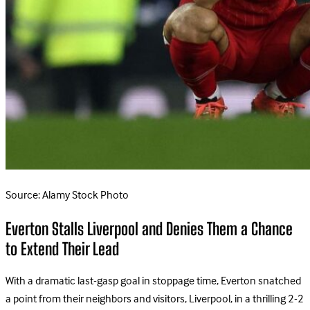
Source: Alamy Stock Photo
Everton Stalls Liverpool and Denies Them a Chance
to Extend Their Lead
With a dramatic last-gasp goal in stoppage time, Everton snatched
a point from their neighbors and visitors, Liverpool, in a thrilling 2-2