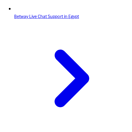
Betway Live Chat Support in Egypt