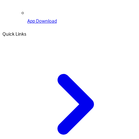
App Download
Quick Links