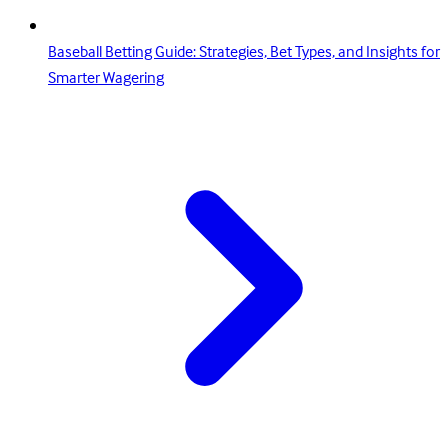
Baseball Betting Guide: Strategies, Bet Types, and Insights for
Smarter Wagering