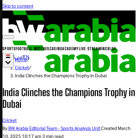
Skip to content
SPORTS
FOOTBALL MATCHES
CASINO
ACADEMY
LIVE STREAMING
BLOG
|
عربي
|
EN
Home
/
Cricket
/
India Clinches the Champions Trophy in Dubai
India Clinches the Champions Trophy in
Dubai
Cricket
By
BW Arabia Editorial Team - Sports Analysis Unit
Created
March
10, 2025 10:17 am
3 min read