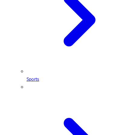
Sports