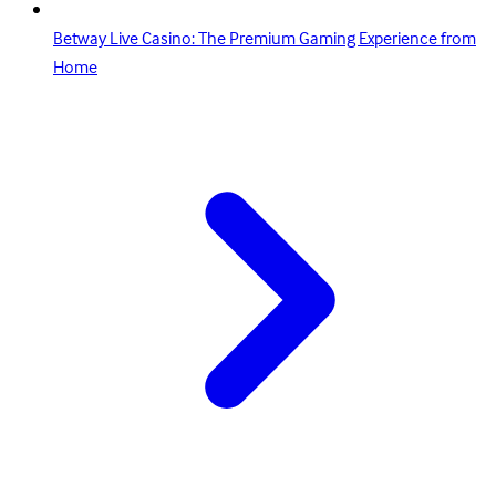
Betway Live Casino: The Premium Gaming Experience from
Home