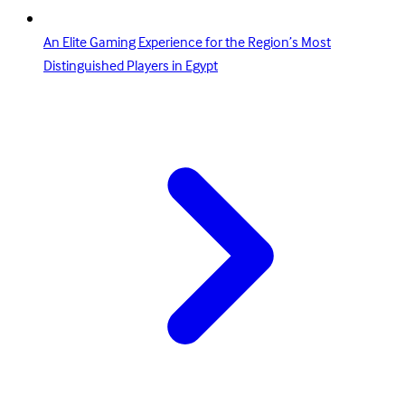
An Elite Gaming Experience for the Region’s Most
Distinguished Players in Egypt