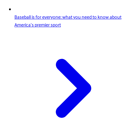
Baseball is for everyone: what you need to know about
America’s premier sport