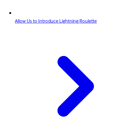
Allow Us to Introduce Lightning Roulette