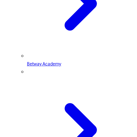
Betway Academy