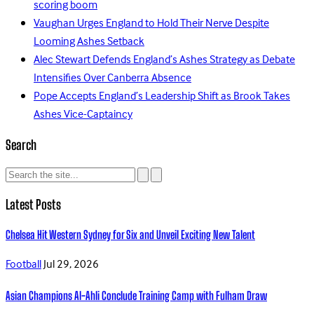
scoring boom
Vaughan Urges England to Hold Their Nerve Despite
Looming Ashes Setback
Alec Stewart Defends England’s Ashes Strategy as Debate
Intensifies Over Canberra Absence
Pope Accepts England’s Leadership Shift as Brook Takes
Ashes Vice-Captaincy
Search
Latest Posts
Chelsea Hit Western Sydney for Six and Unveil Exciting New Talent
Football
Jul 29, 2026
Asian Champions Al-Ahli Conclude Training Camp with Fulham Draw