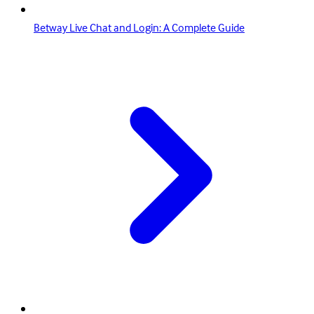
Betway Live Chat and Login: A Complete Guide