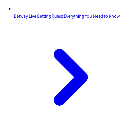
Betway Live Betting Rules: Everything You Need to Know