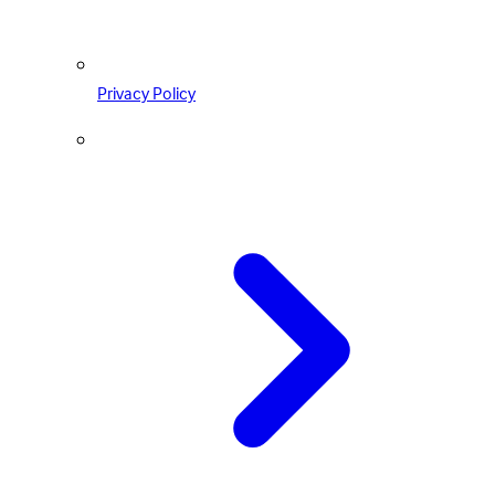
Privacy Policy