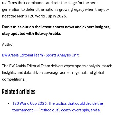
reaffirms their dominance and sets the stage for the next
generation to defend the nation’s growing legacy when they co-
host the Men’s T20 World Cup in 2026.
Don’t miss out on the latest sports news and expert insights,
stay updated with Betway Arabia.
Author
BW Arabia Editorial Team - Sports Analysis Unit
The BW Arabia Editorial Team delivers expert sports analysis, match
insights, and data-driven coverage across regional and global
competitions.
Related articles
T20 World Cup 2026: The tactics that could decide the
tournament — “retired out”, death-overs spin, and a