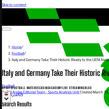
Skip to content
Home
/
Football
/
Italy and Germany Take Their Historic Rivalry to the UEFA Nat
Italy and Germany Take Their Historic Ri
Football
SPORTS
FOOTBALL MATCHES
CASINO
ACADEMY
LIVE STREAMING
BLOG
By
BW Arabia Editorial Team - Sports Analysis Unit
Created
March 19
|
عربي
|
EN
Search Results