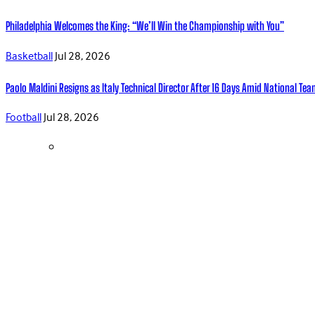
Philadelphia Welcomes the King: “We’ll Win the Championship with You”
Basketball
Jul 28, 2026
Paolo Maldini Resigns as Italy Technical Director After 16 Days Amid National T
Football
Jul 28, 2026