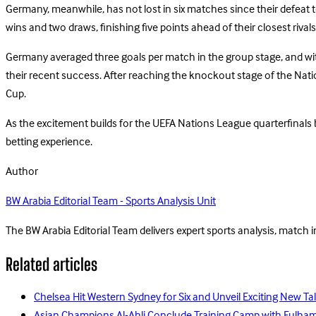
Germany, meanwhile, has not lost in six matches since their defea
wins and two draws, finishing five points ahead of their closest rival
Germany averaged three goals per match in the group stage, and wit
their recent success. After reaching the knockout stage of the Nati
Cup.
As the excitement builds for the UEFA Nations League quarterfinals 
betting experience.
Author
BW Arabia Editorial Team - Sports Analysis Unit
The BW Arabia Editorial Team delivers expert sports analysis, match 
Related articles
Chelsea Hit Western Sydney for Six and Unveil Exciting New Ta