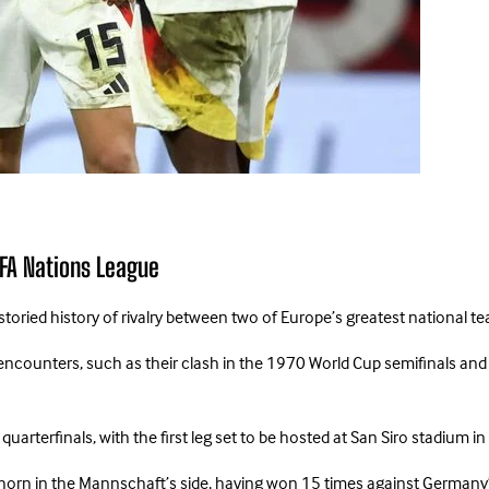
EFA Nations League
toried history of rivalry between two of Europe’s greatest national t
 encounters, such as their clash in the 1970 World Cup semifinals and
.
uarterfinals, with the first leg set to be hosted at San Siro stadium i
orn in the Mannschaft’s side, having won 15 times against Germany’s