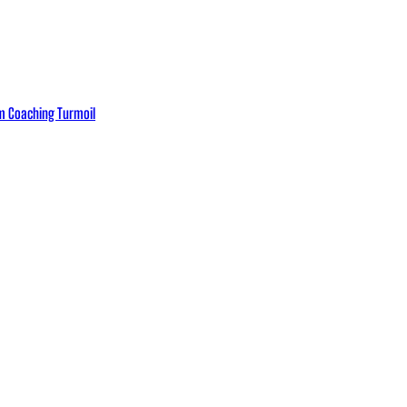
eam Coaching Turmoil