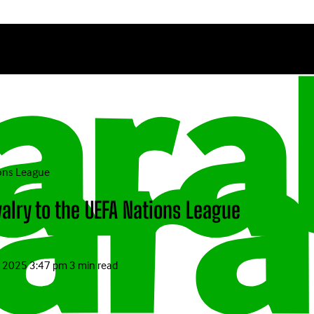
ions League
valry to the UEFA Nations League
, 2025 3:47 pm
3 min read