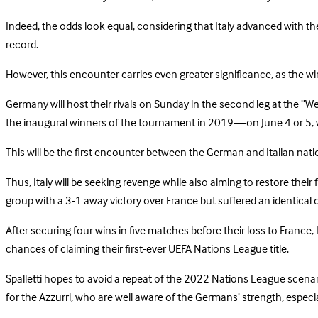
Indeed, the odds look equal, considering that Italy advanced with 
record.
However, this encounter carries even greater significance, as the win
Germany will host their rivals on Sunday in the second leg at the 
the inaugural winners of the tournament in 2019—on June 4 or 5, wit
This will be the first encounter between the German and Italian nat
Thus, Italy will be seeking revenge while also aiming to restore thei
group with a 3-1 away victory over France but suffered an identical 
After securing four wins in five matches before their loss to France
chances of claiming their first-ever UEFA Nations League title.
Spalletti hopes to avoid a repeat of the 2022 Nations League scenar
for the Azzurri, who are well aware of the Germans’ strength, espec