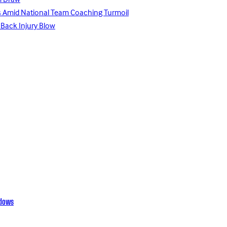
m Draw
ays Amid National Team Coaching Turmoil
 Back Injury Blow
adows