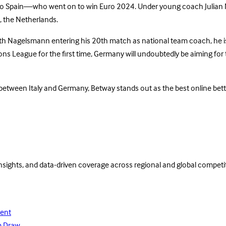
t to Spain—who went on to win Euro 2024. Under young coach Julian 
s, the Netherlands.
h Nagelsmann entering his 20th match as national team coach, he is f
ons League for the first time, Germany will undoubtedly be aiming for 
between Italy and Germany, Betway stands out as the best online betti
insights, and data-driven coverage across regional and global competi
lent