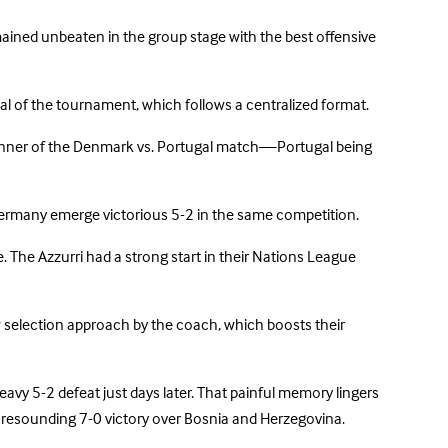
ained unbeaten in the group stage with the best offensive
inal of the tournament, which follows a centralized format.
e winner of the Denmark vs. Portugal match—Portugal being
w Germany emerge victorious 5-2 in the same competition.
e. The Azzurri had a strong start in their Nations League
new selection approach by the coach, which boosts their
avy 5-2 defeat just days later. That painful memory lingers
 a resounding 7-0 victory over Bosnia and Herzegovina.