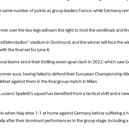
the same number of points as group leaders France, while Germany rem
ner over the two legs will earn the right to host the semifinals and f
“Westfalenstadion” stadium in Dortmund, and the winner will face th
h the final set for June 8.
ional teams since their thrilling seven-goal clash in 2022, which sa
r former aura, having failed to defend their European Championship titl
defeat against them in the final group match in Milan.
, Luciano Spalletti’s squad has benefited from a tactical shift and a 
io when Italy drew 1-1 at home against Germany before suffering a he
ially after their dominant performances in the group stage, including