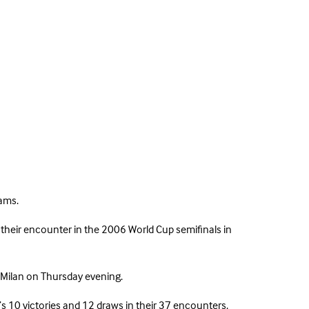
eams.
 their encounter in the 2006 World Cup semifinals in
n Milan on Thursday evening.
 10 victories and 12 draws in their 37 encounters.