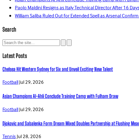
Asian Champions Al-Ahli Conclude Training Camp with Fulha
Paolo Maldini Resigns as Italy Technical Director After 16 D
William Saliba Ruled Out for Extended Spell as Arsenal Confirm
Search
Latest Posts
Chelsea Hit Western Sydney for Six and Unveil Exciting New Talent
Football
Jul 29, 2026
Asian Champions Al-Ahli Conclude Training Camp with Fulham Draw
Football
Jul 29, 2026
Djokovic and Sabalenka Form Dream Mixed Doubles Partnership at Flushing Me
Tennis
Jul 28, 2026