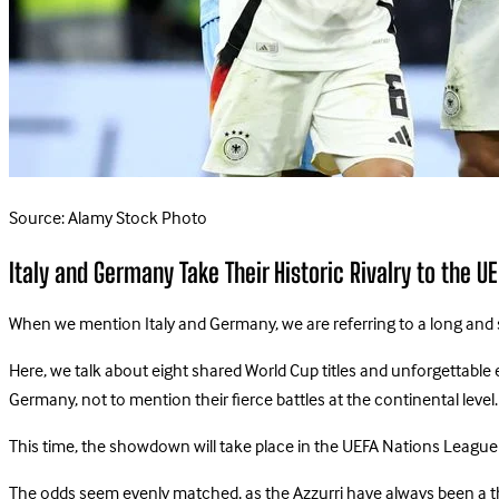
Source: Alamy Stock Photo
Italy and Germany Take Their Historic Rivalry to the U
When we mention Italy and Germany, we are referring to a long and s
Here, we talk about eight shared World Cup titles and unforgettable
Germany, not to mention their fierce battles at the continental level
This time, the showdown will take place in the UEFA Nations League q
The odds seem evenly matched, as the Azzurri have always been a th