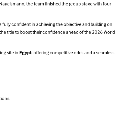
Nagelsmann, the team finished the group stage with four
ully confident in achieving the objective and building on
the title to boost their confidence ahead of the 2026 World
ng site in
Egypt
, offering competitive odds and a seamless
tions.