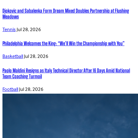
Djokovic and Sabalenka Form Dream Mixed Doubles Partnership at Flushing
Meadows
Tennis
Jul 28, 2026
Philadelphia Welcomes the King: “We’ll Win the Championship with You”
Basketball
Jul 28, 2026
Paolo Maldini Resigns as Italy Technical Director After 16 Days Amid National
Team Coaching Turmoil
Football
Jul 28, 2026