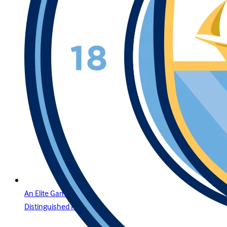
An Elite Gaming Experience for the Region’s Most
Distinguished Players in Egypt