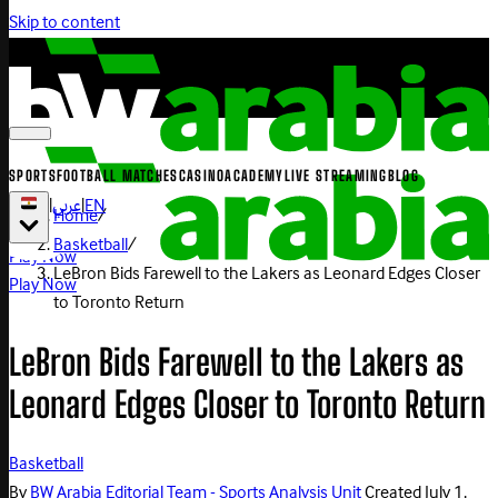
Skip to content
SPORTS
FOOTBALL MATCHES
CASINO
ACADEMY
LIVE STREAMING
BLOG
|
عربي
|
EN
Home
/
Basketball
/
Play Now
LeBron Bids Farewell to the Lakers as Leonard Edges Closer
Play Now
to Toronto Return
LeBron Bids Farewell to the Lakers as
Leonard Edges Closer to Toronto Return
Basketball
By
BW Arabia Editorial Team - Sports Analysis Unit
Created
July 1,