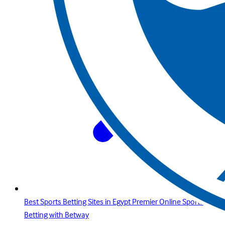
Best Sports Betting Sites in Egypt Premier Online Sports
Betting with Betway