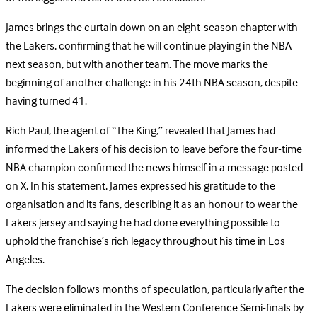
James brings the curtain down on an eight-season chapter with
the Lakers, confirming that he will continue playing in the NBA
next season, but with another team. The move marks the
beginning of another challenge in his 24th NBA season, despite
having turned 41.
Rich Paul, the agent of “The King,” revealed that James had
informed the Lakers of his decision to leave before the four-time
NBA champion confirmed the news himself in a message posted
on X. In his statement, James expressed his gratitude to the
organisation and its fans, describing it as an honour to wear the
Lakers jersey and saying he had done everything possible to
uphold the franchise’s rich legacy throughout his time in Los
Angeles.
The decision follows months of speculation, particularly after the
Lakers were eliminated in the Western Conference Semi-finals by