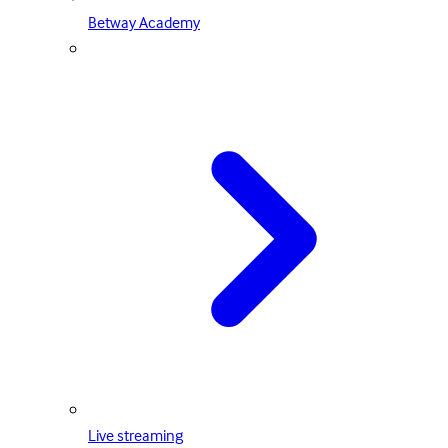
Betway Academy
Live streaming