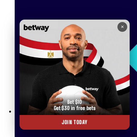
×
Bet $10
Get $30 in free bets
Betway Live Betting Rules: Everything You Need to Know
JOIN TODAY