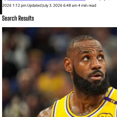
2026 1:12 pm
Updated
July 3, 2026 6:48 am
4 min read
Search Results