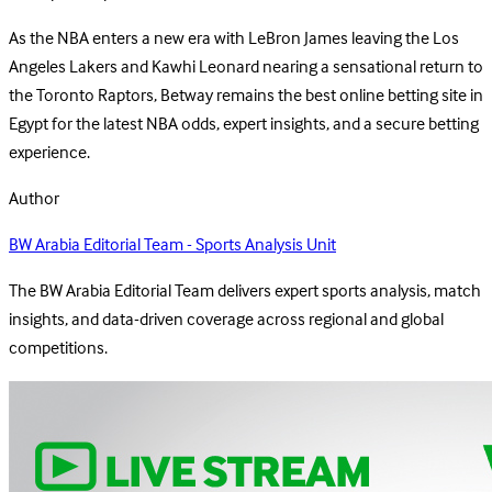
As the NBA enters a new era with LeBron James leaving the Los
Angeles Lakers and Kawhi Leonard nearing a sensational return to
the Toronto Raptors, Betway remains the best online betting site in
Egypt for the latest NBA odds, expert insights, and a secure betting
experience.
Author
BW Arabia Editorial Team - Sports Analysis Unit
The BW Arabia Editorial Team delivers expert sports analysis, match
insights, and data-driven coverage across regional and global
competitions.