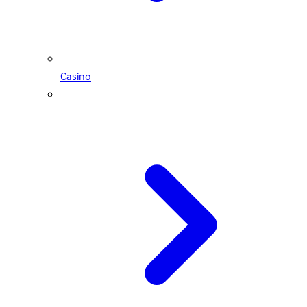
Casino