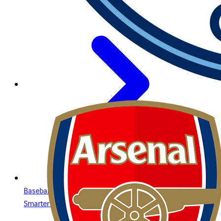
Baseball Betting Guide: Strategies, Bet Types, and Insights for
Smarter Wagering