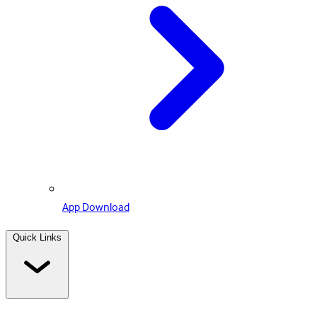
App Download
Quick Links