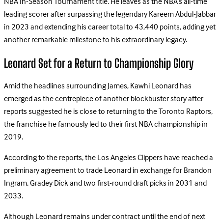
NBA In-Season Tournament title. He leaves as the NBA’s all-time
leading scorer after surpassing the legendary Kareem Abdul-Jabbar
in 2023 and extending his career total to 43,440 points, adding yet
another remarkable milestone to his extraordinary legacy.
Leonard Set for a Return to Championship Glory
Amid the headlines surrounding James, Kawhi Leonard has
emerged as the centrepiece of another blockbuster story after
reports suggested he is close to returning to the Toronto Raptors,
the franchise he famously led to their first NBA championship in
2019.
According to the reports, the Los Angeles Clippers have reached a
preliminary agreement to trade Leonard in exchange for Brandon
Ingram, Gradey Dick and two first-round draft picks in 2031 and
2033.
Although Leonard remains under contract until the end of next