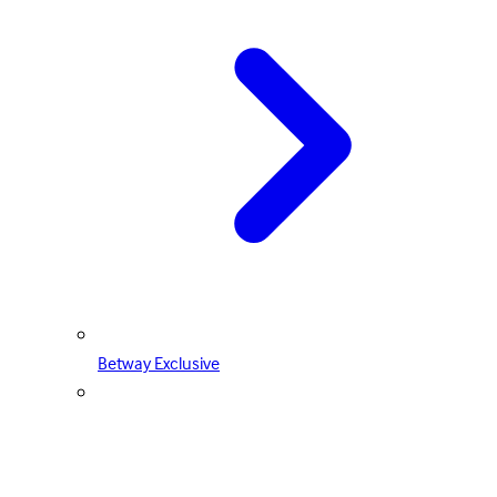
Betway Exclusive