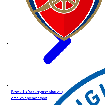
Baseball is for everyone: what you need to know about
America’s premier sport