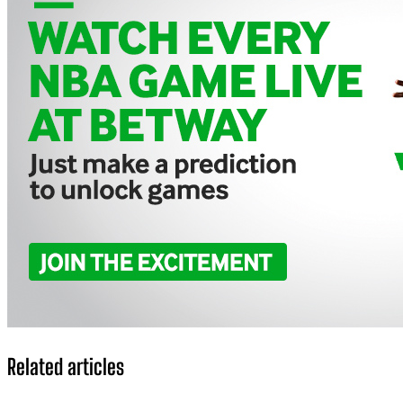
Related articles