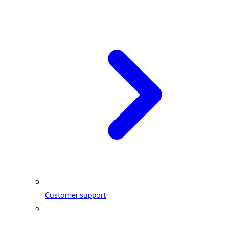
Customer support