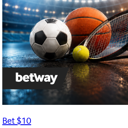
Bet $10