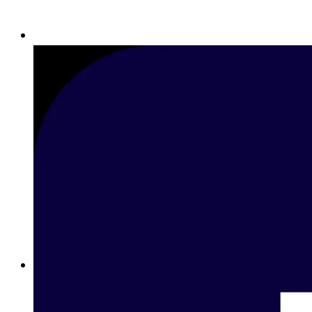
Betting on Basketball in Egypt