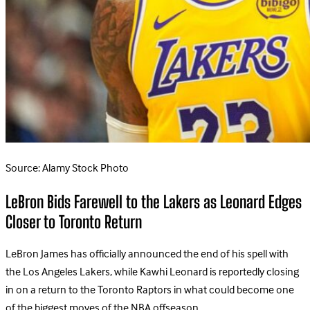
Source: Alamy Stock Photo
LeBron Bids Farewell to the Lakers as Leonard Edges
Closer to Toronto Return
LeBron James has officially announced the end of his spell with
the Los Angeles Lakers, while Kawhi Leonard is reportedly closing
in on a return to the Toronto Raptors in what could become one
of the biggest moves of the NBA offseason.