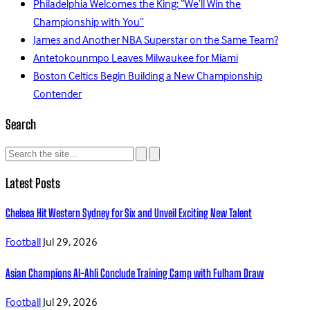
Philadelphia Welcomes the King: “We’ll Win the
Championship with You”
James and Another NBA Superstar on the Same Team?
Antetokounmpo Leaves Milwaukee for Miami
Boston Celtics Begin Building a New Championship
Contender
Search
Latest Posts
Chelsea Hit Western Sydney for Six and Unveil Exciting New Talent
Football
Jul 29, 2026
Asian Champions Al-Ahli Conclude Training Camp with Fulham Draw
Football
Jul 29, 2026