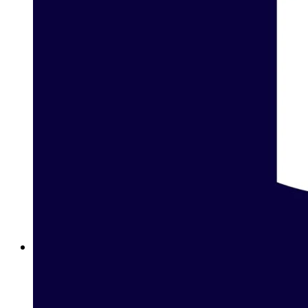
Betway Clubs: Unlock Elite Rewards for Loyal Players in
Egypt