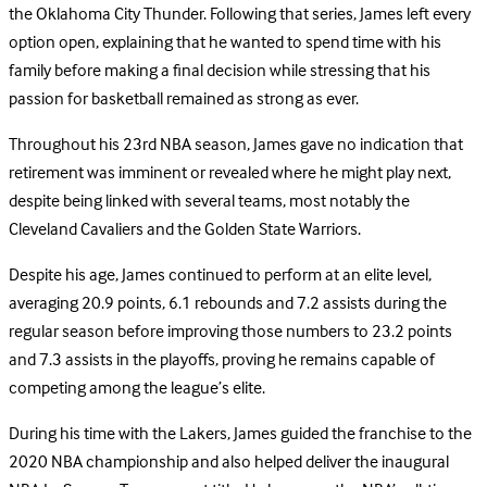
the Oklahoma City Thunder. Following that series, James left every
option open, explaining that he wanted to spend time with his
family before making a final decision while stressing that his
passion for basketball remained as strong as ever.
Throughout his 23rd NBA season, James gave no indication that
retirement was imminent or revealed where he might play next,
despite being linked with several teams, most notably the
Cleveland Cavaliers and the Golden State Warriors.
Despite his age, James continued to perform at an elite level,
averaging 20.9 points, 6.1 rebounds and 7.2 assists during the
regular season before improving those numbers to 23.2 points
and 7.3 assists in the playoffs, proving he remains capable of
competing among the league’s elite.
During his time with the Lakers, James guided the franchise to the
2020 NBA championship and also helped deliver the inaugural