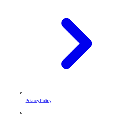
Privacy Policy