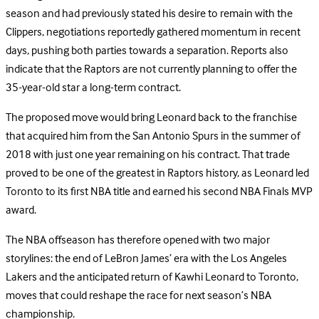
season and had previously stated his desire to remain with the
Clippers, negotiations reportedly gathered momentum in recent
days, pushing both parties towards a separation. Reports also
indicate that the Raptors are not currently planning to offer the
35-year-old star a long-term contract.
The proposed move would bring Leonard back to the franchise
that acquired him from the San Antonio Spurs in the summer of
2018 with just one year remaining on his contract. That trade
proved to be one of the greatest in Raptors history, as Leonard led
Toronto to its first NBA title and earned his second NBA Finals MVP
award.
The NBA offseason has therefore opened with two major
storylines: the end of LeBron James’ era with the Los Angeles
Lakers and the anticipated return of Kawhi Leonard to Toronto,
moves that could reshape the race for next season’s NBA
championship.