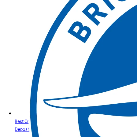
Best Credit Cards Online Casino Sites & Paysafecard
Deposits Your Secure Guide with Betway