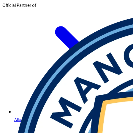
Official Partner of
Allow Us to Introduce Lightning Roulette