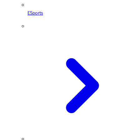
ESports