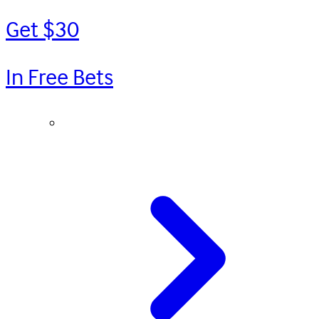
Get $30
In Free Bets