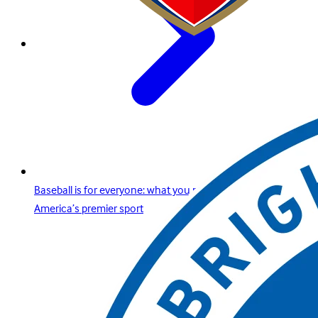
Baseball is for everyone: what you need to know about
America’s premier sport