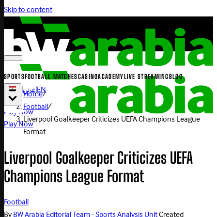
Skip to content
SPORTS
FOOTBALL MATCHES
CASINO
ACADEMY
LIVE STREAMING
BLOG
|
عربي
|
EN
Home
/
Football
/
Play Now
Liverpool Goalkeeper Criticizes UEFA Champions League
Play Now
Format
Liverpool Goalkeeper Criticizes UEFA
Champions League Format
Football
By
BW Arabia Editorial Team - Sports Analysis Unit
Created