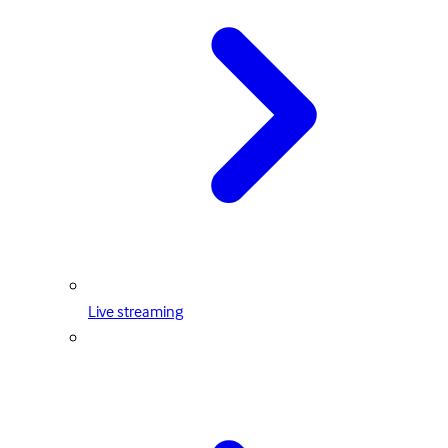
Live streaming