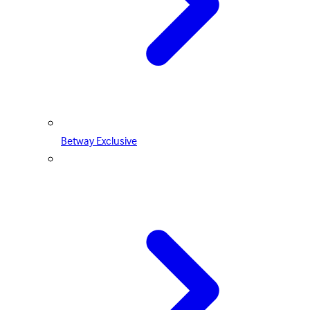
Betway Exclusive