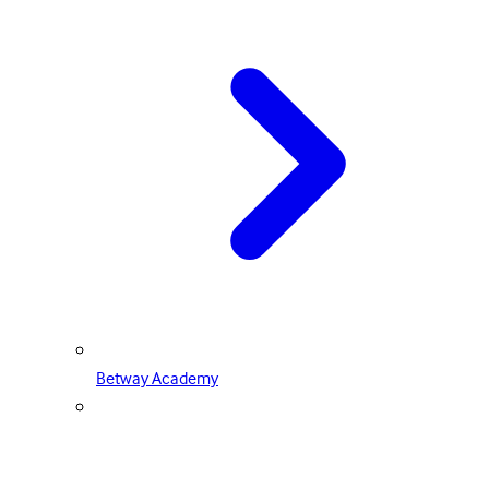
Betway Academy