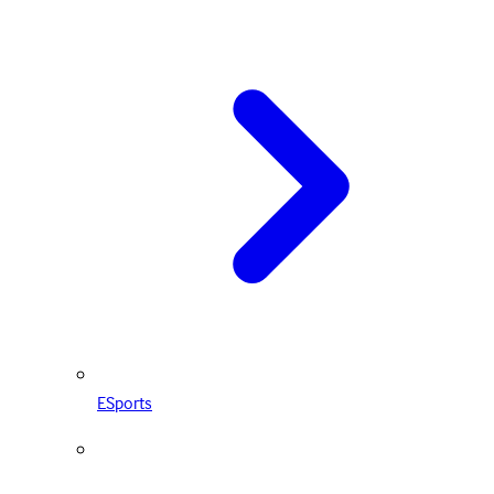
ESports