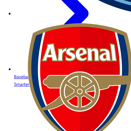
Baseball Betting Guide: Strategies, Bet Types, and Insights for
Smarter Wagering