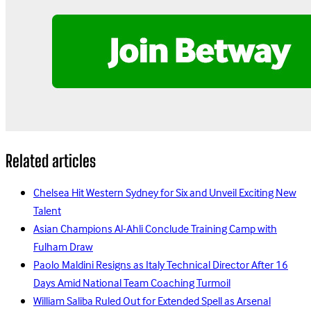
Related articles
Chelsea Hit Western Sydney for Six and Unveil Exciting New
Talent
Asian Champions Al-Ahli Conclude Training Camp with
Fulham Draw
Paolo Maldini Resigns as Italy Technical Director After 16
Days Amid National Team Coaching Turmoil
William Saliba Ruled Out for Extended Spell as Arsenal