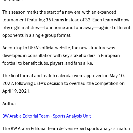
This season marks the start of a new era, with an expanded
tournament featuring 36 teams instead of 32. Each team will now
play eight matches—four home and four away—against different
opponents in a single group format.
According to UEFA’s official website, the new structure was
developed in consultation with key stakeholders in European
football to benefit clubs, players, and fans alike.
The final format and match calendar were approved on May 10,
2022, following UEFA’s decision to overhaul the competition on
April 19, 2021.
Author
BW Arabia Editorial Team - Sports Analysis Unit
The BW Arabia Editorial Team delivers expert sports analysis, match