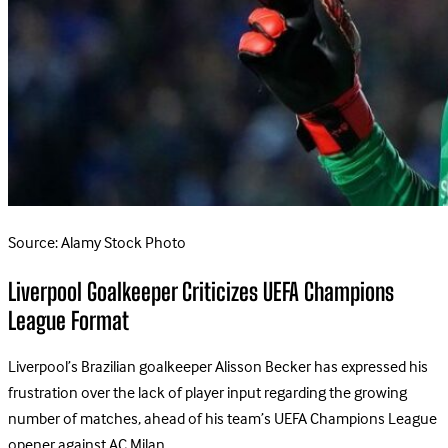
Source: Alamy Stock Photo
Liverpool Goalkeeper Criticizes UEFA Champions
League Format
Liverpool’s Brazilian goalkeeper Alisson Becker has expressed his
frustration over the lack of player input regarding the growing
number of matches, ahead of his team’s UEFA Champions League
opener against AC Milan.