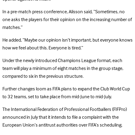
In a pre-match press conference, Alisson said, “Sometimes, no
one asks the players for their opinion on the increasing number of
matches.”
He added, “Maybe our opinion isn’t important, but everyone knows
how we feel about this. Everyone is tired.”
Under the newly introduced Champions League format, each
team will play a minimum of eight matches in the group stage,
compared to six in the previous structure.
Further changes loom as FIFA plans to expand the Club World Cup
to 32 teams, set to take place from mid-June to mid-July.
The International Federation of Professional Footballers (FIFPro)
announced in July that it intends to file a complaint with the
European Union’s antitrust authorities over FIFA’s scheduling.