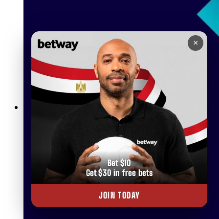
×
Betway Live Casino: The Premium Gaming Experience from
Home
Bet $10
Get $30 in free bets
JOIN TODAY