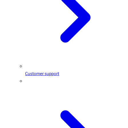
Customer support