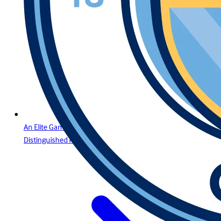
An Elite Gaming Experience for the Region’s Most
Distinguished Players in Egypt