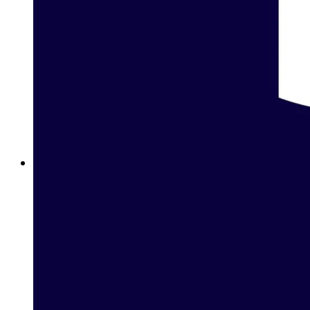
Betway Clubs: Unlock Elite Rewards for Loyal Players in
Egypt