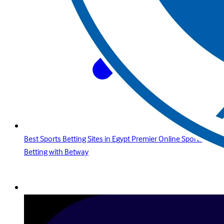
Best Sports Betting Sites in Egypt Premier Online Sports
Betting with Betway