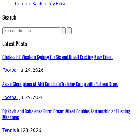
Confirm Back Injury Blow
Search
Latest Posts
Chelsea Hit Western Sydney for Six and Unveil Exciting New Talent
Football
Jul 29, 2026
Asian Champions Al-Ahli Conclude Training Camp with Fulham Draw
Football
Jul 29, 2026
Djokovic and Sabalenka Form Dream Mixed Doubles Partnership at Flushing
Meadows
Tennis
Jul 28, 2026