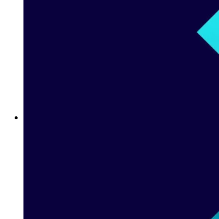
Betway Live Betting Rules: Everything You Need to Know