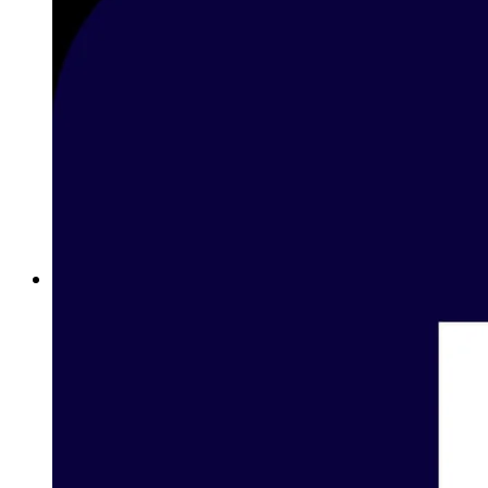
Betting on Basketball in Egypt