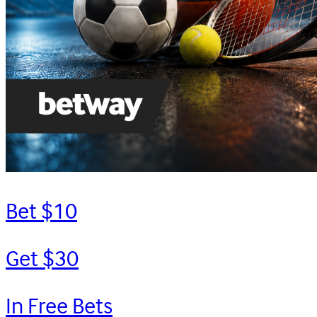
Bet $10
Get $30
In Free Bets