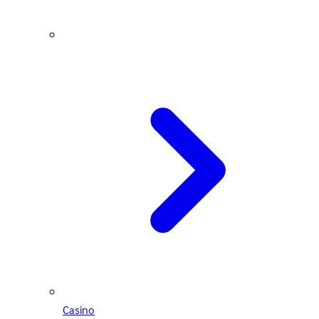
Casino