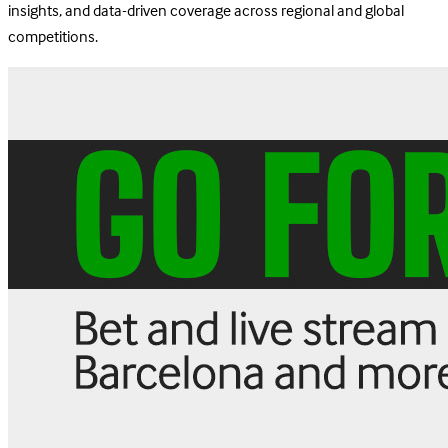
insights, and data-driven coverage across regional and global
competitions.