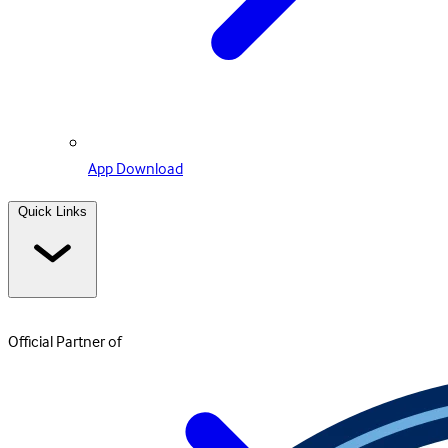
App Download
Quick Links
Official Partner of