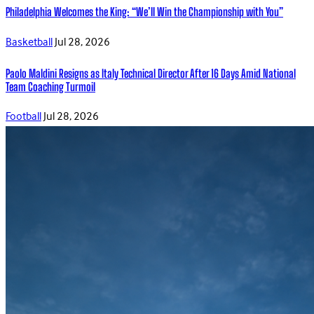
Philadelphia Welcomes the King: “We’ll Win the Championship with You”
Basketball
Jul 28, 2026
Paolo Maldini Resigns as Italy Technical Director After 16 Days Amid National
Team Coaching Turmoil
Football
Jul 28, 2026