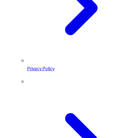
Privacy Policy