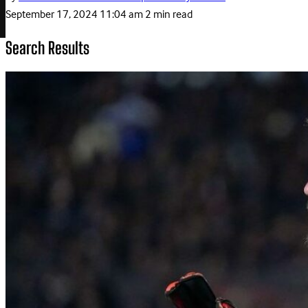
September 17, 2024 11:04 am
2 min read
Search Results