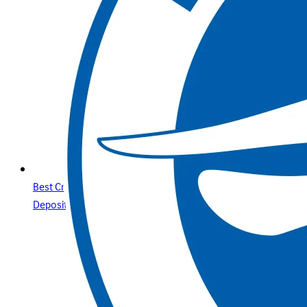
Best Credit Cards Online Casino Sites & Paysafecard
Deposits Your Secure Guide with Betway