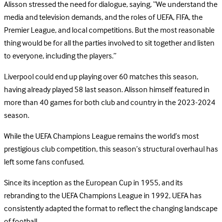
Alisson stressed the need for dialogue, saying, “We understand the
media and television demands, and the roles of UEFA, FIFA, the
Premier League, and local competitions. But the most reasonable
thing would be for all the parties involved to sit together and listen
to everyone, including the players.”
Liverpool could end up playing over 60 matches this season,
having already played 58 last season. Alisson himself featured in
more than 40 games for both club and country in the 2023-2024
season.
While the UEFA Champions League remains the world’s most
prestigious club competition, this season’s structural overhaul has
left some fans confused.
Since its inception as the European Cup in 1955, and its
rebranding to the UEFA Champions League in 1992, UEFA has
consistently adapted the format to reflect the changing landscape
of football.