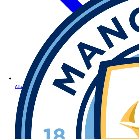
Allow Us to Introduce Lightning Roulette