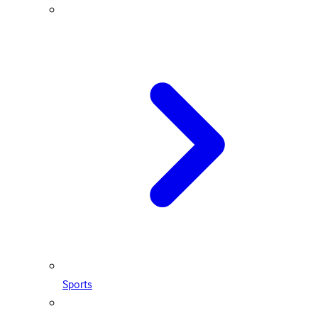
Sports