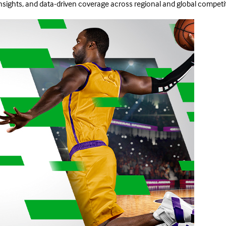
insights, and data-driven coverage across regional and global competi