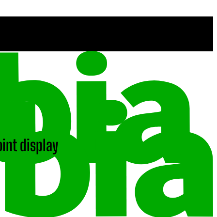
int display