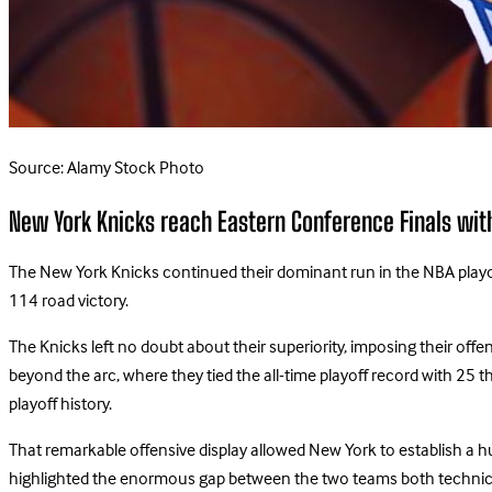
Source: Alamy Stock Photo
New York Knicks reach Eastern Conference Finals wit
The New York Knicks continued their dominant run in the NBA playof
114 road victory.
The Knicks left no doubt about their superiority, imposing their of
beyond the arc, where they tied the all-time playoff record with 25 t
playoff history.
That remarkable offensive display allowed New York to establish a h
highlighted the enormous gap between the two teams both technica