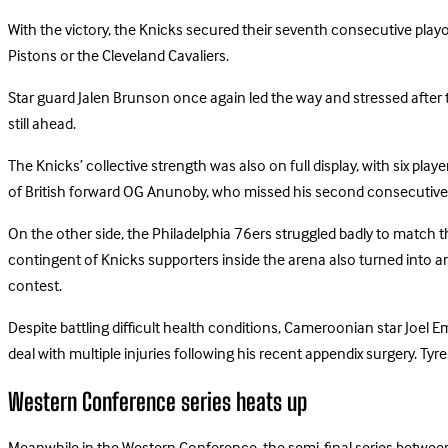
With the victory, the Knicks secured their seventh consecutive playo
Pistons or the Cleveland Cavaliers.
Star guard Jalen Brunson once again led the way and stressed after t
still ahead.
The Knicks’ collective strength was also on full display, with six pl
of British forward OG Anunoby, who missed his second consecutive
On the other side, the Philadelphia 76ers struggled badly to match t
contingent of Knicks supporters inside the arena also turned into 
contest.
Despite battling difficult health conditions, Cameroonian star Joel Em
deal with multiple injuries following his recent appendix surgery. T
Western Conference series heats up