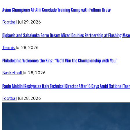
Asian Champions Al-Ahli Conclude Training Camp with Fulham Draw
Football
Jul 29, 2026
Djokovic and Sabalenka Form Dream Mixed Doubles Partnership at Flushing Me
Tennis
Jul 28, 2026
Philadelphia Welcomes the King: “We’ll Win the Championship with You”
Basketball
Jul 28, 2026
Paolo Maldini Resigns as Italy Technical Director After 16 Days Amid National T
Football
Jul 28, 2026