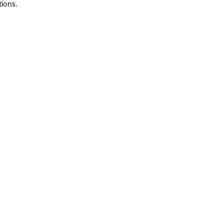
tions.