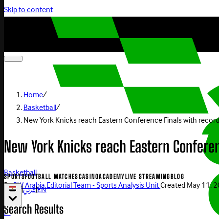
Skip to content
Home
/
Basketball
/
New York Knicks reach Eastern Conference Finals with record
New York Knicks reach Eastern Conferen
Basketball
SPORTS
FOOTBALL MATCHES
CASINO
ACADEMY
LIVE STREAMING
BLOG
By
BW Arabia Editorial Team - Sports Analysis Unit
Created
May 11, 
|
عربي
|
EN
Search Results
Play Now