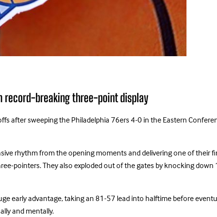
h record-breaking three-point display
fs after sweeping the Philadelphia 76ers 4-0 in the Eastern Conferenc
fensive rhythm from the opening moments and delivering one of their 
hree-pointers. They also exploded out of the gates by knocking down 11 
uge early advantage, taking an 81-57 lead into halftime before event
lly and mentally.