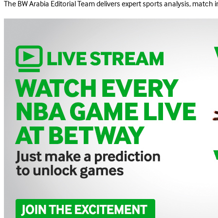
The BW Arabia Editorial Team delivers expert sports analysis, match 