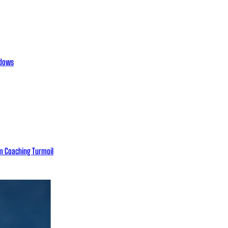
adows
eam Coaching Turmoil