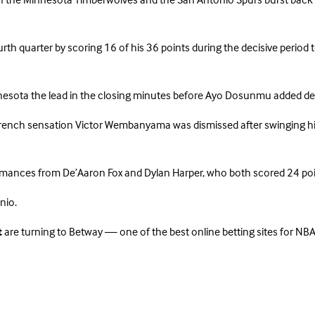
the Minnesota Timberwolves and the San Antonio Spurs burst back into
h quarter by scoring 16 of his 36 points during the decisive period to
innesota the lead in the closing minutes before Ayo Dosunmu added de
ench sensation Victor Wembanyama was dismissed after swinging his e
mances from De’Aaron Fox and Dylan Harper, who both scored 24 poin
nio.
t
are turning to Betway — one of the best online betting sites for NBA 