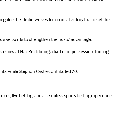
 life after Minnesota levelled the series at 2-2 with a
 guide the Timberwolves to a crucial victory that reset the
cisive points to strengthen the hosts’ advantage.
lbow at Naz Reid during a battle for possession, forcing
ts, while Stephon Castle contributed 20.
odds, live betting, and a seamless sports betting experience.