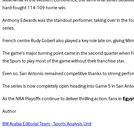
Meanwhile in the Western Conference, the semi-final series between 
hard-fought 114-109 home win.
Anthony Edwards was the standout performer, taking over in the fourt
series.
French centre Rudy Gobert also played a key role late on, giving M
The game’s major turning point came in the second quarter when Fr
the Spurs to play most of the game without their franchise star.
Even so, San Antonio remained competitive thanks to strong perfor
The series is now completely open heading into Game 5 in San Anto
As the NBA Playoffs continue to deliver thrilling action, fans in
Egyp
Author
BW Arabia Editorial Team - Sports Analysis Unit