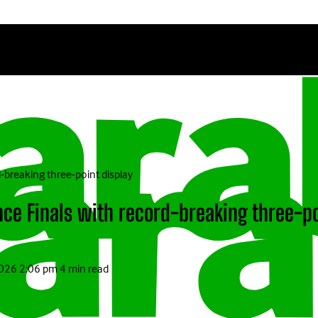
-breaking three-point display
ce Finals with record-breaking three-po
2026 2:06 pm
4 min read