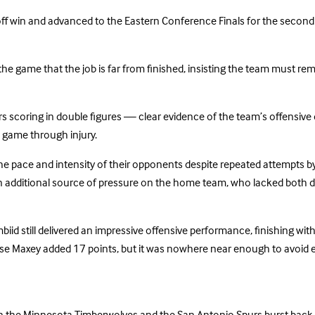
ff win and advanced to the Eastern Conference Finals for the second s
he game that the job is far from finished, insisting the team must re
ayers scoring in double figures — clear evidence of the team’s offensiv
 game through injury.
he pace and intensity of their opponents despite repeated attempts by
an additional source of pressure on the home team, who lacked both d
biid still delivered an impressive offensive performance, finishing wit
yrese Maxey added 17 points, but it was nowhere near enough to avoid e