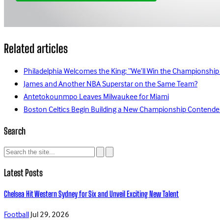
Related articles
Philadelphia Welcomes the King: “We’ll Win the Championship
James and Another NBA Superstar on the Same Team?
Antetokounmpo Leaves Milwaukee for Miami
Boston Celtics Begin Building a New Championship Contende
Search
Latest Posts
Chelsea Hit Western Sydney for Six and Unveil Exciting New Talent
Football
Jul 29, 2026