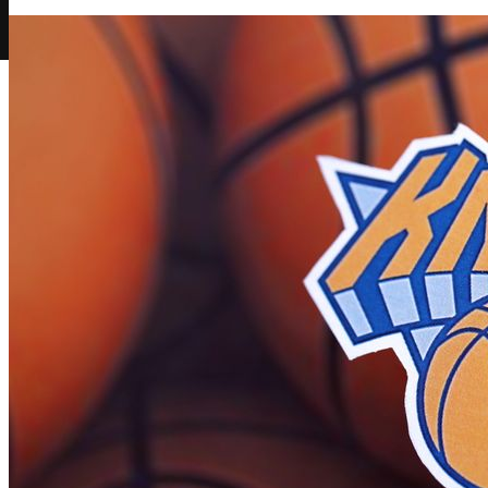
Play Now