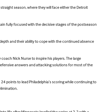
traight season, where they will face either the Detroit
main fully focused with the decisive stages of the postseason
e depth and their ability to cope with the continued absence
 coach Nick Nurse to inspire his players. The large
efensive answers and attacking solutions for most of the
h 24 points to lead Philadelphia’s scoring while continuing to
limination.