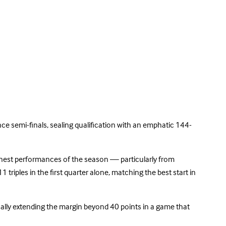
e semi-finals, sealing qualification with an emphatic 144-
finest performances of the season — particularly from
triples in the first quarter alone, matching the best start in
ually extending the margin beyond 40 points in a game that