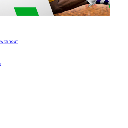
 with You”
r