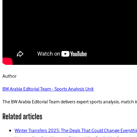
Author
BW Arabia Editorial Team - Sports Analysis Unit
The BW Arabia Editorial Team delivers expert sports analysis, match 
Related articles
Winter Transfers 2025: The Deals That Could Change Everythi