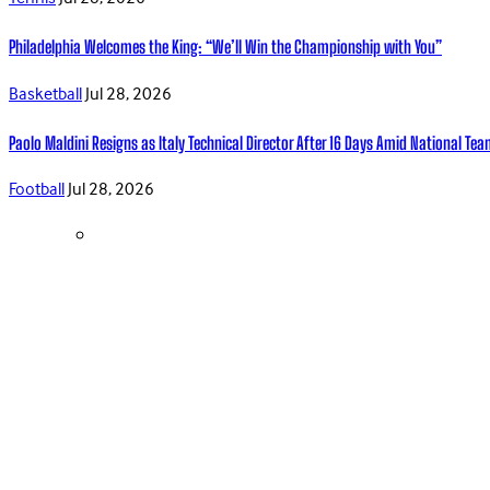
Philadelphia Welcomes the King: “We’ll Win the Championship with You”
Basketball
Jul 28, 2026
Paolo Maldini Resigns as Italy Technical Director After 16 Days Amid National T
Football
Jul 28, 2026