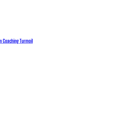
eam Coaching Turmoil