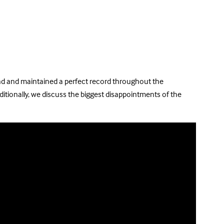
gland and maintained a perfect record throughout the
itionally, we discuss the biggest disappointments of the