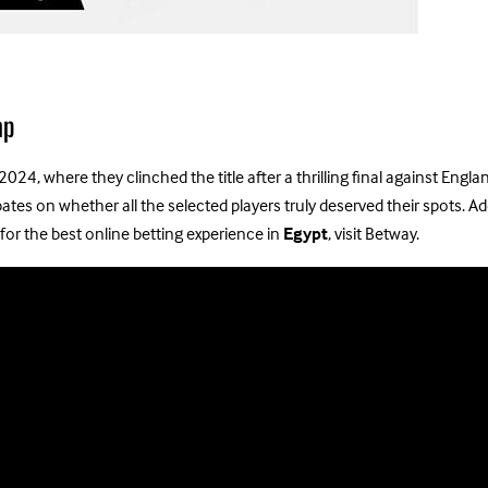
ap
 2024, where they clinched the title after a thrilling final against En
s on whether all the selected players truly deserved their spots. Add
for the best online betting experience in
Egypt
, visit Betway.