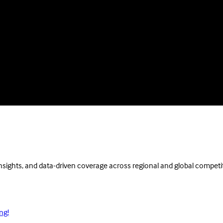
insights, and data-driven coverage across regional and global competi
ng!