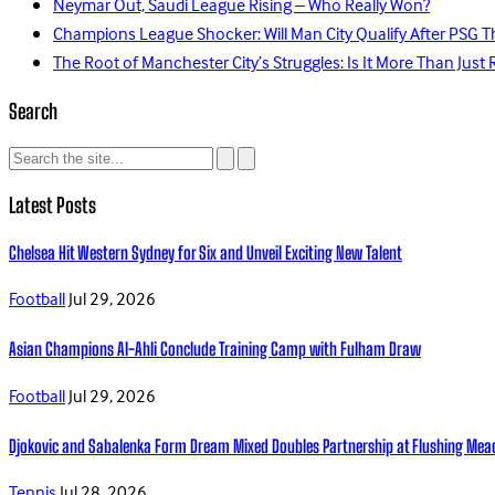
Neymar Out, Saudi League Rising – Who Really Won?
Champions League Shocker: Will Man City Qualify After PSG T
The Root of Manchester City’s Struggles: Is It More Than Just 
Search
Latest Posts
Chelsea Hit Western Sydney for Six and Unveil Exciting New Talent
Football
Jul 29, 2026
Asian Champions Al-Ahli Conclude Training Camp with Fulham Draw
Football
Jul 29, 2026
Djokovic and Sabalenka Form Dream Mixed Doubles Partnership at Flushing Me
Tennis
Jul 28, 2026