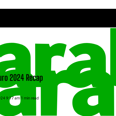
Euro 2024 Recap
2024 9:17 am
1 min read