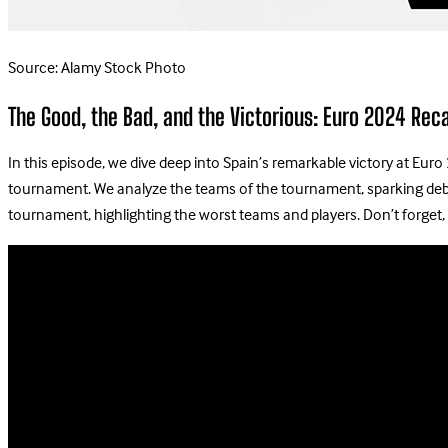
Source: Alamy Stock Photo
The Good, the Bad, and the Victorious: Euro 2024 Rec
In this episode, we dive deep into Spain’s remarkable victory at Euro
tournament. We analyze the teams of the tournament, sparking debate
tournament, highlighting the worst teams and players. Don’t forget, 