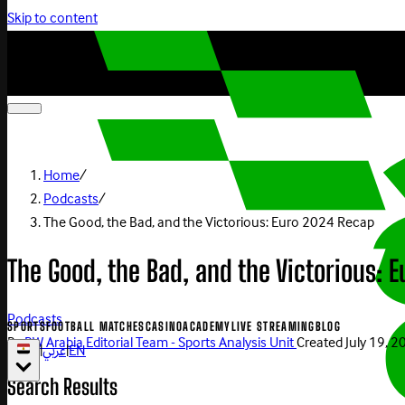
Skip to content
Home
/
Podcasts
/
The Good, the Bad, and the Victorious: Euro 2024 Recap
The Good, the Bad, and the Victorious: 
Podcasts
SPORTS
FOOTBALL MATCHES
CASINO
ACADEMY
LIVE STREAMING
BLOG
By
BW Arabia Editorial Team - Sports Analysis Unit
Created
July 19, 
|
عربي
|
EN
Search Results