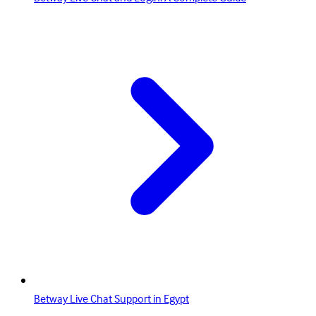
Betway Live Chat Support in Egypt