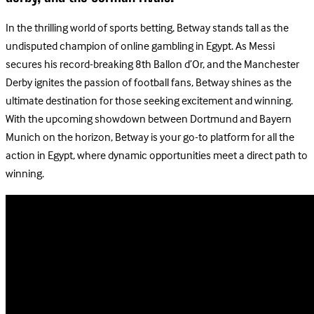
In the thrilling world of sports betting, Betway stands tall as the
undisputed champion of online gambling in Egypt. As Messi
secures his record-breaking 8th Ballon d’Or, and the Manchester
Derby ignites the passion of football fans, Betway shines as the
ultimate destination for those seeking excitement and winning.
With the upcoming showdown between Dortmund and Bayern
Munich on the horizon, Betway is your go-to platform for all the
action in Egypt, where dynamic opportunities meet a direct path to
winning.