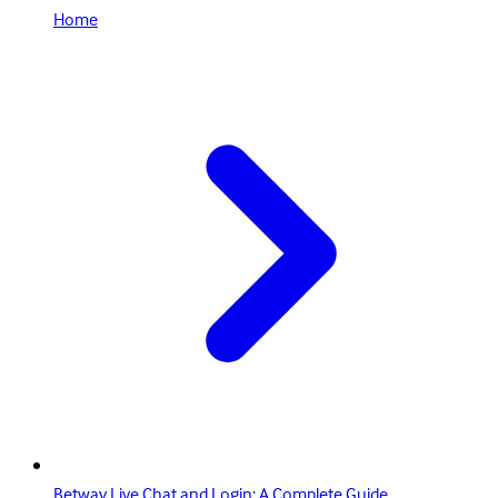
Home
Betway Live Chat and Login: A Complete Guide