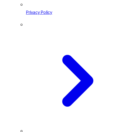
Privacy Policy