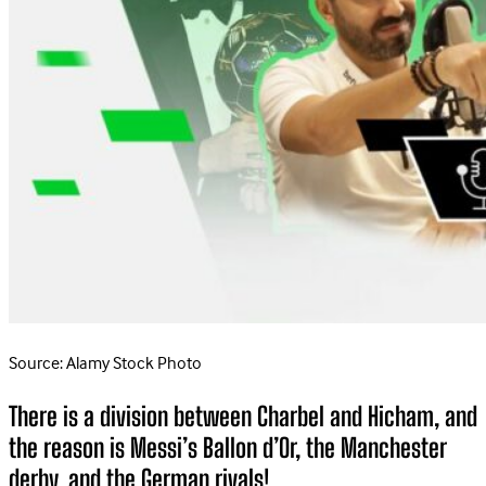
Source: Alamy Stock Photo
There is a division between Charbel and Hicham, and
the reason is Messi’s Ballon d’Or, the Manchester
derby, and the German rivals!