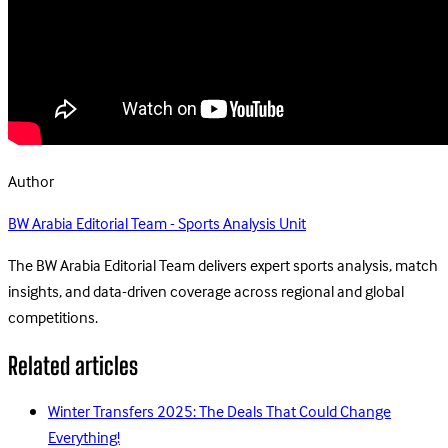
Author
BW Arabia Editorial Team - Sports Analysis Unit
The BW Arabia Editorial Team delivers expert sports analysis, match
insights, and data-driven coverage across regional and global
competitions.
Related articles
Winter Transfers 2025: The Deals That Could Change
Everything!