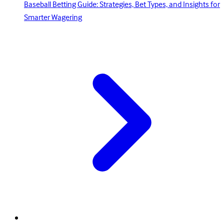
Baseball Betting Guide: Strategies, Bet Types, and Insights for
Smarter Wagering