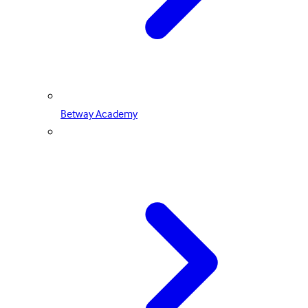
Betway Academy