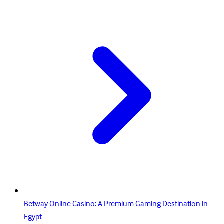
Betway Online Casino: A Premium Gaming Destination in
Egypt