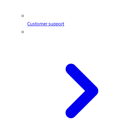
Customer support