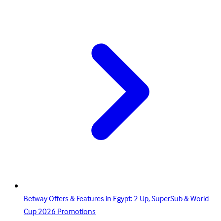
Betway Offers & Features in Egypt: 2 Up, SuperSub & World
Cup 2026 Promotions