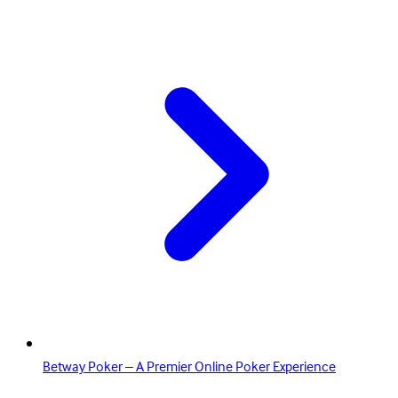
Betway Poker – A Premier Online Poker Experience