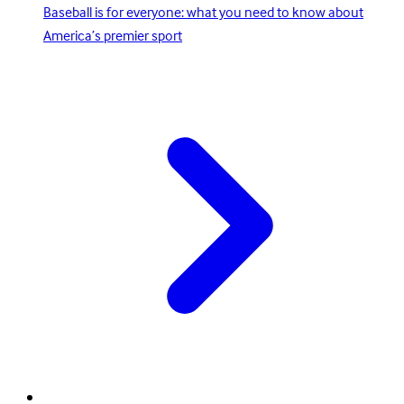
Baseball is for everyone: what you need to know about
America’s premier sport