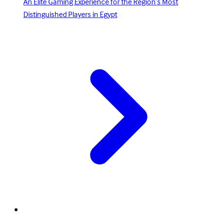
An Elite Gaming Experience for the Region’s Most
Distinguished Players in Egypt