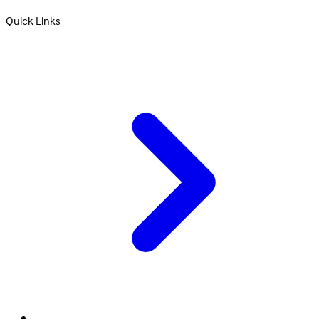
Quick Links