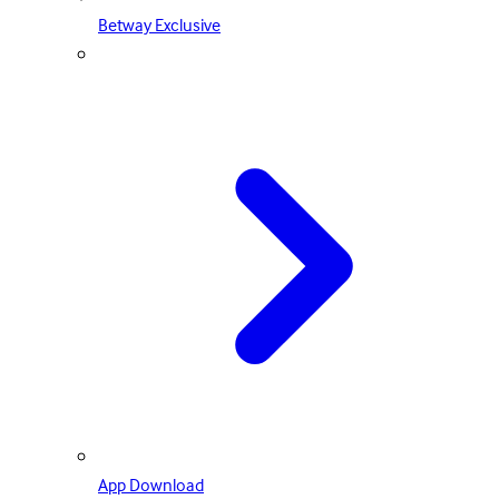
Betway Exclusive
App Download