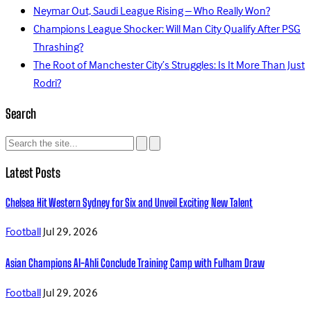
Neymar Out, Saudi League Rising – Who Really Won?
Champions League Shocker: Will Man City Qualify After PSG
Thrashing?
The Root of Manchester City’s Struggles: Is It More Than Just
Rodri?
Search
Latest Posts
Chelsea Hit Western Sydney for Six and Unveil Exciting New Talent
Football
Jul 29, 2026
Asian Champions Al-Ahli Conclude Training Camp with Fulham Draw
Football
Jul 29, 2026