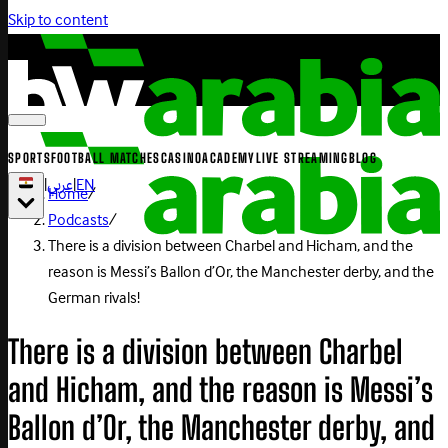
Skip to content
SPORTS
FOOTBALL MATCHES
CASINO
ACADEMY
LIVE STREAMING
BLOG
|
عربي
|
EN
Home
/
Podcasts
/
There is a division between Charbel and Hicham, and the
reason is Messi’s Ballon d’Or, the Manchester derby, and the
German rivals!
There is a division between Charbel
and Hicham, and the reason is Messi’s
Ballon d’Or, the Manchester derby, and