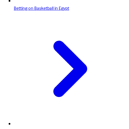
Betting on Basketball in Egypt