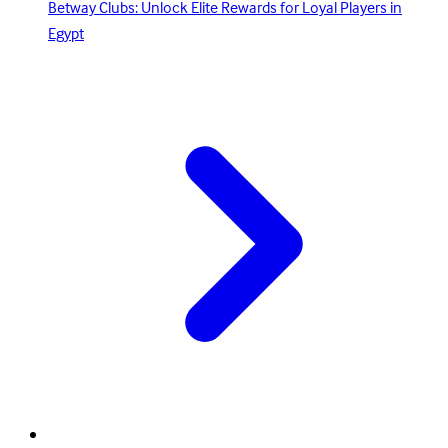
Betway Clubs: Unlock Elite Rewards for Loyal Players in
Egypt