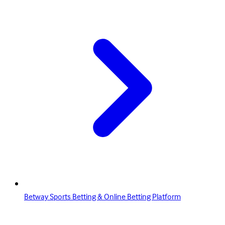
Betway Sports Betting & Online Betting Platform