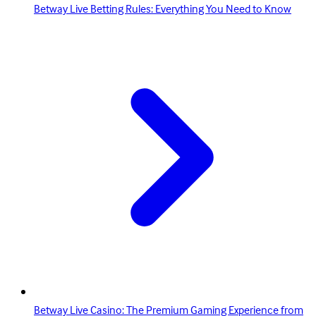
Betway Live Betting Rules: Everything You Need to Know
Betway Live Casino: The Premium Gaming Experience from