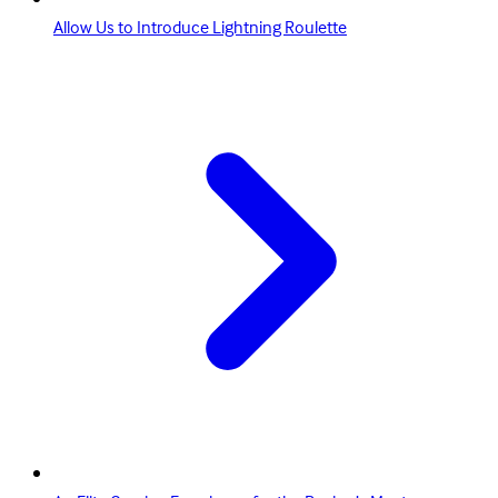
Allow Us to Introduce Lightning Roulette