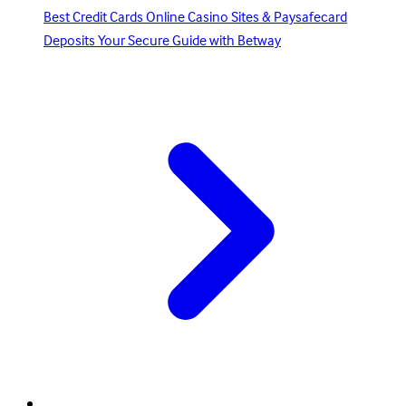
Best Credit Cards Online Casino Sites & Paysafecard
Deposits Your Secure Guide with Betway