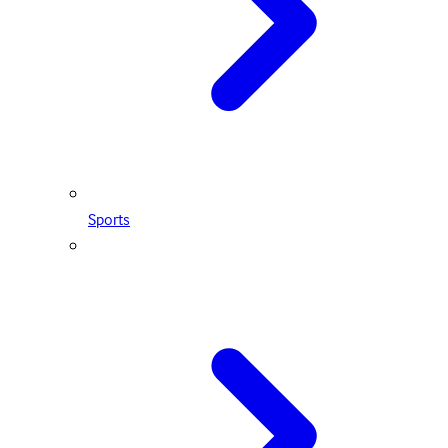
Sports