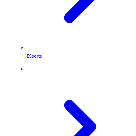
ESports