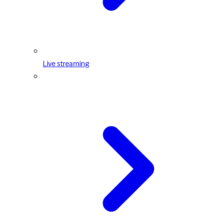
Live streaming