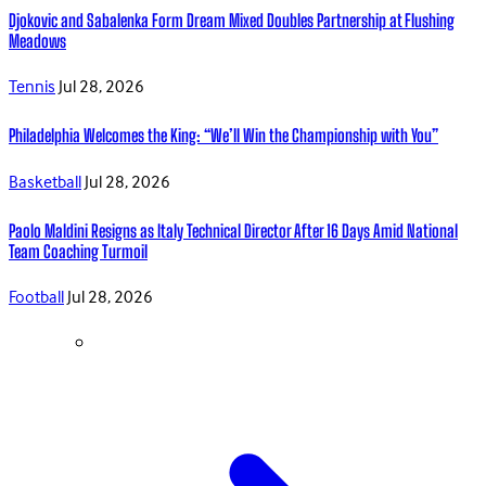
Djokovic and Sabalenka Form Dream Mixed Doubles Partnership at Flushing
Meadows
Tennis
Jul 28, 2026
Philadelphia Welcomes the King: “We’ll Win the Championship with You”
Basketball
Jul 28, 2026
Paolo Maldini Resigns as Italy Technical Director After 16 Days Amid National
Team Coaching Turmoil
Football
Jul 28, 2026