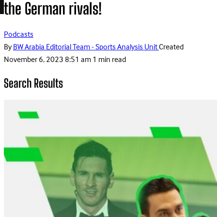
the German rivals!
Podcasts
By
BW Arabia Editorial Team - Sports Analysis Unit
Created
November 6, 2023 8:51 am
1 min read
Search Results