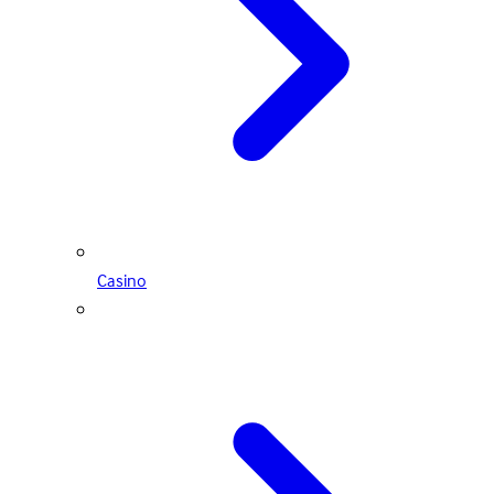
Casino