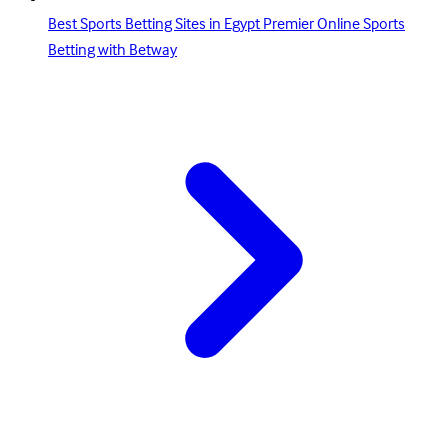
Best Sports Betting Sites in Egypt Premier Online Sports
Betting with Betway