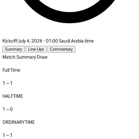
Kickoff:
July 4, 2026 · 01:00 Saudi Arabia time
Summary
Line-Ups
Commentary
Match Summary
Draw
Full Time
1 – 1
HALFTIME
1 – 0
ORDINARYTIME
1 – 1