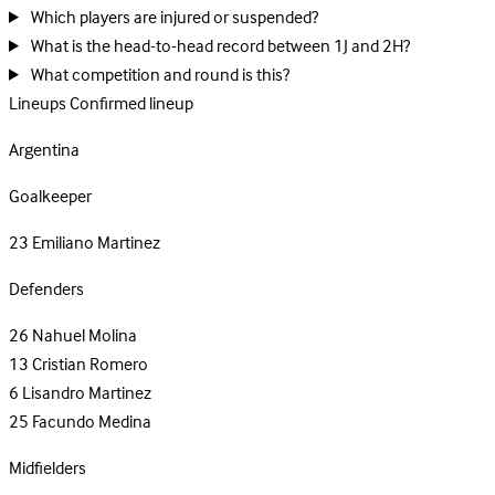
Which players are injured or suspended?
What is the head-to-head record between 1J and 2H?
What competition and round is this?
Lineups
Confirmed lineup
Argentina
Goalkeeper
23
Emiliano Martinez
Defenders
26
Nahuel Molina
13
Cristian Romero
6
Lisandro Martinez
25
Facundo Medina
Midfielders