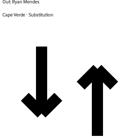
Out:
Ryan Mendes
Cape Verde · Substitution