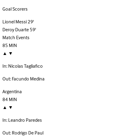
Goal Scorers
Lionel Messi
29'
Deroy Duarte
59'
Match Events
85
MIN
▲
▼
In:
Nicolas Tagliafico
Out:
Facundo Medina
Argentina
84
MIN
▲
▼
In:
Leandro Paredes
Out:
Rodrigo De Paul