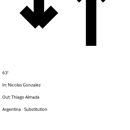
63'
In:
Nicolas Gonzalez
Out:
Thiago Almada
Argentina · Substitution