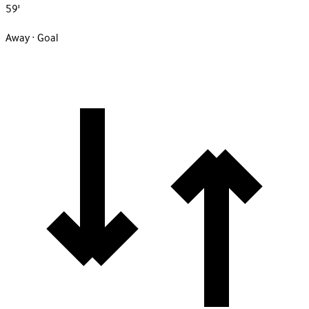
59'
Away · Goal