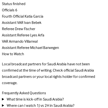
Status
finished
Officials
6
Fourth Official
Katia Garcia
Assistant VAR
Ivan Bebek
Referee
Drew Fischer
Assistant Referee
Lyes Arfa
VAR
Armando Villarreal
Assistant Referee
Michael Barwegen
How to Watch
Local broadcast partners for Saudi Arabia have not been
confirmed at the time of writing. Check official Saudi Arabia
broadcast partners or your local rights holder for confirmed
coverage.
Frequently Asked Questions
What time is kick-off in Saudi Arabia?
Where can I watch 1J vs 2H in Saudi Arabia?