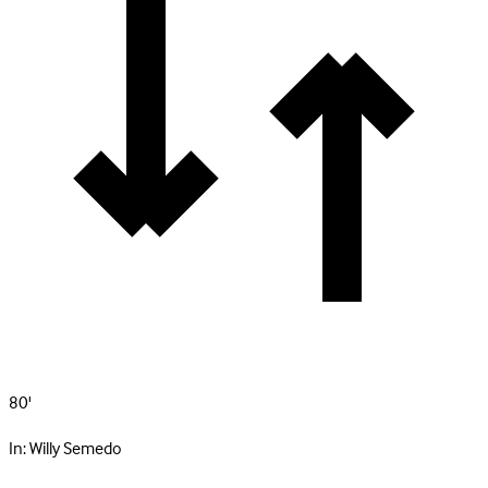
80'
In:
Willy Semedo