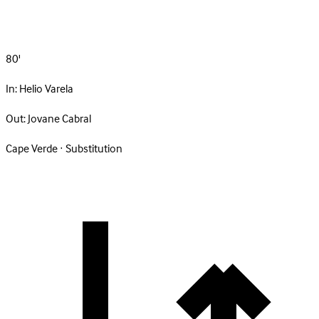
80'
In:
Helio Varela
Out:
Jovane Cabral
Cape Verde · Substitution