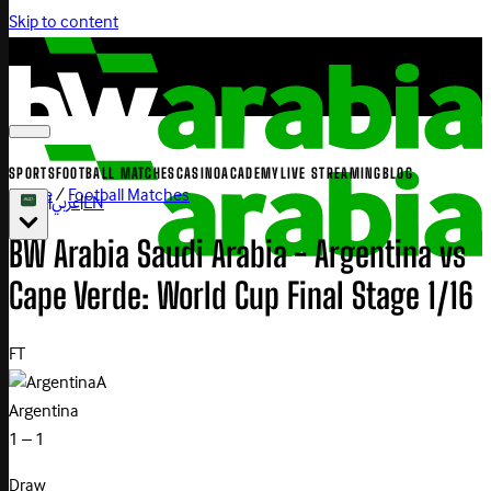
Skip to content
SPORTS
FOOTBALL MATCHES
CASINO
ACADEMY
LIVE STREAMING
BLOG
Home
/
Football Matches
|
عربي
|
EN
BW Arabia Saudi Arabia - Argentina vs
Cape Verde: World Cup Final Stage 1/16
FT
A
Argentina
1 – 1
Draw