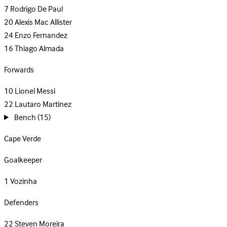
7
Rodrigo De Paul
20
Alexis Mac Allister
24
Enzo Fernandez
16
Thiago Almada
Forwards
10
Lionel Messi
22
Lautaro Martinez
Bench
(15)
Cape Verde
Goalkeeper
1
Vozinha
Defenders
22
Steven Moreira