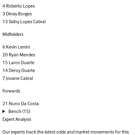
4
Roberto Lopes
3
Diney Borges
13
Sidny Lopes Cabral
Midfielders
6
Kevin Lenini
20
Ryan Mendes
15
Laros Duarte
14
Deroy Duarte
7
Jovane Cabral
Forwards
21
Nuno Da Costa
Bench
(15)
Expert Analysis
Our experts track the latest odds and market movements for this