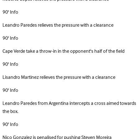
90'
Info
Leandro Paredes relieves the pressure with a clearance
90'
Info
Cape Verde take a throw-in in the opponent's half of the field
90'
Info
Lisandro Martinez relieves the pressure with a clearance
90'
Info
Leandro Paredes from Argentina intercepts a cross aimed towards
the box.
90'
Info
Nico Gonzalez is penalised for pushing Steven Moreira