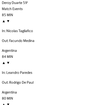
Deroy Duarte
59'
Match Events
85
MIN
▲
▼
In:
Nicolas Tagliafico
Out:
Facundo Medina
Argentina
84
MIN
▲
▼
In:
Leandro Paredes
Out:
Rodrigo De Paul
Argentina
80
MIN
▲
▼