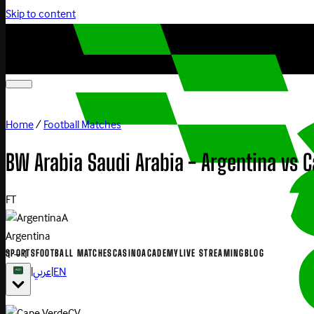
Skip to content
Home
/
Football Matches
BW Arabia Saudi Arabia - Argentina vs C
FT
A
Argentina
1 – 1
SPORTS
FOOTBALL MATCHES
CASINO
ACADEMY
LIVE STREAMING
BLOG
|
عربي
|
EN
Draw
CV