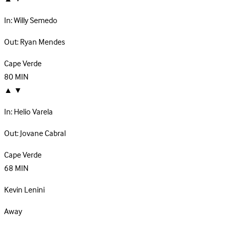
In:
Willy Semedo
Out:
Ryan Mendes
Cape Verde
80
MIN
▲
▼
In:
Helio Varela
Out:
Jovane Cabral
Cape Verde
68
MIN
Kevin Lenini
Away