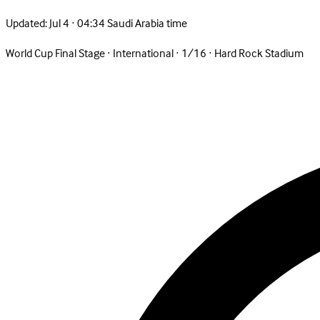
Updated:
Jul 4 · 04:34 Saudi Arabia time
World Cup Final Stage
·
International
·
1/16
·
Hard Rock Stadium