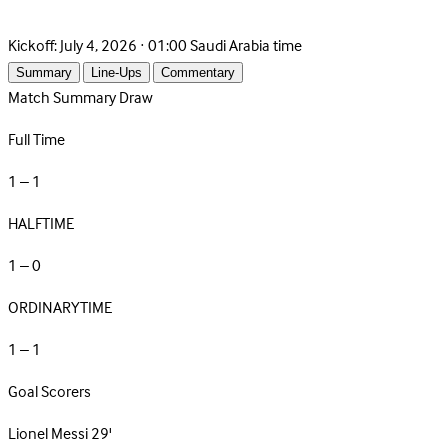
Kickoff:
July 4, 2026 · 01:00 Saudi Arabia time
Summary
Line-Ups
Commentary
Match Summary
Draw
Full Time
1 – 1
HALFTIME
1 – 0
ORDINARYTIME
1 – 1
Goal Scorers
Lionel Messi
29'