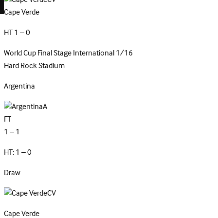
Cape Verde
HT 1 – 0
World Cup Final Stage
International
1/16
Hard Rock Stadium
Argentina
A
FT
1 – 1
HT: 1 – 0
Draw
CV
Cape
Verde