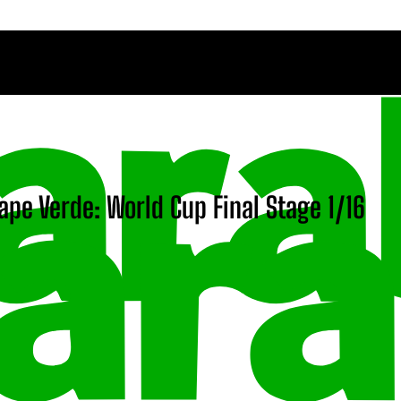
ape Verde: World Cup Final Stage 1/16