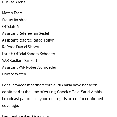
Puskas Arena
Match Facts
Status
finished
Officials
6
Assistant Referee
Jan Seidel
Assistant Referee
Rafael Foltyn
Referee
Daniel Siebert
Fourth Official
Sandro Schaerer
VAR
Bastian Dankert
Assistant VAR
Robert Schroeder
How to Watch
Local broadcast partners for Saudi Arabia have not been
confirmed at the time of writing. Check official Saudi Arabia
broadcast partners or your local rights holder for confirmed
coverage.
Frequently Asked Questions