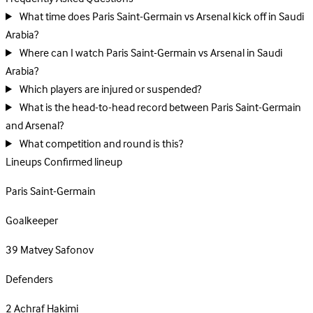
What time does Paris Saint-Germain vs Arsenal kick off in Saudi
Arabia?
Where can I watch Paris Saint-Germain vs Arsenal in Saudi
Arabia?
Which players are injured or suspended?
What is the head-to-head record between Paris Saint-Germain
and Arsenal?
What competition and round is this?
Lineups
Confirmed lineup
Paris Saint-Germain
Goalkeeper
39
Matvey Safonov
Defenders
2
Achraf Hakimi