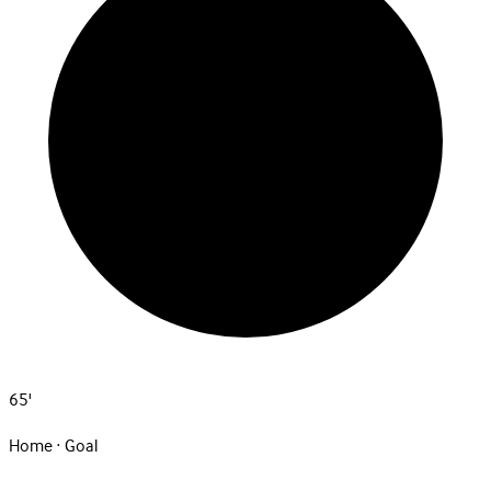
65'
Home · Goal