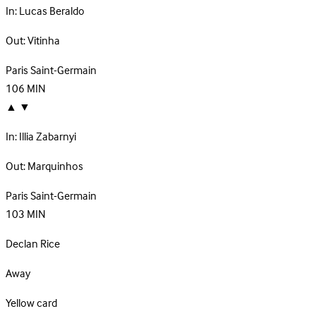
In:
Lucas Beraldo
Out:
Vitinha
Paris Saint-Germain
106
MIN
▲
▼
In:
Illia Zabarnyi
Out:
Marquinhos
Paris Saint-Germain
103
MIN
Declan Rice
Away
Yellow card