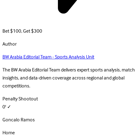
Bet $100, Get $300
Author
BW Arabia Editorial Team - Sports Analysis Unit
The BW Arabia Editorial Team delivers expert sports analysis, match
insights, and data-driven coverage across regional and global
competitions.
Penalty Shootout
0'
✓
Goncalo Ramos
Home