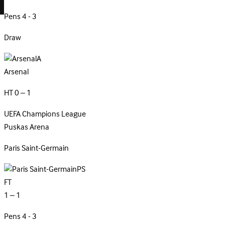
Pens
4 - 3
Draw
A
Arsenal
HT 0 – 1
UEFA Champions League
Puskas Arena
Paris
Saint-Germain
PS
FT
1 – 1
Pens
4 - 3