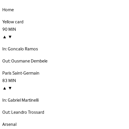
Home
Yellow card
90
MIN
▲
▼
In:
Goncalo Ramos
Out:
Ousmane Dembele
Paris Saint-Germain
83
MIN
▲
▼
In:
Gabriel Martinelli
Out:
Leandro Trossard
Arsenal