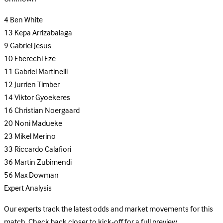
4
Ben White
13
Kepa Arrizabalaga
9
Gabriel Jesus
10
Eberechi Eze
11
Gabriel Martinelli
12
Jurrien Timber
14
Viktor Gyoekeres
16
Christian Noergaard
20
Noni Madueke
23
Mikel Merino
33
Riccardo Calafiori
36
Martin Zubimendi
56
Max Dowman
Expert Analysis
Our experts track the latest odds and market movements for this
match. Check back closer to kick-off for a full preview.