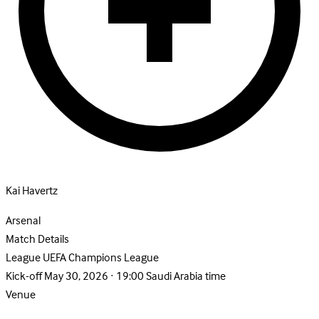
Kai Havertz
Arsenal
Match Details
League
UEFA Champions League
Kick-off
May 30, 2026 · 19:00 Saudi Arabia time
Venue