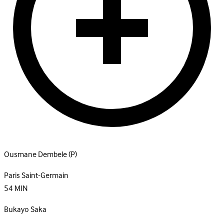
Ousmane Dembele
(P)
Paris Saint-Germain
54
MIN
Bukayo Saka