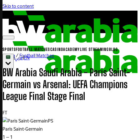
Skip to content
SPORTS
FOOTBALL MATCHES
CASINO
ACADEMY
LIVE STREAMING
BLOG
Home
/
Football Matches
|
عربي
|
EN
BW Arabia Saudi Arabia - Paris Saint-
Germain vs Arsenal: UEFA Champions
League Final Stage Final
FT
PS
Paris Saint-Germain
1 – 1