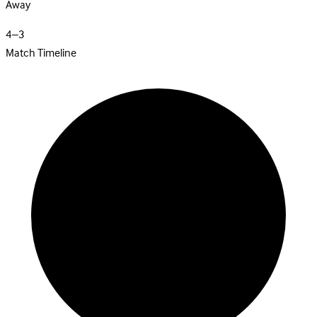
Away
4–3
Match Timeline