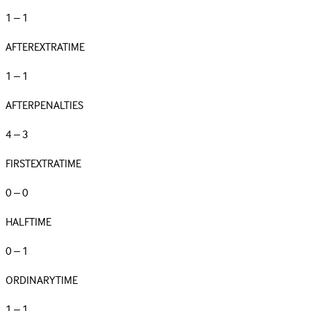
1 – 1
AFTEREXTRATIME
1 – 1
AFTERPENALTIES
4 – 3
FIRSTEXTRATIME
0 – 0
HALFTIME
0 – 1
ORDINARYTIME
1 – 1