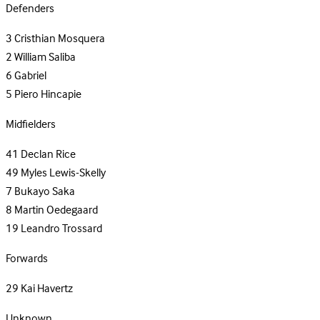
Defenders
3
Cristhian Mosquera
2
William Saliba
6
Gabriel
5
Piero Hincapie
Midfielders
41
Declan Rice
49
Myles Lewis-Skelly
7
Bukayo Saka
8
Martin Oedegaard
19
Leandro Trossard
Forwards
29
Kai Havertz
Unknown