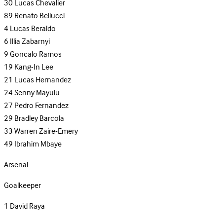
30
Lucas Chevalier
89
Renato Bellucci
4
Lucas Beraldo
6
Illia Zabarnyi
9
Goncalo Ramos
19
Kang-In Lee
21
Lucas Hernandez
24
Senny Mayulu
27
Pedro Fernandez
29
Bradley Barcola
33
Warren Zaire-Emery
49
Ibrahim Mbaye
Arsenal
Goalkeeper
1
David Raya