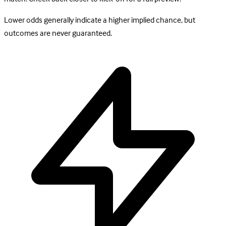
Lower odds generally indicate a higher implied chance, but
outcomes are never guaranteed.