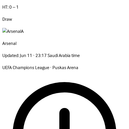
HT: 0 – 1
Draw
A
Arsenal
Updated:
Jun 11 · 23:17 Saudi Arabia time
UEFA Champions League
·
Puskas Arena