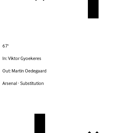
67'
In:
Viktor Gyoekeres
Out:
Martin Oedegaard
Arsenal · Substitution