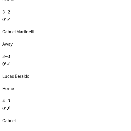
3–2
0'
✓
Gabriel Martinelli
Away
3–3
0'
✓
Lucas Beraldo
Home
4–3
0'
✗
Gabriel