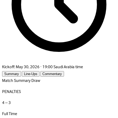
Kickoff:
May 30, 2026 · 19:00 Saudi Arabia time
Summary
Line-Ups
Commentary
Match Summary
Draw
PENALTIES
4 – 3
Full Time