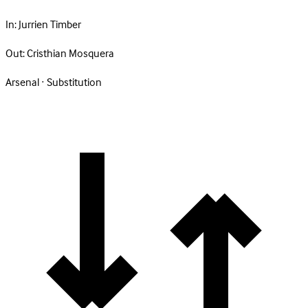
In:
Jurrien Timber
Out:
Cristhian Mosquera
Arsenal · Substitution