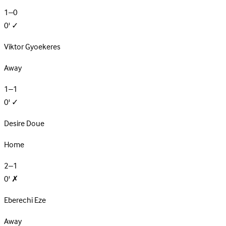
1–0
0'
✓
Viktor Gyoekeres
Away
1–1
0'
✓
Desire Doue
Home
2–1
0'
✗
Eberechi Eze
Away