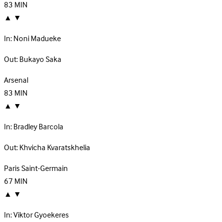
83
MIN
▲
▼
In:
Noni Madueke
Out:
Bukayo Saka
Arsenal
83
MIN
▲
▼
In:
Bradley Barcola
Out:
Khvicha Kvaratskhelia
Paris Saint-Germain
67
MIN
▲
▼
In:
Viktor Gyoekeres