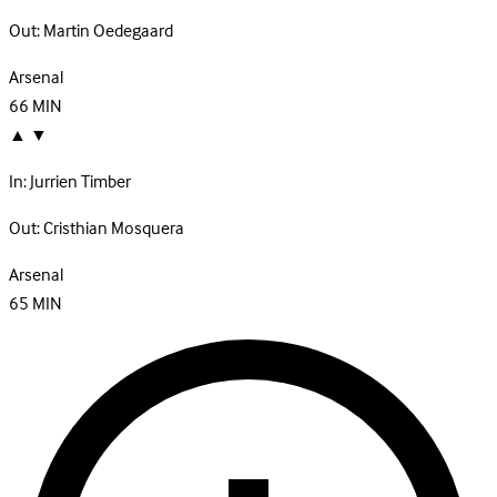
Out:
Martin Oedegaard
Arsenal
66
MIN
▲
▼
In:
Jurrien Timber
Out:
Cristhian Mosquera
Arsenal
65
MIN