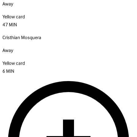
Away
Yellow card
47
MIN
Cristhian Mosquera
Away
Yellow card
6
MIN