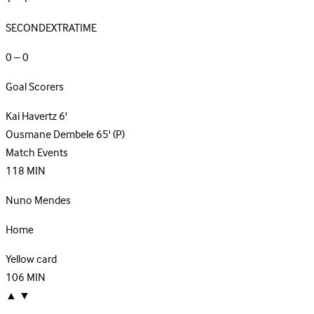
SECONDEXTRATIME
0 – 0
Goal Scorers
Kai Havertz
6'
Ousmane Dembele
65'
(P)
Match Events
118
MIN
Nuno Mendes
Home
Yellow card
106
MIN
▲
▼