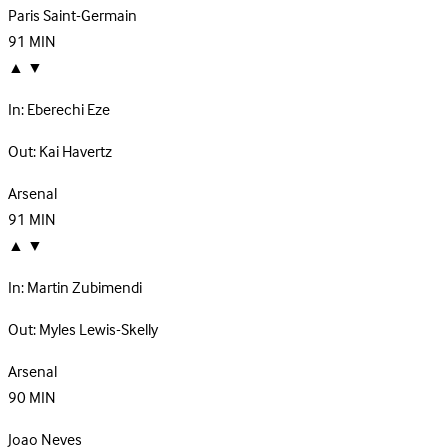
Paris Saint-Germain
91
MIN
▲
▼
In:
Eberechi Eze
Out:
Kai Havertz
Arsenal
91
MIN
▲
▼
In:
Martin Zubimendi
Out:
Myles Lewis-Skelly
Arsenal
90
MIN
Joao Neves