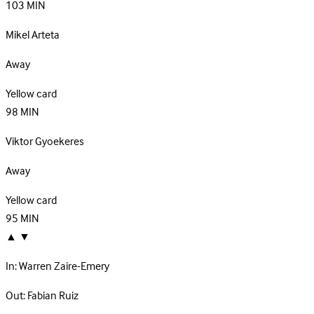
103
MIN
Mikel Arteta
Away
Yellow card
98
MIN
Viktor Gyoekeres
Away
Yellow card
95
MIN
▲
▼
In:
Warren Zaire-Emery
Out:
Fabian Ruiz