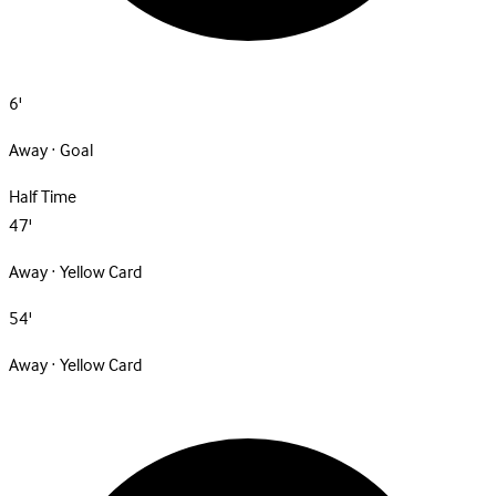
6'
Away · Goal
Half Time
47'
Away · Yellow Card
54'
Away · Yellow Card