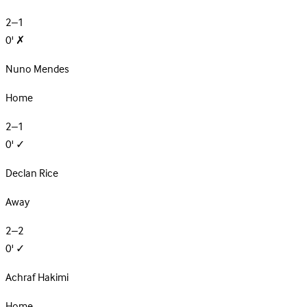
2–1
0'
✗
Nuno Mendes
Home
2–1
0'
✓
Declan Rice
Away
2–2
0'
✓
Achraf Hakimi
Home