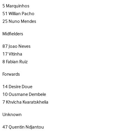
5
Marquinhos
51
Willian Pacho
25
Nuno Mendes
Midfielders
87
Joao Neves
17
Vitinha
8
Fabian Ruiz
Forwards
14
Desire Doue
10
Ousmane Dembele
7
Khvicha Kvaratskhelia
Unknown
47
Quentin Ndjantou