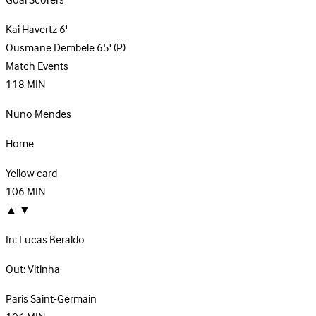
Goal Scorers
Kai Havertz
6'
Ousmane Dembele
65'
(P)
Match Events
118
MIN
Nuno Mendes
Home
Yellow card
106
MIN
▲
▼
In:
Lucas Beraldo
Out:
Vitinha
Paris Saint-Germain