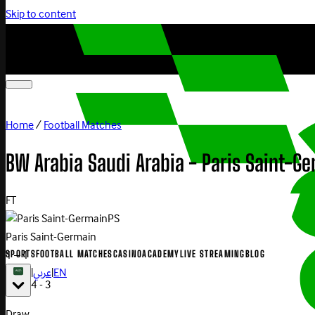
Skip to content
Home
/
Football Matches
BW Arabia Saudi Arabia - Paris Saint-Ge
FT
PS
Paris Saint-Germain
1 – 1
SPORTS
FOOTBALL MATCHES
CASINO
ACADEMY
LIVE STREAMING
BLOG
|
عربي
|
EN
Pens
4 - 3
Draw