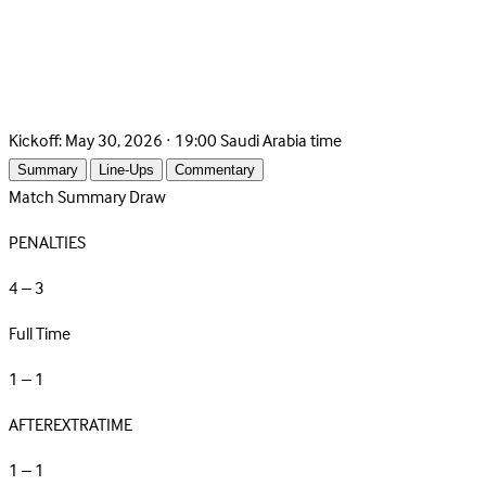
Kickoff:
May 30, 2026 · 19:00 Saudi Arabia time
Summary
Line-Ups
Commentary
Match Summary
Draw
PENALTIES
4 – 3
Full Time
1 – 1
AFTEREXTRATIME
1 – 1