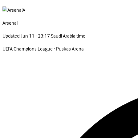
A
Arsenal
Updated:
Jun 11 · 23:17 Saudi Arabia time
UEFA Champions League
·
Puskas Arena