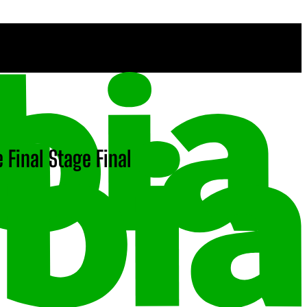
 Final Stage Final