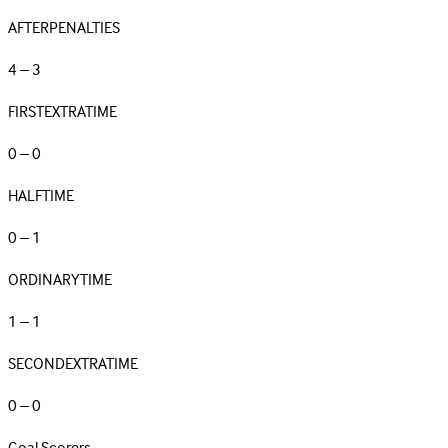
AFTERPENALTIES
4 – 3
FIRSTEXTRATIME
0 – 0
HALFTIME
0 – 1
ORDINARYTIME
1 – 1
SECONDEXTRATIME
0 – 0