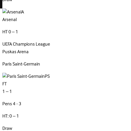
A
Arsenal
HT 0 – 1
UEFA Champions League
Puskas Arena
Paris
Saint-Germain
PS
FT
1 – 1
Pens
4 - 3
HT: 0 – 1
Draw