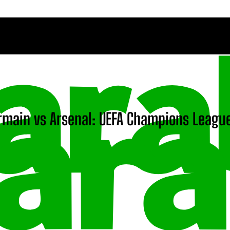
rmain vs Arsenal: UEFA Champions League