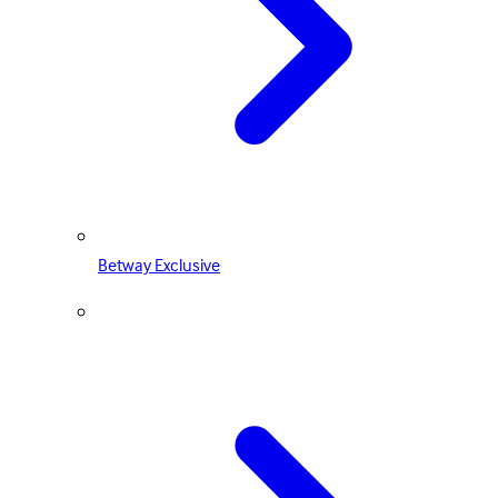
Betway Exclusive