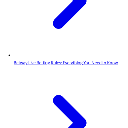
Betway Live Betting Rules: Everything You Need to Know