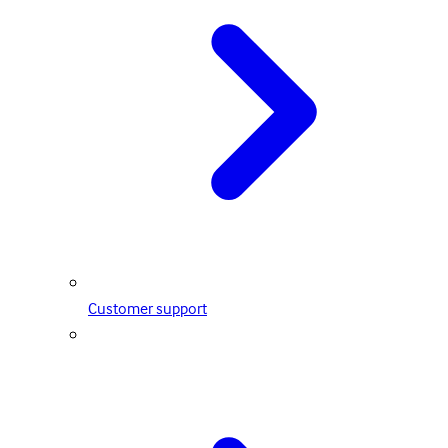
Customer support