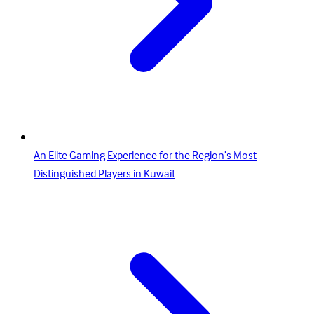
An Elite Gaming Experience for the Region’s Most
Distinguished Players in Kuwait