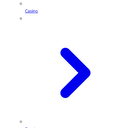
Casino