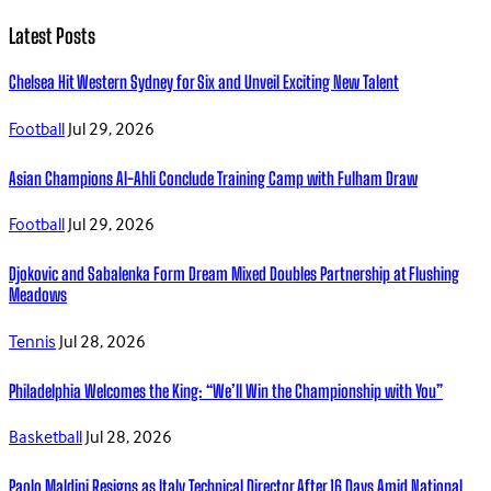
Latest Posts
Chelsea Hit Western Sydney for Six and Unveil Exciting New Talent
Football
Jul 29, 2026
Asian Champions Al-Ahli Conclude Training Camp with Fulham Draw
Football
Jul 29, 2026
Djokovic and Sabalenka Form Dream Mixed Doubles Partnership at Flushing
Meadows
Tennis
Jul 28, 2026
Philadelphia Welcomes the King: “We’ll Win the Championship with You”
Basketball
Jul 28, 2026
Paolo Maldini Resigns as Italy Technical Director After 16 Days Amid National