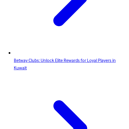
Betway Clubs: Unlock Elite Rewards for Loyal Players in
Kuwait