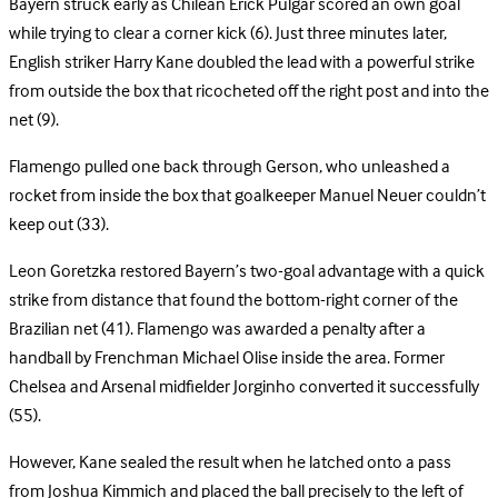
Bayern struck early as Chilean Erick Pulgar scored an own goal
while trying to clear a corner kick (6). Just three minutes later,
English striker Harry Kane doubled the lead with a powerful strike
from outside the box that ricocheted off the right post and into the
net (9).
Flamengo pulled one back through Gerson, who unleashed a
rocket from inside the box that goalkeeper Manuel Neuer couldn’t
keep out (33).
Leon Goretzka restored Bayern’s two-goal advantage with a quick
strike from distance that found the bottom-right corner of the
Brazilian net (41). Flamengo was awarded a penalty after a
handball by Frenchman Michael Olise inside the area. Former
Chelsea and Arsenal midfielder Jorginho converted it successfully
(55).
However, Kane sealed the result when he latched onto a pass
from Joshua Kimmich and placed the ball precisely to the left of