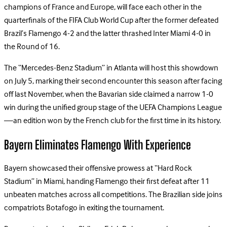
champions of France and Europe, will face each other in the
quarterfinals of the FIFA Club World Cup after the former defeated
Brazil’s Flamengo 4-2 and the latter thrashed Inter Miami 4-0 in
the Round of 16.
The “Mercedes-Benz Stadium” in Atlanta will host this showdown
on July 5, marking their second encounter this season after facing
off last November, when the Bavarian side claimed a narrow 1-0
win during the unified group stage of the UEFA Champions League
—an edition won by the French club for the first time in its history.
Bayern Eliminates Flamengo With Experience
Bayern showcased their offensive prowess at “Hard Rock
Stadium” in Miami, handing Flamengo their first defeat after 11
unbeaten matches across all competitions. The Brazilian side joins
compatriots Botafogo in exiting the tournament.