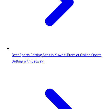
Best Sports Betting Sites in Kuwait: Premier Online Sports
Betting with Betway