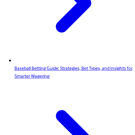
Baseball Betting Guide: Strategies, Bet Types, and Insights for
Smarter Wagering