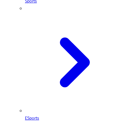
Sports
ESports