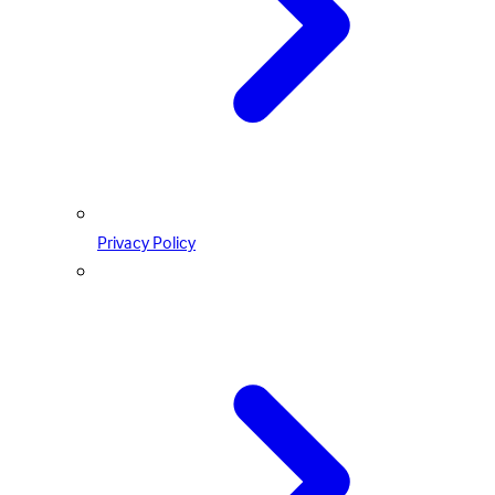
Privacy Policy