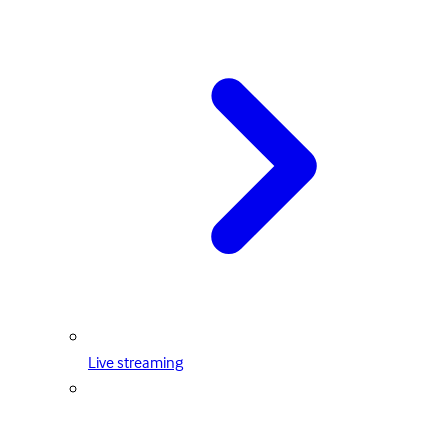
Live streaming