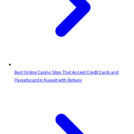
Best Online Casino Sites That Accept Credit Cards and
Paysafecard in Kuwait with Betway