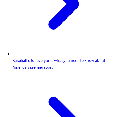
Baseball is for everyone: what you need to know about
America’s premier sport