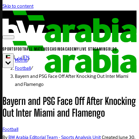
Skip to content
SPORTS
FOOTBALL MATCHES
CASINO
ACADEMY
LIVE STREAMING
BLOG
|
عربي
|
EN
Home
/
Football
/
Bayern and PSG Face Off After Knocking Out Inter Miami
and Flamengo
Bayern and PSG Face Off After Knocking
Out Inter Miami and Flamengo
Football
By
BW Arabia Editorial Team - Sports Analysis Unit
Created
June 30,