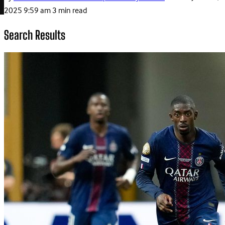
2025 9:59 am
3 min read
Search Results