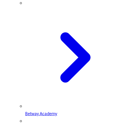
Betway Academy