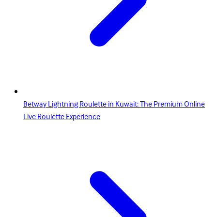
Betway Lightning Roulette in Kuwait: The Premium Online
Live Roulette Experience