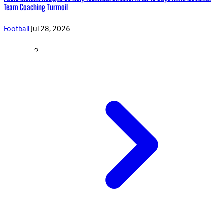
Team Coaching Turmoil
Football
Jul 28, 2026