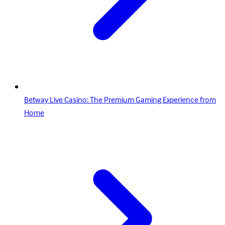
Betway Live Casino: The Premium Gaming Experience from
Home