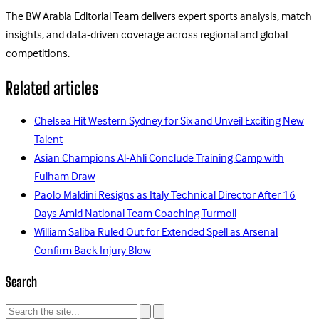
The BW Arabia Editorial Team delivers expert sports analysis, match
insights, and data-driven coverage across regional and global
competitions.
Related articles
Chelsea Hit Western Sydney for Six and Unveil Exciting New
Talent
Asian Champions Al-Ahli Conclude Training Camp with
Fulham Draw
Paolo Maldini Resigns as Italy Technical Director After 16
Days Amid National Team Coaching Turmoil
William Saliba Ruled Out for Extended Spell as Arsenal
Confirm Back Injury Blow
Search