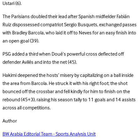
Ustari (6).
The Parisians doubled their lead after Spanish midfielder Fabián
Ruiz dispossessed compatriot Sergio Busquets, exchanged passes
with Bradley Barcola, who laid it off to Neves for an easy finish into
an open goal (39).
PSG added a third when Doué’s powerful cross deflected off
defender Avilés and into the net (45).
Hakimi deepened the hosts’ misery by capitalizing on a ball inside
the area from Barcola. He struck it with his right foot; the shot
bounced off the crossbar and fell kindly for him to finish on the
rebound (45+3), raising his season tally to 11 goals and 14 assists
across all competitions.
Author
BW Arabia Editorial Team - Sports Analysis Unit