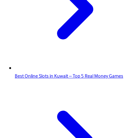
Best Online Slots in Kuwait – Top 5 Real Money Games