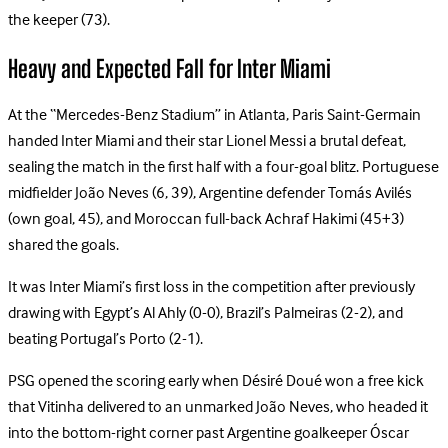
the keeper (73).
Heavy and Expected Fall for Inter Miami
At the “Mercedes-Benz Stadium” in Atlanta, Paris Saint-Germain
handed Inter Miami and their star Lionel Messi a brutal defeat,
sealing the match in the first half with a four-goal blitz. Portuguese
midfielder João Neves (6, 39), Argentine defender Tomás Avilés
(own goal, 45), and Moroccan full-back Achraf Hakimi (45+3)
shared the goals.
It was Inter Miami’s first loss in the competition after previously
drawing with Egypt’s Al Ahly (0-0), Brazil’s Palmeiras (2-2), and
beating Portugal’s Porto (2-1).
PSG opened the scoring early when Désiré Doué won a free kick
that Vitinha delivered to an unmarked João Neves, who headed it
into the bottom-right corner past Argentine goalkeeper Óscar