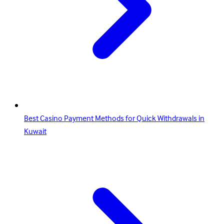
Best Casino Payment Methods for Quick Withdrawals in
Kuwait