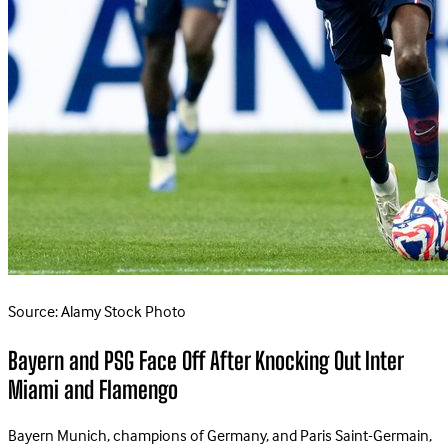
Source: Alamy Stock Photo
Bayern and PSG Face Off After Knocking Out Inter
Miami and Flamengo
Bayern Munich, champions of Germany, and Paris Saint-Germain,