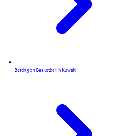
Betting on Basketball in Kuwait