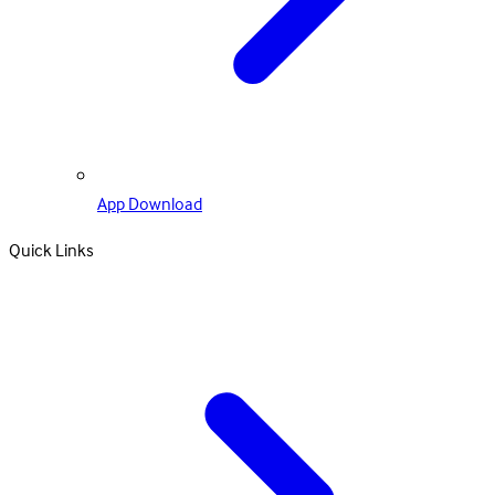
App Download
Quick Links