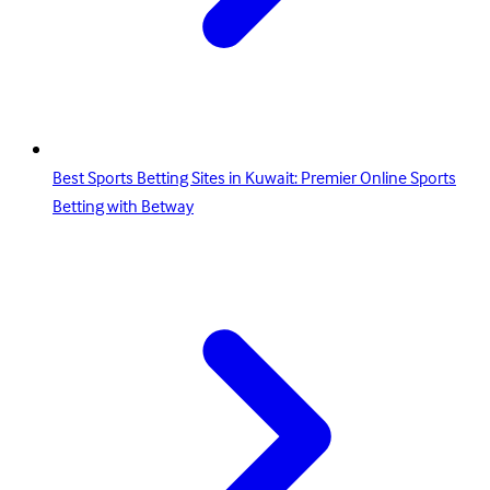
Best Sports Betting Sites in Kuwait: Premier Online Sports
Betting with Betway