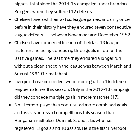
highest total since the 2014-15 campaign under Brendan
Rodgers, when they suffered 12 defeats.
Chelsea have lost their last six league games, and only once
before in their history have they endured seven consecutive
league defeats — between November and December 1952.
Chelsea have conceded in each of their last 13 league
matches, including conceding three goals in four of their
last five games. The last time they endured a longer run
without a clean sheet in the league was between March and
August 1991 (17 matches).
Liverpool have conceded two or more goals in 16 different
league matches this season. Only in the 2012-13 campaign
did they concede multiple goals in more matches (17).
No Liverpool player has contributed more combined goals
and assists across all competitions this season than
Hungarian midfielder Dominik Szoboszlai, who has
registered 13 goals and 10 assists. He is the first Liverpool