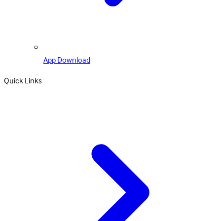
App Download
Quick Links