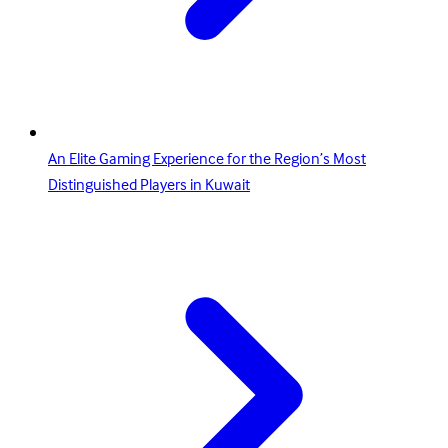
An Elite Gaming Experience for the Region’s Most
Distinguished Players in Kuwait