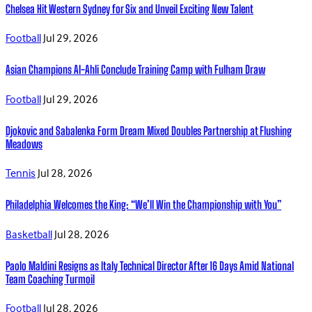
Chelsea Hit Western Sydney for Six and Unveil Exciting New Talent
Football
Jul 29, 2026
Asian Champions Al-Ahli Conclude Training Camp with Fulham Draw
Football
Jul 29, 2026
Djokovic and Sabalenka Form Dream Mixed Doubles Partnership at Flushing
Meadows
Tennis
Jul 28, 2026
Philadelphia Welcomes the King: “We’ll Win the Championship with You”
Basketball
Jul 28, 2026
Paolo Maldini Resigns as Italy Technical Director After 16 Days Amid National
Team Coaching Turmoil
Football
Jul 28, 2026