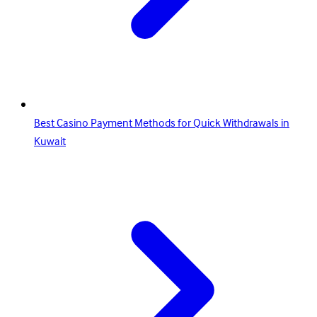
Best Casino Payment Methods for Quick Withdrawals in
Kuwait