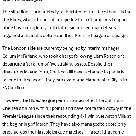
The situation is undoubtedly far brighter for the Reds than it is for
the Blues, whose hopes of competing for a Champions League
place have completely faded after six consecutive defeats
triggered a dramatic collapse in their Premier League campaign.
The London side are currently being led by interim manager
Callum McFarlane, who took charge following Liam Rosenior’s
departure after a run of five straight losses. Despite their
disastrous league form, Chelsea still have a chance to partially
rescue their season if they can overcome Manchester City in the
FA Cup final.
However, the Blues’ league performances offer little optimism.
Chelsea sit ninth with 48 points and have not tasted victory in the
Premier League since their resounding 4-1 win over Aston Villa at
the beginning of March. They have also managed to score only
once across their last six league matches — a goal that came