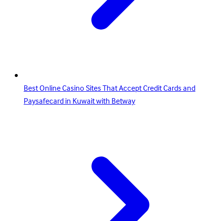
Best Online Casino Sites That Accept Credit Cards and
Paysafecard in Kuwait with Betway