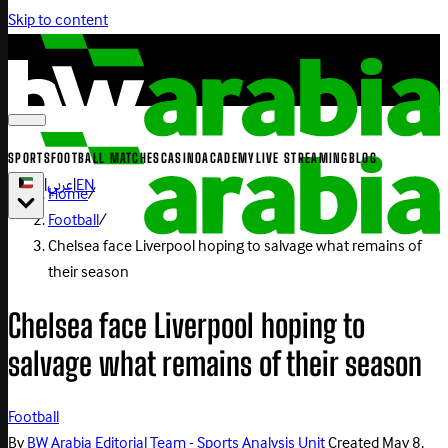
Skip to content
SPORTS
FOOTBALL MATCHES
CASINO
ACADEMY
LIVE STREAMING
BLOG
|
عربي
|
EN
Home
/
Football
/
Chelsea face Liverpool hoping to salvage what remains of
their season
Chelsea face Liverpool hoping to
salvage what remains of their season
Football
By
BW Arabia Editorial Team - Sports Analysis Unit
Created
May 8,