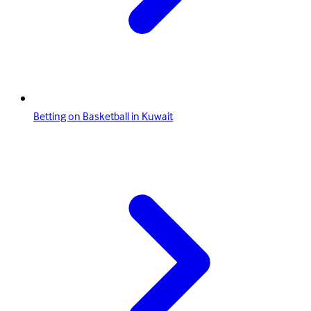
Betting on Basketball in Kuwait