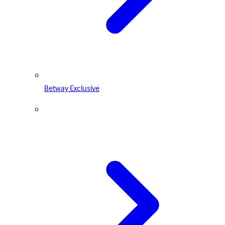
Betway Exclusive