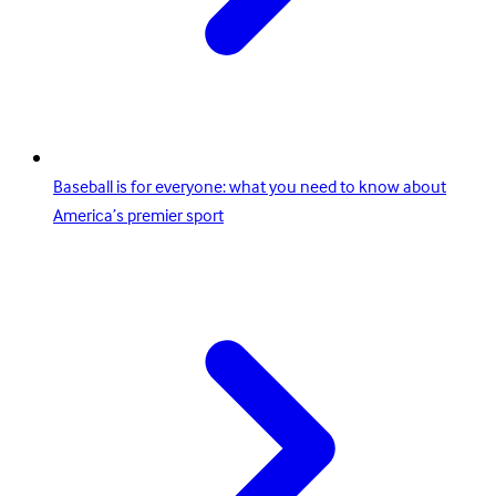
Baseball is for everyone: what you need to know about
America’s premier sport