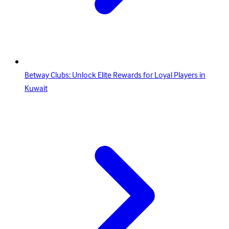
Betway Clubs: Unlock Elite Rewards for Loyal Players in
Kuwait