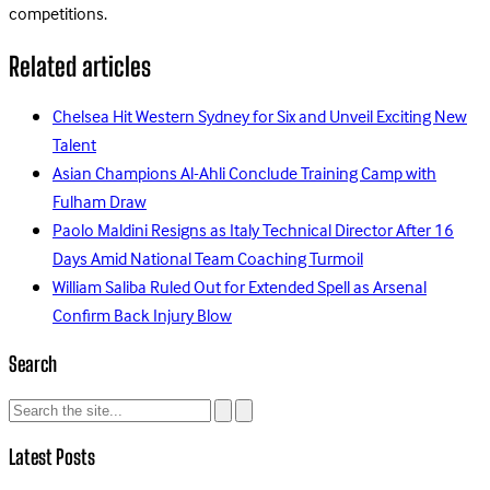
competitions.
Related articles
Chelsea Hit Western Sydney for Six and Unveil Exciting New
Talent
Asian Champions Al-Ahli Conclude Training Camp with
Fulham Draw
Paolo Maldini Resigns as Italy Technical Director After 16
Days Amid National Team Coaching Turmoil
William Saliba Ruled Out for Extended Spell as Arsenal
Confirm Back Injury Blow
Search
Latest Posts