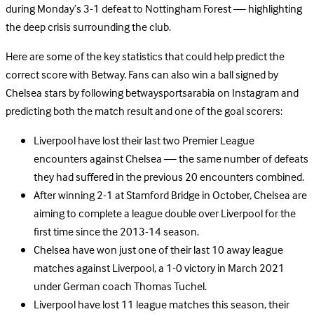
during Monday’s 3-1 defeat to Nottingham Forest — highlighting
the deep crisis surrounding the club.
Here are some of the key statistics that could help predict the
correct score with Betway. Fans can also win a ball signed by
Chelsea stars by following betwaysportsarabia on Instagram and
predicting both the match result and one of the goal scorers:
Liverpool have lost their last two Premier League
encounters against Chelsea — the same number of defeats
they had suffered in the previous 20 encounters combined.
After winning 2-1 at Stamford Bridge in October, Chelsea are
aiming to complete a league double over Liverpool for the
first time since the 2013-14 season.
Chelsea have won just one of their last 10 away league
matches against Liverpool, a 1-0 victory in March 2021
under German coach Thomas Tuchel.
Liverpool have lost 11 league matches this season, their