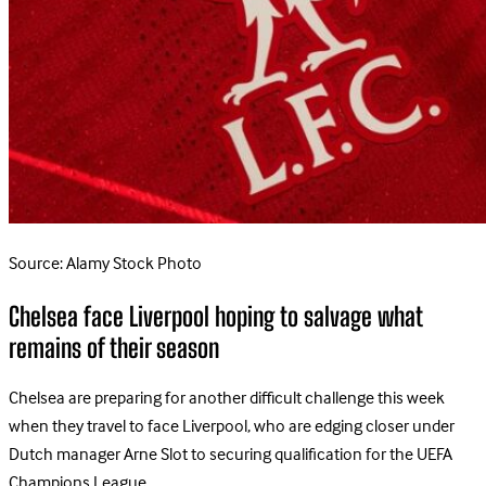
Source: Alamy Stock Photo
Chelsea face Liverpool hoping to salvage what
remains of their season
Chelsea are preparing for another difficult challenge this week
when they travel to face Liverpool, who are edging closer under
Dutch manager Arne Slot to securing qualification for the UEFA
Champions League.