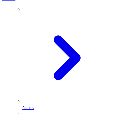
Casino