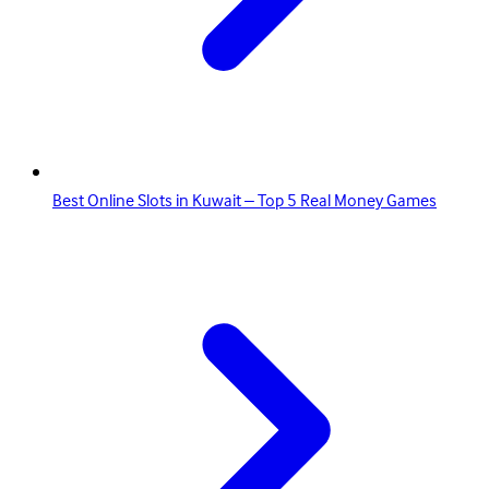
Best Online Slots in Kuwait – Top 5 Real Money Games