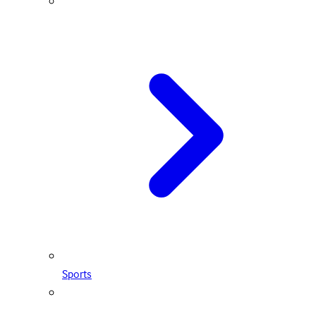
Sports