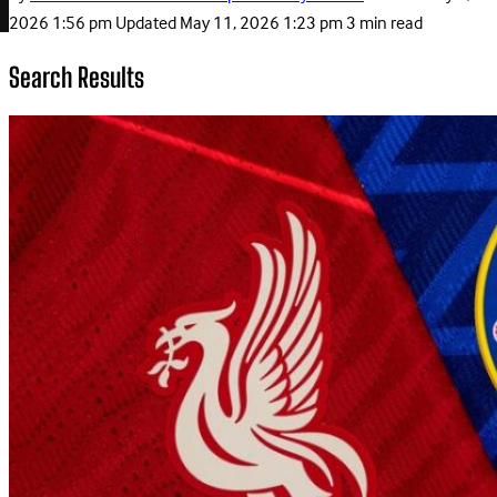
2026 1:56 pm
Updated
May 11, 2026 1:23 pm
3 min read
Search Results