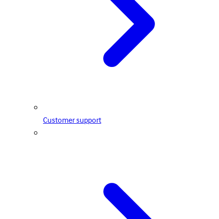
Customer support