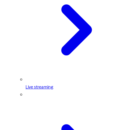
Live streaming