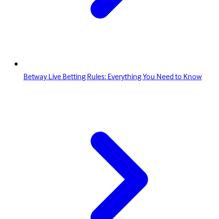
Betway Live Betting Rules: Everything You Need to Know