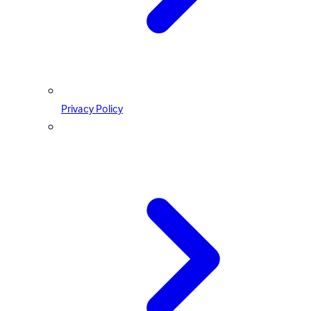
Privacy Policy