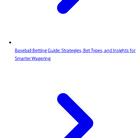
Baseball Betting Guide: Strategies, Bet Types, and Insights for
Smarter Wagering