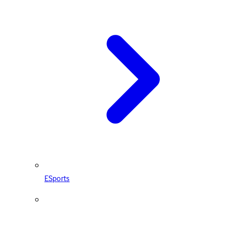
ESports