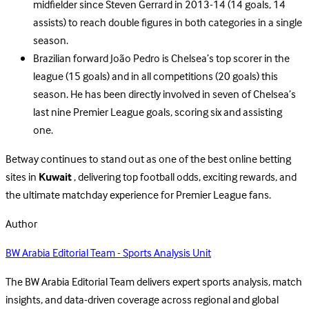
midfielder since Steven Gerrard in 2013-14 (14 goals, 14
assists) to reach double figures in both categories in a single
season.
Brazilian forward João Pedro is Chelsea’s top scorer in the
league (15 goals) and in all competitions (20 goals) this
season. He has been directly involved in seven of Chelsea’s
last nine Premier League goals, scoring six and assisting
one.
Betway continues to stand out as one of the best online betting
sites in
Kuwait
, delivering top football odds, exciting rewards, and
the ultimate matchday experience for Premier League fans.
Author
BW Arabia Editorial Team - Sports Analysis Unit
The BW Arabia Editorial Team delivers expert sports analysis, match
insights, and data-driven coverage across regional and global