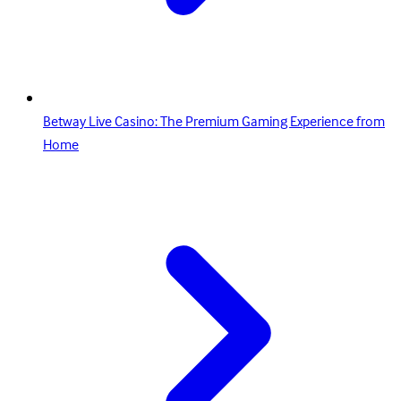
Betway Live Casino: The Premium Gaming Experience from
Home