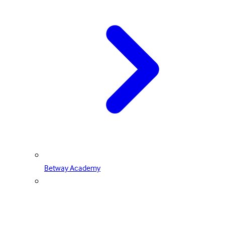
Betway Academy