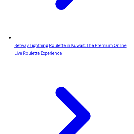
Betway Lightning Roulette in Kuwait: The Premium Online
Live Roulette Experience