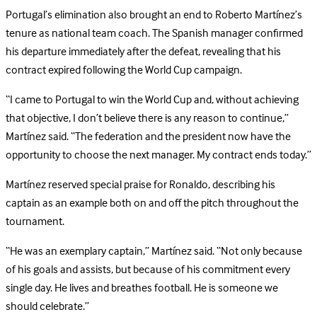
Portugal’s elimination also brought an end to Roberto Martínez’s
tenure as national team coach. The Spanish manager confirmed
his departure immediately after the defeat, revealing that his
contract expired following the World Cup campaign.
“I came to Portugal to win the World Cup and, without achieving
that objective, I don’t believe there is any reason to continue,”
Martínez said. “The federation and the president now have the
opportunity to choose the next manager. My contract ends today.”
Martínez reserved special praise for Ronaldo, describing his
captain as an example both on and off the pitch throughout the
tournament.
“He was an exemplary captain,” Martínez said. “Not only because
of his goals and assists, but because of his commitment every
single day. He lives and breathes football. He is someone we
should celebrate.”