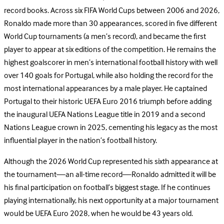
record books. Across six FIFA World Cups between 2006 and 2026,
Ronaldo made more than 30 appearances, scored in five different
World Cup tournaments (a men’s record), and became the first
player to appear at six editions of the competition. He remains the
highest goalscorer in men’s international football history with well
over 140 goals for Portugal, while also holding the record for the
most international appearances by a male player. He captained
Portugal to their historic UEFA Euro 2016 triumph before adding
the inaugural UEFA Nations League title in 2019 and a second
Nations League crown in 2025, cementing his legacy as the most
influential player in the nation’s football history.
Although the 2026 World Cup represented his sixth appearance at
the tournament—an all-time record—Ronaldo admitted it will be
his final participation on football’s biggest stage. If he continues
playing internationally, his next opportunity at a major tournament
would be UEFA Euro 2028, when he would be 43 years old.