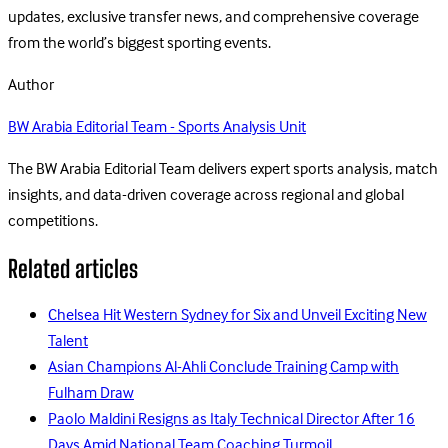
updates, exclusive transfer news, and comprehensive coverage
from the world’s biggest sporting events.
Author
BW Arabia Editorial Team - Sports Analysis Unit
The BW Arabia Editorial Team delivers expert sports analysis, match
insights, and data-driven coverage across regional and global
competitions.
Related articles
Chelsea Hit Western Sydney for Six and Unveil Exciting New
Talent
Asian Champions Al-Ahli Conclude Training Camp with
Fulham Draw
Paolo Maldini Resigns as Italy Technical Director After 16
Days Amid National Team Coaching Turmoil