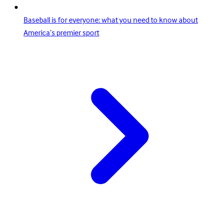
Baseball is for everyone: what you need to know about
America’s premier sport