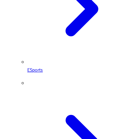
ESports