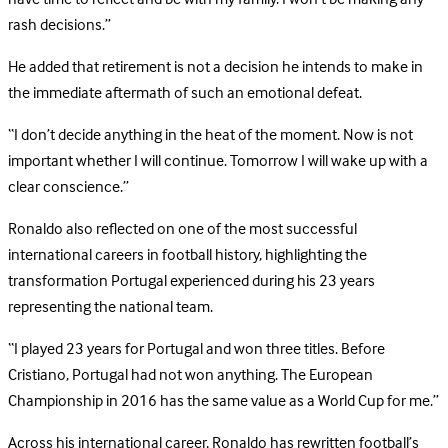
rash decisions.”
He added that retirement is not a decision he intends to make in
the immediate aftermath of such an emotional defeat.
“I don’t decide anything in the heat of the moment. Now is not
important whether I will continue. Tomorrow I will wake up with a
clear conscience.”
Ronaldo also reflected on one of the most successful
international careers in football history, highlighting the
transformation Portugal experienced during his 23 years
representing the national team.
“I played 23 years for Portugal and won three titles. Before
Cristiano, Portugal had not won anything. The European
Championship in 2016 has the same value as a World Cup for me.”
Across his international career, Ronaldo has rewritten football’s