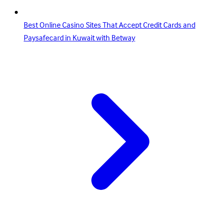
Best Online Casino Sites That Accept Credit Cards and
Paysafecard in Kuwait with Betway