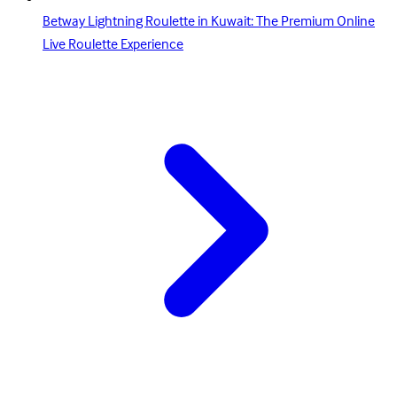
Betway Lightning Roulette in Kuwait: The Premium Online
Live Roulette Experience