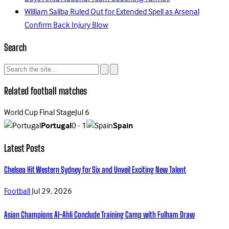
William Saliba Ruled Out for Extended Spell as Arsenal
Confirm Back Injury Blow
Search
Related football matches
World Cup Final Stage
Jul 6
Portugal
0 - 1
Spain
Latest Posts
Chelsea Hit Western Sydney for Six and Unveil Exciting New Talent
Football
Jul 29, 2026
Asian Champions Al-Ahli Conclude Training Camp with Fulham Draw