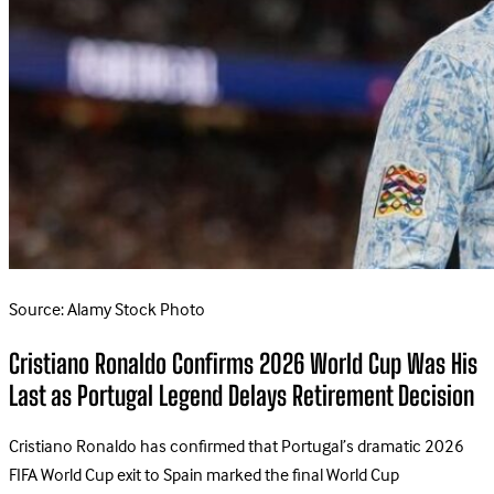
Source: Alamy Stock Photo
Cristiano Ronaldo Confirms 2026 World Cup Was His
Last as Portugal Legend Delays Retirement Decision
Cristiano Ronaldo has confirmed that Portugal’s dramatic 2026
FIFA World Cup exit to Spain marked the final World Cup