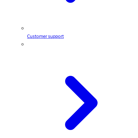
Customer support