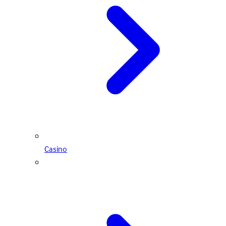
Casino