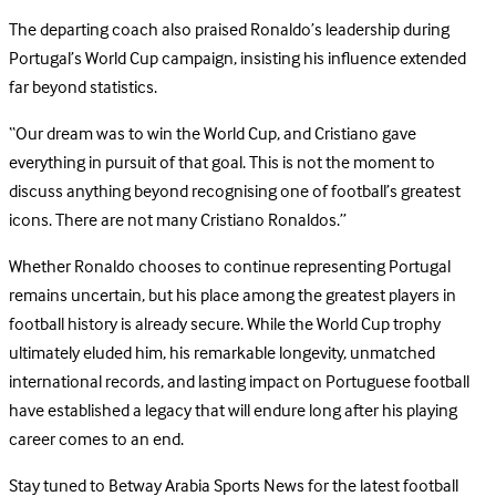
The departing coach also praised Ronaldo’s leadership during
Portugal’s World Cup campaign, insisting his influence extended
far beyond statistics.
“Our dream was to win the World Cup, and Cristiano gave
everything in pursuit of that goal. This is not the moment to
discuss anything beyond recognising one of football’s greatest
icons. There are not many Cristiano Ronaldos.”
Whether Ronaldo chooses to continue representing Portugal
remains uncertain, but his place among the greatest players in
football history is already secure. While the World Cup trophy
ultimately eluded him, his remarkable longevity, unmatched
international records, and lasting impact on Portuguese football
have established a legacy that will endure long after his playing
career comes to an end.
Stay tuned to Betway Arabia Sports News for the latest football