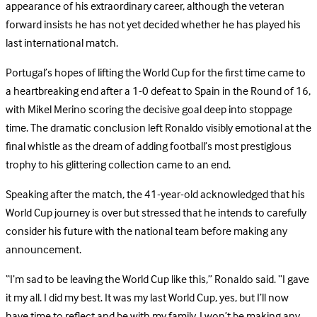
appearance of his extraordinary career, although the veteran
forward insists he has not yet decided whether he has played his
last international match.
Portugal’s hopes of lifting the World Cup for the first time came to
a heartbreaking end after a 1-0 defeat to Spain in the Round of 16,
with Mikel Merino scoring the decisive goal deep into stoppage
time. The dramatic conclusion left Ronaldo visibly emotional at the
final whistle as the dream of adding football’s most prestigious
trophy to his glittering collection came to an end.
Speaking after the match, the 41-year-old acknowledged that his
World Cup journey is over but stressed that he intends to carefully
consider his future with the national team before making any
announcement.
“I’m sad to be leaving the World Cup like this,” Ronaldo said. “I gave
it my all. I did my best. It was my last World Cup, yes, but I’ll now
have time to reflect and be with my family. I won’t be making any