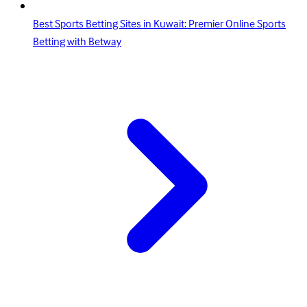
Best Sports Betting Sites in Kuwait: Premier Online Sports
Betting with Betway