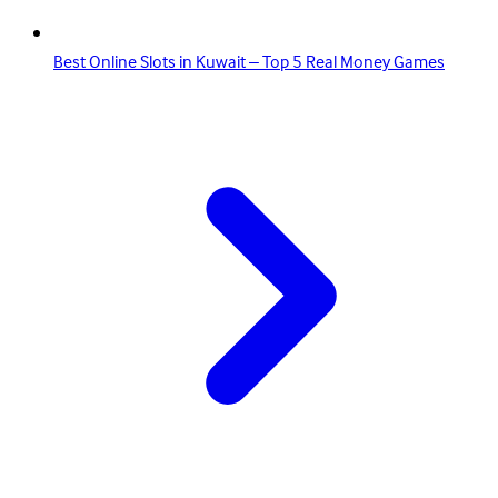
Best Online Slots in Kuwait – Top 5 Real Money Games