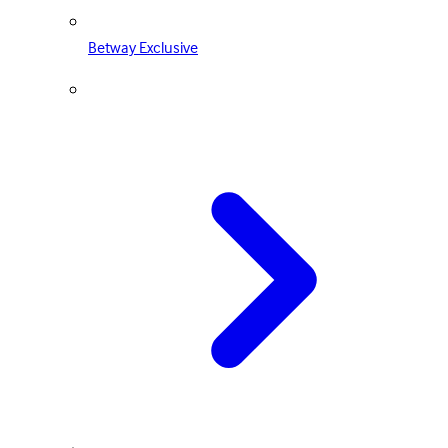
Betway Exclusive