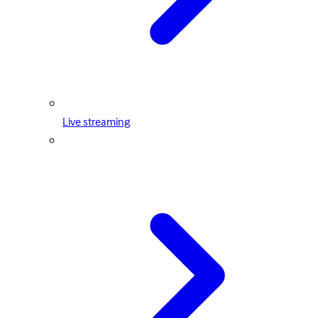
Live streaming