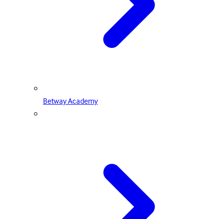
Betway Academy