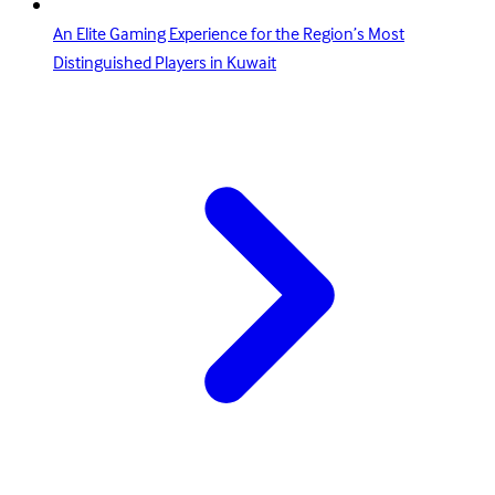
An Elite Gaming Experience for the Region’s Most
Distinguished Players in Kuwait