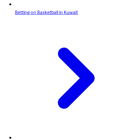
Betting on Basketball in Kuwait