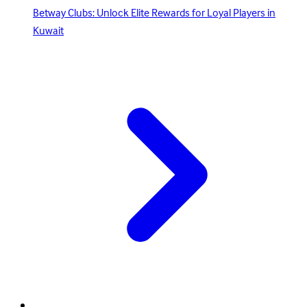
Betway Clubs: Unlock Elite Rewards for Loyal Players in
Kuwait