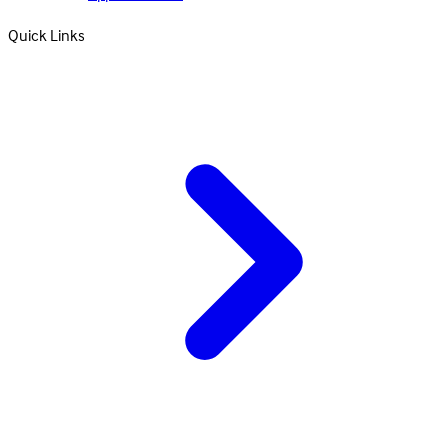
Quick Links