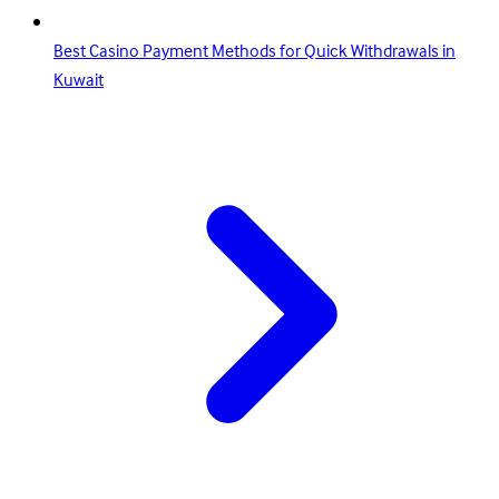
Best Casino Payment Methods for Quick Withdrawals in
Kuwait