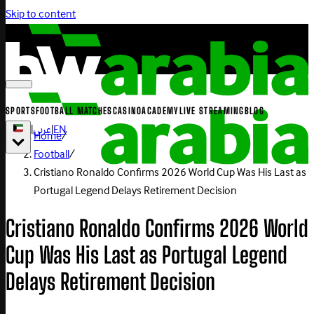
Skip to content
SPORTS
FOOTBALL MATCHES
CASINO
ACADEMY
LIVE STREAMING
BLOG
|
عربي
|
EN
Home
/
Football
/
Cristiano Ronaldo Confirms 2026 World Cup Was His Last as
Portugal Legend Delays Retirement Decision
Cristiano Ronaldo Confirms 2026 World
Cup Was His Last as Portugal Legend
Delays Retirement Decision