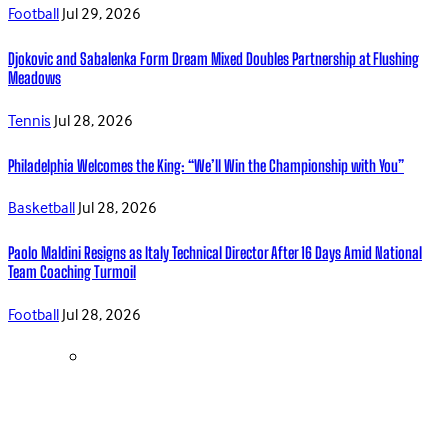
Football
Jul 29, 2026
Djokovic and Sabalenka Form Dream Mixed Doubles Partnership at Flushing
Meadows
Tennis
Jul 28, 2026
Philadelphia Welcomes the King: “We’ll Win the Championship with You”
Basketball
Jul 28, 2026
Paolo Maldini Resigns as Italy Technical Director After 16 Days Amid National
Team Coaching Turmoil
Football
Jul 28, 2026