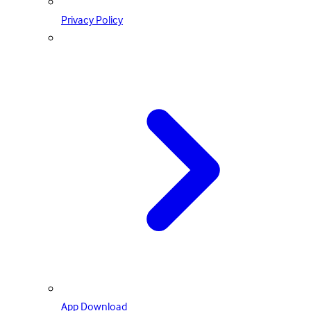
Privacy Policy
App Download