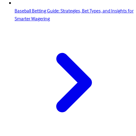
Baseball Betting Guide: Strategies, Bet Types, and Insights for
Smarter Wagering