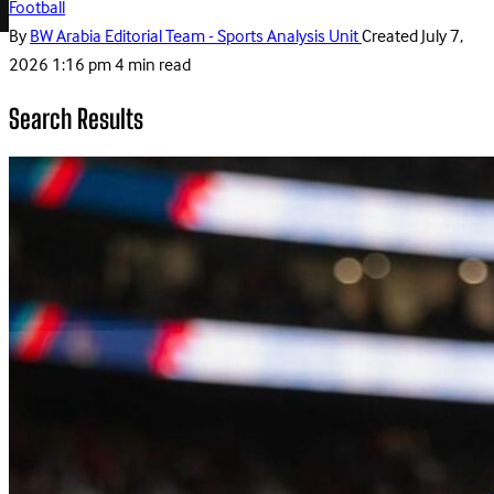
Football
By
BW Arabia Editorial Team - Sports Analysis Unit
Created
July 7,
2026 1:16 pm
4 min read
Search Results