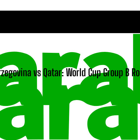
rzegovina vs Qatar: World Cup Group B R