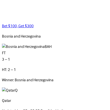
Bet $100, Get $300
Bosnia and
Herzegovina
BAH
FT
3 – 1
HT: 2 – 1
Winner: Bosnia and Herzegovina
Q
Qatar