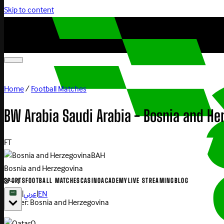
Skip to content
Home
/
Football Matches
BW Arabia Saudi Arabia - Bosnia and He
FT
BAH
Bosnia and Herzegovina
3 – 1
SPORTS
FOOTBALL MATCHES
CASINO
ACADEMY
LIVE STREAMING
BLOG
|
عربي
|
EN
Winner: Bosnia and Herzegovina
Play Now
Q