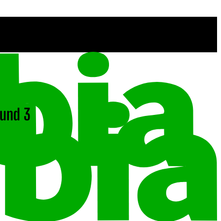
ound 3