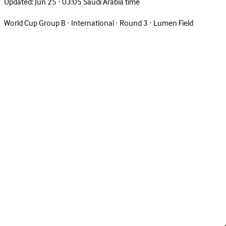
Updated:
Jun 25 · 03:05 Saudi Arabia time
World Cup Group B
·
International
·
Round 3
·
Lumen Field