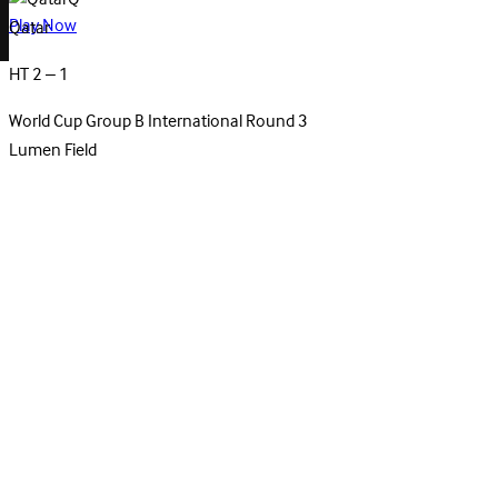
Play Now
Qatar
HT 2 – 1
World Cup Group B
International
Round 3
Lumen Field