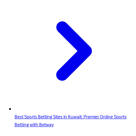
Best Sports Betting Sites in Kuwait: Premier Online Sports
Betting with Betway