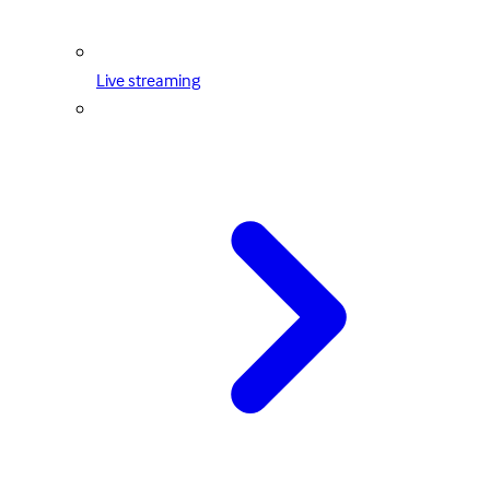
Live streaming