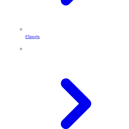
ESports