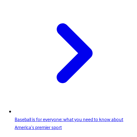
Baseball is for everyone: what you need to know about
America’s premier sport