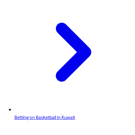
Betting on Basketball in Kuwait