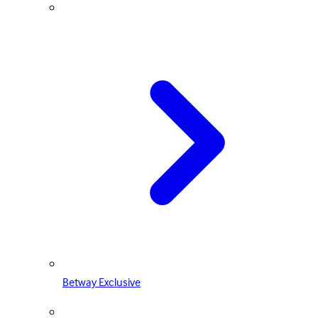
Betway Exclusive