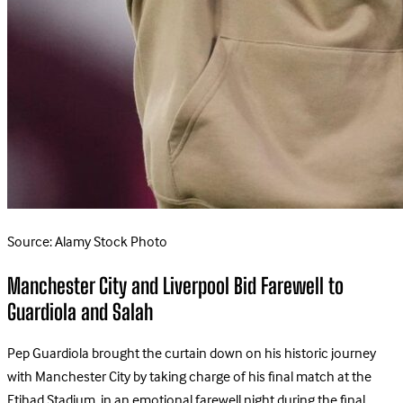
Source: Alamy Stock Photo
Manchester City and Liverpool Bid Farewell to
Guardiola and Salah
Pep Guardiola brought the curtain down on his historic journey
with Manchester City by taking charge of his final match at the
Etihad Stadium, in an emotional farewell night during the final