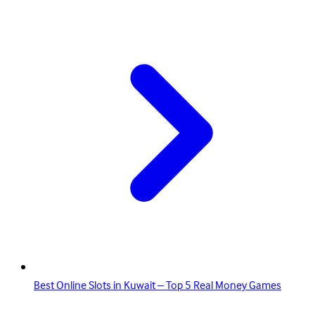
Best Online Slots in Kuwait – Top 5 Real Money Games