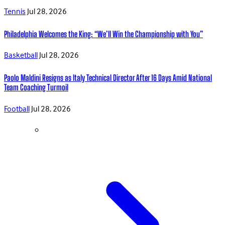
Tennis
Jul 28, 2026
Philadelphia Welcomes the King: “We’ll Win the Championship with You”
Basketball
Jul 28, 2026
Paolo Maldini Resigns as Italy Technical Director After 16 Days Amid National
Team Coaching Turmoil
Football
Jul 28, 2026