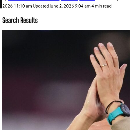
2026 11:10 am
Updated
June 2, 2026 9:04 am
4 min read
Search Results