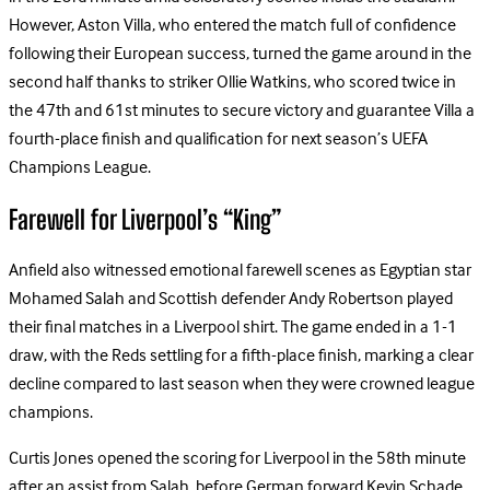
However, Aston Villa, who entered the match full of confidence
following their European success, turned the game around in the
second half thanks to striker Ollie Watkins, who scored twice in
the 47th and 61st minutes to secure victory and guarantee Villa a
fourth-place finish and qualification for next season’s UEFA
Champions League.
Farewell for Liverpool’s “King”
Anfield also witnessed emotional farewell scenes as Egyptian star
Mohamed Salah and Scottish defender Andy Robertson played
their final matches in a Liverpool shirt. The game ended in a 1-1
draw, with the Reds settling for a fifth-place finish, marking a clear
decline compared to last season when they were crowned league
champions.
Curtis Jones opened the scoring for Liverpool in the 58th minute
after an assist from Salah, before German forward Kevin Schade