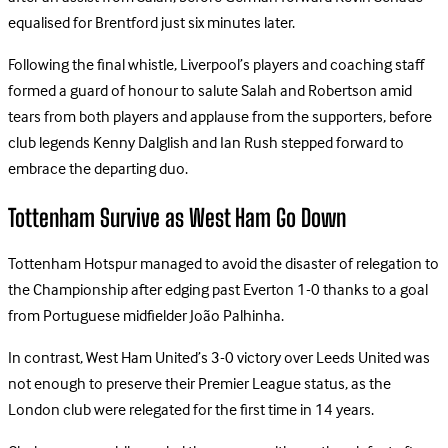
equalised for Brentford just six minutes later.
Following the final whistle, Liverpool’s players and coaching staff
formed a guard of honour to salute Salah and Robertson amid
tears from both players and applause from the supporters, before
club legends Kenny Dalglish and Ian Rush stepped forward to
embrace the departing duo.
Tottenham Survive as West Ham Go Down
Tottenham Hotspur managed to avoid the disaster of relegation to
the Championship after edging past Everton 1-0 thanks to a goal
from Portuguese midfielder João Palhinha.
In contrast, West Ham United’s 3-0 victory over Leeds United was
not enough to preserve their Premier League status, as the
London club were relegated for the first time in 14 years.