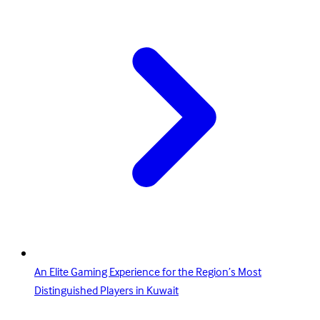
An Elite Gaming Experience for the Region’s Most
Distinguished Players in Kuwait