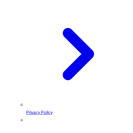
Privacy Policy