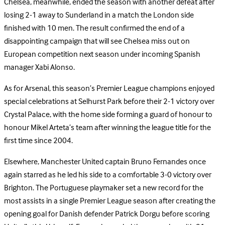
Chelsea, meanwhile, ended the season with another defeat after
losing 2-1 away to Sunderland in a match the London side
finished with 10 men. The result confirmed the end of a
disappointing campaign that will see Chelsea miss out on
European competition next season under incoming Spanish
manager Xabi Alonso.
As for Arsenal, this season’s Premier League champions enjoyed
special celebrations at Selhurst Park before their 2-1 victory over
Crystal Palace, with the home side forming a guard of honour to
honour Mikel Arteta’s team after winning the league title for the
first time since 2004.
Elsewhere, Manchester United captain Bruno Fernandes once
again starred as he led his side to a comfortable 3-0 victory over
Brighton. The Portuguese playmaker set a new record for the
most assists in a single Premier League season after creating the
opening goal for Danish defender Patrick Dorgu before scoring