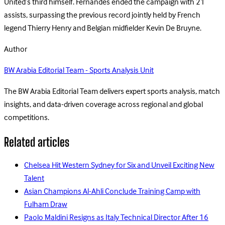
United’s third himself. Fernandes ended the campaign with 21
assists, surpassing the previous record jointly held by French
legend Thierry Henry and Belgian midfielder Kevin De Bruyne.
Author
BW Arabia Editorial Team - Sports Analysis Unit
The BW Arabia Editorial Team delivers expert sports analysis, match
insights, and data-driven coverage across regional and global
competitions.
Related articles
Chelsea Hit Western Sydney for Six and Unveil Exciting New
Talent
Asian Champions Al-Ahli Conclude Training Camp with
Fulham Draw
Paolo Maldini Resigns as Italy Technical Director After 16