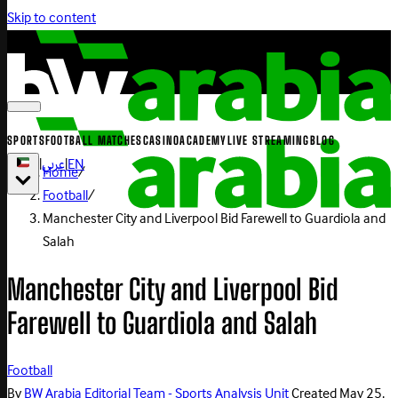
Skip to content
SPORTS
FOOTBALL MATCHES
CASINO
ACADEMY
LIVE STREAMING
BLOG
|
عربي
|
EN
Home
/
Football
/
Manchester City and Liverpool Bid Farewell to Guardiola and
Salah
Manchester City and Liverpool Bid
Farewell to Guardiola and Salah
Football
By
BW Arabia Editorial Team - Sports Analysis Unit
Created
May 25,