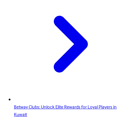
Betway Clubs: Unlock Elite Rewards for Loyal Players in
Kuwait