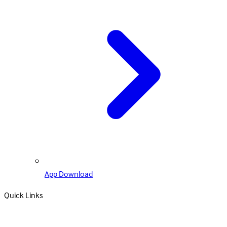
App Download
Quick Links