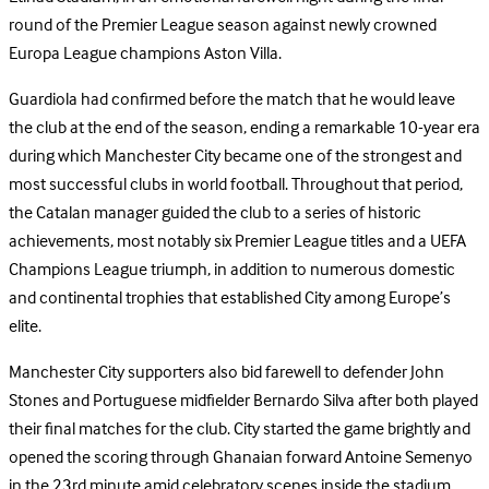
round of the Premier League season against newly crowned
Europa League champions Aston Villa.
Guardiola had confirmed before the match that he would leave
the club at the end of the season, ending a remarkable 10-year era
during which Manchester City became one of the strongest and
most successful clubs in world football. Throughout that period,
the Catalan manager guided the club to a series of historic
achievements, most notably six Premier League titles and a UEFA
Champions League triumph, in addition to numerous domestic
and continental trophies that established City among Europe’s
elite.
Manchester City supporters also bid farewell to defender John
Stones and Portuguese midfielder Bernardo Silva after both played
their final matches for the club. City started the game brightly and
opened the scoring through Ghanaian forward Antoine Semenyo
in the 23rd minute amid celebratory scenes inside the stadium.