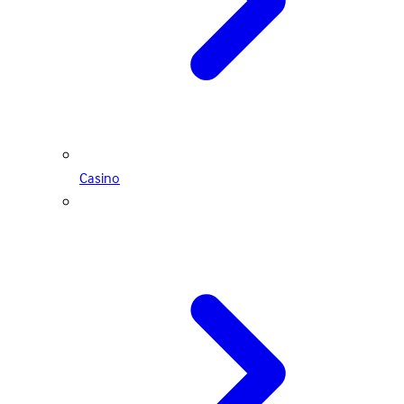
Casino