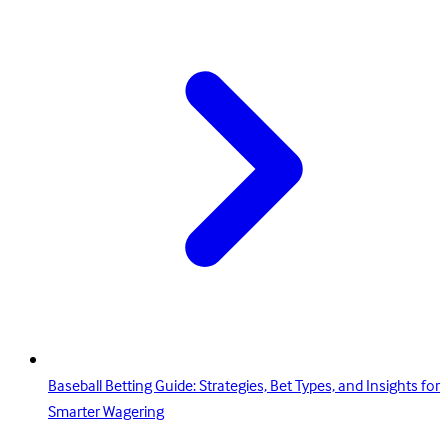
Baseball Betting Guide: Strategies, Bet Types, and Insights for
Smarter Wagering