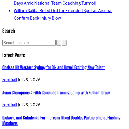
Days Amid National Team Coaching Turmoil
William Saliba Ruled Out for Extended Spell as Arsenal
Confirm Back Injury Blow
Search
Latest Posts
Chelsea Hit Western Sydney for Six and Unveil Exciting New Talent
Football
Jul 29, 2026
Asian Champions Al-Ahli Conclude Training Camp with Fulham Draw
Football
Jul 29, 2026
Djokovic and Sabalenka Form Dream Mixed Doubles Partnership at Flushing
Meadows