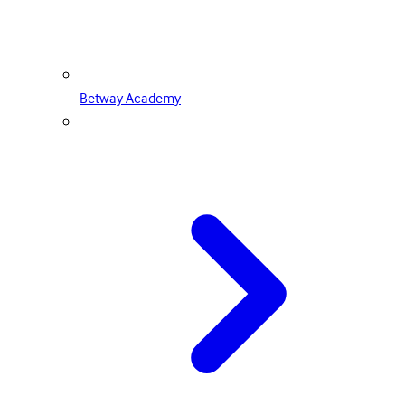
Betway Academy