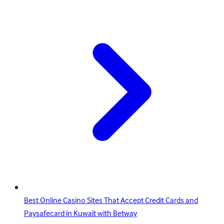
Best Online Casino Sites That Accept Credit Cards and
Paysafecard in Kuwait with Betway