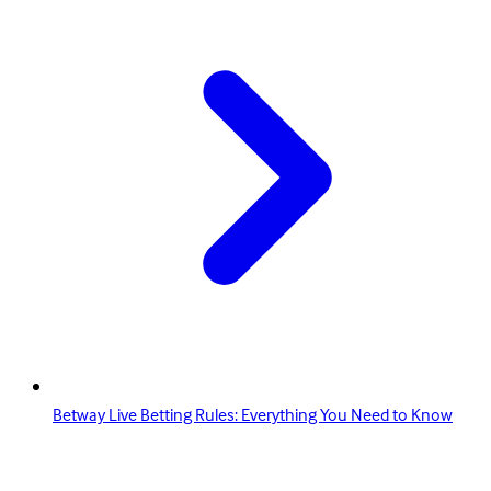
Betway Live Betting Rules: Everything You Need to Know