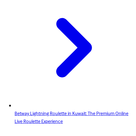
Betway Lightning Roulette in Kuwait: The Premium Online
Live Roulette Experience