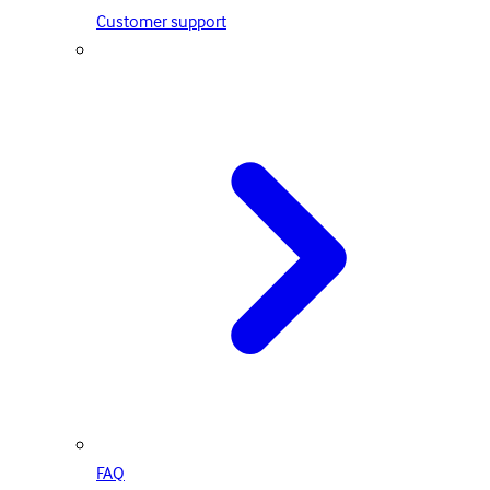
Customer support
FAQ