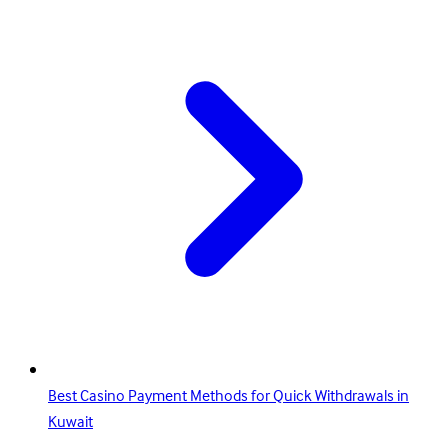
Best Casino Payment Methods for Quick Withdrawals in
Kuwait