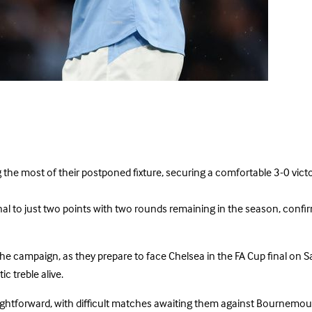
 the most of their postponed fixture, securing a comfortable 3-0 vict
 to just two points with two rounds remaining in the season, confirmin
he campaign, as they prepare to face Chelsea in the FA Cup final on S
c treble alive.
e straightforward, with difficult matches awaiting them against Bourne