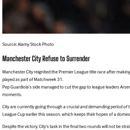
Source: Alamy Stock Photo
Manchester City Refuse to Surrender
Manchester City reignited the Premier League title race after making
played as part of Matchweek 31.
Pep Guardiola’s side managed to cut the gap to league leaders Arsenal
moments.
City are currently going through a crucial and demanding period of t
League Cup earlier this season, which keeps their hopes of a domesti
Despite the victory, City’s task in the final two rounds will not b