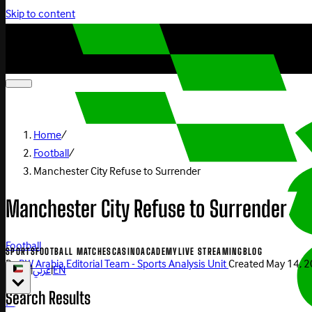
Skip to content
Home
/
Football
/
Manchester City Refuse to Surrender
Manchester City Refuse to Surrender
Football
SPORTS
FOOTBALL MATCHES
CASINO
ACADEMY
LIVE STREAMING
BLOG
By
BW Arabia Editorial Team - Sports Analysis Unit
Created
May 14, 
|
عربي
|
EN
Search Results
Play Now