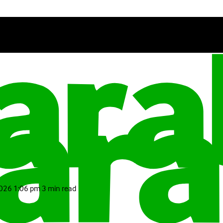
2026 1:06 pm
3 min read