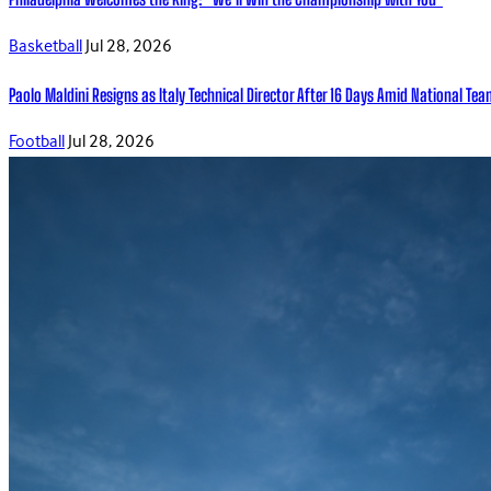
Basketball
Jul 28, 2026
Paolo Maldini Resigns as Italy Technical Director After 16 Days Amid National T
Football
Jul 28, 2026