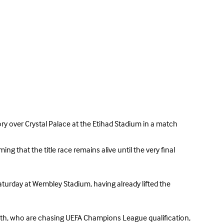
ory over Crystal Palace at the Etihad Stadium in a match
g that the title race remains alive until the very final
aturday at Wembley Stadium, having already lifted the
mouth, who are chasing UEFA Champions League qualification,