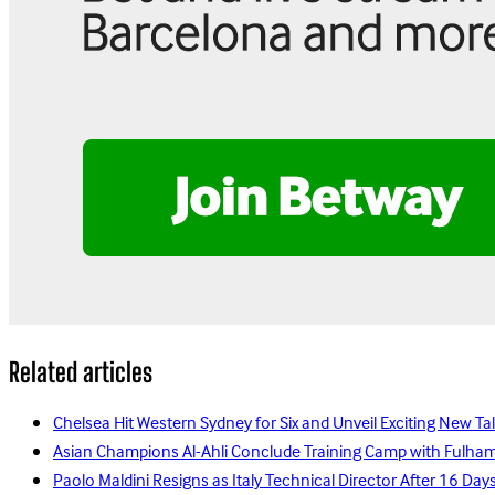
Related articles
Chelsea Hit Western Sydney for Six and Unveil Exciting New Ta
Asian Champions Al-Ahli Conclude Training Camp with Fulha
Paolo Maldini Resigns as Italy Technical Director After 16 D