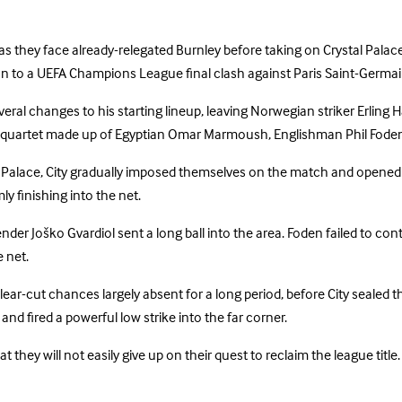
as they face already-relegated Burnley before taking on Crystal Palace,
on to a UEFA Champions League final clash against Paris Saint-Germai
everal changes to his starting lineup, leaving Norwegian striker Erli
ing quartet made up of Egyptian Omar Marmoush, Englishman Phil Fod
l Palace, City gradually imposed themselves on the match and opene
y finishing into the net.
r Joško Gvardiol sent a long ball into the area. Foden failed to contro
e net.
-cut chances largely absent for a long period, before City sealed the
nd fired a powerful low strike into the far corner.
 they will not easily give up on their quest to reclaim the league title