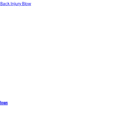
 Back Injury Blow
adows