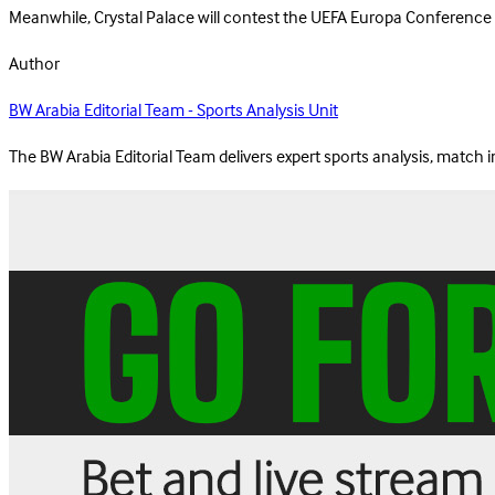
Meanwhile, Crystal Palace will contest the UEFA Europa Conference Lea
Author
BW Arabia Editorial Team - Sports Analysis Unit
The BW Arabia Editorial Team delivers expert sports analysis, match 