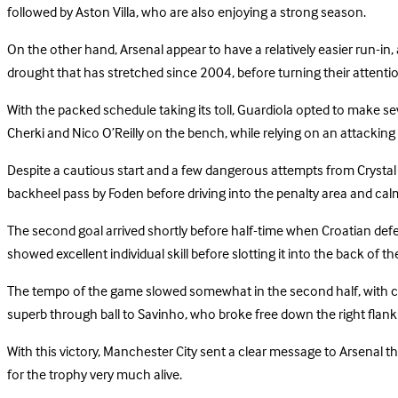
followed by Aston Villa, who are also enjoying a strong season.
On the other hand, Arsenal appear to have a relatively easier run-in, 
drought that has stretched since 2004, before turning their attenti
With the packed schedule taking its toll, Guardiola opted to make s
Cherki and Nico O’Reilly on the bench, while relying on an attack
Despite a cautious start and a few dangerous attempts from Crysta
backheel pass by Foden before driving into the penalty area and calml
The second goal arrived shortly before half-time when Croatian defende
showed excellent individual skill before slotting it into the back of th
The tempo of the game slowed somewhat in the second half, with clear
superb through ball to Savinho, who broke free down the right flank a
With this victory, Manchester City sent a clear message to Arsenal that
for the trophy very much alive.