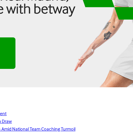
lent
m Draw
ays Amid National Team Coaching Turmoil