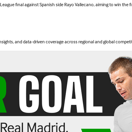
gue final against Spanish side Rayo Vallecano, aiming to win the first 
insights, and data-driven coverage across regional and global competi