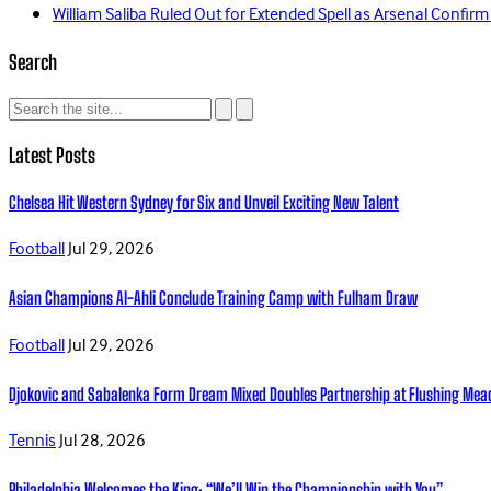
William Saliba Ruled Out for Extended Spell as Arsenal Confirm
Search
Latest Posts
Chelsea Hit Western Sydney for Six and Unveil Exciting New Talent
Football
Jul 29, 2026
Asian Champions Al-Ahli Conclude Training Camp with Fulham Draw
Football
Jul 29, 2026
Djokovic and Sabalenka Form Dream Mixed Doubles Partnership at Flushing Me
Tennis
Jul 28, 2026
Philadelphia Welcomes the King: “We’ll Win the Championship with You”