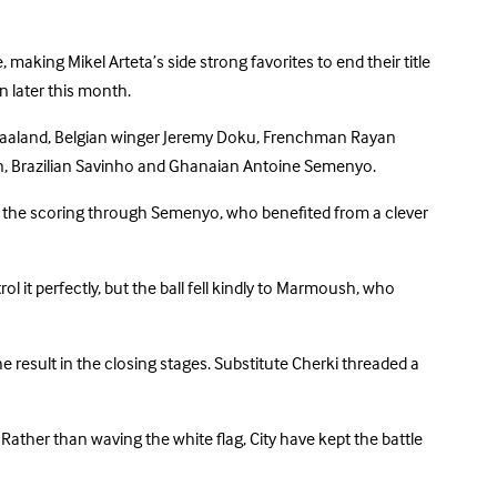
 making Mikel Arteta’s side strong favorites to end their title
n later this month.
ng Haaland, Belgian winger Jeremy Doku, Frenchman Rayan
en, Brazilian Savinho and Ghanaian Antoine Semenyo.
d the scoring through Semenyo, who benefited from a clever
l it perfectly, but the ball fell kindly to Marmoush, who
 result in the closing stages. Substitute Cherki threaded a
. Rather than waving the white flag, City have kept the battle