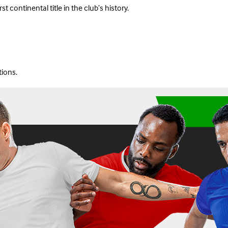
continental title in the club’s history.
tions.