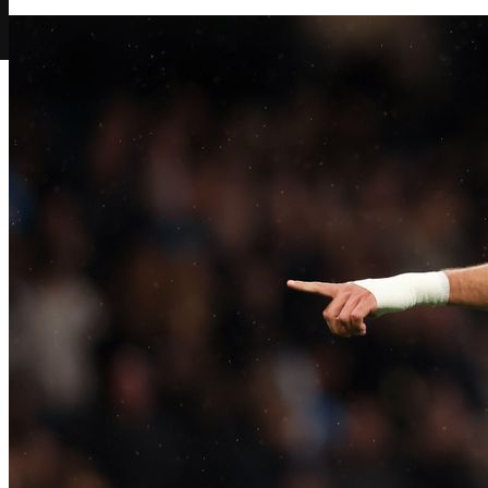
Play Now