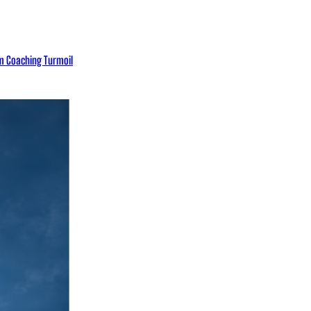
eam Coaching Turmoil