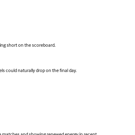
ling short on the scoreboard.
s could naturally drop on the final day.
ree matches and showing renewed energy in recent