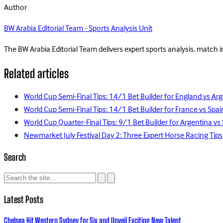
Author
BW Arabia Editorial Team - Sports Analysis Unit
The BW Arabia Editorial Team delivers expert sports analysis, match 
Related articles
World Cup Semi-Final Tips: 14/1 Bet Builder for England vs Ar
World Cup Semi-Final Tips: 14/1 Bet Builder for France vs Spai
World Cup Quarter-Final Tips: 9/1 Bet Builder for Argentina vs
Newmarket July Festival Day 2: Three Expert Horse Racing Tips
Search
Latest Posts
Chelsea Hit Western Sydney for Six and Unveil Exciting New Talent