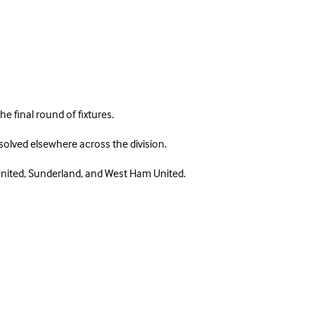
e final round of fixtures.
esolved elsewhere across the division.
 United, Sunderland, and West Ham United.