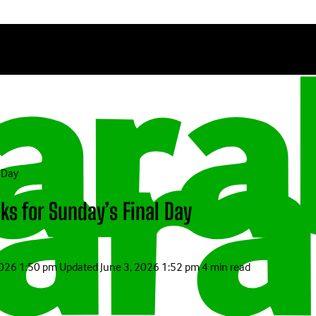
 Day
ks for Sunday’s Final Day
2026 1:50 pm
Updated
June 3, 2026 1:52 pm
4 min read