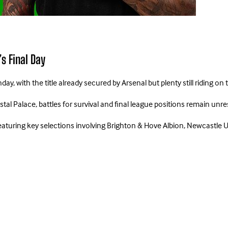
s Final Day
with the title already secured by Arsenal but plenty still riding on th
ystal Palace, battles for survival and final league positions remain unr
featuring key selections involving Brighton & Hove Albion, Newcastle