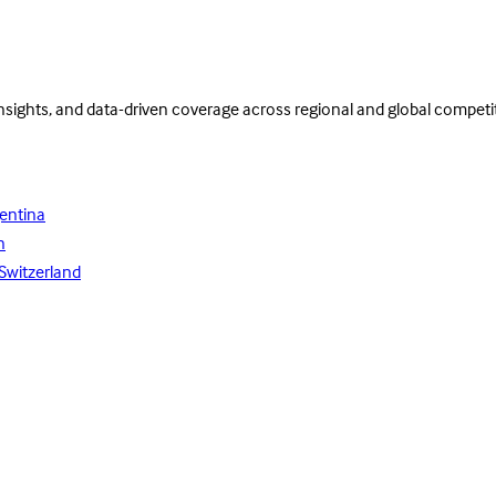
insights, and data-driven coverage across regional and global competi
gentina
n
 Switzerland