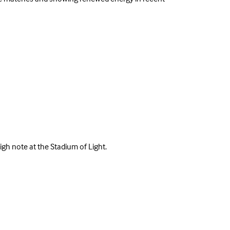
gh note at the Stadium of Light.