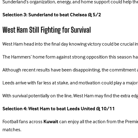
Sunderland’s organization, energy, and home support could help th
Selection 3: Sunderland to beat Chelsea @ 5/2
West Ham Still Fighting for Survival
West Ham head into the final day knowing victory could be crucial in 
The Hammers’ home form against strong opposition this season has be
Although recent results have been disappointing, the commitment 
Leeds arrive with far less at stake, and motivation could play a major 
With survival potentially on the line, West Ham may find the extra ed
Selection 4: West Ham to beat Leeds United @ 10/11
Football fans across
Kuwait
can enjoy all the action from the Premie
matches.