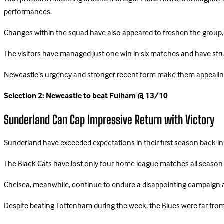
performances.
Changes within the squad have also appeared to freshen the group, 
The visitors have managed just one win in six matches and have strug
Newcastle’s urgency and stronger recent form make them appealin
Selection 2: Newcastle to beat Fulham @ 13/10
Sunderland Can Cap Impressive Return with Victory
Sunderland have exceeded expectations in their first season back i
The Black Cats have lost only four home league matches all season an
Chelsea, meanwhile, continue to endure a disappointing campaign a
Despite beating Tottenham during the week, the Blues were far from