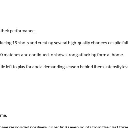
f their performance.
ducing 19 shots and creating several high-quality chances despite fal
s 10 matches and continued to show strong attacking form at home.
le left to play for and a demanding season behind them, intensity level
ime.
e responded positively, collecting seven points from their last th