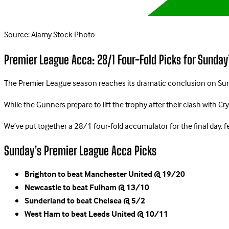
Source: Alamy Stock Photo
Premier League Acca: 28/1 Four-Fold Picks for Sunday’
The Premier League season reaches its dramatic conclusion on Sunday, 
While the Gunners prepare to lift the trophy after their clash with Cr
We’ve put together a 28/1 four-fold accumulator for the final day, 
Sunday’s Premier League Acca Picks
Brighton to beat Manchester United @ 19/20
Newcastle to beat Fulham @ 13/10
Sunderland to beat Chelsea @ 5/2
West Ham to beat Leeds United @ 10/11