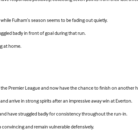
while Fulham’s season seems to be fading out quietly.
gled badly in front of goal during that run.
g at home.
n the Premier League and now have the chance to finish on another hi
d arrive in strong spirits after an impressive away win at Everton.
nd have struggled badly for consistency throughout the run-in.
 convincing and remain vulnerable defensively.