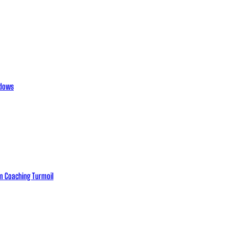
adows
eam Coaching Turmoil