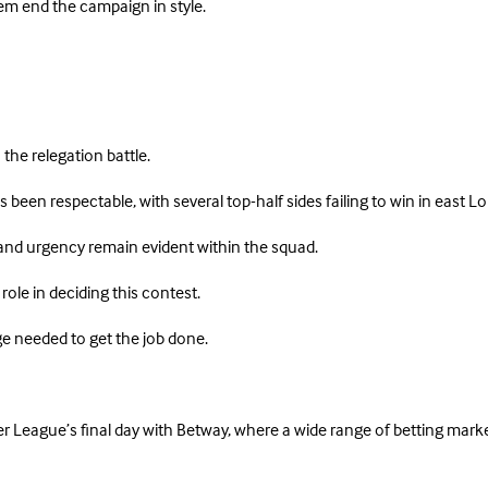
em end the campaign in style.
the relegation battle.
en respectable, with several top-half sides failing to win in east L
and urgency remain evident within the squad.
role in deciding this contest.
ge needed to get the job done.
r League’s final day with Betway, where a wide range of betting marke