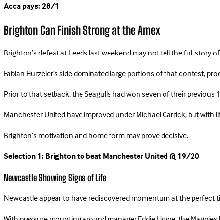
Acca pays: 28/1
Brighton Can Finish Strong at the Amex
Brighton’s defeat at Leeds last weekend may not tell the full story o
Fabian Hurzeler’s side dominated large portions of that contest, pro
Prior to that setback, the Seagulls had won seven of their previou
Manchester United have improved under Michael Carrick, but with litt
Brighton’s motivation and home form may prove decisive.
Selection 1: Brighton to beat Manchester United @ 19/20
Newcastle Showing Signs of Life
Newcastle appear to have rediscovered momentum at the perfect t
With pressure mounting around manager Eddie Howe, the Magpies hav