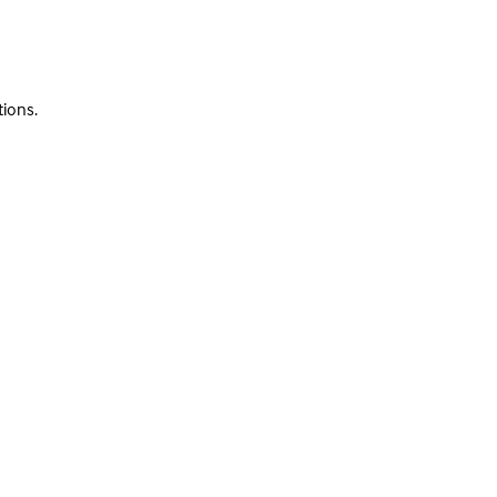
tions.