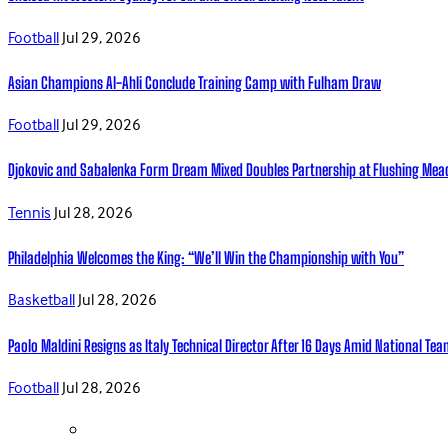
Football
Jul 29, 2026
Asian Champions Al-Ahli Conclude Training Camp with Fulham Draw
Football
Jul 29, 2026
Djokovic and Sabalenka Form Dream Mixed Doubles Partnership at Flushing Me
Tennis
Jul 28, 2026
Philadelphia Welcomes the King: “We’ll Win the Championship with You”
Basketball
Jul 28, 2026
Paolo Maldini Resigns as Italy Technical Director After 16 Days Amid National T
Football
Jul 28, 2026