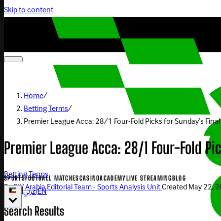
Skip to content
Home
/
Betting Terms
/
Premier League Acca: 28/1 Four-Fold Picks for Sunday’s Final
Premier League Acca: 28/1 Four-Fold Pic
Betting Terms
SPORTS
FOOTBALL MATCHES
CASINO
ACADEMY
LIVE STREAMING
BLOG
By
BW Arabia Editorial Team - Sports Analysis Unit
Created
May 22, 
|
عربي
|
EN
Search Results