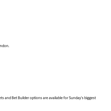
ondon.
ts and Bet Builder options are available for Sunday’s biggest